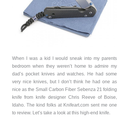
When I was a kid I would sneak into my parents
bedroom when they weren’t home to admire my
dad’s pocket knives and watches. He had some
very nice knives, but I don’t think he had one as
nice as the Small Carbon Fiber Sebenza 21 folding
knife from knife designer Chris Reeve of Boise,
Idaho. The kind folks at Knifeart.com sent me one
to review. Let’s take a look at this high-end knife.