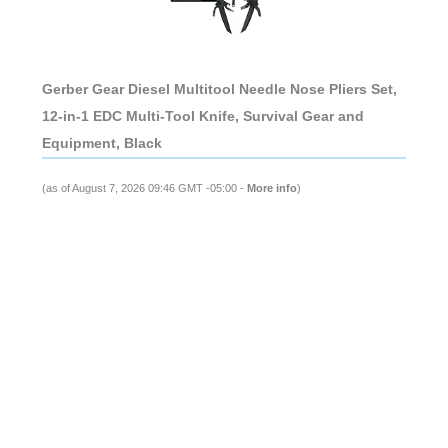
Gerber Gear Diesel Multitool Needle Nose Pliers Set,
12-in-1 EDC Multi-Tool Knife, Survival Gear and
Equipment, Black
(as of August 7, 2026 09:46 GMT -05:00 -
More info
)