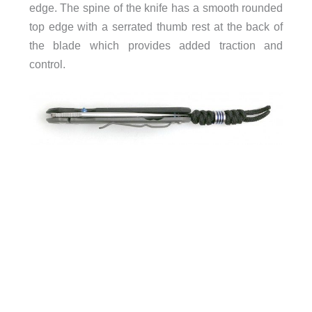
edge. The spine of the knife has a smooth rounded
top edge with a serrated thumb rest at the back of
the blade which provides added traction and
control.