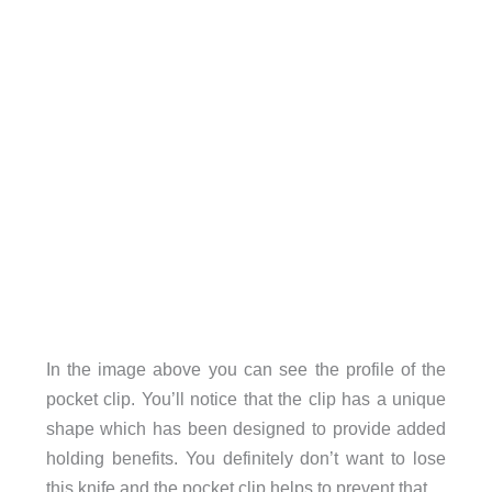
In the image above you can see the profile of the
pocket clip. You’ll notice that the clip has a unique
shape which has been designed to provide added
holding benefits. You definitely don’t want to lose
this knife and the pocket clip helps to prevent that.