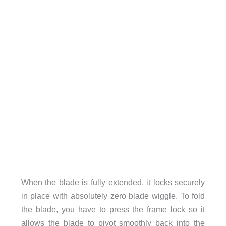
When the blade is fully extended, it locks securely
in place with absolutely zero blade wiggle. To fold
the blade, you have to press the frame lock so it
allows the blade to pivot smoothly back into the