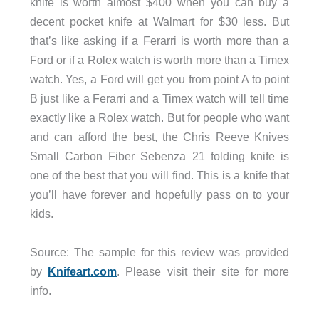
knife is worth almost $400 when you can buy a
decent pocket knife at Walmart for $30 less. But
that’s like asking if a Ferarri is worth more than a
Ford or if a Rolex watch is worth more than a Timex
watch. Yes, a Ford will get you from point A to point
B just like a Ferarri and a Timex watch will tell time
exactly like a Rolex watch. But for people who want
and can afford the best, the Chris Reeve Knives
Small Carbon Fiber Sebenza 21 folding knife is
one of the best that you will find. This is a knife that
you’ll have forever and hopefully pass on to your
kids.
Source: The sample for this review was provided
by
Knifeart.com
. Please visit their site for more
info.