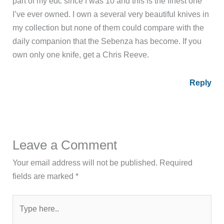
part of my edc since I was 10 and this is the finest one
I’ve ever owned. I own a several very beautiful knives in
my collection but none of them could compare with the
daily companion that the Sebenza has become. If you
own only one knife, get a Chris Reeve.
Reply
Leave a Comment
Your email address will not be published.
Required
fields are marked
*
Type
here..