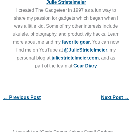
Julie Strietelmeier
I created The Gadgeteer in 1997 as a fun way to
share my passion for gadgets which began when I
was a little kid. Some of my other interests include
ukulele, photography, and productivity hacks. Learn
more about me and my
favorite gear
. You can now
find me on YouTube at
@JulieStrietelmeier
, my
personal blog at
juliestrietelmeier.com
, and as
part of the team at
Gear Diary
←
Previous Post
Next Post
→