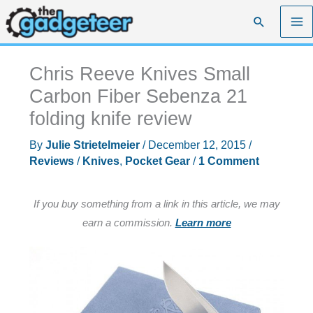
Skip
Search
to
content
Chris Reeve Knives Small
Carbon Fiber Sebenza 21
folding knife review
By
Julie Strietelmeier
/
December 12, 2015
/
Reviews
/
Knives
,
Pocket Gear
/
1 Comment
If you buy something from a link in this article, we may
earn a commission.
Learn more