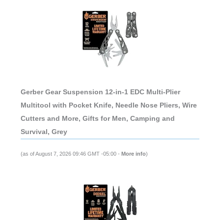
Gerber Gear Suspension 12-in-1 EDC Multi-Plier
Multitool with Pocket Knife, Needle Nose Pliers, Wire
Cutters and More, Gifts for Men, Camping and
Survival, Grey
(as of August 7, 2026 09:46 GMT -05:00 -
More info
)