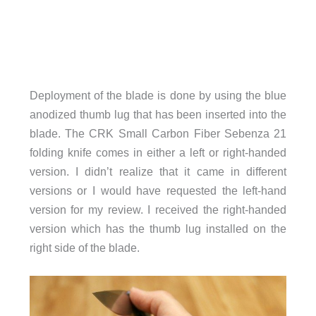
Deployment of the blade is done by using the blue
anodized thumb lug that has been inserted into the
blade. The CRK Small Carbon Fiber Sebenza 21
folding knife comes in either a left or right-handed
version. I didn’t realize that it came in different
versions or I would have requested the left-hand
version for my review. I received the right-handed
version which has the thumb lug installed on the
right side of the blade.