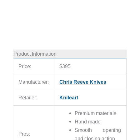
Product Information
Price:
$395
Manufacturer:
Chris Reeve Knives
Retailer:
Knifeart
Premium materials
Hand made
Smooth opening
Pros:
and closing action