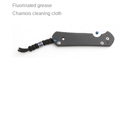
Fluorinated grease
Chamois cleaning cloth