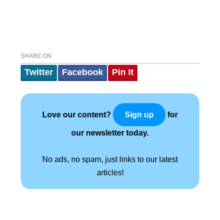
SHARE ON
Twitter
Facebook
Pin It
Love our content?
for
Sign up
our newsletter today.
No ads, no spam, just links to our latest
articles!