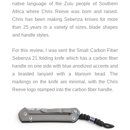
native language of the Zulu people of Southern
Africa where Chris Reeve was born and raised.
Chris has been making Sebenza knives for more
than 25 years in a variety of sizes, blade shapes
and handle styles.
For this review, I was sent the Small Carbon Fiber
Sebenza 21 folding knife which has a carbon fiber
handle on one side with blue anodized accents and
a braided lanyard with a titanium bead. The
markings on the knife are minimal, with the Chris
Reeve logo stamped into the carbon fiber handle.