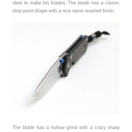
steel to make his blades. The blade has a classic
drop point shape with a nice stone washed finish.
The blade has a hollow grind with a crazy sharp