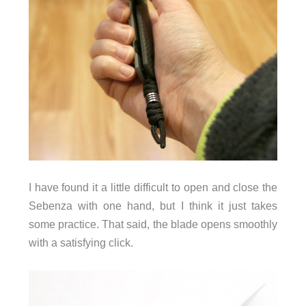
I have found it a little difficult to open and close the
Sebenza with one hand, but I think it just takes
some practice. That said, the blade opens smoothly
with a satisfying click.