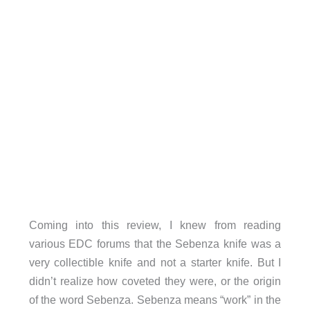
Coming into this review, I knew from reading
various EDC forums that the Sebenza knife was a
very collectible knife and not a starter knife. But I
didn’t realize how coveted they were, or the origin
of the word Sebenza. Sebenza means “work” in the