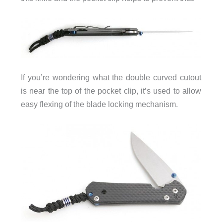
If you’re wondering what the double curved cutout
is near the top of the pocket clip, it’s used to allow
easy flexing of the blade locking mechanism.