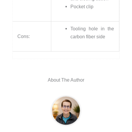
Pocket clip
Tooling hole in the
Cons:
carbon fiber side
About The Author