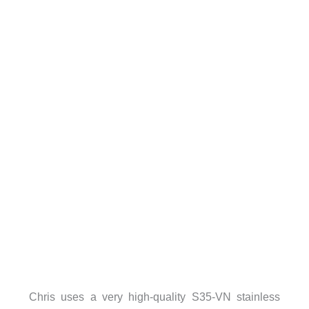
Chris uses a very high-quality S35-VN stainless