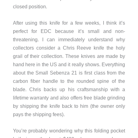
closed position.
After using this knife for a few weeks, I think it’s
perfect for EDC because it’s small and non-
threatening. I can immediately understand why
collectors consider a Chris Reeve knife the holy
grail of their collection. These knives are made by
hand here in the US and it really shows. Everything
about the Small Sebenza 21 is first class from the
carbon fiber handle to the rounded spine of the
blade. Chris backs up his craftsmanship with a
lifetime warranty and also offers free blade grinding
by shipping the knife back to him (the owner only
pays the shipping fees).
You’re probably wondering why this folding pocket