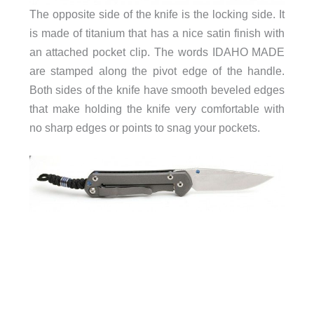
The opposite side of the knife is the locking side. It
is made of titanium that has a nice satin finish with
an attached pocket clip. The words IDAHO MADE
are stamped along the pivot edge of the handle.
Both sides of the knife have smooth beveled edges
that make holding the knife very comfortable with
no sharp edges or points to snag your pockets.