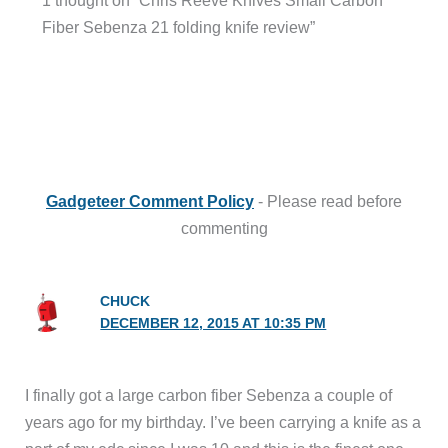
1 thought on “Chris Reeve Knives Small Carbon
Fiber Sebenza 21 folding knife review”
Gadgeteer Comment Policy
- Please read before
commenting
CHUCK
DECEMBER 12, 2015 AT 10:35 PM
I finally got a large carbon fiber Sebenza a couple of
years ago for my birthday. I’ve been carrying a knife as a