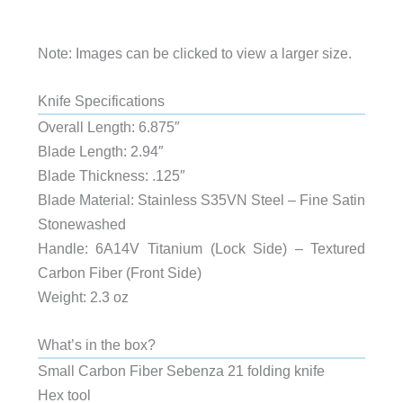
Note: Images can be clicked to view a larger size.
Knife Specifications
Overall Length: 6.875″
Blade Length: 2.94″
Blade Thickness: .125″
Blade Material: Stainless S35VN Steel – Fine Satin
Stonewashed
Handle: 6A14V Titanium (Lock Side) – Textured
Carbon Fiber (Front Side)
Weight: 2.3 oz
What’s in the box?
Small Carbon Fiber Sebenza 21 folding knife
Hex tool