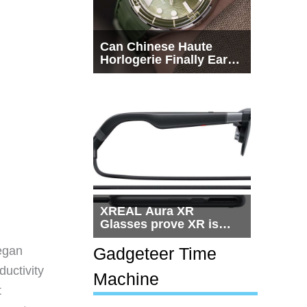
Can Chinese Haute
Horlogerie Finally Earn
a Seat Beside
Switzerland?
XREAL Aura XR
Glasses prove XR is
getting practical, but
$1,500 is still too much
egan
Gadgeteer Time
for most people
ductivity
Machine
t