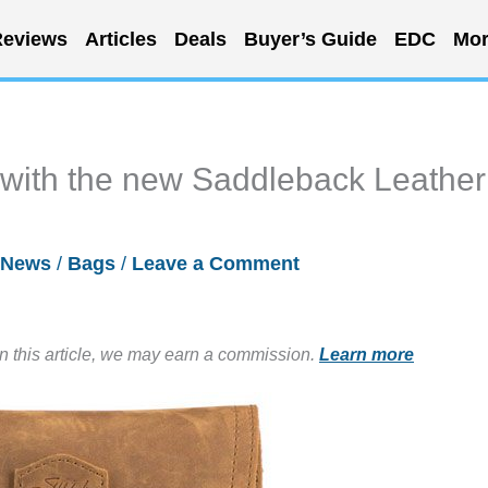
eviews
Articles
Deals
Buyer’s Guide
EDC
Mor
e with the new Saddleback Leather
News
/
Bags
/
Leave a Comment
in this article, we may earn a commission.
Learn more