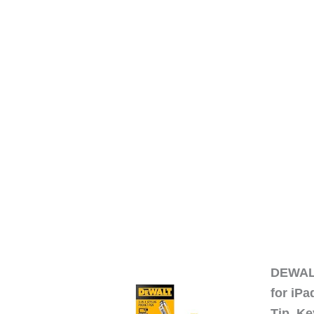
DEWALT
for iP
Tip, Ke