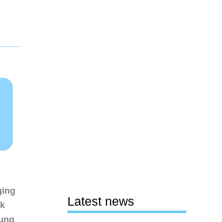
ging
Latest news
nk
sung