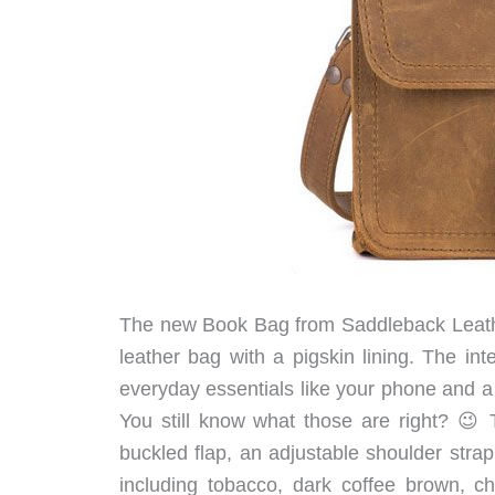
The new Book Bag from Saddleback Leathe
leather bag with a pigskin lining. The in
everyday essentials like your phone and a 
You still know what those are right? 😉 T
buckled flap, an adjustable shoulder strap 
including tobacco, dark coffee brown, c