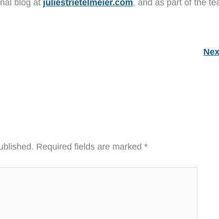
nal blog at
juliestrietelmeier.com
, and as part of the t
Nex
ublished.
Required fields are marked
*