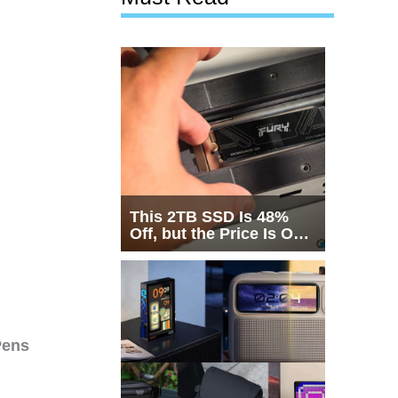
This 2TB SSD Is 48%
Off, but the Price Is Only
Half the Story
Pens