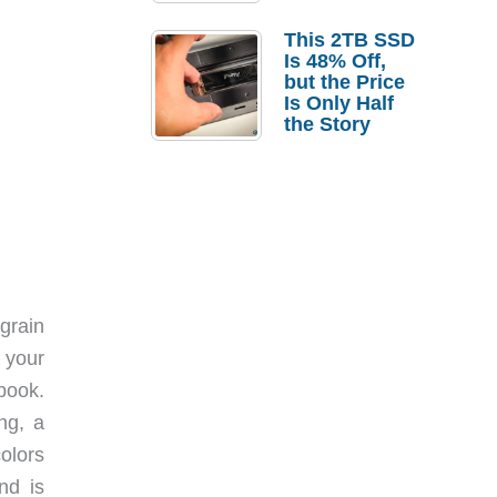
a Strong
Laptop
This 2TB SSD
Replacement
Is 48% Off,
Case
but the Price
Is Only Half
the Story
grain
 your
 book.
ng, a
colors
nd is