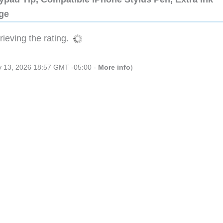
dge
ieving the rating.
ly 13, 2026 18:57 GMT -05:00 -
More info
)