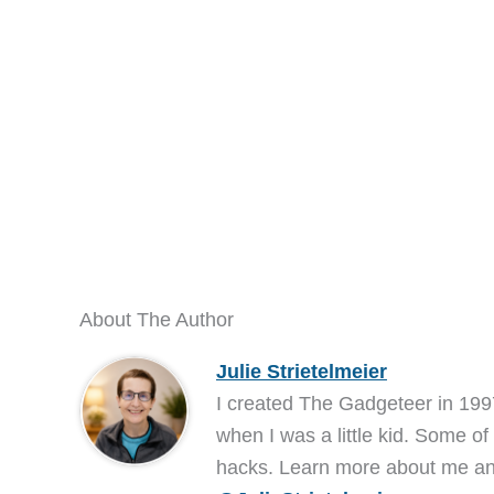
About The Author
Julie Strietelmeier
I created The Gadgeteer in 199
when I was a little kid. Some of
hacks. Learn more about me 