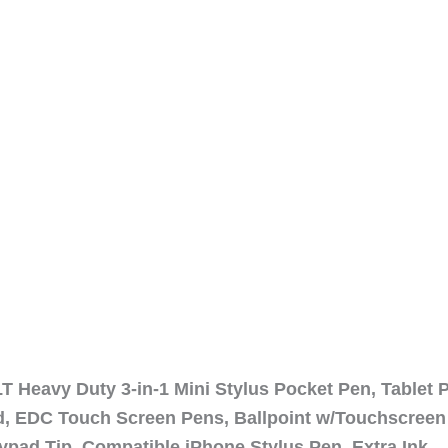
 Heavy Duty 3-in-1 Mini Stylus Pocket Pen, Tablet 
ad, EDC Touch Screen Pens, Ballpoint w/Touchscreen
ypad Tip, Compatible iPhone Stylus Pen, Extra Ink