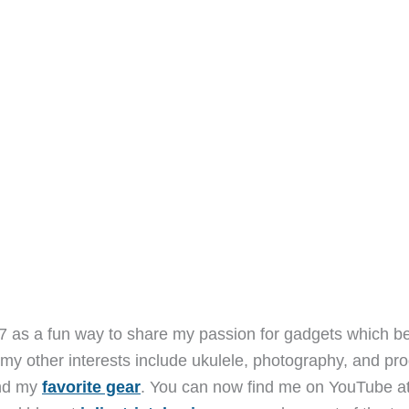
7 as a fun way to share my passion for gadgets which b
 my other interests include ukulele, photography, and pro
and my
favorite gear
. You can now find me on YouTube a