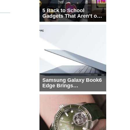
5 Back to School
Gadgets That Aren’t on
Every List
Samsung Galaxy Book6
Edge Brings
Snapdragon X2 Elite to
More Buyers