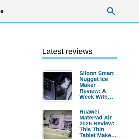
Searc
e
Latest reviews
Silonn Smart
Nugget Ice
Maker
Review: A
Week With
Pebble Ice
Huawei
MatePad Air
2026 Review:
This Thin
Tablet Makes