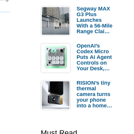
Segway MAX
G3 Plus
Launches
With a 56-Mile
Range Claim
and $350 Pre-
Order
OpenAI’s
Savings
Codex Micro
Puts AI Agent
Controls on
Your Desk,
But Who
Actually
RISION’s tiny
Needs It?
thermal
camera turns
your phone
into a home
troubleshooti
ng tool
Must Read