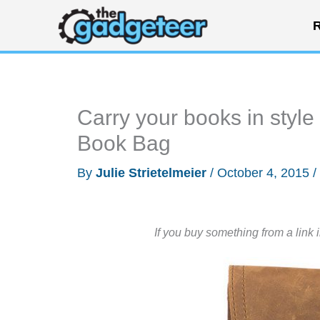
Skip
R
to
content
Carry your books in styl
Book Bag
By
Julie Strietelmeier
/
October 4, 2015
/
If you buy something from a link 