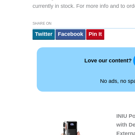
currently in stock. For more info and to ord
SHARE ON
Twitter
Facebook
Pin It
Love our content?
No ads, no spam
INIU P
with D
Extern