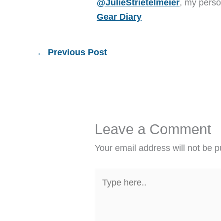
@JulieStrietelmeier
, my perso
Gear Diary
←
Previous Post
Leave a Comment
Your email address will not be p
Type
here..