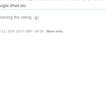
ogle iPad etc
ieving the rating.
ly 13, 2026 18:57 GMT -05:00 -
More info
)