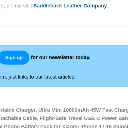
er, please visit
Saddleback Leather Company
.
for our newsletter today.
Sign up
, just links to our latest articles!
ortable Charger, Ultra Mini 10000mAh 45W Fast Char
etachable Cable, Flight-Safe Travel USB C Power Ba
al Phone Battery Pack for Xiaomi iPhone 17 16 Sam