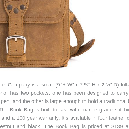
r Company is a small (9 ½ W” x 7 ¾” H x 2 ½” D) full-
terior has two pockets, one has been designed to carry
pen, and the other is large enough to hold a traditional
he Book Bag is built to last with marine grade stitchi
and a 100 year warranty. It’s available in four leather 
hestnut and black. The Book Bag is priced at $139 a