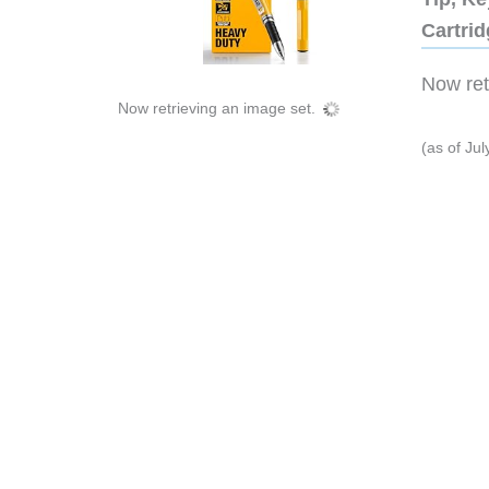
Cartri
Now retr
Now retrieving an image set.
(as of Ju