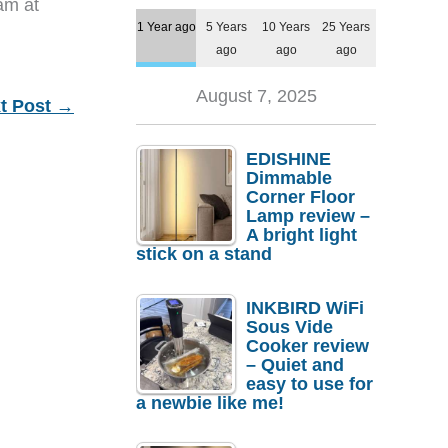
eam at
1 Year ago
5 Years
10 Years
25 Years
ago
ago
ago
August 7, 2025
t Post
→
EDISHINE
Dimmable
Corner Floor
Lamp review –
A bright light
stick on a stand
INKBIRD WiFi
Sous Vide
Cooker review
– Quiet and
easy to use for
a newbie like me!