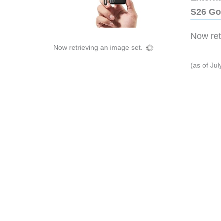
S26 Go
Now retr
Now retrieving an image set.
(as of Ju