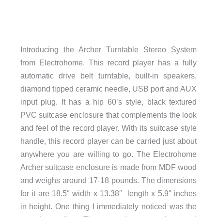
Introducing the Archer Turntable Stereo System
from Electrohome. This record player has a fully
automatic drive belt turntable, built-in speakers,
diamond tipped ceramic needle, USB port and AUX
input plug. It has a hip 60’s style, black textured
PVC suitcase enclosure that complements the look
and feel of the record player. With its suitcase style
handle, this record player can be carried just about
anywhere you are willing to go. The Electrohome
Archer suitcase enclosure is made from MDF wood
and weighs around 17-18 pounds. The dimensions
for it are 18.5″ width x 13.38″ length x 5.9″ inches
in height. One thing I immediately noticed was the