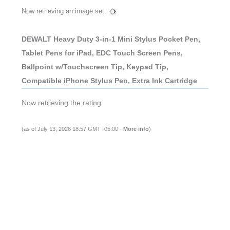
Now retrieving an image set.
DEWALT Heavy Duty 3-in-1 Mini Stylus Pocket Pen,
Tablet Pens for iPad, EDC Touch Screen Pens,
Ballpoint w/Touchscreen Tip, Keypad Tip,
Compatible iPhone Stylus Pen, Extra Ink Cartridge
Now retrieving the rating.
(as of July 13, 2026 18:57 GMT -05:00 -
More info
)