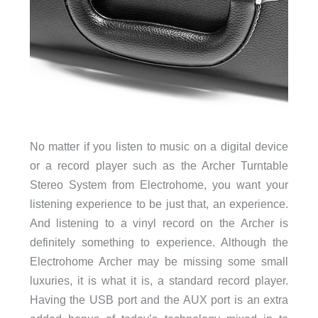
No matter if you listen to music on a digital device
or a record player such as the Archer Turntable
Stereo System from Electrohome, you want your
listening experience to be just that, an experience.
And listening to a vinyl record on the Archer is
definitely something to experience. Although the
Electrohome Archer may be missing some small
luxuries, it is what it is, a standard record player.
Having the USB port and the AUX port is an extra