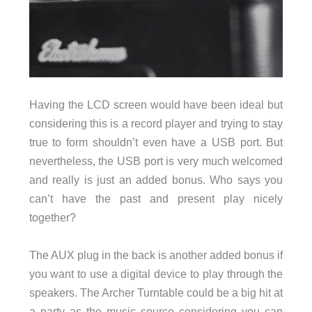
Having the LCD screen would have been ideal but
considering this is a record player and trying to stay
true to form shouldn’t even have a USB port. But
nevertheless, the USB port is very much welcomed
and really is just an added bonus. Who says you
can’t have the past and present play nicely
together?
The AUX plug in the back is another added bonus if
you want to use a digital device to play through the
speakers. The Archer Turntable could be a big hit at
a party as the music source considering you can