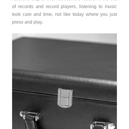
of records and record players, listening to music
took care and time, not like today where you just
press and play.