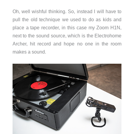
Oh, well wishful thinking. So, instead I will have to
pull the old technique we used to do as kids and
place a tape recorder, in this case my Zoom H1N,
next to the sound source, which is the Electrohome
Archer, hit record and hope no one in the room
makes a sound.