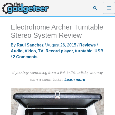
Skip
Search
to
content
Electrohome Archer Turntable
Stereo System Review
By
Raul Sanchez
/
August 26, 2015
/
Reviews
/
Audio, Video, TV
,
Record player
,
turntable
,
USB
/
2 Comments
If you buy something from a link in this article, we may
earn a commission.
Learn more