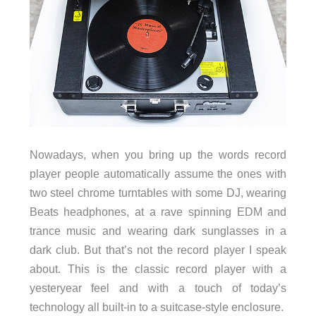
Nowadays, when you bring up the words record
player people automatically assume the ones with
two steel chrome turntables with some DJ, wearing
Beats headphones, at a rave spinning EDM and
trance music and wearing dark sunglasses in a
dark club. But that’s not the record player I speak
about. This is the classic record player with a
yesteryear feel and with a touch of today’s
technology all built-in to a suitcase-style enclosure.