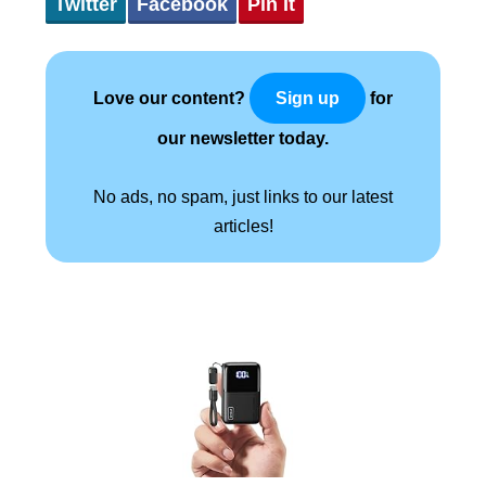
Twitter
Facebook
Pin It
Love our content?
for
Sign up
our newsletter today.
No ads, no spam, just links to our latest
articles!