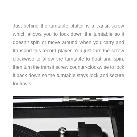
Just behind the turntable platter is a transit screw
which allows you to lock down the turntable so it
doesn’t spin or move around when you carry and
transport this record player. You just turn the screw
clockwise to allow the turntable to float and spin,
then turn the transit screw counter-clockwise to lock
it back down so the turntable stays lock and secure
for travel.