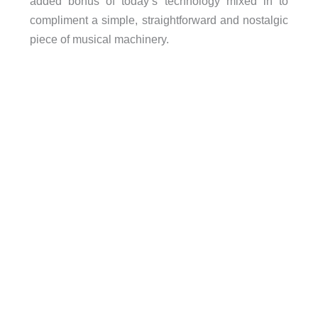
added bonus of today’s technology mixed in to
compliment a simple, straightforward and nostalgic
piece of musical machinery.