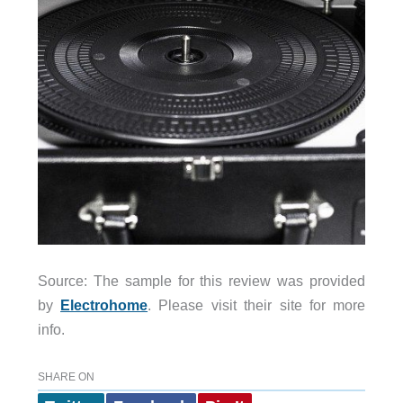
Source: The sample for this review was provided
by
Electrohome
. Please visit their site for more
info.
SHARE ON