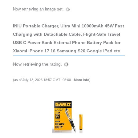
Now retrieving an image set.
INIU Portable Charger, Ultra Mini 10000mAh 45W Fast
Charging with Detachable Cable, Flight-Safe Travel
USB C Power Bank External Phone Battery Pack for
Xiaomi iPhone 17 16 Samsung S26 Google iPad etc
Now retrieving the rating.
(as of July 13, 2026 18:57 GMT -05:00 -
More info
)