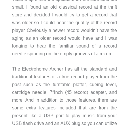
small. I found an old classical record at the thrift
store and decided I would try to get a record that
was older so I could hear the quality of the record
player. Obviously a newer record wouldn’t have the
aging as an older record would have and I was
longing to hear the familiar sound of a record
needle spinning on the empty grooves of a record.
The Electrohome Archer has all the standard and
traditional features of a true record player from the
past such as the turntable platter, cueing lever,
cartridge needle, 7″inch (45 record) adapter, and
more. And in addition to those features, there are
some extra features included that are from the
present like a USB port to play music from your
USB flash drive and an AUX plug so you can utilize