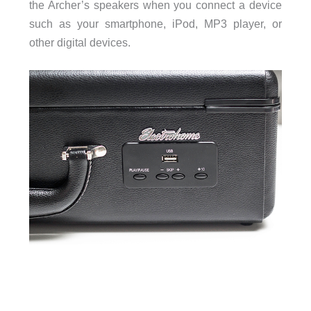
the Archer’s speakers when you connect a device
such as your smartphone, iPod, MP3 player, or
other digital devices.