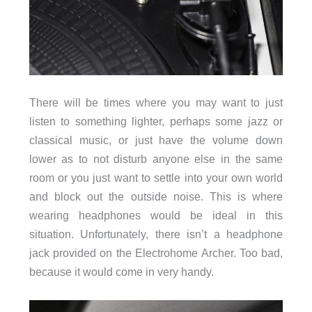
There will be times where you may want to just
listen to something lighter, perhaps some jazz or
classical music, or just have the volume down
lower as to not disturb anyone else in the same
room or you just want to settle into your own world
and block out the outside noise. This is where
wearing headphones would be ideal in this
situation. Unfortunately, there isn’t a headphone
jack provided on the Electrohome Archer. Too bad,
because it would come in very handy.