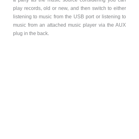
play records, old or new, and then switch to either
listening to music from the USB port or listening to
music from an attached music player via the AUX
plug in the back.