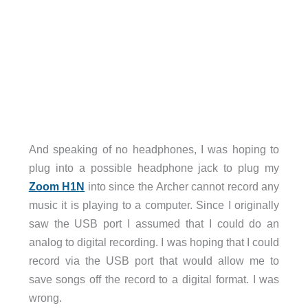
And speaking of no headphones, I was hoping to
plug into a possible headphone jack to plug my
Zoom H1N
into since the Archer cannot record any
music it is playing to a computer. Since I originally
saw the USB port I assumed that I could do an
analog to digital recording. I was hoping that I could
record via the USB port that would allow me to
save songs off the record to a digital format. I was
wrong.