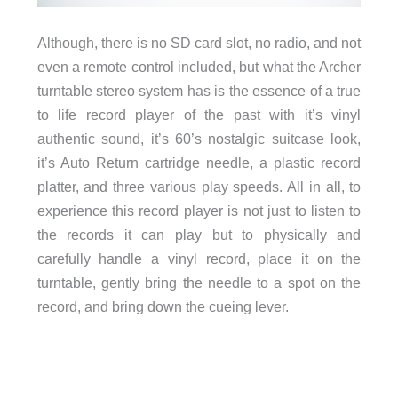
Although, there is no SD card slot, no radio, and not
even a remote control included, but what the Archer
turntable stereo system has is the essence of a true
to life record player of the past with it’s vinyl
authentic sound, it’s 60’s nostalgic suitcase look,
it’s Auto Return cartridge needle, a plastic record
platter, and three various play speeds. All in all, to
experience this record player is not just to listen to
the records it can play but to physically and
carefully handle a vinyl record, place it on the
turntable, gently bring the needle to a spot on the
record, and bring down the cueing lever.