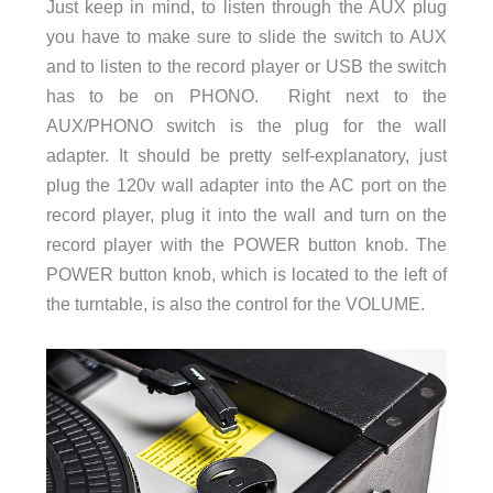
Just keep in mind, to listen through the AUX plug
you have to make sure to slide the switch to AUX
and to listen to the record player or USB the switch
has to be on PHONO. Right next to the
AUX/PHONO switch is the plug for the wall
adapter. It should be pretty self-explanatory, just
plug the 120v wall adapter into the AC port on the
record player, plug it into the wall and turn on the
record player with the POWER button knob. The
POWER button knob, which is located to the left of
the turntable, is also the control for the VOLUME.