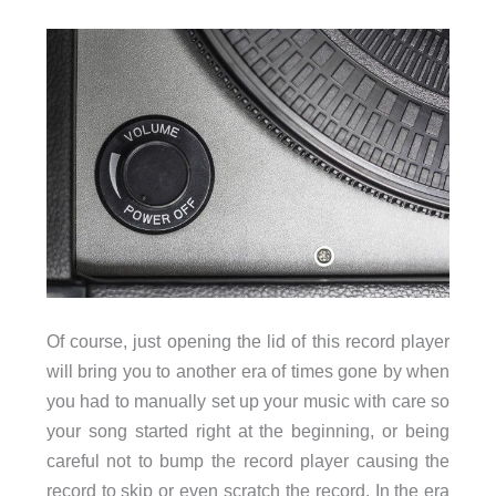
Of course, just opening the lid of this record player
will bring you to another era of times gone by when
you had to manually set up your music with care so
your song started right at the beginning, or being
careful not to bump the record player causing the
record to skip or even scratch the record. In the era