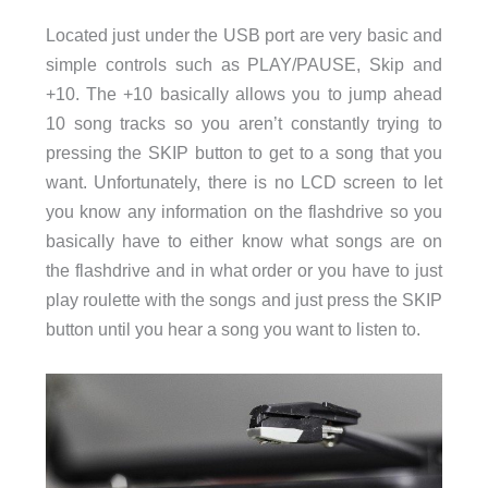
Located just under the USB port are very basic and
simple controls such as PLAY/PAUSE, Skip and
+10. The +10 basically allows you to jump ahead
10 song tracks so you aren’t constantly trying to
pressing the SKIP button to get to a song that you
want. Unfortunately, there is no LCD screen to let
you know any information on the flashdrive so you
basically have to either know what songs are on
the flashdrive and in what order or you have to just
play roulette with the songs and just press the SKIP
button until you hear a song you want to listen to.