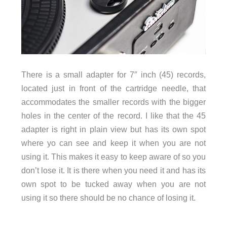
There is a small adapter for 7″ inch (45) records,
located just in front of the cartridge needle, that
accommodates the smaller records with the bigger
holes in the center of the record. I like that the 45
adapter is right in plain view but has its own spot
where yo can see and keep it when you are not
using it. This makes it easy to keep aware of so you
don’t lose it. It is there when you need it and has its
own spot to be tucked away when you are not
using it so there should be no chance of losing it.