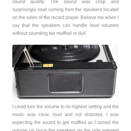
sound quality. The sound was crisp and
surprisingly loud coming from the speakers located
on the sides of the record player. Believe me when I
say that the speakers can handle loud volumes
without sounding too muffled or dull.
I could turn the volume to its highest setting and the
music was clear, loud and not distorted. I was
expecting the sound to get muffled as I turned the
volume up since the speakers on the side seemed