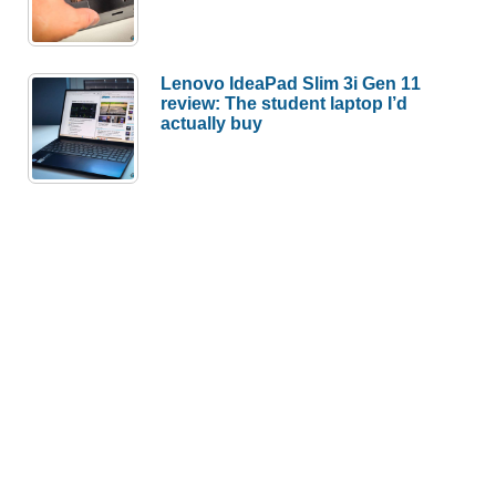
Lenovo IdeaPad Slim 3i Gen 11
review: The student laptop I’d
actually buy