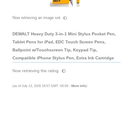
Now retrieving an image set.
DEWALT Heavy Duty 3-in-1 Mini Stylus Pocket Pen,
Tablet Pens for iPad, EDC Touch Screen Pens,
Ballpoint w/Touchscreen Tip, Keypad Tip,
Compatible iPhone Stylus Pen, Extra Ink Cartridge
Now retrieving the rating.
(as of July 13, 2026 18:57 GMT -05:00 -
More info
)