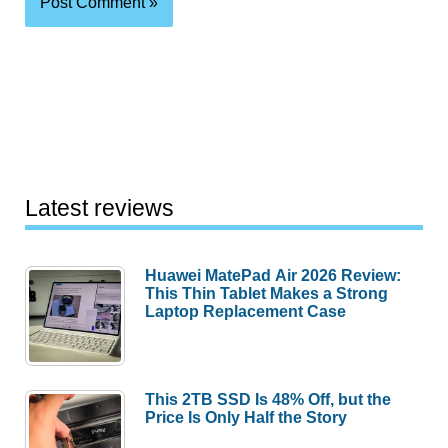
Latest reviews
Huawei MatePad Air 2026 Review:
This Thin Tablet Makes a Strong
Laptop Replacement Case
This 2TB SSD Is 48% Off, but the
Price Is Only Half the Story