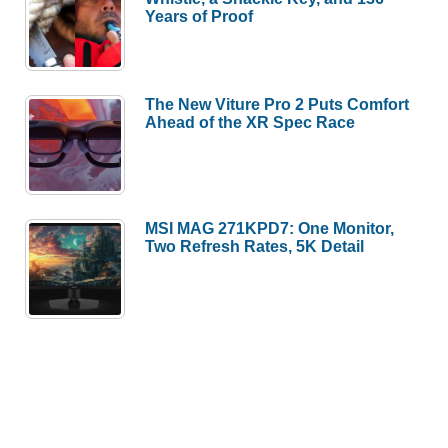
Years of Proof
The New Viture Pro 2 Puts Comfort
Ahead of the XR Spec Race
MSI MAG 271KPD7: One Monitor,
Two Refresh Rates, 5K Detail