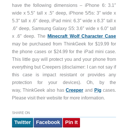
have the following dimensions – iPhone 6: 3.1″
wide x 5.5″ tall x .5″ deep, iPhone 5/5s: 3″ wide x
5.3″ tall x .6″ deep, iPad mini: 6.3″ wide x 8.3″ tall x
.6″ deep, Samsung Galaxy S5: 3.6″ wide x 6.0″ tall
x .6″ deep. The
Minecraft Wolf Character Case
may be purchased from ThinkGeek for $19.99 for
the phone cases or $24.99 for the iPad mini case.
This little guy will protect you and your phone from
everything but Creepers (disclaimer: I can not say if
this case is impact resistant or provides any
protection for your devices). Oh, by the
way, ThinkGeek also has
Creeper
and
Pig
cases.
Please visit their website for more information.
SHARE ON
Twitter
Facebook
Pin It