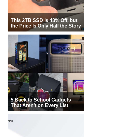
This 2TB SSD Is 48% Off, but
the Price Is Only Half the Story
5 Back to School Gadgets
That Aren’t on Every List