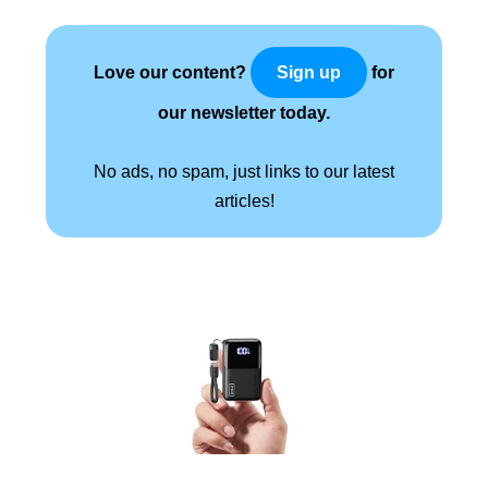
Love our content?
for
Sign up
our newsletter today.
No ads, no spam, just links to our latest
articles!