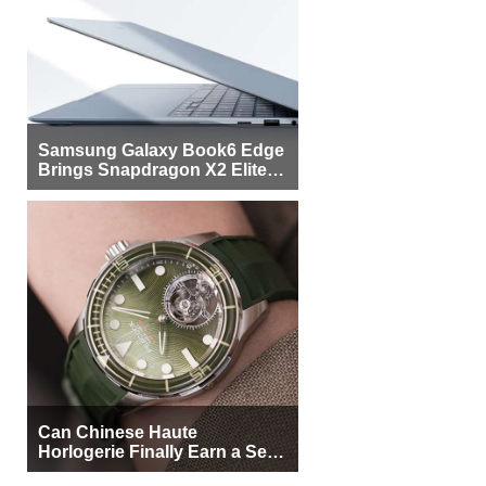
Samsung Galaxy Book6 Edge
Brings Snapdragon X2 Elite to
More Buyers
Can Chinese Haute
Horlogerie Finally Earn a Seat
Beside Switzerland?