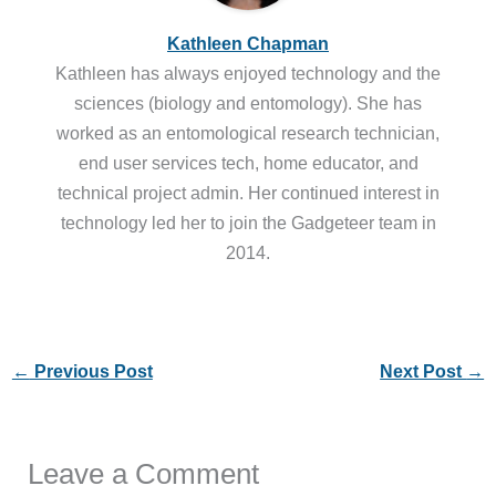
Kathleen Chapman
Kathleen has always enjoyed technology and the
sciences (biology and entomology). She has
worked as an entomological research technician,
end user services tech, home educator, and
technical project admin. Her continued interest in
technology led her to join the Gadgeteer team in
2014.
←
Previous Post
Next Post
→
Leave a Comment