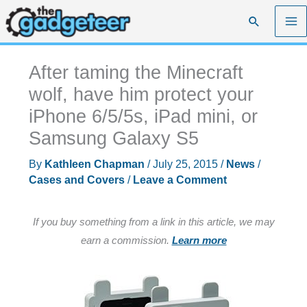
Skip
Search
to
content
After taming the Minecraft
wolf, have him protect your
iPhone 6/5/5s, iPad mini, or
Samsung Galaxy S5
By
Kathleen Chapman
/
July 25, 2015
/
News
/
Cases and Covers
/
Leave a Comment
If you buy something from a link in this article, we may
earn a commission.
Learn more