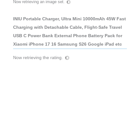
Now retrieving an image set.
INIU Portable Charger, Ultra Mini 10000mAh 45W Fast
Charging with Detachable Cable, Flight-Safe Travel
USB C Power Bank External Phone Battery Pack for
Xiaomi iPhone 17 16 Samsung S26 Google iPad etc
Now retrieving the rating.