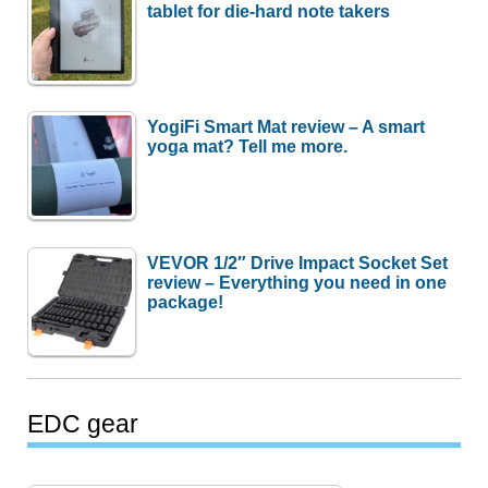
tablet for die-hard note takers
YogiFi Smart Mat review – A smart
yoga mat? Tell me more.
VEVOR 1/2″ Drive Impact Socket Set
review – Everything you need in one
package!
EDC gear