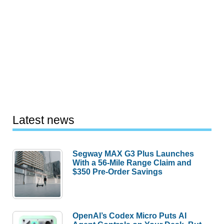
Latest news
Segway MAX G3 Plus Launches
With a 56-Mile Range Claim and
$350 Pre-Order Savings
OpenAI’s Codex Micro Puts AI