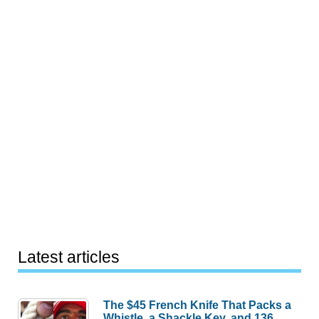
Latest articles
The $45 French Knife That Packs a
Whistle, a Shackle Key, and 136