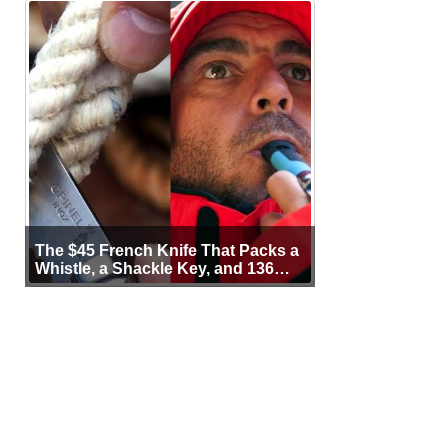
The $45 French Knife That Packs a
Whistle, a Shackle Key, and 136
Years of Proof