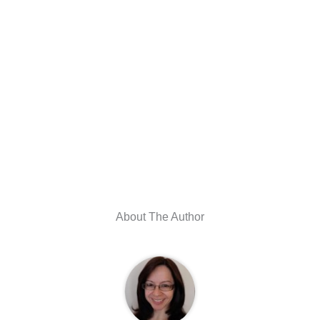
About The Author