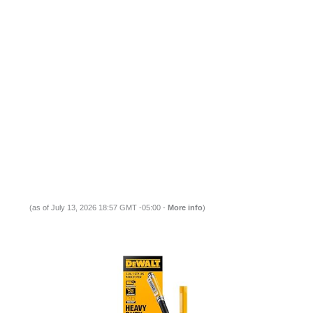
(as of July 13, 2026 18:57 GMT -05:00 -
More info
)