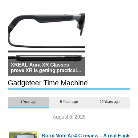
XREAL Aura XR Glasses
prove XR is getting practical,
but $1,500 is still too much for
most people
Gadgeteer Time Machine
1 Year ago
5 Years ago
10 Years ago
August 6, 2025
Boox Note Air4 C review – A real E-ink