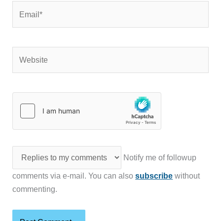
Email*
Website
Notify me of followup
comments via e-mail. You can also
subscribe
without
commenting.