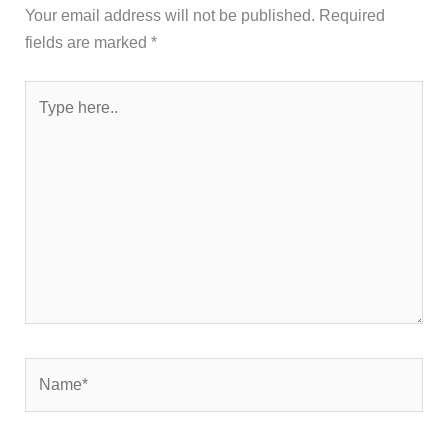
Your email address will not be published.
Required
fields are marked
*
Type
here..
Name*