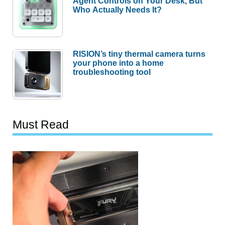
Agent Controls on Your Desk, But
Who Actually Needs It?
RISION’s tiny thermal camera turns
your phone into a home
troubleshooting tool
Must Read