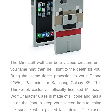
The Minecraft wolf can be a vicious creature until
you tame him; then he’ll fight to the death for you.
Bring that same fierce protection to your iPhone
6/5/5s, iPad mini, or Samsung Galaxy S5. This
ThinkGeek exclusive, officially licensed Minecraft
Wolf Character Case is made of silicone and has a
lip on the front to keep your screen from touching
the surface when placed face down. The cases