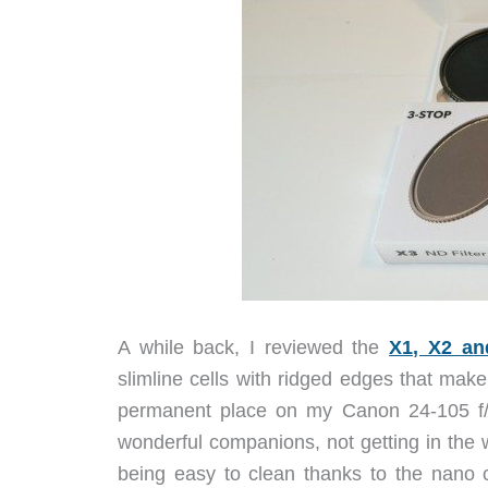
A while back, I reviewed the
X1, X2 an
slimline cells with ridged edges that ma
permanent place on my Canon 24-105 f/
wonderful companions, not getting in the 
being easy to clean thanks to the nano 