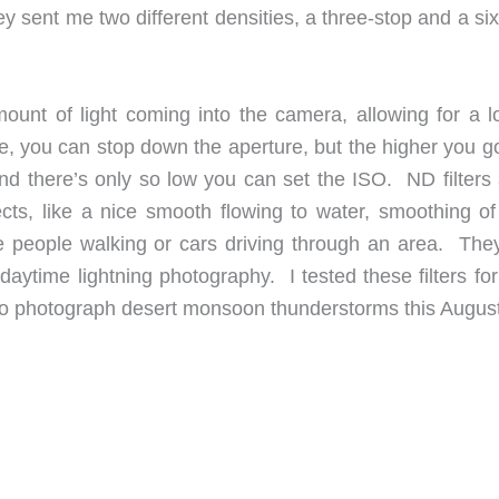
ey sent me two different densities, a three-stop and a si
mount of light coming into the camera, allowing for a l
, you can stop down the aperture, but the higher you go
And there’s only so low you can set the ISO. ND filters 
ects, like a nice smooth flowing to water, smoothing of 
ce people walking or cars driving through an area. The
aytime lightning photography. I tested these filters for
em to photograph desert monsoon thunderstorms this Augus