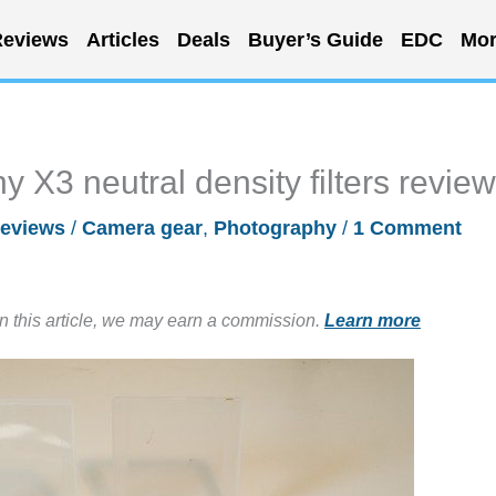
eviews
Articles
Deals
Buyer’s Guide
EDC
Mor
X3 neutral density filters review
eviews
/
Camera gear
,
Photography
/
1 Comment
in this article, we may earn a commission.
Learn more