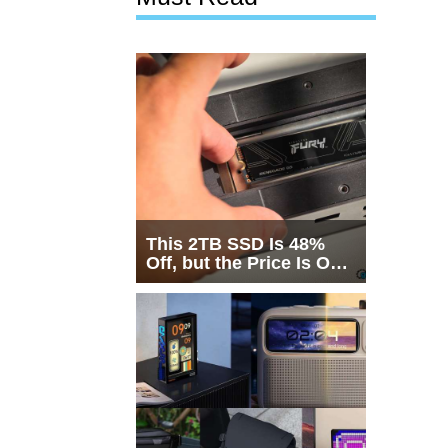
This 2TB SSD Is 48%
Off, but the Price Is Only
Half the Story