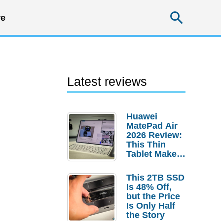
Searc
e
Latest reviews
Huawei
MatePad Air
2026 Review:
This Thin
Tablet Makes
a Strong
Laptop
This 2TB SSD
Replacement
Is 48% Off,
Case
but the Price
Is Only Half
the Story