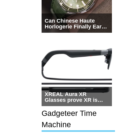
Can Chinese Haute
Horlogerie Finally Earn
a Seat Beside
Switzerland?
XREAL Aura XR
Glasses prove XR is
getting practical, but
$1,500 is still too much
Gadgeteer Time
for most people
Machine