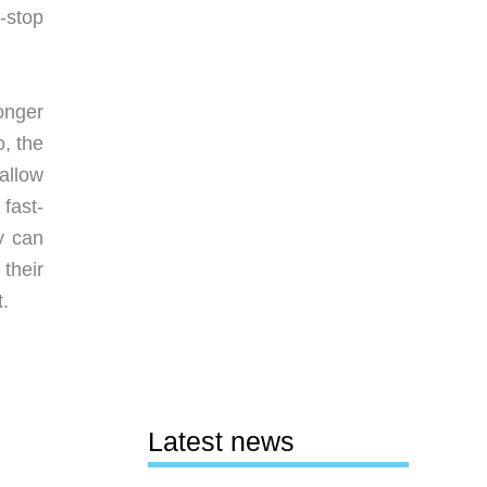
x-stop
onger
, the
allow
fast-
y can
 their
t.
Latest news