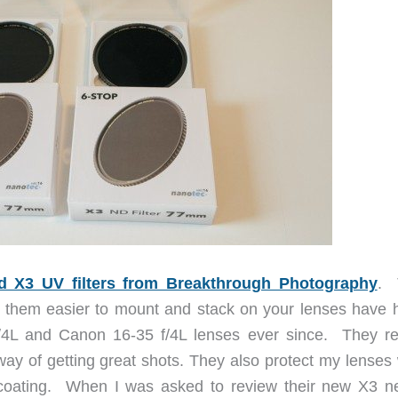
d X3 UV filters from Breakthrough Photography
. 
ke them easier to mount and stack on your lenses have 
4L and Canon 16-35 f/4L lenses ever since. They r
way of getting great shots. They also protect my lenses 
coating. When I was asked to review their new X3 ne