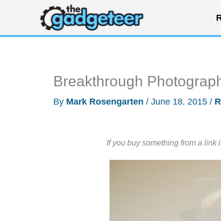
Skip
R
to
content
Breakthrough Photography 
By
Mark Rosengarten
/
June 18, 2015
/
R
If you buy something from a link 