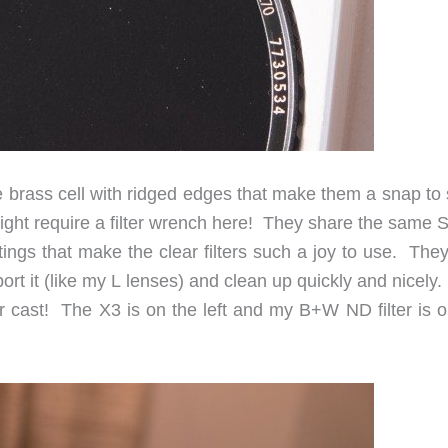
ne brass cell with ridged edges that make them a snap to
might require a filter wrench here! They share the same 
tings that make the clear filters such a joy to use. The
ort it (like my L lenses) and clean up quickly and nicely
lor cast! The X3 is on the left and my B+W ND filter is 