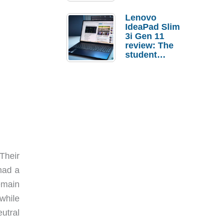
Lenovo
IdeaPad Slim
3i Gen 11
review: The
student
laptop I’d
actually buy
Their
had a
emain
while
utral