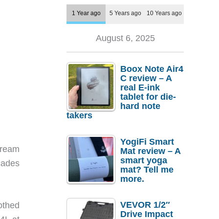
1 Year ago
5 Years ago
10 Years ago
August 6, 2025
Boox Note Air4
C review – A
real E-ink
tablet for die-
hard note
takers
YogiFi Smart
tream
Mat review – A
smart yoga
cades
mat? Tell me
more.
VEVOR 1/2″
othed
Drive Impact