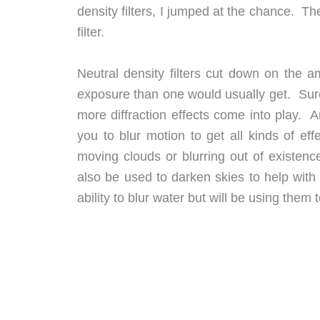
density filters, I jumped at the chance. Th
filter.
Neutral density filters cut down on the a
exposure than one would usually get. Sure
more diffraction effects come into play. 
you to blur motion to get all kinds of eff
moving clouds or blurring out of existen
also be used to darken skies to help with d
ability to blur water but will be using th