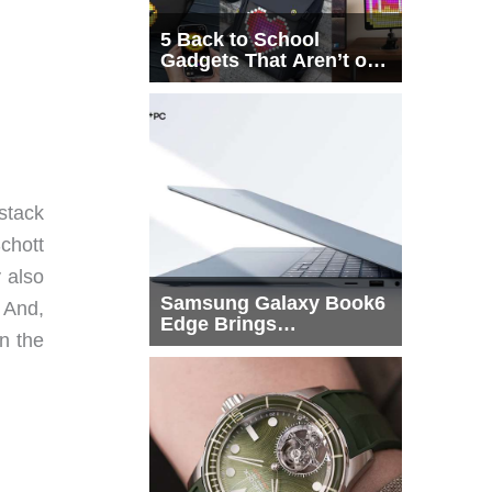
5 Back to School
Gadgets That Aren’t on
Every List
 stack
Schott
y also
Samsung Galaxy Book6
. And,
Edge Brings
on the
Snapdragon X2 Elite to
More Buyers