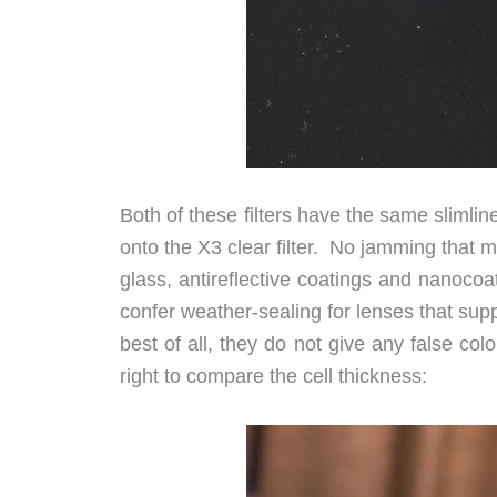
Both of these filters have the same slimli
onto the X3 clear filter. No jamming that 
glass, antireflective coatings and nanocoa
confer weather-sealing for lenses that supp
best of all, they do not give any false co
right to compare the cell thickness: