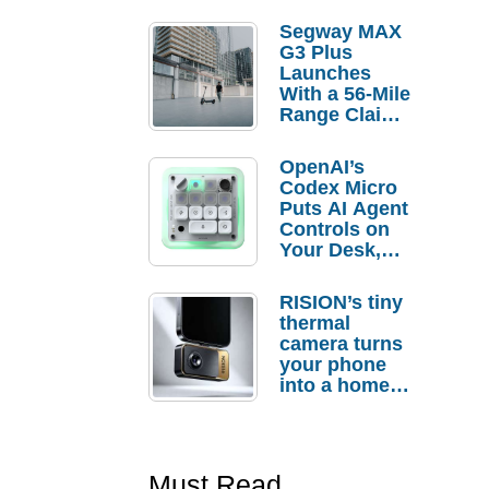
Segway MAX
G3 Plus
Launches
With a 56-Mile
Range Claim
and $350 Pre-
Order
OpenAI’s
Savings
Codex Micro
Puts AI Agent
Controls on
Your Desk,
But Who
Actually
RISION’s tiny
Needs It?
thermal
camera turns
your phone
into a home
troubleshooti
ng tool
Must Read