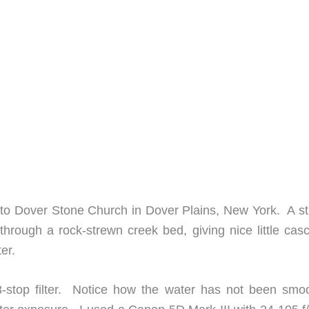
ike to Dover Stone Church in Dover Plains, New York. A s
 through a rock-strewn creek bed, giving nice little cas
er.
-stop filter. Notice how the water has not been smo