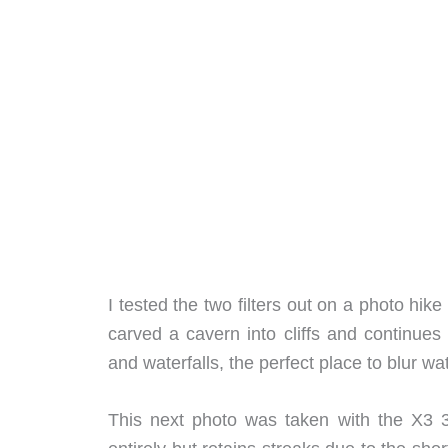
I tested the two filters out on a photo h
carved a cavern into cliffs and continues
and waterfalls, the perfect place to blur wat
This next photo was taken with the X3 3