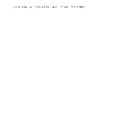
(as of July 13, 2026 18:57 GMT -05:00 -
More info
)