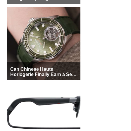
More Buyers
Can Chinese Haute
Horlogerie Finally Earn a Seat
Beside Switzerland?