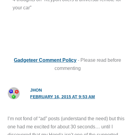
your car”
Gadgeteer Comment Policy
- Please read before
commenting
JHON
FEBRUARY 16, 2015 AT 9:53 AM
I’m not fond of “ad” posts (understand the need) but this
one had me excited for about 30 seconds… until I
discovered that my Honda isn’t one of the supported