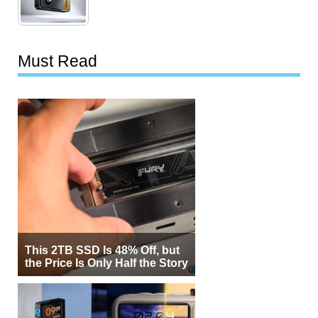
Must Read
This 2TB SSD Is 48% Off, but
the Price Is Only Half the Story