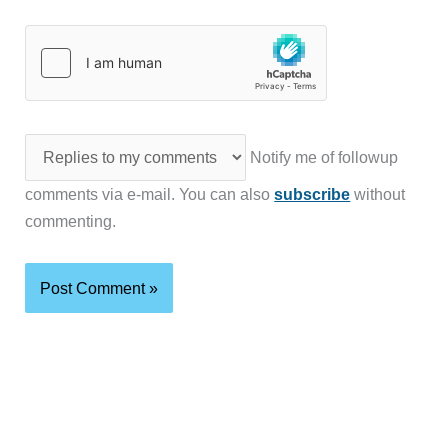
Notify me of followup
comments via e-mail. You can also
subscribe
without
commenting.