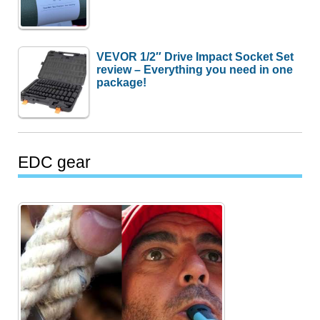
VEVOR 1/2″ Drive Impact Socket Set
review – Everything you need in one
package!
EDC gear