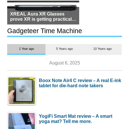
XREAL Aura XR Glasses
prove XR is getting practical,
but $1,500 is still too much for
most people
Gadgeteer Time Machine
1 Year ago
5 Years ago
10 Years ago
August 6, 2025
Boox Note Air4 C review – A real E-ink
tablet for die-hard note takers
YogiFi Smart Mat review – A smart
yoga mat? Tell me more.