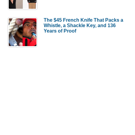
The $45 French Knife That Packs a
Whistle, a Shackle Key, and 136
Years of Proof