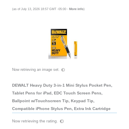
(as of July 13, 2026 18:57 GMT -05:00 -
More info
)
Now retrieving an image set.
DEWALT Heavy Duty 3-in-1 Mini Stylus Pocket Pen,
Tablet Pens for iPad, EDC Touch Screen Pens,
Ballpoint w/Touchscreen Tip, Keypad Tip,
Compatible iPhone Stylus Pen, Extra Ink Cartridge
Now retrieving the rating.