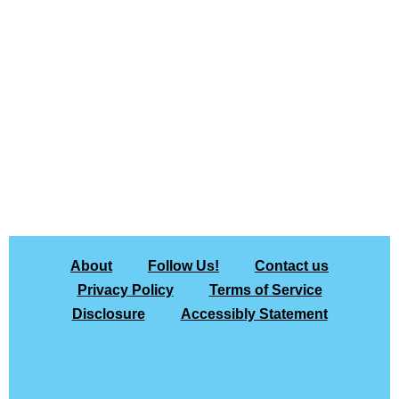
About
Follow Us!
Contact us
Privacy Policy
Terms of Service
Disclosure
Accessibly Statement