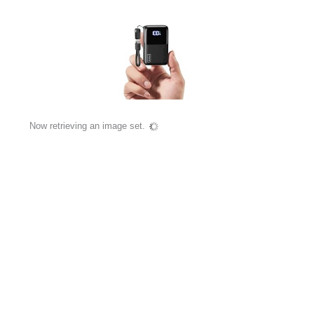
Now retrieving an image set.