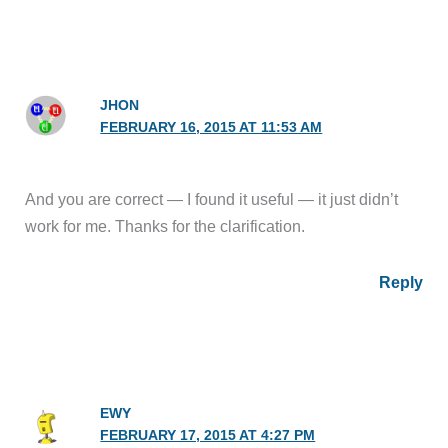
JHON
FEBRUARY 16, 2015 AT 11:53 AM
And you are correct — I found it useful — it just didn’t
work for me. Thanks for the clarification.
Reply
EWY
FEBRUARY 17, 2015 AT 4:27 PM