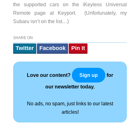
the supported cars on the iKeyless Universal
Remote page at Keyport. (Unfortunately, my
Subaru isn’t on the list…)
SHARE ON
Twitter
Facebook
Pin It
Love our content?
for
Sign up
our newsletter today.
No ads, no spam, just links to our latest
articles!