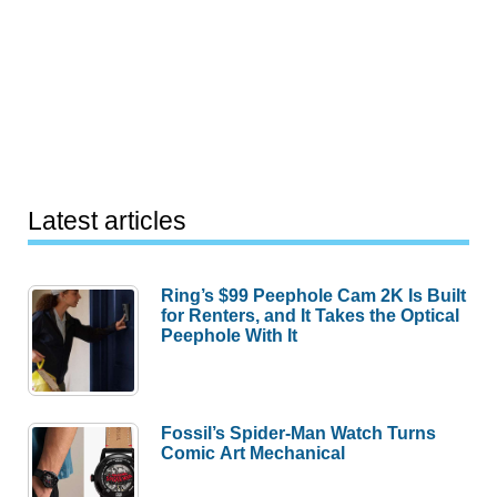
Latest articles
Ring’s $99 Peephole Cam 2K Is Built
for Renters, and It Takes the Optical
Peephole With It
Fossil’s Spider-Man Watch Turns
Comic Art Mechanical