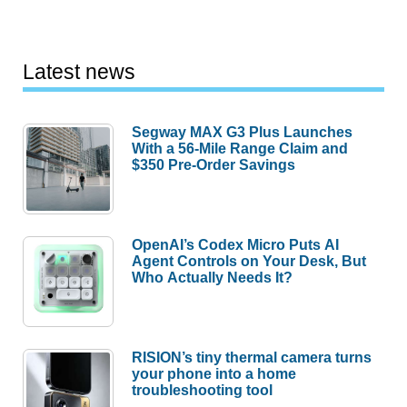
Latest news
Segway MAX G3 Plus Launches
With a 56-Mile Range Claim and
$350 Pre-Order Savings
OpenAI’s Codex Micro Puts AI
Agent Controls on Your Desk, But
Who Actually Needs It?
RISION’s tiny thermal camera turns
your phone into a home
troubleshooting tool