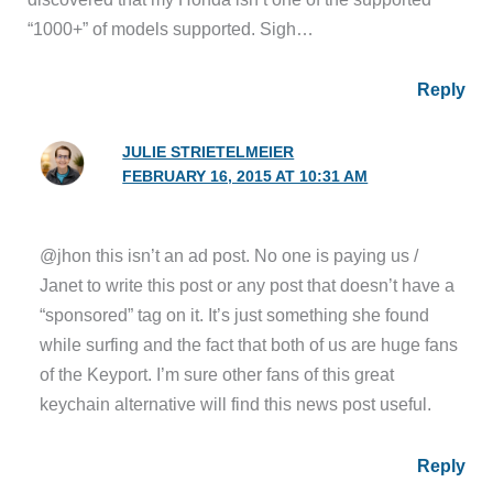
“1000+” of models supported. Sigh…
Reply
JULIE STRIETELMEIER
FEBRUARY 16, 2015 AT 10:31 AM
@jhon this isn’t an ad post. No one is paying us /
Janet to write this post or any post that doesn’t have a
“sponsored” tag on it. It’s just something she found
while surfing and the fact that both of us are huge fans
of the Keyport. I’m sure other fans of this great
keychain alternative will find this news post useful.
Reply