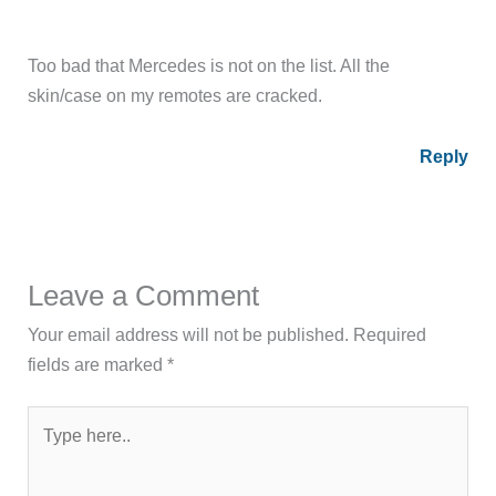
Too bad that Mercedes is not on the list. All the
skin/case on my remotes are cracked.
Reply
Leave a Comment
Your email address will not be published.
Required
fields are marked
*
Type
here..