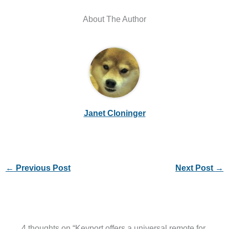
About The Author
Janet Cloninger
←
Previous Post
Next Post
→
4 thoughts on “Keyport offers a universal remote for