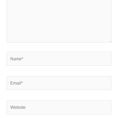
Name*
Email*
Website