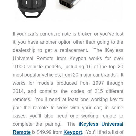
If your car’s current remote is broken or you’ve lost
it, you have another option other than going to the
dealership to get a replacement. The iKeyless
Universal Remote from Keyport works for over
“1000 vehicle models, including 16 of the top 20
most popular vehicles, from 20 major car brands”. It
works for models produced from 1997 through
2014, and contains the codes of 215 different
remotes. You’ll need at least one working key to
pair the remote to work with your car; in some
cases, you’ll also need one working remote to
complete the pairing. The
iKeyless Universal
Remote
is $49.99 from
Keyport
. You’ll find a list of