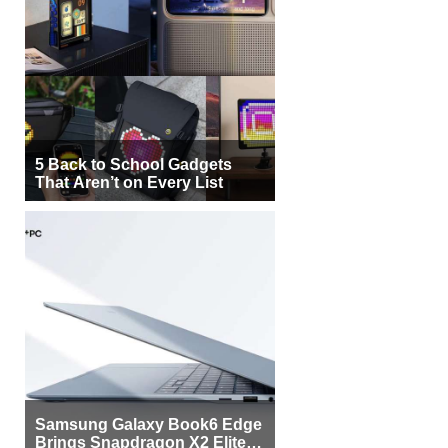
5 Back to School Gadgets
That Aren’t on Every List
Samsung Galaxy Book6 Edge
Brings Snapdragon X2 Elite to