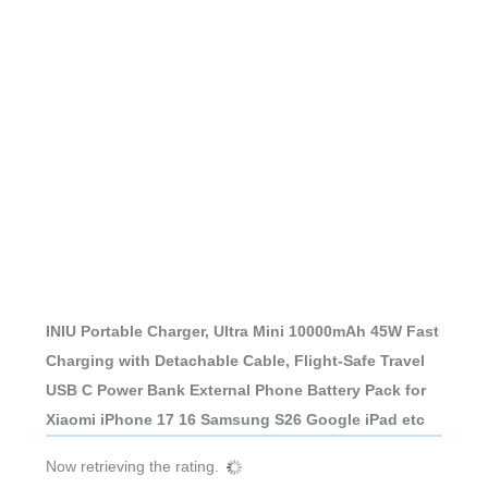
INIU Portable Charger, Ultra Mini 10000mAh 45W Fast
Charging with Detachable Cable, Flight-Safe Travel
USB C Power Bank External Phone Battery Pack for
Xiaomi iPhone 17 16 Samsung S26 Google iPad etc
Now retrieving the rating.