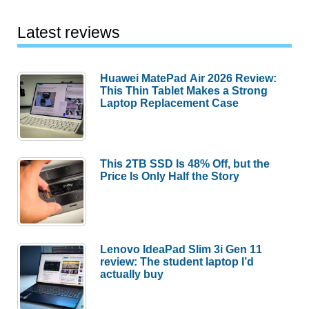
Latest reviews
Huawei MatePad Air 2026 Review:
This Thin Tablet Makes a Strong
Laptop Replacement Case
This 2TB SSD Is 48% Off, but the
Price Is Only Half the Story
Lenovo IdeaPad Slim 3i Gen 11
review: The student laptop I’d
actually buy