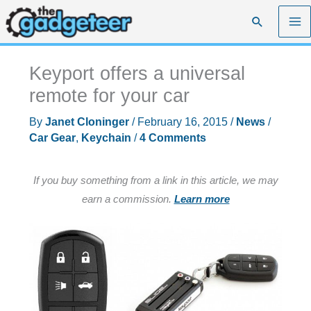
Skip
Search
to
content
Keyport offers a universal
remote for your car
By
Janet Cloninger
/
February 16, 2015
/
News
/
Car Gear
,
Keychain
/
4 Comments
If you buy something from a link in this article, we may
earn a commission.
Learn more