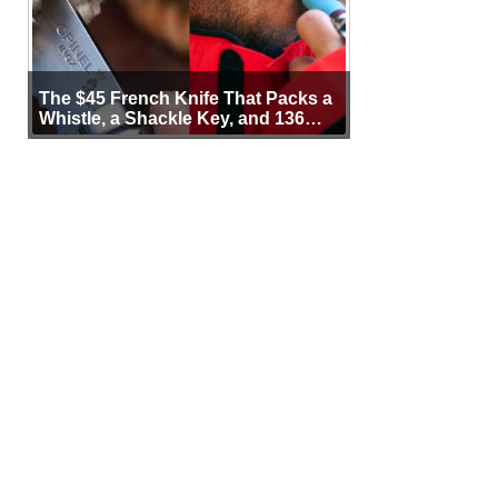
The $45 French Knife That Packs a
Whistle, a Shackle Key, and 136
Years of Proof