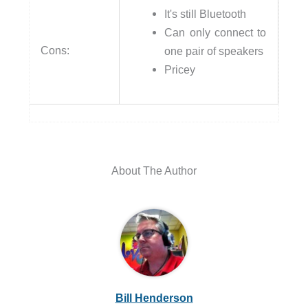
It's still Bluetooth
Can only connect to
Cons:
one pair of speakers
Pricey
About The Author
Bill Henderson