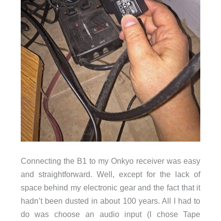
Connecting the B1 to my Onkyo receiver was easy
and straightforward. Well, except for the lack of
space behind my electronic gear and the fact that it
hadn’t been dusted in about 100 years. All I had to
do was choose an audio input (I chose Tape