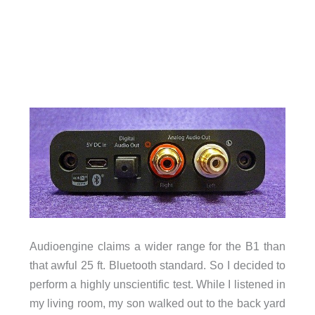
Audioengine claims a wider range for the B1 than
that awful 25 ft. Bluetooth standard. So I decided to
perform a highly unscientific test. While I listened in
my living room, my son walked out to the back yard