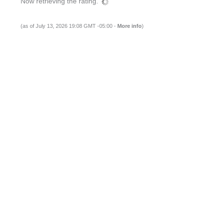
Now retrieving the rating.
(as of July 13, 2026 19:08 GMT -05:00 -
More info
)