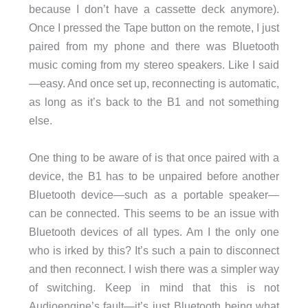
because I don’t have a cassette deck anymore).
Once I pressed the Tape button on the remote, I just
paired from my phone and there was Bluetooth
music coming from my stereo speakers. Like I said
—easy. And once set up, reconnecting is automatic,
as long as it’s back to the B1 and not something
else.
One thing to be aware of is that once paired with a
device, the B1 has to be unpaired before another
Bluetooth device—such as a portable speaker—
can be connected. This seems to be an issue with
Bluetooth devices of all types. Am I the only one
who is irked by this? It’s such a pain to disconnect
and then reconnect. I wish there was a simpler way
of switching. Keep in mind that this is not
Audioengine’s fault—it’s just Bluetooth being what