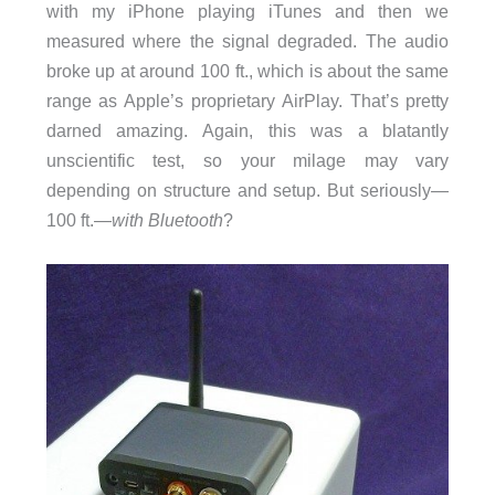
with my iPhone playing iTunes and then we
measured where the signal degraded. The audio
broke up at around 100 ft., which is about the same
range as Apple’s proprietary AirPlay. That’s pretty
darned amazing. Again, this was a blatantly
unscientific test, so your milage may vary
depending on structure and setup. But seriously—
100 ft.—
with Bluetooth
?