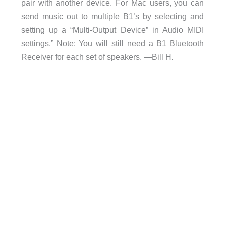
pair with another device. For Mac users, you can
send music out to multiple B1’s by selecting and
setting up a “Multi-Output Device” in Audio MIDI
settings.” Note: You will still need a B1 Bluetooth
Receiver for each set of speakers. —Bill H.