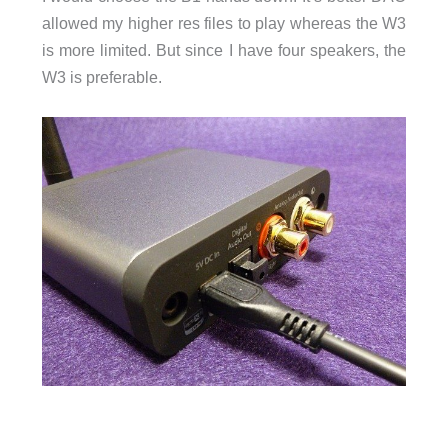
allowed my higher res files to play whereas the W3
is more limited. But since I have four speakers, the
W3 is preferable.