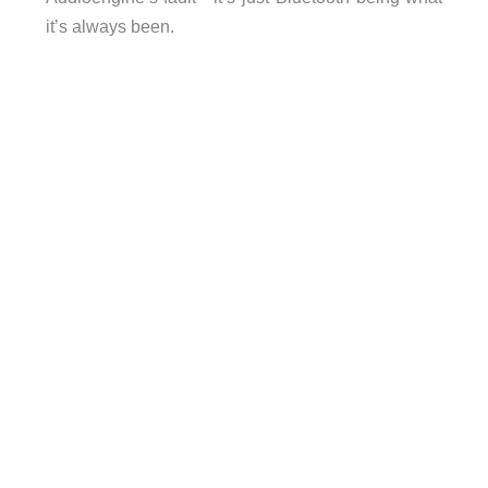
it’s always been.