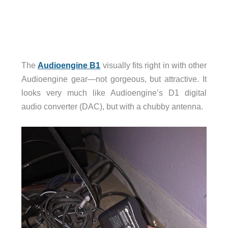
The
Audioengine B1
visually fits right in with other
Audioengine gear—not gorgeous, but attractive. It
looks very much like Audioengine’s D1 digital
audio converter (DAC), but with a chubby antenna.