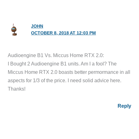
JOHN
OCTOBER 8, 2018 AT 12:03 PM
Audioengine B1 Vs. Miccus Home RTX 2.0:
I Bought 2 Audioengine B1 units. Am I a fool? The
Miccus Home RTX 2.0 boasts better permormance in all
aspects for 1/3 of the price. I need solid advice here.
Thanks!
Reply