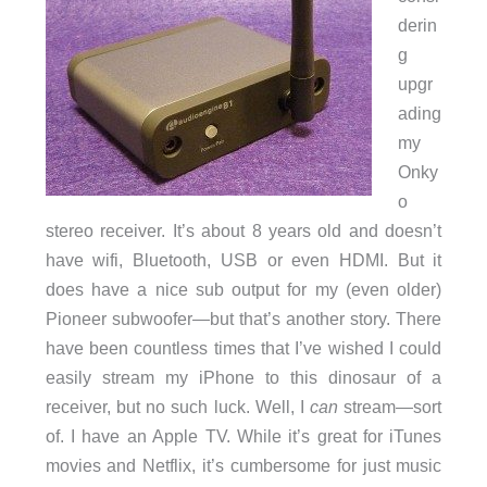
derin
g
upgr
ading
my
Onky
o
stereo receiver. It’s about 8 years old and doesn’t
have wifi, Bluetooth, USB or even HDMI. But it
does have a nice sub output for my (even older)
Pioneer subwoofer—but that’s another story. There
have been countless times that I’ve wished I could
easily stream my iPhone to this dinosaur of a
receiver, but no such luck. Well, I
can
stream—sort
of. I have an Apple TV. While it’s great for iTunes
movies and Netflix, it’s cumbersome for just music