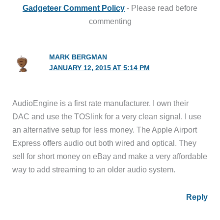
Gadgeteer Comment Policy
- Please read before
commenting
MARK BERGMAN
JANUARY 12, 2015 AT 5:14 PM
AudioEngine is a first rate manufacturer. I own their
DAC and use the TOSlink for a very clean signal. I use
an alternative setup for less money. The Apple Airport
Express offers audio out both wired and optical. They
sell for short money on eBay and make a very affordable
way to add streaming to an older audio system.
Reply