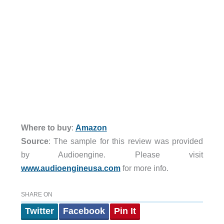
Where to buy
:
Amazon
Source
: The sample for this review was provided
by Audioengine. Please visit
www.audioengineusa.com
for more info.
SHARE ON
Twitter
Facebook
Pin It