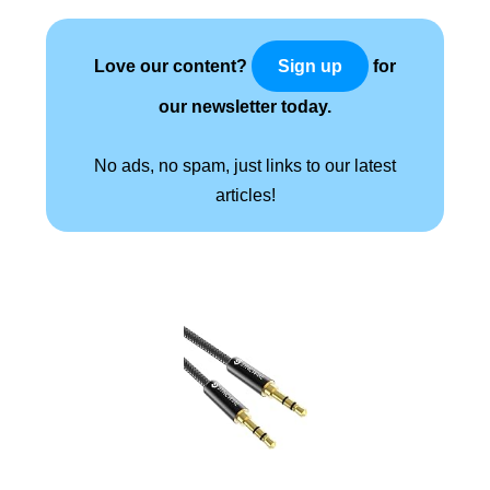
Love our content?
for
Sign up
our newsletter today.
No ads, no spam, just links to our latest
articles!