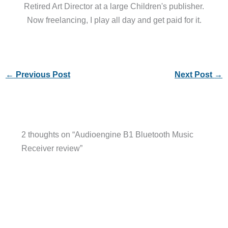
Retired Art Director at a large Children's publisher.
Now freelancing, I play all day and get paid for it.
←
Previous Post
Next Post
→
2 thoughts on “Audioengine B1 Bluetooth Music
Receiver review”