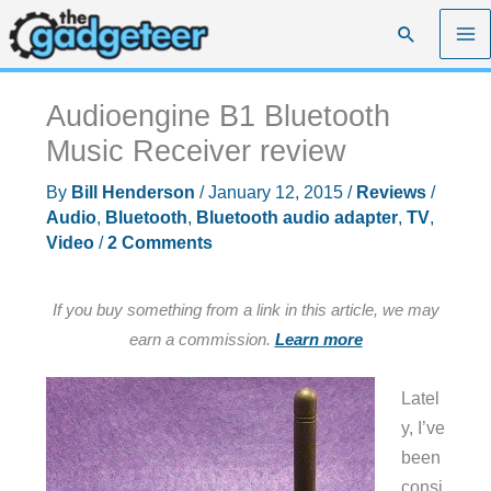
Skip
Search
to
content
Audioengine B1 Bluetooth
Music Receiver review
By
Bill Henderson
/
January 12, 2015
/
Reviews
/
Audio
,
Bluetooth
,
Bluetooth audio adapter
,
TV
,
Video
/
2 Comments
If you buy something from a link in this article, we may
earn a commission.
Learn more
Latel
y, I’ve
been
consi