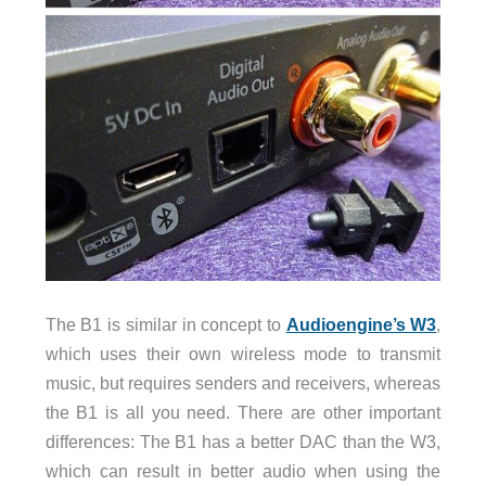
The B1 is similar in concept to
Audioengine’s W3
,
which uses their own wireless mode to transmit
music, but requires senders and receivers, whereas
the B1 is all you need. There are other important
differences: The B1 has a better DAC than the W3,
which can result in better audio when using the