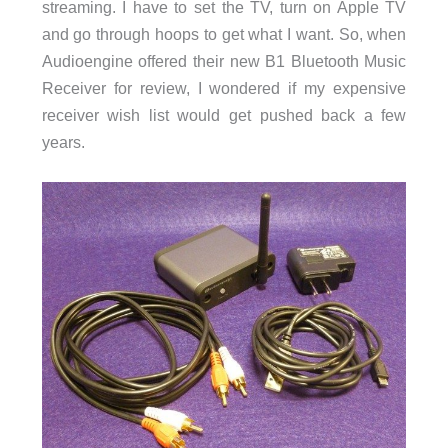
streaming. I have to set the TV, turn on Apple TV
and go through hoops to get what I want. So, when
Audioengine offered their new B1 Bluetooth Music
Receiver for review, I wondered if my expensive
receiver wish list would get pushed back a few
years.