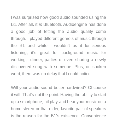
I was surprised how good audio sounded using the
B1. After all, it
is
Bluetooth. Audioengine has done
a good job of letting the audio quality come
through. I played different genre’s of music through
the B1 and while I wouldn’t us it for serious
listening, it’s great for background music for
working, dinner, parties or even sharing a newly
discovered song with someone. Plus, on spoken
word, there was no delay that I could notice.
Will your audio sound better hardwired? Of course
it will. That’s not the point. Having the ability to start
up a smartphone, hit play and hear your music on a
home stereo or that older, favorite pair of speakers
is the reason for the B1’s existence. Convenience