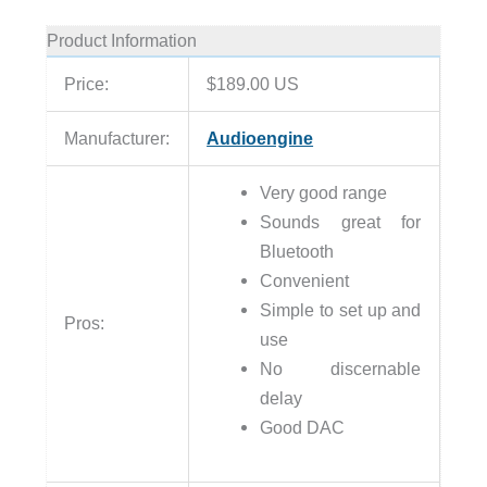
Product Information
Price:
$189.00 US
Manufacturer:
Audioengine
Very good range
Sounds great for
Bluetooth
Convenient
Simple to set up and
Pros:
use
No discernable
delay
Good DAC