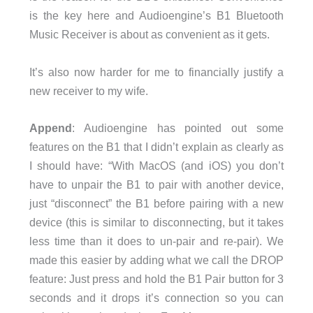
is the key here and Audioengine’s B1 Bluetooth
Music Receiver is about as convenient as it gets.
It’s also now harder for me to financially justify a
new receiver to my wife.
Append
: Audioengine has pointed out some
features on the B1 that I didn’t explain as clearly as
I should have: “With MacOS (and iOS) you don’t
have to unpair the B1 to pair with another device,
just “disconnect” the B1 before pairing with a new
device (this is similar to disconnecting, but it takes
less time than it does to un-pair and re-pair). We
made this easier by adding what we call the DROP
feature: Just press and hold the B1 Pair button for 3
seconds and it drops it’s connection so you can