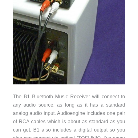
The B1 Bluetooth Music Receiver will connect to
any audio source, as long as it has a standard
analog audio input. Audioengine includes one pair
of RCA cables which is about as standard as you
can get. B1 also includes a digital output so you