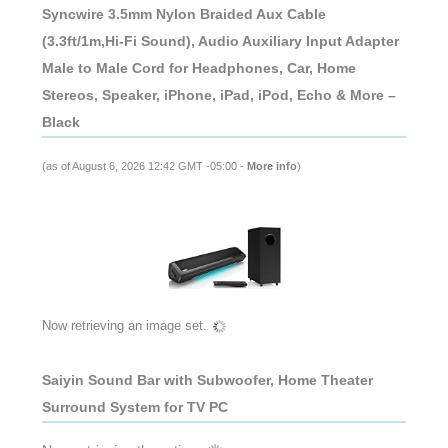
Syncwire 3.5mm Nylon Braided Aux Cable
(3.3ft/1m,Hi-Fi Sound), Audio Auxiliary Input Adapter
Male to Male Cord for Headphones, Car, Home
Stereos, Speaker, iPhone, iPad, iPod, Echo & More –
Black
(as of August 6, 2026 12:42 GMT -05:00 -
More info
)
Now retrieving an image set.
Saiyin Sound Bar with Subwoofer, Home Theater
Surround System for TV PC