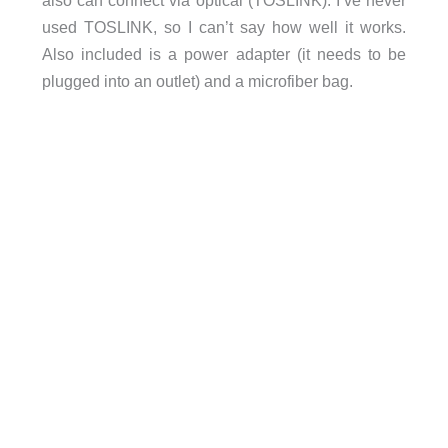
also can connect via optical (TOSLINK). I’ve never
used TOSLINK, so I can’t say how well it works.
Also included is a power adapter (it needs to be
plugged into an outlet) and a microfiber bag.