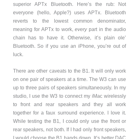
superior APTx Bluetooth. Here’s the rub: Not
everyone (hello, Apple?) uses APTx. Bluetooth
reverts to the lowest common denominator,
meaning for APTx to work,
every
part in the audio
chain has to have it. Otherwise, it’s plain ole’
Bluetooth. So if you use an iPhone, you’re out of
luck.
There are other caveats to the B1. It will only work
on one pair of speakers at a time. The W3 can use
up to three pairs of speakers simultaneously. In my
studio, I use the W3 to connect my iMac wirelessly
to front and rear speakers and they all work
together for a faux surround experience. I love it.
While testing the B1, I could only use the front or
rear speakers, not both. If I had only front speakers,
I would choose the B1 hands down. It’s better DAC