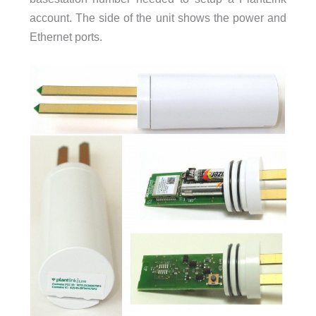
account. The side of the unit shows the power and
Ethernet ports.