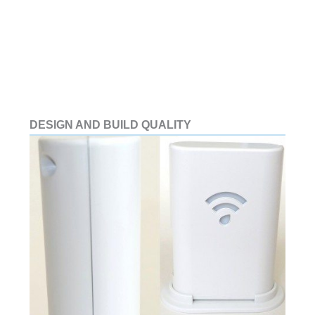
DESIGN AND BUILD QUALITY