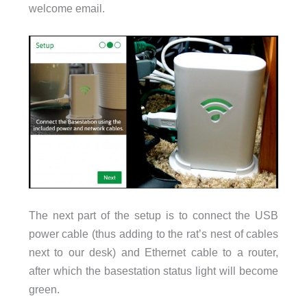
welcome email.
The next part of the setup is to connect the USB
power cable (thus adding to the rat’s nest of cables
next to our desk) and Ethernet cable to a router,
after which the basestation status light will become
green.