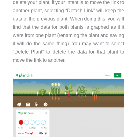
delete your plant. If your intent is to move the link to
another plant, selecting “Detach Link” will keep the
data of the previous plant. When doing this, you will
find that the data for both plants is graphed as if it
were from one plant (renaming the plant and saving
it will do the same thing). You may want to select
“Delete Plant” to delete the data for that plant to
move the link to another.