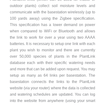
outdoor plants) collect soil moisture levels and
communicate with the basestation wirelessly (up to
100 yards away) using the Zigbee specification.
This specification has a lower demand on power
when compared to WiFi or Bluetooth and allows
the link to work for over a year using two AAAA
batteries. It is necessary to setup one link with each
plant you wish to monitor and there are currently
over 50,000 species of plants in the PlantLink
database each with their specific watering needs
and more that can be added upon request. You may
setup as many as 64 links per basestation. The
basestation connects the links to the PlantLink
website (via your router) where the data is collected
and watering schedules are updated. You can log
into the website from anywhere (using your smart