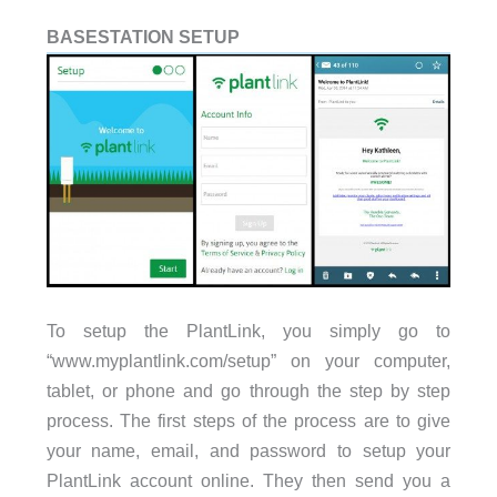
BASESTATION SETUP
To setup the PlantLink, you simply go to
“www.myplantlink.com/setup” on your computer,
tablet, or phone and go through the step by step
process. The first steps of the process are to give
your name, email, and password to setup your
PlantLink account online. They then send you a