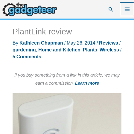
Skip
Search
to
content
PlantLink review
By
Kathleen Chapman
/
May 26, 2014
/
Reviews
/
gardening
,
Home and Kitchen
,
Plants
,
Wireless
/
5 Comments
If you buy something from a link in this article, we may
earn a commission.
Learn more