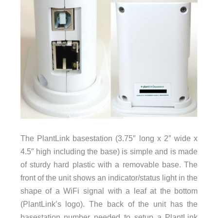
The PlantLink basestation (3.75″ long x 2″ wide x
4.5″ high including the base) is simple and is made
of sturdy hard plastic with a removable base. The
front of the unit shows an indicator/status light in the
shape of a WiFi signal with a leaf at the bottom
(PlantLink’s logo). The back of the unit has the
basestation number needed to setup a PlantLink