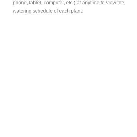
phone, tablet, computer, etc.) at anytime to view the
watering schedule of each plant.