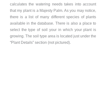
calculates the watering needs takes into account
that my plant is a Majesty Palm. As you may notice,
there is a list of many different species of plants
available in the database. There is also a place to
select the type of soil your in which your plant is
growing. The soil type area is located just under the
“Plant Details” section (not pictured).