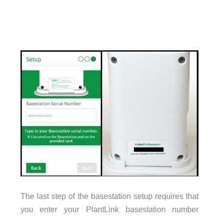
The last step of the basestation setup requires that
you enter your PlantLink basestation number