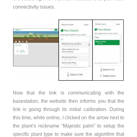
connectivity issues.
Now that the link is communicating with the
basestation, the website then informs you that the
link is going through its initial calibration. During
this time, while online, I clicked on the arrow next to
the plant’s nickname “Majestic palm” to setup the
specific plant type to make sure the algorithm that