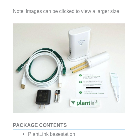
Note: Images can be clicked to view a larger size
PACKAGE CONTENTS
PlantLink basestation