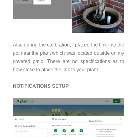
Also during the calibration, I placed the link into the
pot near the plant which was located outside on my
covered patio. There are no specifications as to
how close to place the link to your plant.
NOTIFICATIONS SETUP