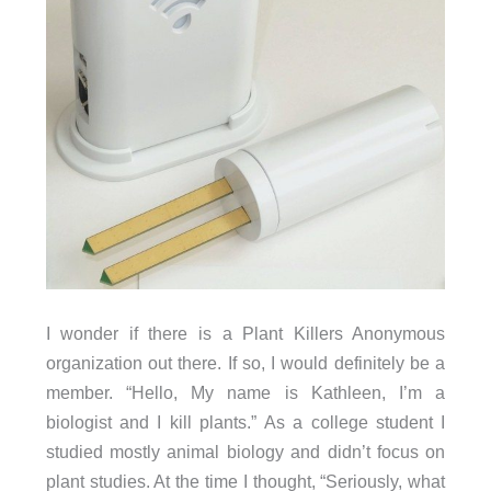
I wonder if there is a Plant Killers Anonymous
organization out there. If so, I would definitely be a
member. “Hello, My name is Kathleen, I’m a
biologist and I kill plants.” As a college student I
studied mostly animal biology and didn’t focus on
plant studies. At the time I thought, “Seriously, what