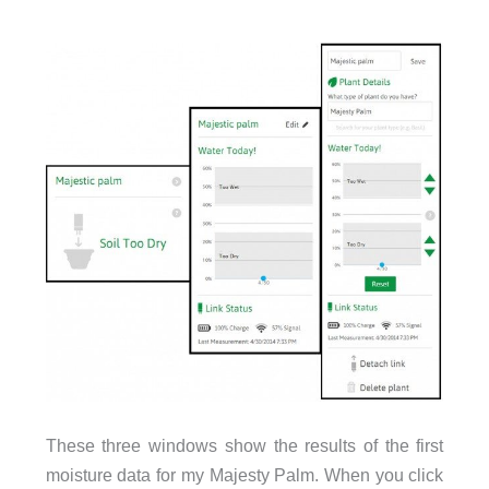
These three windows show the results of the first
moisture data for my Majesty Palm. When you click