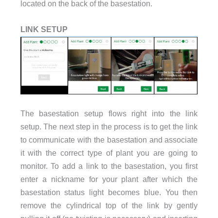
located on the back of the basestation.
LINK SETUP
The basestation setup flows right into the link
setup. The next step in the process is to get the link
to communicate with the basestation and associate
it with the correct type of plant you are going to
monitor. To add a link to the basestation, you first
enter a nickname for your plant after which the
basestation status light becomes blue. You then
remove the cylindrical top of the link by gently