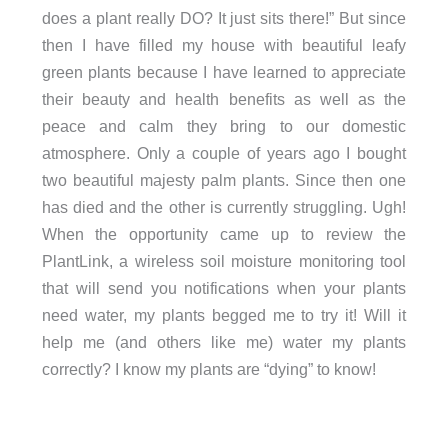
does a plant really DO? It just sits there!” But since
then I have filled my house with beautiful leafy
green plants because I have learned to appreciate
their beauty and health benefits as well as the
peace and calm they bring to our domestic
atmosphere. Only a couple of years ago I bought
two beautiful majesty palm plants. Since then one
has died and the other is currently struggling. Ugh!
When the opportunity came up to review the
PlantLink, a wireless soil moisture monitoring tool
that will send you notifications when your plants
need water, my plants begged me to try it! Will it
help me (and others like me) water my plants
correctly? I know my plants are “dying” to know!