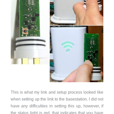
This is what my link and setup process looked like
when setting up the link to the basestation. I did not
have any difficulties in setting this up, however, if
the status light is red, that indicates that you have