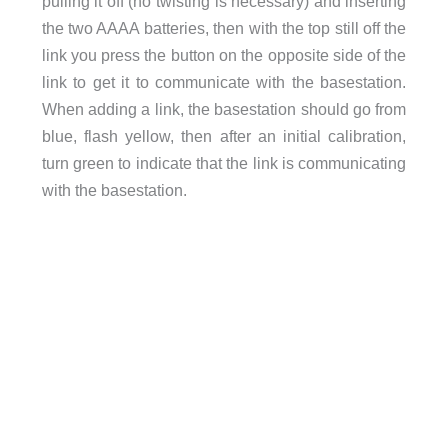
pulling it off (no twisting is necessary) and inserting
the two AAAA batteries, then with the top still off the
link you press the button on the opposite side of the
link to get it to communicate with the basestation.
When adding a link, the basestation should go from
blue, flash yellow, then after an initial calibration,
turn green to indicate that the link is communicating
with the basestation.