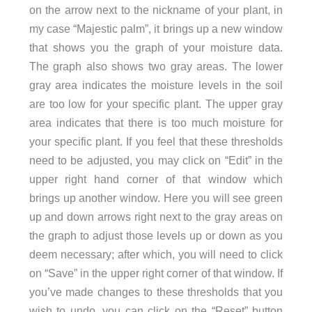
on the arrow next to the nickname of your plant, in
my case “Majestic palm”, it brings up a new window
that shows you the graph of your moisture data.
The graph also shows two gray areas. The lower
gray area indicates the moisture levels in the soil
are too low for your specific plant. The upper gray
area indicates that there is too much moisture for
your specific plant. If you feel that these thresholds
need to be adjusted, you may click on “Edit” in the
upper right hand corner of that window which
brings up another window. Here you will see green
up and down arrows right next to the gray areas on
the graph to adjust those levels up or down as you
deem necessary; after which, you will need to click
on “Save” in the upper right corner of that window. If
you’ve made changes to these thresholds that you
wish to undo, you can click on the “Reset” button