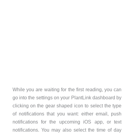
While you are waiting for the first reading, you can
go into the settings on your PlantLink dashboard by
clicking on the gear shaped icon to select the type
of notifications that you want: either email, push
notifications for the upcoming iOS app, or text
notifications. You may also select the time of day