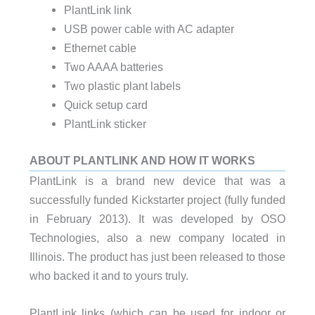
PlantLink link
USB power cable with AC adapter
Ethernet cable
Two AAAA batteries
Two plastic plant labels
Quick setup card
PlantLink sticker
ABOUT PLANTLINK AND HOW IT WORKS
PlantLink is a brand new device that was a
successfully funded Kickstarter project (fully funded
in February 2013). It was developed by OSO
Technologies, also a new company located in
Illinois. The product has just been released to those
who backed it and to yours truly.
PlantLink links (which can be used for indoor or