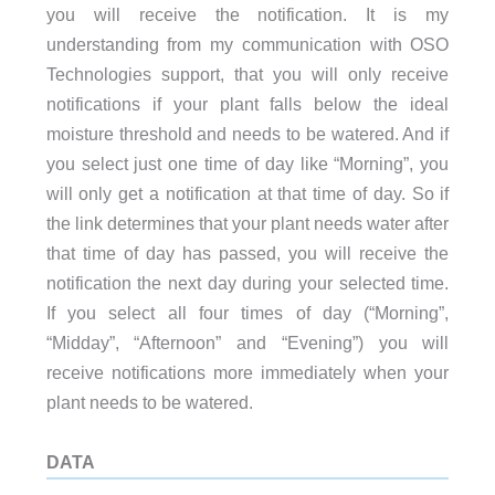
you will receive the notification. It is my
understanding from my communication with OSO
Technologies support, that you will only receive
notifications if your plant falls below the ideal
moisture threshold and needs to be watered. And if
you select just one time of day like “Morning”, you
will only get a notification at that time of day. So if
the link determines that your plant needs water after
that time of day has passed, you will receive the
notification the next day during your selected time.
If you select all four times of day (“Morning”,
“Midday”, “Afternoon” and “Evening”) you will
receive notifications more immediately when your
plant needs to be watered.
DATA