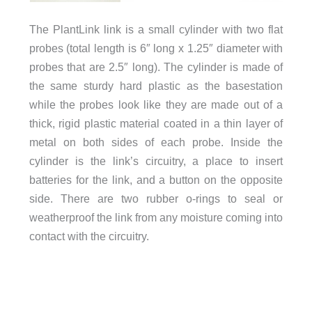
The PlantLink link is a small cylinder with two flat
probes (total length is 6″ long x 1.25″ diameter with
probes that are 2.5″ long). The cylinder is made of
the same sturdy hard plastic as the basestation
while the probes look like they are made out of a
thick, rigid plastic material coated in a thin layer of
metal on both sides of each probe. Inside the
cylinder is the link’s circuitry, a place to insert
batteries for the link, and a button on the opposite
side. There are two rubber o-rings to seal or
weatherproof the link from any moisture coming into
contact with the circuitry.