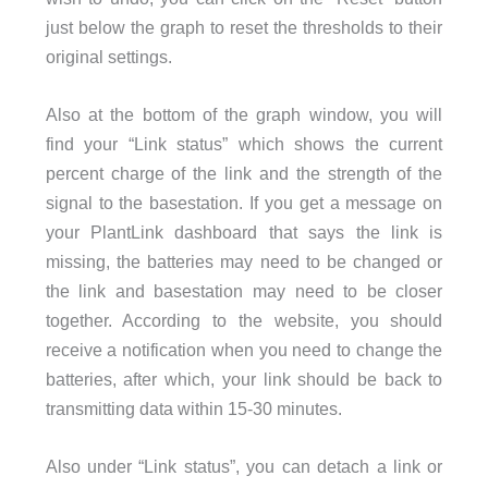
just below the graph to reset the thresholds to their
original settings.
Also at the bottom of the graph window, you will
find your “Link status” which shows the current
percent charge of the link and the strength of the
signal to the basestation. If you get a message on
your PlantLink dashboard that says the link is
missing, the batteries may need to be changed or
the link and basestation may need to be closer
together. According to the website, you should
receive a notification when you need to change the
batteries, after which, your link should be back to
transmitting data within 15-30 minutes.
Also under “Link status”, you can detach a link or