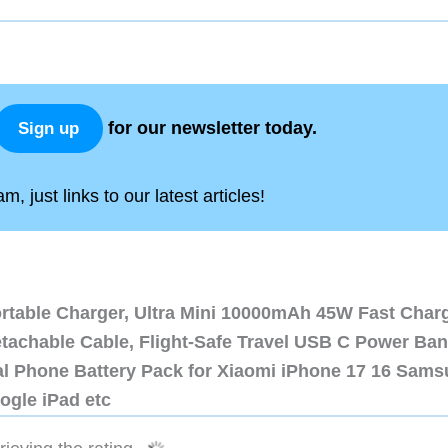
for our newsletter today.
Sign up
, just links to our latest articles!
ortable Charger, Ultra Mini 10000mAh 45W Fast Char
etachable Cable, Flight-Safe Travel USB C Power Ba
al Phone Battery Pack for Xiaomi iPhone 17 16 Sam
ogle iPad etc