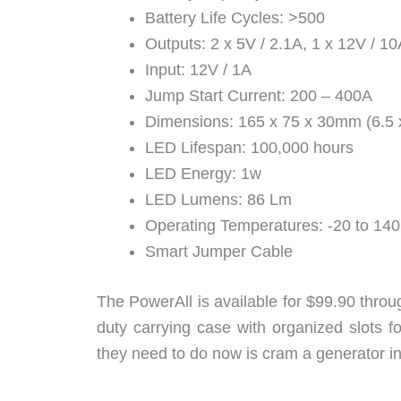
​Battery Life Cycles: >500
Outputs: 2 x 5V / 2.1A, 1 x 12V / 1
Input: 12V / 1A
Jump Start Current: 200 – 400A
Dimensions: 165 x 75 x 30mm​​ (6.5 x
LED Lifespan: 100,000 hours
LED Energy: 1w
LED Lumens: 86 Lm
Operating Temperatures: -20 to 14
Smart Jumper Cable
The PowerAll is available for $99.90 thro
duty carrying case with organized slots f
they need to do now is cram a generator in