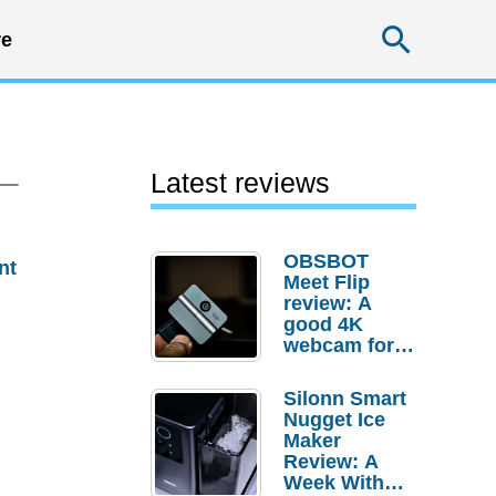
Searc
e
 –
Latest reviews
OBSBOT
nt
Meet Flip
review: A
good 4K
webcam for
desktop
setups
Silonn Smart
Nugget Ice
Maker
Review: A
Week With