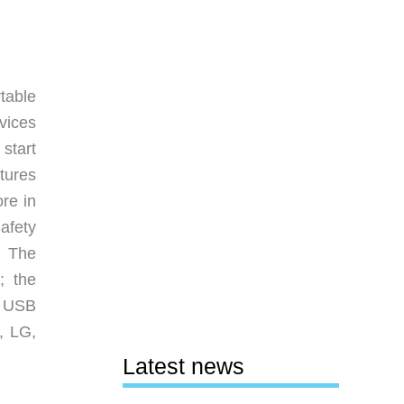
table
vices
 start
tures
re in
afety
. The
; the
a USB
, LG,
Latest news