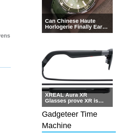
Can Chinese Haute
Horlogerie Finally Earn
a Seat Beside
Pens
Switzerland?
XREAL Aura XR
Glasses prove XR is
getting practical, but
$1,500 is still too much
Gadgeteer Time
for most people
Machine