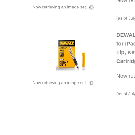
Now retr
Now retrieving an image set.
(as of Ju
DEWALT
for iP
Tip, Ke
Cartri
Now retr
Now retrieving an image set.
(as of Ju