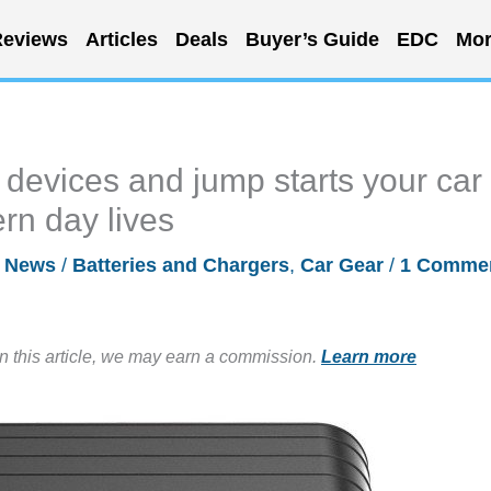
eviews
Articles
Deals
Buyer’s Guide
EDC
Mor
 devices and jump starts your car
rn day lives
/
News
/
Batteries and Chargers
,
Car Gear
/
1 Comme
in this article, we may earn a commission.
Learn more