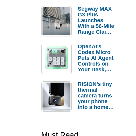
Segway MAX
G3 Plus
Launches
With a 56-Mile
Range Claim
and $350 Pre-
Order
OpenAI’s
Savings
Codex Micro
Puts AI Agent
Controls on
Your Desk,
But Who
Actually
RISION’s tiny
Needs It?
thermal
camera turns
your phone
into a home
troubleshooti
ng tool
Must Read