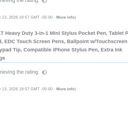
ieving the rating.
ly 13, 2026 18:57 GMT -05:00 -
More info
)
 Heavy Duty 3-in-1 Mini Stylus Pocket Pen, Tablet 
ad, EDC Touch Screen Pens, Ballpoint w/Touchscreen
ypad Tip, Compatible iPhone Stylus Pen, Extra Ink
dge
ieving the rating.
ly 13, 2026 18:57 GMT -05:00 -
More info
)