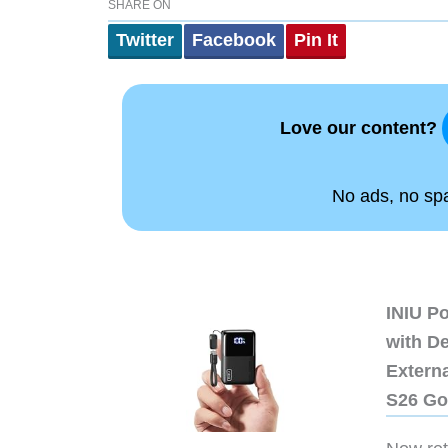
SHARE ON
Twitter
Facebook
Pin It
Love our content?
No ads, no spam
INIU P
with D
Extern
S26 Go