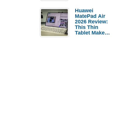
Pebble Ice
Huawei
MatePad Air
2026 Review:
This Thin
Tablet Makes
a Strong
Laptop
Replacement
Case