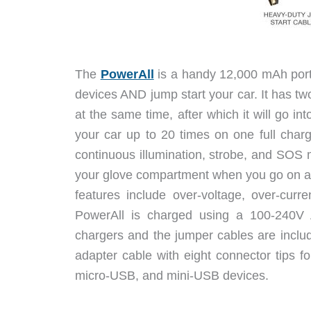
The
PowerAll
is a handy 12,000 mAh porta
devices AND jump start your car. It has t
at the same time, after which it will go in
your car up to 20 times on one full charg
continuous illumination, strobe, and SOS m
your glove compartment when you go on a c
features include over-voltage, over-curre
PowerAll is charged using a 100-240V A
chargers and the jumper cables are inclu
adapter cable with eight connector tips 
micro-USB, and mini-USB devices.