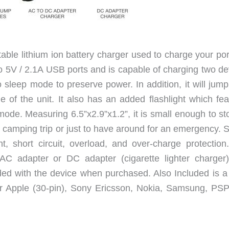
ble lithium ion battery charger used to charge your por
wo 5V / 2.1A USB ports and is capable of charging two de
to sleep mode to preserve power. In addition, it will jump
e of the unit. It also has an added flashlight which fea
ode. Measuring 6.5”x2.9”x1.2”, it is small enough to sto
amping trip or just to have around for an emergency. S
nt, short circuit, overload, and over-charge protection
C adapter or DC adapter (cigarette lighter charger)
ded with the device when purchased. Also Included is 
for Apple (30-pin), Sony Ericsson, Nokia, Samsung, PSP