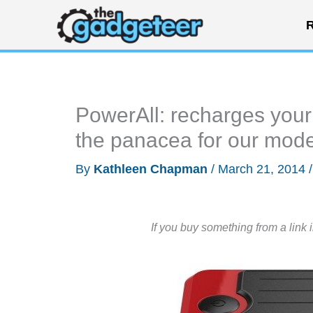
Skip
R
to
content
PowerAll: recharges your
the panacea for our mode
By
Kathleen Chapman
/
March 21, 2014
If you buy something from a link 