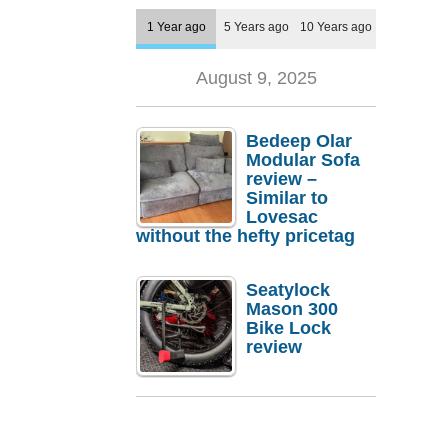
1 Year ago
5 Years ago
10 Years ago
August 9, 2025
Bedeep Olar
Modular Sofa
review –
Similar to
Lovesac
without the hefty pricetag
Seatylock
Mason 300
Bike Lock
review