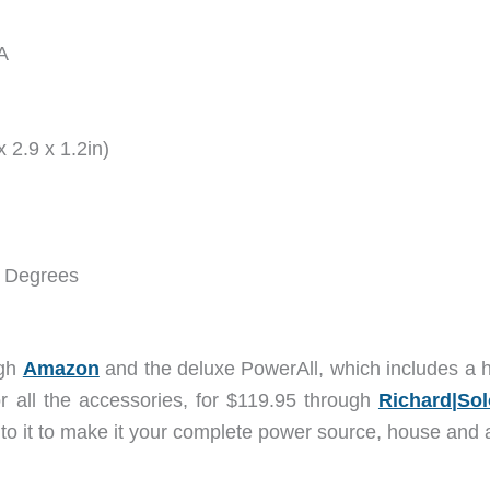
0A
 2.9 x 1.2in)
0 Degrees
ugh
Amazon
and the deluxe PowerAll, which includes a 
or all the accessories, for $119.95 through
Richard|Sol
to it to make it your complete power source, house and a