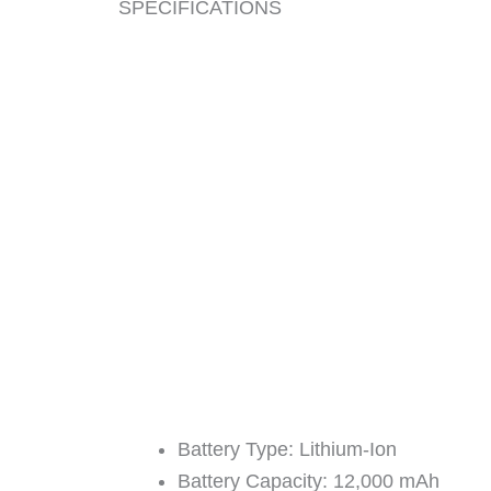
SPECIFICATIONS
​Battery Type: Lithium-Ion
Battery Capacity: 12,000 mAh