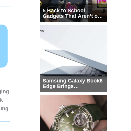
5 Back to School
Gadgets That Aren’t on
Every List
Samsung Galaxy Book6
Edge Brings
ging
Snapdragon X2 Elite to
More Buyers
nk
sung