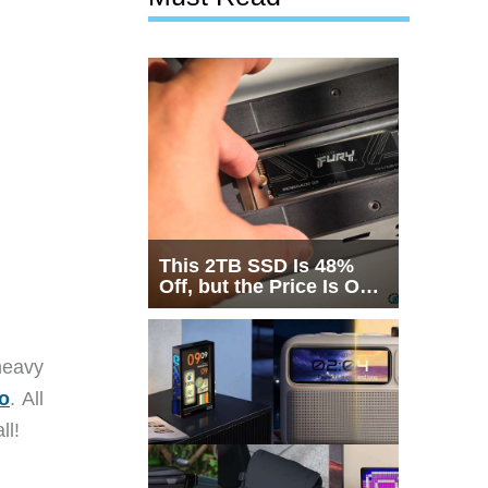
This 2TB SSD Is 48%
Off, but the Price Is Only
Half the Story
heavy
o
. All
ll!