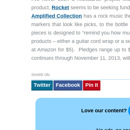
product,
Rocket
seems to be seeking fundin
Amplified Collection
has a rock music the
markers that look like picks, to the bottle
pieces is designed to “remind you how muc
products – either a guitar cord wrap or a se
at Amazon for $5). Pledges range up to $
continues through November 11, 2013, with
SHARE ON
Twitter
Facebook
Pin It
Love our content?