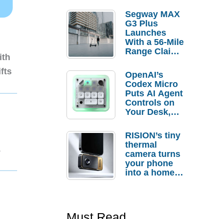
Segway MAX
G3 Plus
Launches
With a 56-Mile
Range Claim
ith
and $350 Pre-
Order
fts
OpenAI’s
Savings
Codex Micro
Puts AI Agent
Controls on
Your Desk,
But Who
Actually
RISION’s tiny
Needs It?
thermal
1
camera turns
your phone
into a home
troubleshooti
ng tool
Must Read