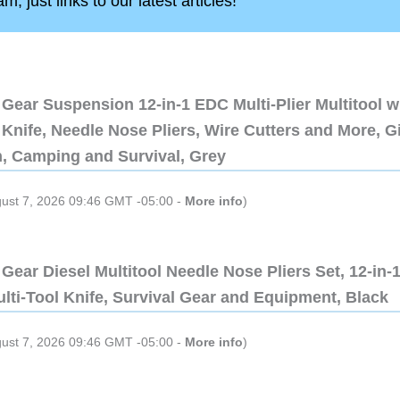
, just links to our latest articles!
Gear Suspension 12-in-1 EDC Multi-Plier Multitool w
Knife, Needle Nose Pliers, Wire Cutters and More, Gi
n, Camping and Survival, Grey
gust 7, 2026 09:46 GMT -05:00 -
More info
)
Gear Diesel Multitool Needle Nose Pliers Set, 12-in-
lti-Tool Knife, Survival Gear and Equipment, Black
gust 7, 2026 09:46 GMT -05:00 -
More info
)