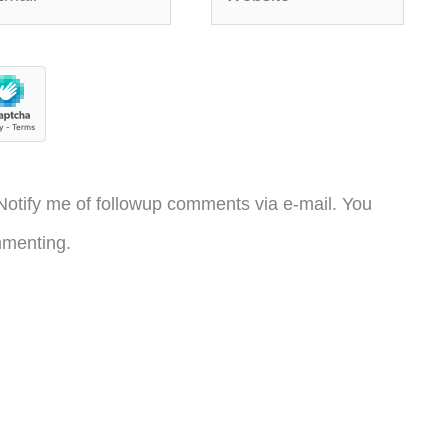
otify me of followup comments via e-mail. You
menting.