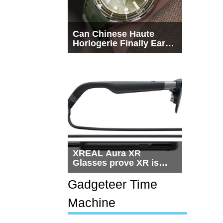
Can Chinese Haute
Horlogerie Finally Earn
a Seat Beside
Switzerland?
XREAL Aura XR
Glasses prove XR is
getting practical, but
$1,500 is still too much
Gadgeteer Time
for most people
Machine