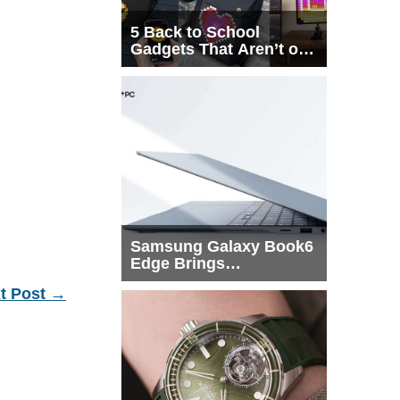
5 Back to School
Gadgets That Aren’t on
Every List
Samsung Galaxy Book6
Edge Brings
Snapdragon X2 Elite to
t Post
→
More Buyers