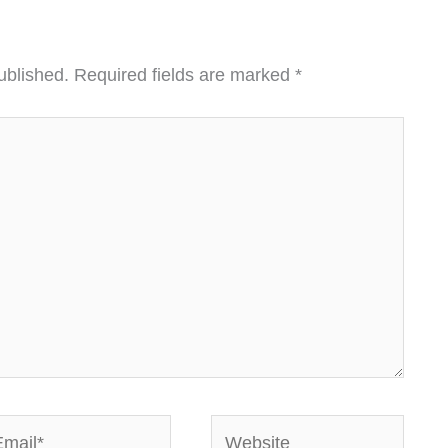
ublished.
Required fields are marked
*
ail*
Website