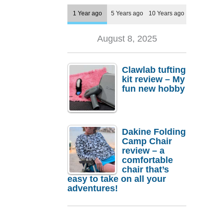
1 Year ago
5 Years ago
10 Years ago
August 8, 2025
Clawlab tufting
kit review – My
fun new hobby
Dakine Folding
Camp Chair
review – a
comfortable
chair that’s
easy to take on all your
adventures!