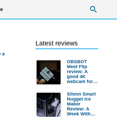
Searc
e
Latest reviews
 a
OBSBOT
Meet Flip
review: A
good 4K
webcam for
desktop
setups
Silonn Smart
Nugget Ice
Maker
Review: A
Week With