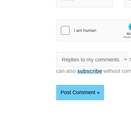
N
can also
subscribe
without com