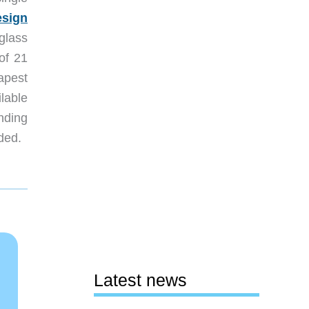
esign
 glass
 of 21
apest
ilable
nding
ded.
Latest news