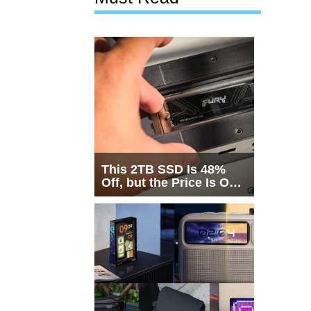
This 2TB SSD Is 48%
Off, but the Price Is Only
Half the Story