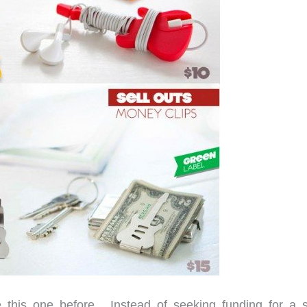
ke this one before. Instead of seeking funding for a s