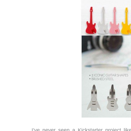
I’ve never seen a Kickstarter project li