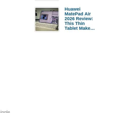
Pebble Ice
Huawei
MatePad Air
2026 Review:
This Thin
Tablet Makes
a Strong
Laptop
Replacement
Case
ingle