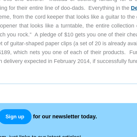
g for their entire line of doo-dads. Everything in the
D
me, from the cord keeper that looks like a guitar to the
 opener that looks like a turntable, the entire collection
h you rock.” A pledge of $10 gets you one of their che
t of guitar-shaped paper clips (a set of 20 is already ava
189, which nets you one of each of their products. Fu
 delivery expected in February 2014, if successfully fun
for our newsletter today.
Sign up