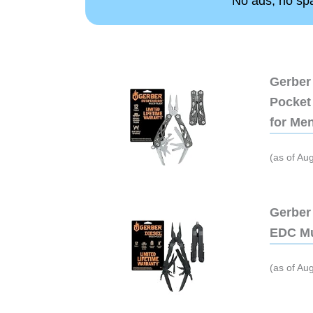
No ads, no spam
Gerber 
Pocket 
for Me
(as of Au
Gerber 
EDC Mu
(as of Au