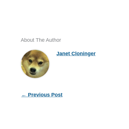
About The Author
Janet Cloninger
←
Previous Post