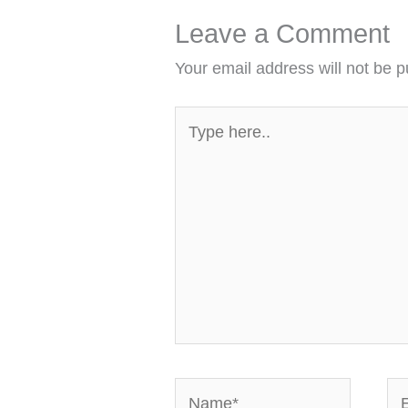
Leave a Comment
Your email address will not be p
Type
here..
Name*
Em