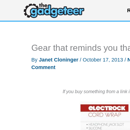
Skip
R
to
content
Gear that reminds you tha
By
Janet Cloninger
/
October 17, 2013
/
Comment
If you buy something from a link 