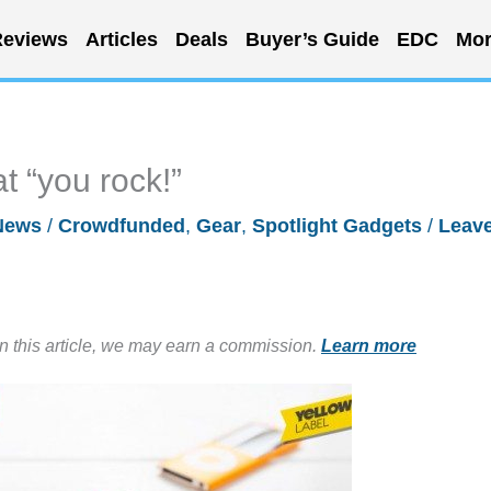
eviews
Articles
Deals
Buyer’s Guide
EDC
Mor
t “you rock!”
News
/
Crowdfunded
,
Gear
,
Spotlight Gadgets
/
Leave
in this article, we may earn a commission.
Learn more