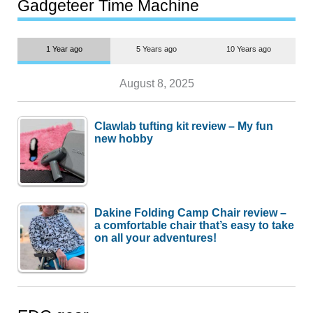
most people
Gadgeteer Time Machine
1 Year ago
5 Years ago
10 Years ago
August 8, 2025
Clawlab tufting kit review – My fun
new hobby
Dakine Folding Camp Chair review –
a comfortable chair that’s easy to take
on all your adventures!