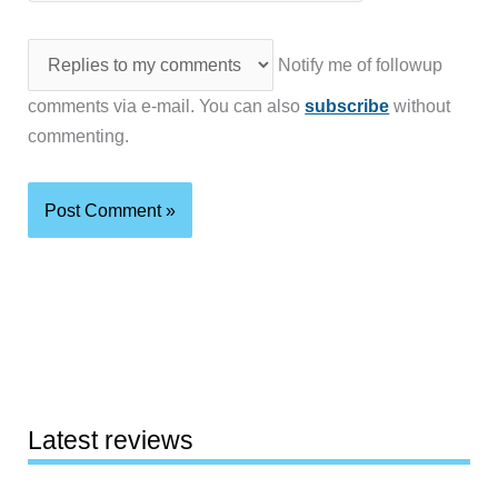
Notify me of followup
comments via e-mail. You can also
subscribe
without
commenting.
Latest reviews