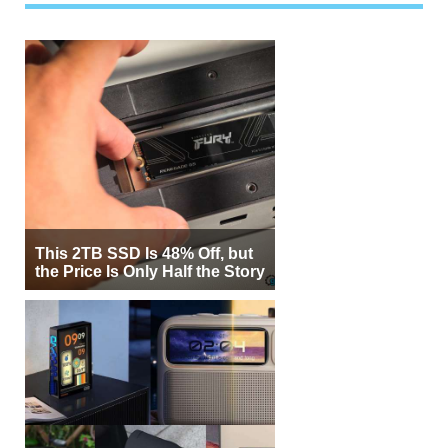
This 2TB SSD Is 48% Off, but
the Price Is Only Half the Story