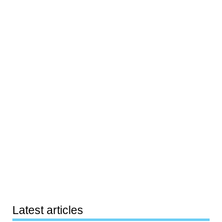
Latest articles