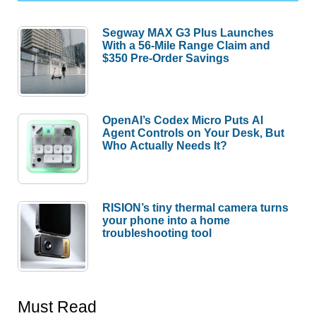
Segway MAX G3 Plus Launches
With a 56-Mile Range Claim and
$350 Pre-Order Savings
OpenAI’s Codex Micro Puts AI
Agent Controls on Your Desk, But
Who Actually Needs It?
RISION’s tiny thermal camera turns
your phone into a home
troubleshooting tool
Must Read