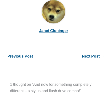
Janet Cloninger
←
Previous Post
Next Post
→
1 thought on “And now for something completely
different – a stylus and flash drive combo!”