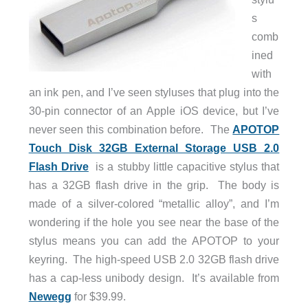
s
comb
ined
with
an ink pen, and I’ve seen styluses that plug into the
30-pin connector of an Apple iOS device, but I’ve
never seen this combination before. The
APOTOP
Touch Disk 32GB External Storage USB 2.0
Flash Drive
is a stubby little capacitive stylus that
has a 32GB flash drive in the grip. The body is
made of a silver-colored “metallic alloy”, and I’m
wondering if the hole you see near the base of the
stylus means you can add the APOTOP to your
keyring. The high-speed USB 2.0 32GB flash drive
has a cap-less unibody design. It’s available from
Newegg
for $39.99.