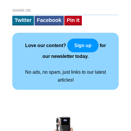
SHARE ON
Twitter
Facebook
Pin It
Love our content?
for
Sign up
our newsletter today.
No ads, no spam, just links to our latest
articles!