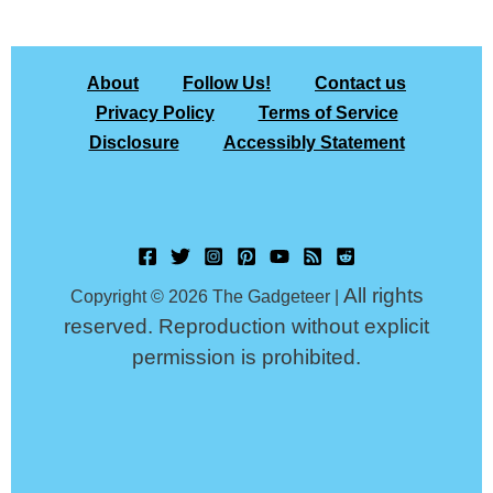
About
Follow Us!
Contact us
Privacy Policy
Terms of Service
Disclosure
Accessibly Statement
All rights
Copyright © 2026 The Gadgeteer |
reserved. Reproduction without explicit
permission is prohibited.