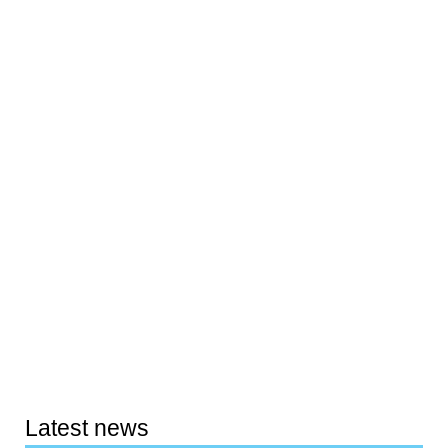
Latest news