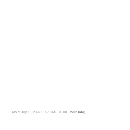
(as of July 13, 2026 18:57 GMT -05:00 -
More info
)