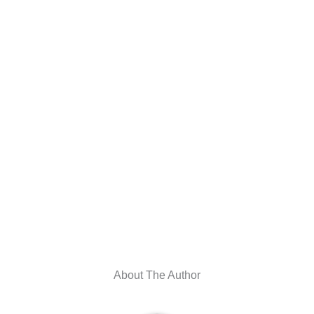
About The Author