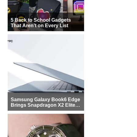
5 Back to School Gadgets
That Aren’t on Every List
Samsung Galaxy Book6 Edge
Brings Snapdragon X2 Elite to
More Buyers