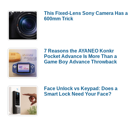
This Fixed-Lens Sony Camera Has a
600mm Trick
7 Reasons the AYANEO Konkr
Pocket Advance Is More Than a
Game Boy Advance Throwback
Face Unlock vs Keypad: Does a
Smart Lock Need Your Face?