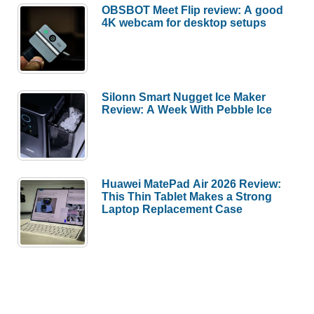
OBSBOT Meet Flip review: A good
4K webcam for desktop setups
Silonn Smart Nugget Ice Maker
Review: A Week With Pebble Ice
Huawei MatePad Air 2026 Review:
This Thin Tablet Makes a Strong
Laptop Replacement Case