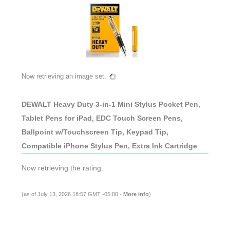
Now retrieving an image set.
DEWALT Heavy Duty 3-in-1 Mini Stylus Pocket Pen,
Tablet Pens for iPad, EDC Touch Screen Pens,
Ballpoint w/Touchscreen Tip, Keypad Tip,
Compatible iPhone Stylus Pen, Extra Ink Cartridge
Now retrieving the rating.
(as of July 13, 2026 18:57 GMT -05:00 -
More info
)