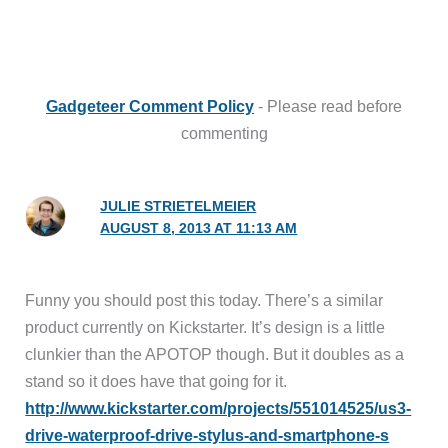
Gadgeteer Comment Policy
- Please read before
commenting
JULIE STRIETELMEIER
AUGUST 8, 2013 AT 11:13 AM
Funny you should post this today. There’s a similar
product currently on Kickstarter. It’s design is a little
clunkier than the APOTOP though. But it doubles as a
stand so it does have that going for it.
http://www.kickstarter.com/projects/551014525/us3-
drive-waterproof-drive-stylus-and-smartphone-s