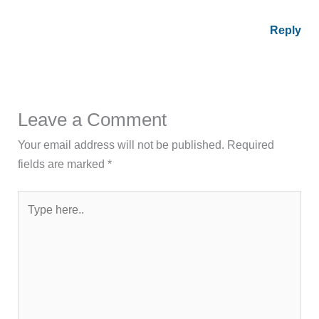
Reply
Leave a Comment
Your email address will not be published.
Required
fields are marked
*
Type
here..