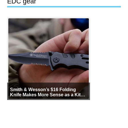
EDC gear
Smith & Wesson’s $16 Folding
Knife Makes More Sense as a Kit
Tool