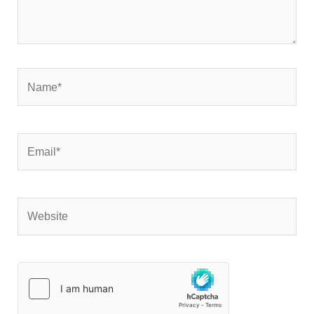
Name*
Email*
Website