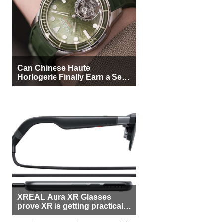
Can Chinese Haute
Horlogerie Finally Earn a Seat
Beside Switzerland?
XREAL Aura XR Glasses
prove XR is getting practical,
but $1,500 is still too much for