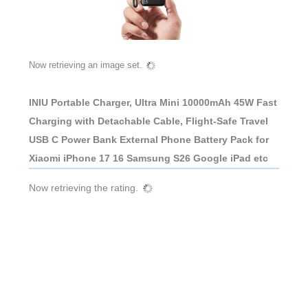
Now retrieving an image set.
INIU Portable Charger, Ultra Mini 10000mAh 45W Fast
Charging with Detachable Cable, Flight-Safe Travel
USB C Power Bank External Phone Battery Pack for
Xiaomi iPhone 17 16 Samsung S26 Google iPad etc
Now retrieving the rating.