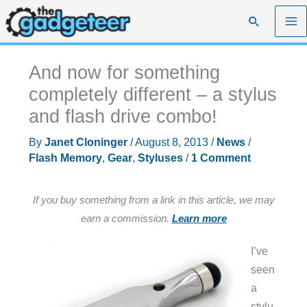
Skip
Search
to
content
And now for something
completely different – a stylus
and flash drive combo!
By
Janet Cloninger
/
August 8, 2013
/
News
/
Flash Memory
,
Gear
,
Styluses
/
1 Comment
If you buy something from a link in this article, we may
earn a commission.
Learn more
I’ve
seen
a
stylu