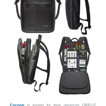
Cocoon
is known for their organizer GRID-IT