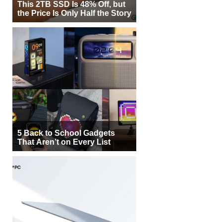
This 2TB SSD Is 48% Off, but
the Price Is Only Half the Story
5 Back to School Gadgets
That Aren’t on Every List