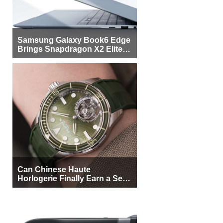
Samsung Galaxy Book6 Edge
Brings Snapdragon X2 Elite to
More Buyers
Can Chinese Haute
Horlogerie Finally Earn a Seat
Beside Switzerland?