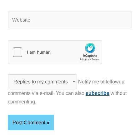
Website
Notify me of followup
comments via e-mail. You can also
subscribe
without
commenting.