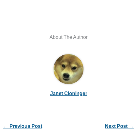
About The Author
Janet Cloninger
←
Previous Post
Next Post
→