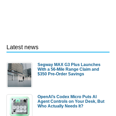
Latest news
Segway MAX G3 Plus Launches
With a 56-Mile Range Claim and
$350 Pre-Order Savings
OpenAI’s Codex Micro Puts AI
Agent Controls on Your Desk, But
Who Actually Needs It?