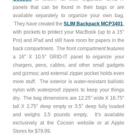
panels that can be found in their bags or are
available separately to organize your own bag.
They have created the
SLIM Backpack MCP3401
,
with pockets to protect your MacBook (up to a 15″
Pro) and iPad and still have room for papers in the
back compartment. The front compartment features
a 16″ X 10.5″ GRID-IT panel to organize your
chargers, pens, cables, and other small gadgets
and gizmos; and external zipper pocket holds even
more stuff. The exterior is water-resistant ballistic
nylon with waterproof zippers to keep your things
dry. The bag dimensions are 12.25” wide X 16.75″
tall X 2.75″ deep empty or 3.5″ deep fully loaded
and weighs 2.5 pounds empty. It’s available
exclusively at the Cocoon website or at Apple
Stores for $79.99.