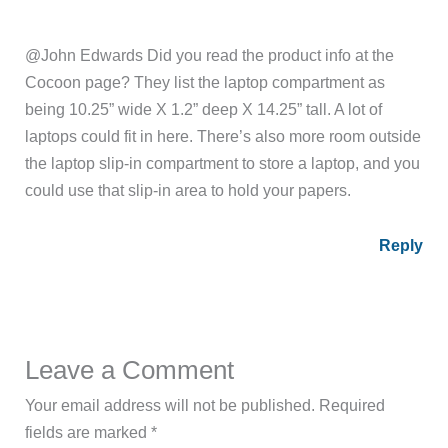
@John Edwards Did you read the product info at the
Cocoon page? They list the laptop compartment as
being 10.25” wide X 1.2” deep X 14.25” tall. A lot of
laptops could fit in here. There’s also more room outside
the laptop slip-in compartment to store a laptop, and you
could use that slip-in area to hold your papers.
Reply
Leave a Comment
Your email address will not be published.
Required
fields are marked
*