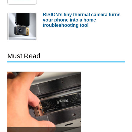
RISION’s tiny thermal camera turns
your phone into a home
troubleshooting tool
Must Read