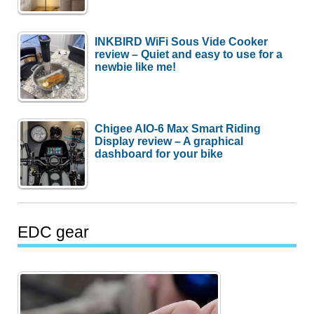
INKBIRD WiFi Sous Vide Cooker
review – Quiet and easy to use for a
newbie like me!
Chigee AIO-6 Max Smart Riding
Display review – A graphical
dashboard for your bike
EDC gear