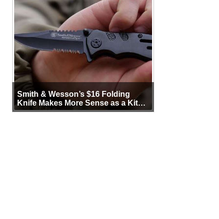
Smith & Wesson’s $16 Folding
Knife Makes More Sense as a Kit
Tool