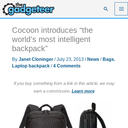
Skip
Search
to
content
Cocoon introduces “the
world’s most intelligent
backpack”
By
Janet Cloninger
/
July 23, 2013
/
News
/
Bags
,
Laptop backpack
/
4 Comments
If you buy something from a link in this article, we may
earn a commission.
Learn more