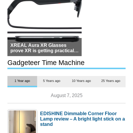
XREAL Aura XR Glasses
prove XR is getting practical,
but $1,500 is still too much for
most people
Gadgeteer Time Machine
1 Year ago
5 Years ago
10 Years ago
25 Years ago
August 7, 2025
EDISHINE Dimmable Corner Floor
Lamp review – A bright light stick on a
stand