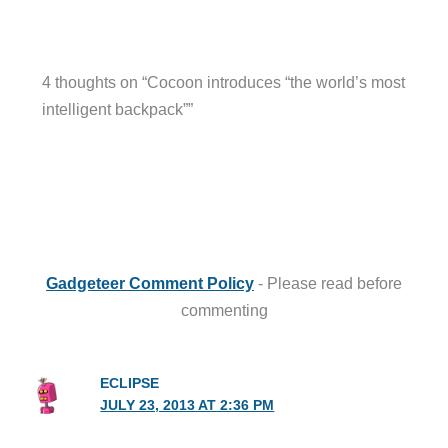
4 thoughts on “Cocoon introduces “the world’s most
intelligent backpack””
Gadgeteer Comment Policy
- Please read before
commenting
ECLIPSE
JULY 23, 2013 AT 2:36 PM