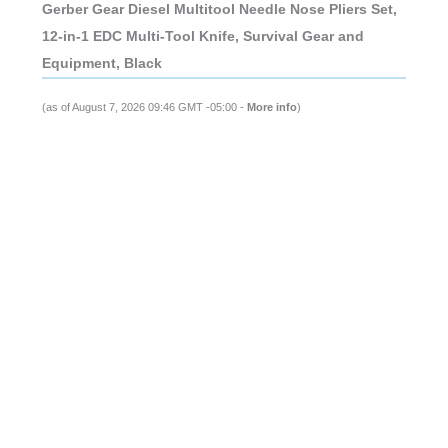
Gerber Gear Diesel Multitool Needle Nose Pliers Set,
12-in-1 EDC Multi-Tool Knife, Survival Gear and
Equipment, Black
(as of August 7, 2026 09:46 GMT -05:00 -
More info
)