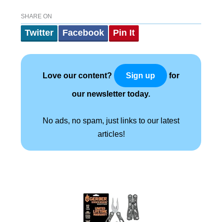
SHARE ON
Twitter
Facebook
Pin It
Love our content?
for
Sign up
our newsletter today.
No ads, no spam, just links to our latest
articles!