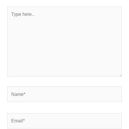
Type
here..
Name*
Email*