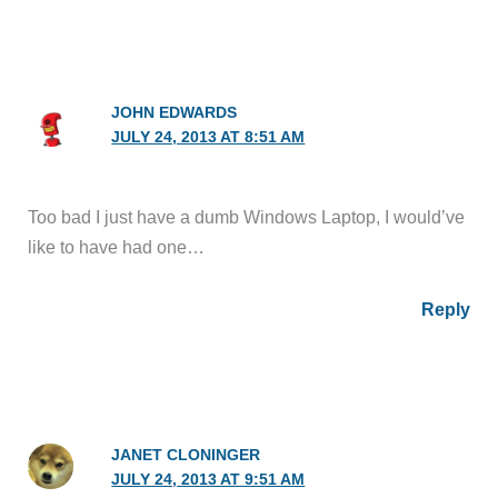
JOHN EDWARDS
JULY 24, 2013 AT 8:51 AM
Too bad I just have a dumb Windows Laptop, I would’ve
like to have had one…
Reply
JANET CLONINGER
JULY 24, 2013 AT 9:51 AM