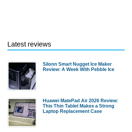
Latest reviews
Silonn Smart Nugget Ice Maker
Review: A Week With Pebble Ice
Huawei MatePad Air 2026 Review:
This Thin Tablet Makes a Strong
Laptop Replacement Case