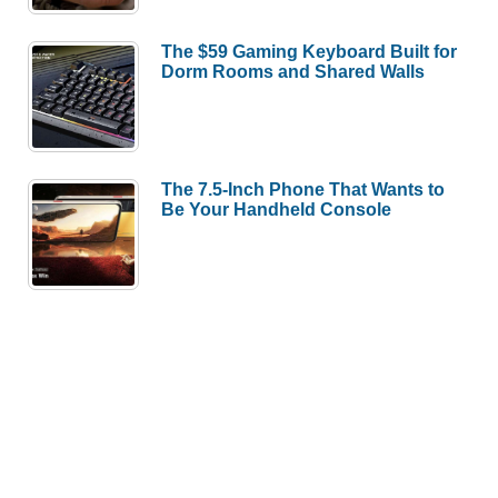
The $59 Gaming Keyboard Built for
Dorm Rooms and Shared Walls
The 7.5-Inch Phone That Wants to
Be Your Handheld Console