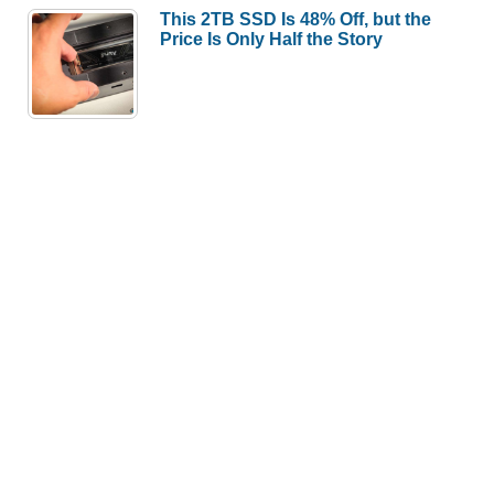
This 2TB SSD Is 48% Off, but the
Price Is Only Half the Story