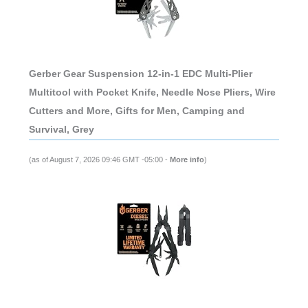
Gerber Gear Suspension 12-in-1 EDC Multi-Plier
Multitool with Pocket Knife, Needle Nose Pliers, Wire
Cutters and More, Gifts for Men, Camping and
Survival, Grey
(as of August 7, 2026 09:46 GMT -05:00 -
More info
)