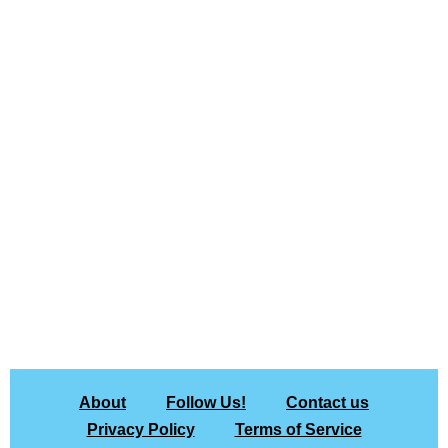
About
Follow Us!
Contact us
Privacy Policy
Terms of Service