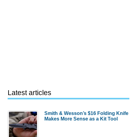
Latest articles
Smith & Wesson’s $16 Folding Knife
Makes More Sense as a Kit Tool