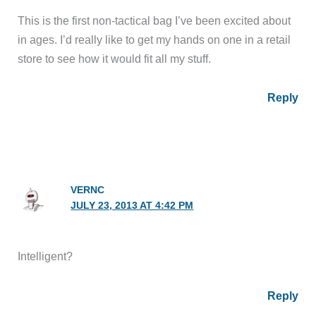
This is the first non-tactical bag I’ve been excited about
in ages. I’d really like to get my hands on one in a retail
store to see how it would fit all my stuff.
Reply
VERNC
JULY 23, 2013 AT 4:42 PM
Intelligent?
Reply