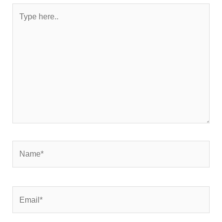
Type
here..
Name*
Email*