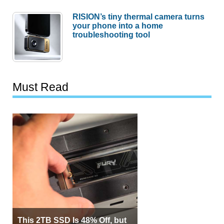
RISION’s tiny thermal camera turns
your phone into a home
troubleshooting tool
Must Read
This 2TB SSD Is 48% Off, but