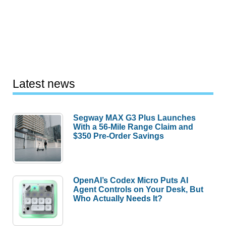
Latest news
Segway MAX G3 Plus Launches
With a 56-Mile Range Claim and
$350 Pre-Order Savings
OpenAI’s Codex Micro Puts AI
Agent Controls on Your Desk, But
Who Actually Needs It?