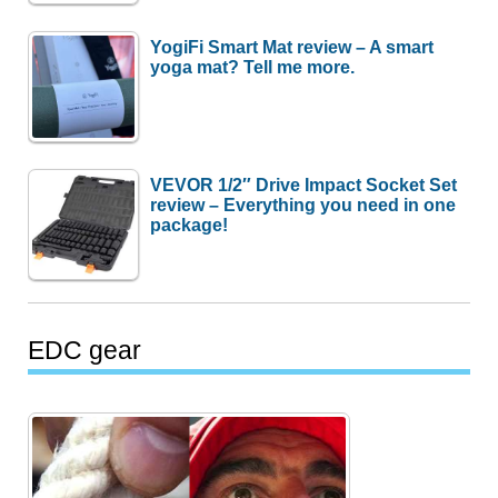
YogiFi Smart Mat review – A smart
yoga mat? Tell me more.
VEVOR 1/2″ Drive Impact Socket Set
review – Everything you need in one
package!
EDC gear