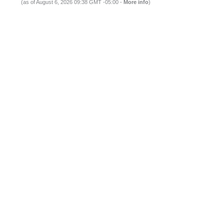
(as of August 6, 2026 09:38 GMT -05:00 -
More info
)