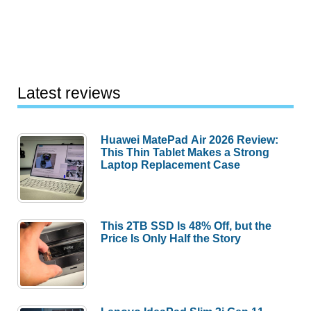
Latest reviews
Huawei MatePad Air 2026 Review:
This Thin Tablet Makes a Strong
Laptop Replacement Case
This 2TB SSD Is 48% Off, but the
Price Is Only Half the Story