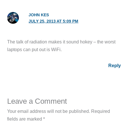
JOHN KES
JULY 25, 2013 AT 5:09 PM
The talk of radiation makes it sound hokey – the worst
laptops can put out is WiFi.
Reply
Leave a Comment
Your email address will not be published.
Required
fields are marked
*