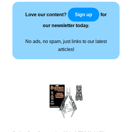
Love our content?
for
Sign up
our newsletter today.
No ads, no spam, just links to our latest
articles!