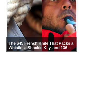
The $45 French Knife That Packs a
Whistle, a Shackle Key, and 136
Years of Proof