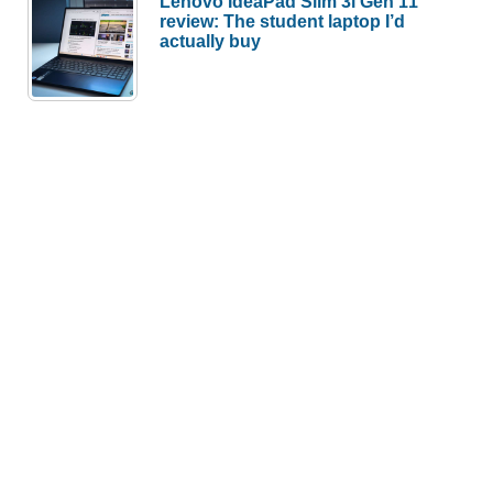
Lenovo IdeaPad Slim 3i Gen 11
review: The student laptop I’d
actually buy