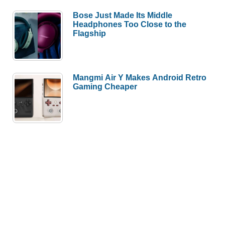
Bose Just Made Its Middle
Headphones Too Close to the
Flagship
Mangmi Air Y Makes Android Retro
Gaming Cheaper