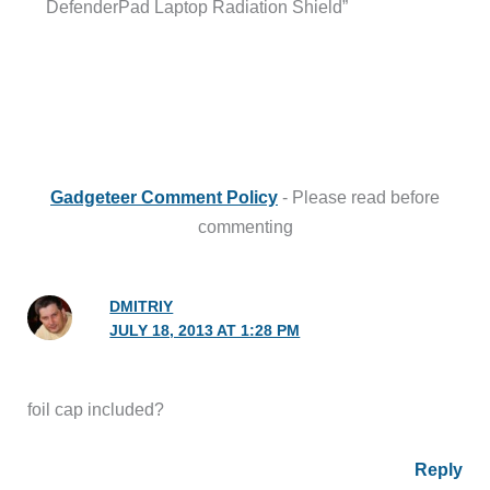
DefenderPad Laptop Radiation Shield”
Gadgeteer Comment Policy
- Please read before
commenting
DMITRIY
JULY 18, 2013 AT 1:28 PM
foil cap included?
Reply