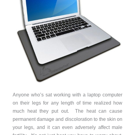
Anyone who’s sat working with a laptop computer
on their legs for any length of time realized how
much heat they put out. The heat can cause
permanent damage and discoloration to the skin on
your legs, and it can even adversely affect male