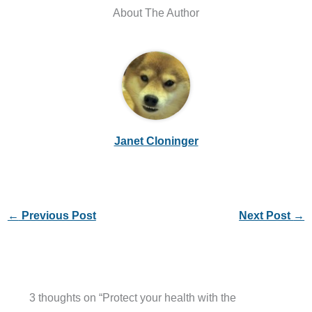
About The Author
Janet Cloninger
←
Previous Post
Next Post
→
3 thoughts on “Protect your health with the