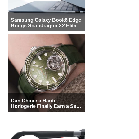
Samsung Galaxy Book6 Edge
Brings Snapdragon X2 Elite to
More Buyers
Can Chinese Haute
Horlogerie Finally Earn a Seat
Beside Switzerland?