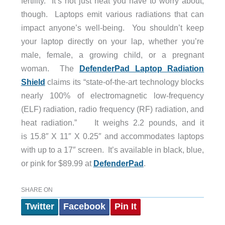
fertility. It’s not just heat you have to worry about,
though. Laptops emit various radiations that can
impact anyone’s well-being. You shouldn’t keep
your laptop directly on your lap, whether you’re
male, female, a growing child, or a pregnant
woman. The
DefenderPad Laptop Radiation
Shield
claims its “state-of-the-art technology blocks
nearly 100% of electromagnetic low-frequency
(ELF) radiation, radio frequency (RF) radiation, and
heat radiation.” It weighs 2.2 pounds, and it
is 15.8″ X 11″ X 0.25″ and accommodates laptops
with up to a 17″ screen. It’s available in black, blue,
or pink for $89.99 at
DefenderPad
.
SHARE ON
Twitter
Facebook
Pin It