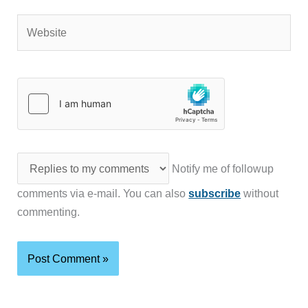
Website
Notify me of followup
comments via e-mail. You can also
subscribe
without
commenting.