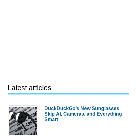
Latest articles
DuckDuckGo’s New Sunglasses
Skip AI, Cameras, and Everything
Smart