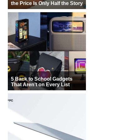
the Price Is Only Half the Story
5 Back to School Gadgets
That Aren’t on Every List