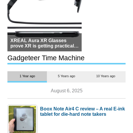
XREAL Aura XR Glasses
prove XR is getting practical,
but $1,500 is still too much for
most people
Gadgeteer Time Machine
1 Year ago
5 Years ago
10 Years ago
August 6, 2025
Boox Note Air4 C review – A real E-ink
tablet for die-hard note takers