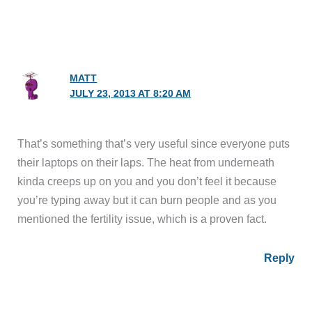
MATT
JULY 23, 2013 AT 8:20 AM
That’s something that’s very useful since everyone puts
their laptops on their laps. The heat from underneath
kinda creeps up on you and you don’t feel it because
you’re typing away but it can burn people and as you
mentioned the fertility issue, which is a proven fact.
Reply