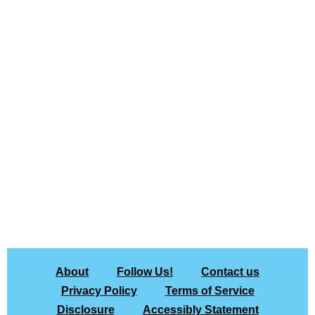
About
Follow Us!
Contact us
Privacy Policy
Terms of Service
Disclosure
Accessibly Statement