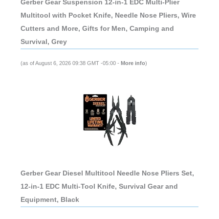
Gerber Gear Suspension 12-in-1 EDC Multi-Plier
Multitool with Pocket Knife, Needle Nose Pliers, Wire
Cutters and More, Gifts for Men, Camping and
Survival, Grey
(as of August 6, 2026 09:38 GMT -05:00 -
More info
)
Gerber Gear Diesel Multitool Needle Nose Pliers Set,
12-in-1 EDC Multi-Tool Knife, Survival Gear and
Equipment, Black