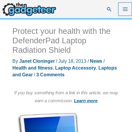
Skip
Search
to
content
Protect your health with the
DefenderPad Laptop
Radiation Shield
By
Janet Cloninger
/
July 18, 2013
/
News
/
Health and fitness
,
Laptop Accessory
,
Laptops
and Gear
/
3 Comments
If you buy something from a link in this article, we may
earn a commission.
Learn more