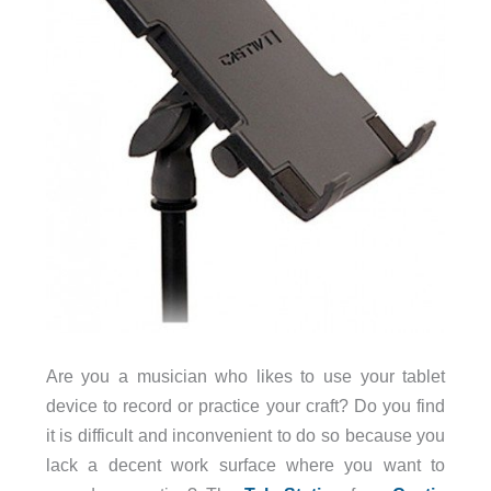
Are you a musician who likes to use your tablet
device to record or practice your craft? Do you find
it is difficult and inconvenient to do so because you
lack a decent work surface where you want to