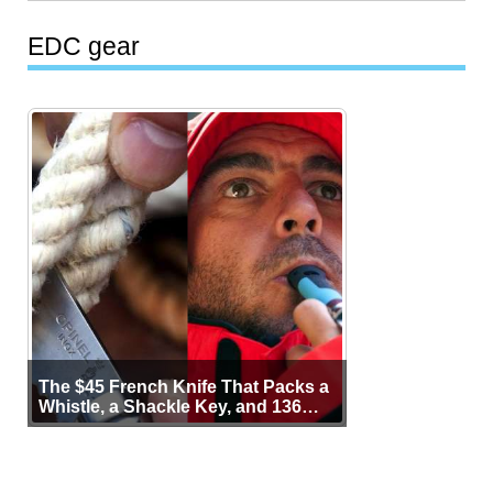
EDC gear
The $45 French Knife That Packs a
Whistle, a Shackle Key, and 136
Years of Proof