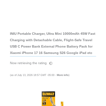
INIU Portable Charger, Ultra Mini 10000mAh 45W Fast
Charging with Detachable Cable, Flight-Safe Travel
USB C Power Bank External Phone Battery Pack for
Xiaomi iPhone 17 16 Samsung S26 Google iPad etc
Now retrieving the rating.
(as of July 13, 2026 18:57 GMT -05:00 -
More info
)