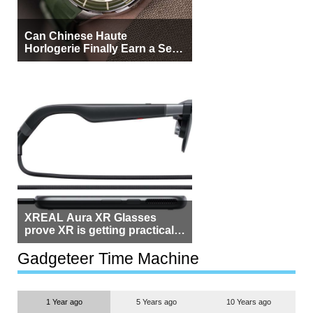
Can Chinese Haute
Horlogerie Finally Earn a Seat
Beside Switzerland?
XREAL Aura XR Glasses
prove XR is getting practical,
but $1,500 is still too much for
most people
Gadgeteer Time Machine
1 Year ago
5 Years ago
10 Years ago