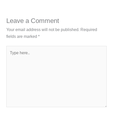
Leave a Comment
Your email address will not be published.
Required
fields are marked
*
Type
here..