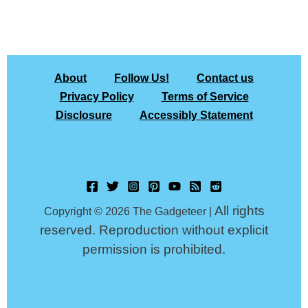
About
Follow Us!
Contact us
Privacy Policy
Terms of Service
Disclosure
Accessibly Statement
All rights
Copyright © 2026 The Gadgeteer |
reserved. Reproduction without explicit
permission is prohibited.