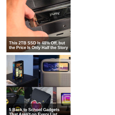
This 2TB SSD Is 48% Off, but
the Price Is Only Half the Story
5 Back to School Gadgets
That Aren’t on Every List