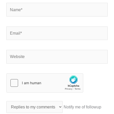
Name*
Email*
Website
Notify me of followup