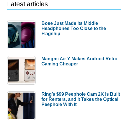
Latest articles
Bose Just Made Its Middle
Headphones Too Close to the
Flagship
Mangmi Air Y Makes Android Retro
Gaming Cheaper
Ring’s $99 Peephole Cam 2K Is Built
for Renters, and It Takes the Optical
Peephole With It