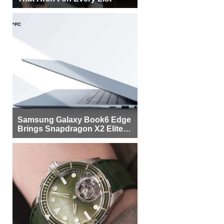
Samsung Galaxy Book6 Edge
Brings Snapdragon X2 Elite to
More Buyers