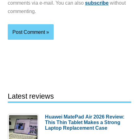
comments via e-mail. You can also
subscribe
without
commenting.
Latest reviews
Huawei MatePad Air 2026 Review:
This Thin Tablet Makes a Strong
Laptop Replacement Case