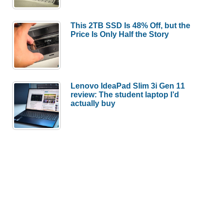
This 2TB SSD Is 48% Off, but the
Price Is Only Half the Story
Lenovo IdeaPad Slim 3i Gen 11
review: The student laptop I’d
actually buy