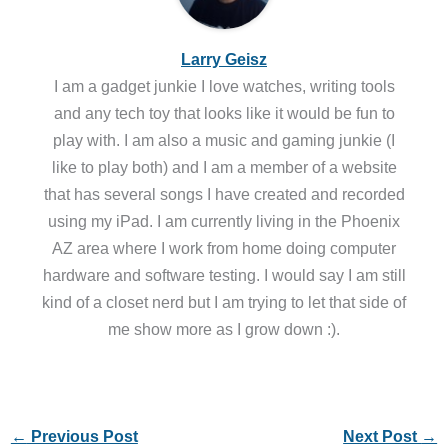
Larry Geisz
I am a gadget junkie I love watches, writing tools
and any tech toy that looks like it would be fun to
play with. I am also a music and gaming junkie (I
like to play both) and I am a member of a website
that has several songs I have created and recorded
using my iPad. I am currently living in the Phoenix
AZ area where I work from home doing computer
hardware and software testing. I would say I am still
kind of a closet nerd but I am trying to let that side of
me show more as I grow down :).
←
Previous Post
Next Post
→