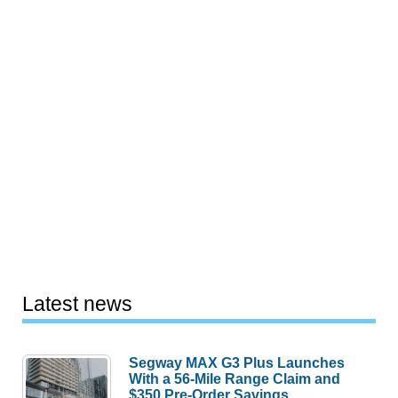
Latest news
Segway MAX G3 Plus Launches
With a 56-Mile Range Claim and
$350 Pre-Order Savings