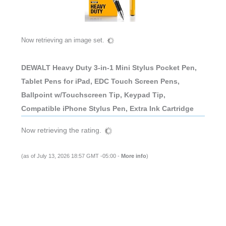
Now retrieving an image set.
DEWALT Heavy Duty 3-in-1 Mini Stylus Pocket Pen,
Tablet Pens for iPad, EDC Touch Screen Pens,
Ballpoint w/Touchscreen Tip, Keypad Tip,
Compatible iPhone Stylus Pen, Extra Ink Cartridge
Now retrieving the rating.
(as of July 13, 2026 18:57 GMT -05:00 -
More info
)