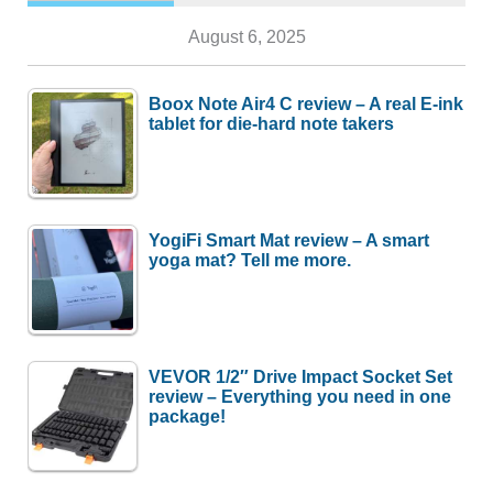
August 6, 2025
Boox Note Air4 C review – A real E-ink
tablet for die-hard note takers
YogiFi Smart Mat review – A smart
yoga mat? Tell me more.
VEVOR 1/2″ Drive Impact Socket Set
review – Everything you need in one
package!