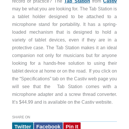
record or practice? The
Tab Station
from
Castiv
may be what you are looking for. The Tab Station is
a tablet holder designed to be attached to a
microphone stand for portability. It has a spring-
loaded mechanism that is designed to hold a
variety of tablet devices, even if they are in a
protective case. The Tab Station makes it an ideal
companion not only for musicians but for anyone
looking for a hands-free solution to using their
tablet device at home or on the road. If you click on
the “Specifications” tab on the Castiv web page you
will see that the Tab Station comes with a
microphone adapter and a screw thread converter.
It’s $44.99 and is available on the Castiv website.
SHARE ON
Twitter
Facebook
Pin It