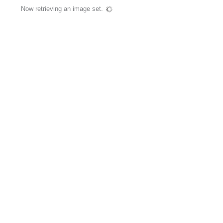
Now retrieving an image set.