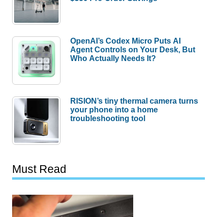
OpenAI’s Codex Micro Puts AI
Agent Controls on Your Desk, But
Who Actually Needs It?
RISION’s tiny thermal camera turns
your phone into a home
troubleshooting tool
Must Read