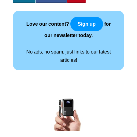
Love our content?
for
Sign up
our newsletter today.
No ads, no spam, just links to our latest
articles!