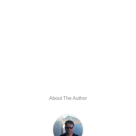
About The Author