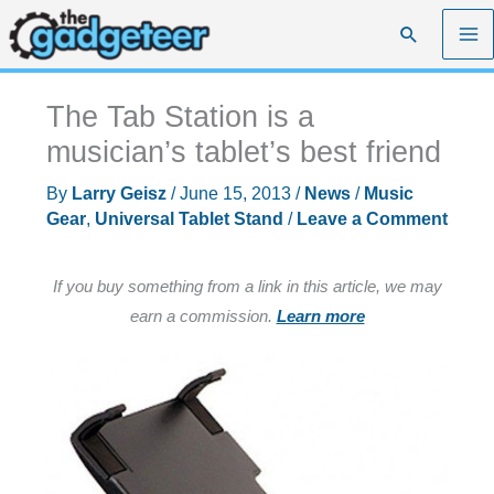
Skip
Search
to
content
The Tab Station is a
musician’s tablet’s best friend
By
Larry Geisz
/
June 15, 2013
/
News
/
Music
Gear
,
Universal Tablet Stand
/
Leave a Comment
If you buy something from a link in this article, we may
earn a commission.
Learn more