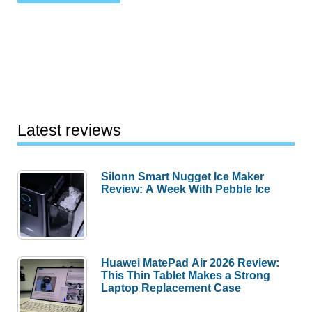
Latest reviews
Silonn Smart Nugget Ice Maker
Review: A Week With Pebble Ice
Huawei MatePad Air 2026 Review:
This Thin Tablet Makes a Strong
Laptop Replacement Case