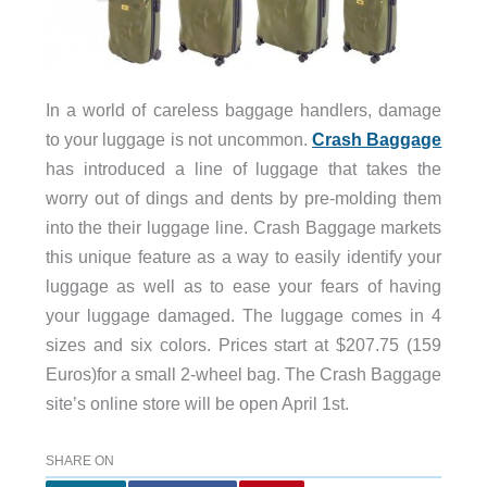
In a world of careless baggage handlers, damage
to your luggage is not uncommon.
Crash Baggage
has introduced a line of luggage that takes the
worry out of dings and dents by pre-molding them
into the their luggage line. Crash Baggage markets
this unique feature as a way to easily identify your
luggage as well as to ease your fears of having
your luggage damaged. The luggage comes in 4
sizes and six colors. Prices start at $207.75 (159
Euros)for a small 2-wheel bag. The Crash Baggage
site’s online store will be open April 1st.
SHARE ON