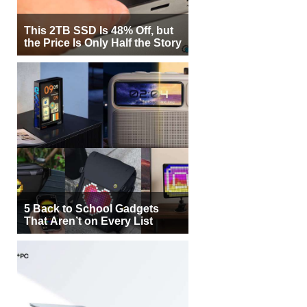
This 2TB SSD Is 48% Off, but
the Price Is Only Half the Story
5 Back to School Gadgets
That Aren’t on Every List