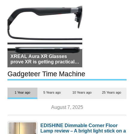
XREAL Aura XR Glasses
prove XR is getting practical,
but $1,500 is still too much for
most people
Gadgeteer Time Machine
1 Year ago
5 Years ago
10 Years ago
25 Years ago
August 7, 2025
EDISHINE Dimmable Corner Floor
Lamp review – A bright light stick on a