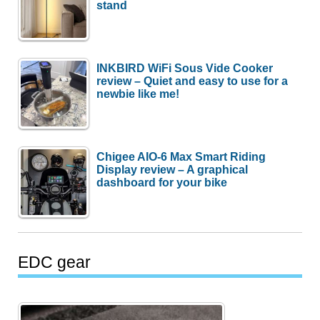
stand
INKBIRD WiFi Sous Vide Cooker
review – Quiet and easy to use for a
newbie like me!
Chigee AIO-6 Max Smart Riding
Display review – A graphical
dashboard for your bike
EDC gear