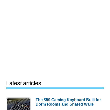
Latest articles
The $59 Gaming Keyboard Built for
Dorm Rooms and Shared Walls