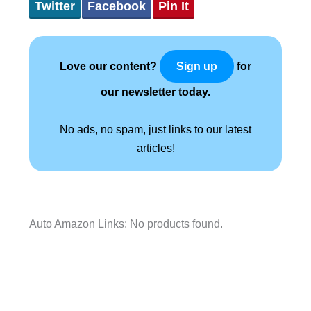
Twitter
Facebook
Pin It
Love our content?
for
Sign up
our newsletter today.
No ads, no spam, just links to our latest
articles!
Auto Amazon Links: No products found.