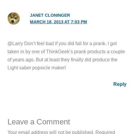
JANET CLONINGER
MARCH 18, 2013 AT 7:03 PM
@Larry Don’t feel bad if you did fall for a prank. I got
taken in by one of ThinkGeek’s prank products a couple
of years ago. But at least they finally did produce the
Light saber popsicle maker!
Reply
Leave a Comment
Your email address will not be published.
Required