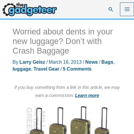
Skip
Search
to
content
Worried about dents in your
new luggage? Don’t with
Crash Baggage
By
Larry Geisz
/
March 16, 2013
/
News
/
Bags
,
luggage
,
Travel Gear
/
5 Comments
If you buy something from a link in this article, we may
earn a commission.
Learn more