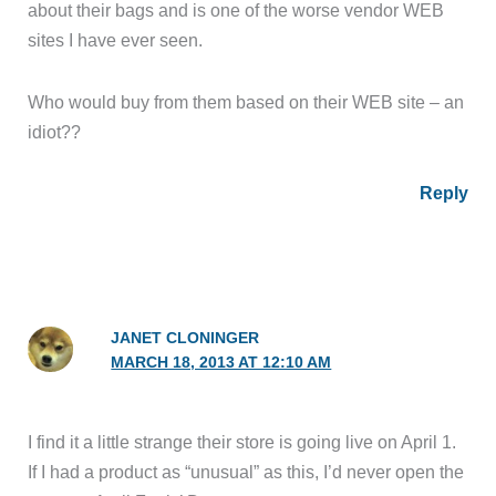
about their bags and is one of the worse vendor WEB
sites I have ever seen.
Who would buy from them based on their WEB site – an
idiot??
Reply
JANET CLONINGER
MARCH 18, 2013 AT 12:10 AM
I find it a little strange their store is going live on April 1.
If I had a product as “unusual” as this, I’d never open the