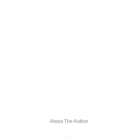
About The Author