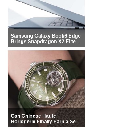
Samsung Galaxy Book6 Edge
Brings Snapdragon X2 Elite to
More Buyers
Can Chinese Haute
Horlogerie Finally Earn a Seat
Beside Switzerland?