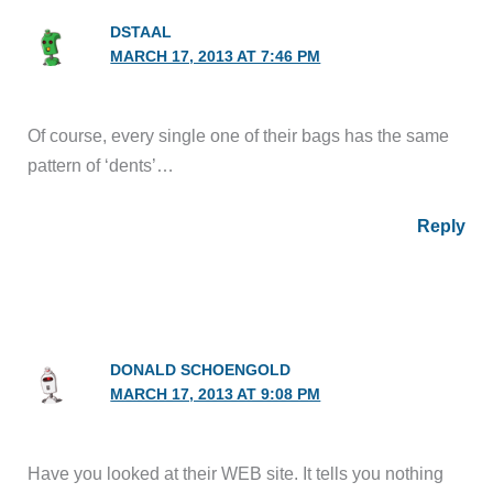
DSTAAL
MARCH 17, 2013 AT 7:46 PM
Of course, every single one of their bags has the same
pattern of ‘dents’…
Reply
DONALD SCHOENGOLD
MARCH 17, 2013 AT 9:08 PM
Have you looked at their WEB site. It tells you nothing