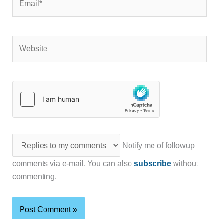
Website
Notify me of followup
comments via e-mail. You can also
subscribe
without
commenting.