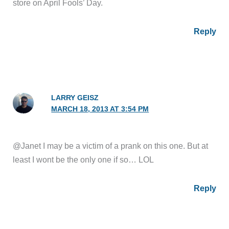
store on April Fools’ Day.
Reply
LARRY GEISZ
MARCH 18, 2013 AT 3:54 PM
@Janet I may be a victim of a prank on this one. But at
least I wont be the only one if so… LOL
Reply