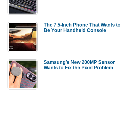
The 7.5-Inch Phone That Wants to
Be Your Handheld Console
Samsung’s New 200MP Sensor
Wants to Fix the Pixel Problem