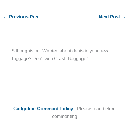
←
Previous Post
Next Post
→
5 thoughts on “Worried about dents in your new
luggage? Don’t with Crash Baggage”
Gadgeteer Comment Policy
- Please read before
commenting