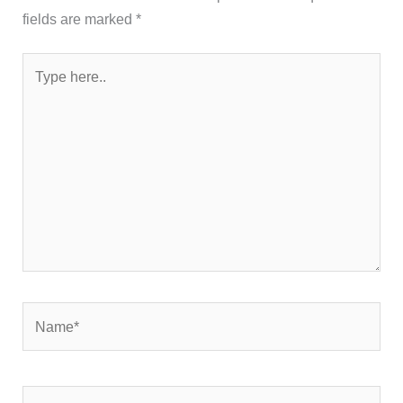
fields are marked
*
Type
here..
Name*
Email*