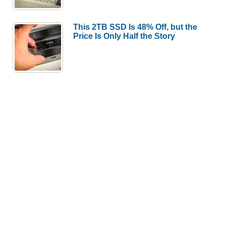
This 2TB SSD Is 48% Off, but the
Price Is Only Half the Story