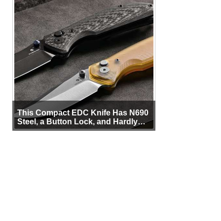
This Compact EDC Knife Has N690
Steel, a Button Lock, and Hardly
Any Bulk