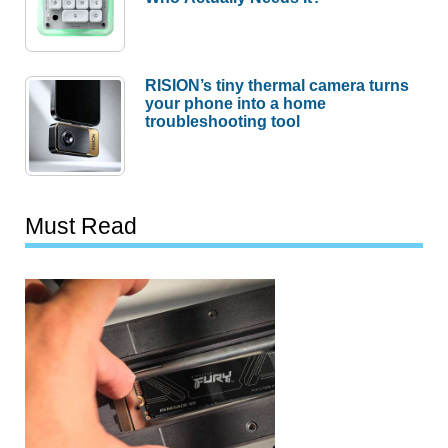
RISION’s tiny thermal camera turns
your phone into a home
troubleshooting tool
Must Read