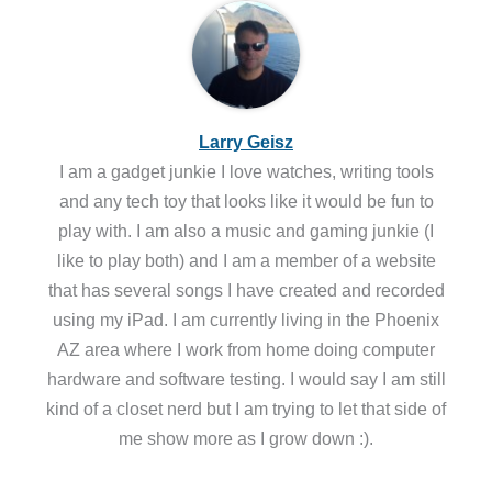
Larry Geisz
I am a gadget junkie I love watches, writing tools
and any tech toy that looks like it would be fun to
play with. I am also a music and gaming junkie (I
like to play both) and I am a member of a website
that has several songs I have created and recorded
using my iPad. I am currently living in the Phoenix
AZ area where I work from home doing computer
hardware and software testing. I would say I am still
kind of a closet nerd but I am trying to let that side of
me show more as I grow down :).