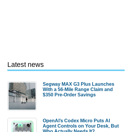
Latest news
Segway MAX G3 Plus Launches
With a 56-Mile Range Claim and
$350 Pre-Order Savings
OpenAI’s Codex Micro Puts AI
Agent Controls on Your Desk, But
Who Actually Needs It?