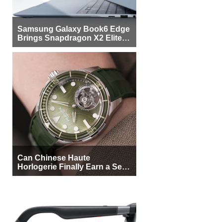
Samsung Galaxy Book6 Edge
Brings Snapdragon X2 Elite to
More Buyers
Can Chinese Haute
Horlogerie Finally Earn a Seat
Beside Switzerland?