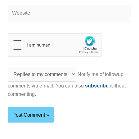
Website
Notify me of followup
comments via e-mail. You can also
subscribe
without
commenting.