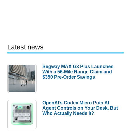
Latest news
Segway MAX G3 Plus Launches
With a 56-Mile Range Claim and
$350 Pre-Order Savings
OpenAI’s Codex Micro Puts AI
Agent Controls on Your Desk, But
Who Actually Needs It?