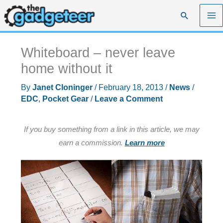
Skip
Search
to
content
Whiteboard – never leave
home without it
By
Janet Cloninger
/
February 18, 2013
/
News
/
EDC
,
Pocket Gear
/
Leave a Comment
If you buy something from a link in this article, we may
earn a commission.
Learn more