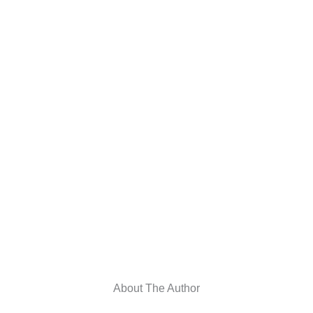
About The Author