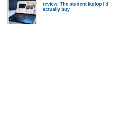
review: The student laptop I’d
actually buy