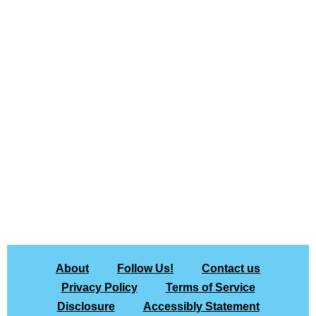
About
Follow Us!
Contact us
Privacy Policy
Terms of Service
Disclosure
Accessibly Statement