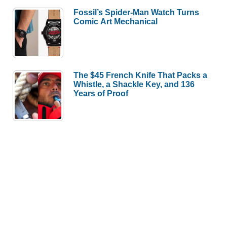
Fossil’s Spider-Man Watch Turns
Comic Art Mechanical
The $45 French Knife That Packs a
Whistle, a Shackle Key, and 136
Years of Proof