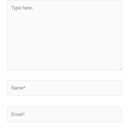
Type
here..
Name*
Email*