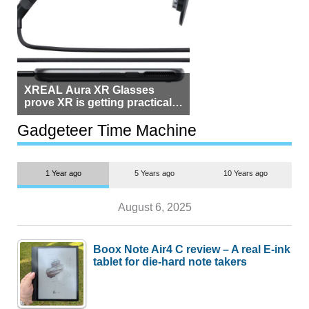
XREAL Aura XR Glasses
prove XR is getting practical,
but $1,500 is still too much for
most people
Gadgeteer Time Machine
1 Year ago
5 Years ago
10 Years ago
August 6, 2025
Boox Note Air4 C review – A real E-ink
tablet for die-hard note takers