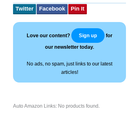
Twitter
Facebook
Pin It
Love our content?
for
Sign up
our newsletter today.
No ads, no spam, just links to our latest
articles!
Auto Amazon Links: No products found.