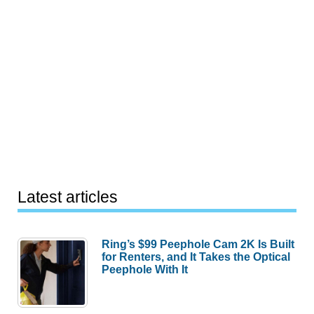
Latest articles
Ring’s $99 Peephole Cam 2K Is Built
for Renters, and It Takes the Optical
Peephole With It