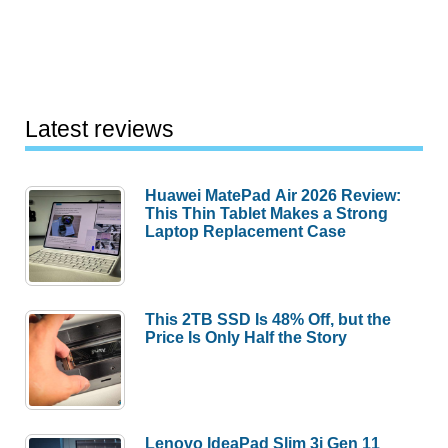
Latest reviews
Huawei MatePad Air 2026 Review:
This Thin Tablet Makes a Strong
Laptop Replacement Case
This 2TB SSD Is 48% Off, but the
Price Is Only Half the Story
Lenovo IdeaPad Slim 3i Gen 11