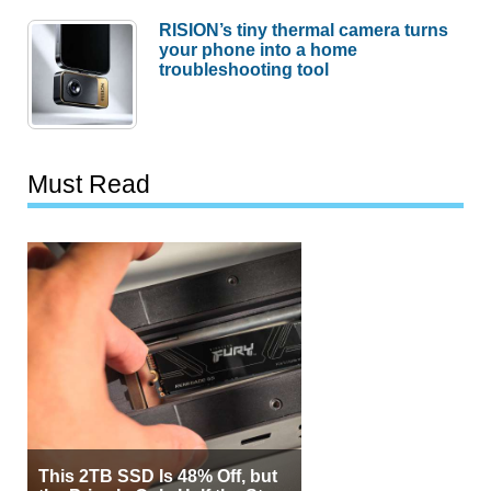
RISION’s tiny thermal camera turns
your phone into a home
troubleshooting tool
Must Read
This 2TB SSD Is 48% Off, but