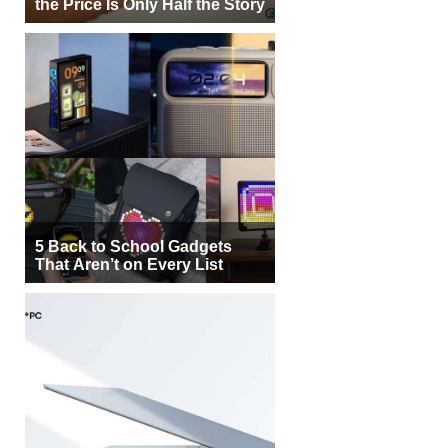
the Price Is Only Half the Story
5 Back to School Gadgets
That Aren’t on Every List