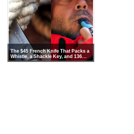
The $45 French Knife That Packs a
Whistle, a Shackle Key, and 136
Years of Proof