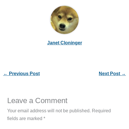
Janet Cloninger
←
Previous Post
Next Post
→
Leave a Comment
Your email address will not be published.
Required
fields are marked
*