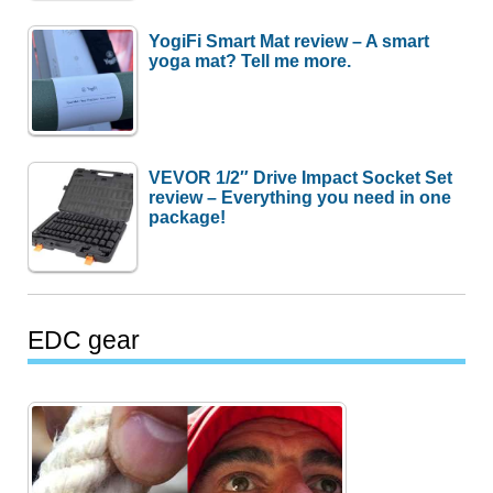
YogiFi Smart Mat review – A smart
yoga mat? Tell me more.
VEVOR 1/2″ Drive Impact Socket Set
review – Everything you need in one
package!
EDC gear