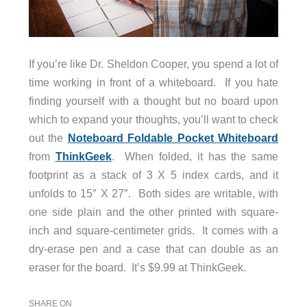
If you’re like Dr. Sheldon Cooper, you spend a lot of
time working in front of a whiteboard. If you hate
finding yourself with a thought but no board upon
which to expand your thoughts, you’ll want to check
out the
Noteboard Foldable Pocket Whiteboard
from
ThinkGeek
. When folded, it has the same
footprint as a stack of 3 X 5 index cards, and it
unfolds to 15″ X 27″. Both sides are writable, with
one side plain and the other printed with square-
inch and square-centimeter grids. It comes with a
dry-erase pen and a case that can double as an
eraser for the board. It’s $9.99 at ThinkGeek.
SHARE ON