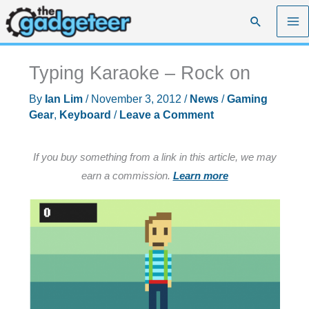
Skip
Search
to
content
Typing Karaoke – Rock on
By
Ian Lim
/
November 3, 2012
/
News
/
Gaming
Gear
,
Keyboard
/
Leave a Comment
If you buy something from a link in this article, we may
earn a commission.
Learn more