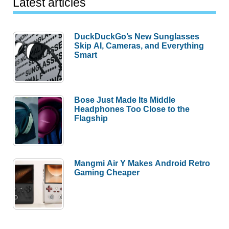
Latest articles
DuckDuckGo’s New Sunglasses
Skip AI, Cameras, and Everything
Smart
Bose Just Made Its Middle
Headphones Too Close to the
Flagship
Mangmi Air Y Makes Android Retro
Gaming Cheaper