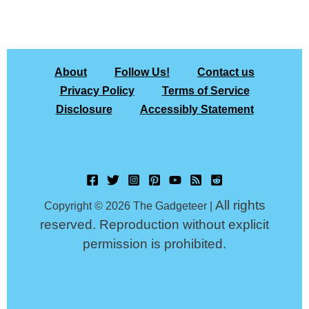
About
Follow Us!
Contact us
Privacy Policy
Terms of Service
Disclosure
Accessibly Statement
All rights
Copyright © 2026 The Gadgeteer |
reserved. Reproduction without explicit
permission is prohibited.