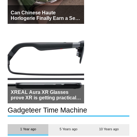
Can Chinese Haute
Horlogerie Finally Earn a Seat
Beside Switzerland?
XREAL Aura XR Glasses
prove XR is getting practical,
but $1,500 is still too much for
most people
Gadgeteer Time Machine
1 Year ago
5 Years ago
10 Years ago