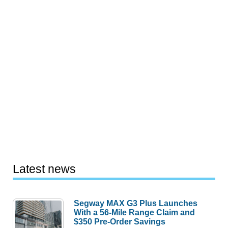
Latest news
Segway MAX G3 Plus Launches
With a 56-Mile Range Claim and
$350 Pre-Order Savings