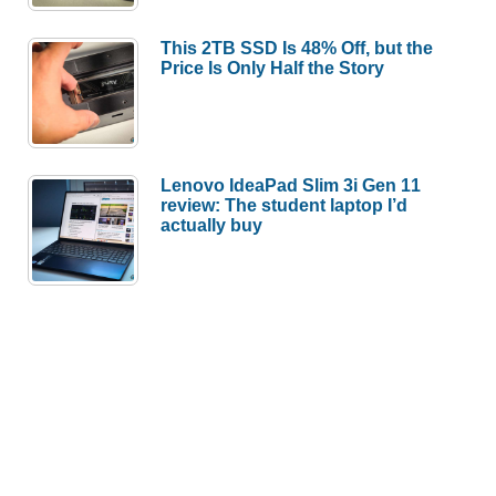
This 2TB SSD Is 48% Off, but the
Price Is Only Half the Story
Lenovo IdeaPad Slim 3i Gen 11
review: The student laptop I’d
actually buy