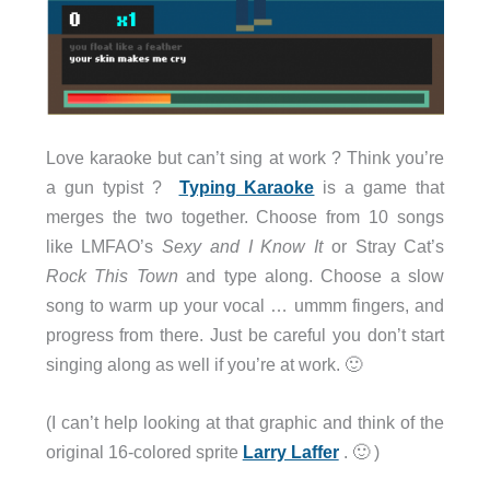
Love karaoke but can’t sing at work ? Think you’re
a gun typist ?
Typing Karaoke
is a game that
merges the two together. Choose from 10 songs
like LMFAO’s
Sexy and I Know It
or Stray Cat’s
Rock This Town
and type along. Choose a slow
song to warm up your vocal … ummm fingers, and
progress from there. Just be careful you don’t start
singing along as well if you’re at work. 🙂
(I can’t help looking at that graphic and think of the
original 16-colored sprite
Larry Laffer
. 🙂 )