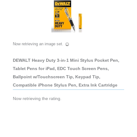
Now retrieving an image set.
DEWALT Heavy Duty 3-in-1 Mini Stylus Pocket Pen,
Tablet Pens for iPad, EDC Touch Screen Pens,
Ballpoint w/Touchscreen Tip, Keypad Tip,
Compatible iPhone Stylus Pen, Extra Ink Cartridge
Now retrieving the rating.