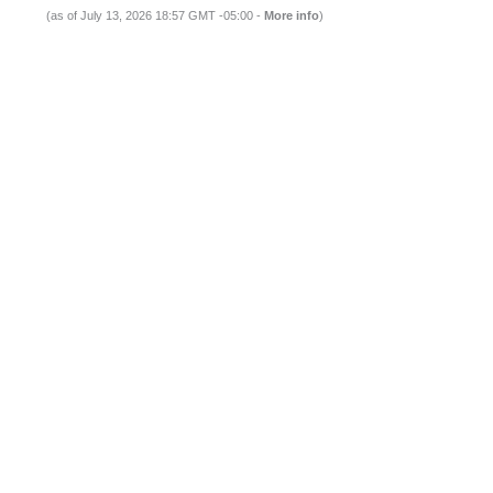
(as of July 13, 2026 18:57 GMT -05:00 -
More info
)