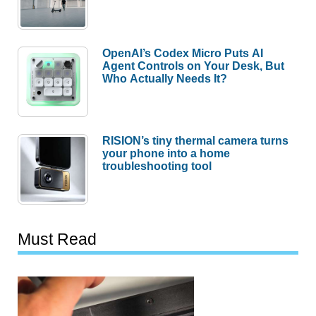
OpenAI’s Codex Micro Puts AI
Agent Controls on Your Desk, But
Who Actually Needs It?
RISION’s tiny thermal camera turns
your phone into a home
troubleshooting tool
Must Read