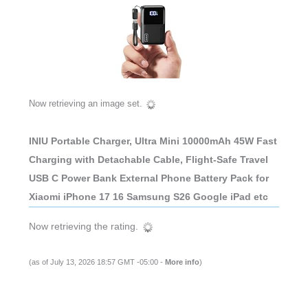
Now retrieving an image set.
INIU Portable Charger, Ultra Mini 10000mAh 45W Fast
Charging with Detachable Cable, Flight-Safe Travel
USB C Power Bank External Phone Battery Pack for
Xiaomi iPhone 17 16 Samsung S26 Google iPad etc
Now retrieving the rating.
(as of July 13, 2026 18:57 GMT -05:00 -
More info
)