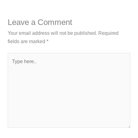
Leave a Comment
Your email address will not be published.
Required
fields are marked
*
Type
here..