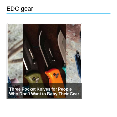
EDC gear
Three Pocket Knives for People
Who Don’t Want to Baby Their Gear