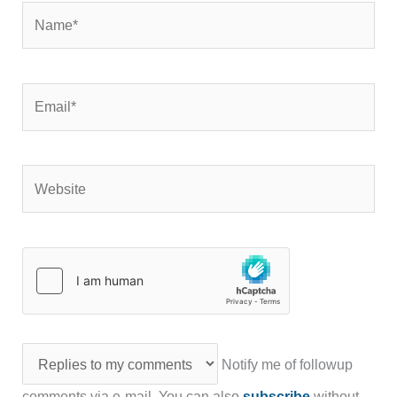
Name*
Email*
Website
Notify me of followup
comments via e-mail. You can also
subscribe
without