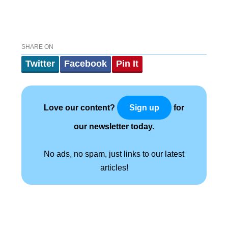
SHARE ON
Twitter
Facebook
Pin It
Love our content?
for
Sign up
our newsletter today.
No ads, no spam, just links to our latest
articles!