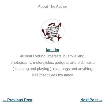
About The Author
Ian Lim
46 years young. Interests: bushwalking,
photography, motorcycles, gadgets, android, music
( listening and playing ), man-bags and anything
else that tickles my fancy.
←
Previous Post
Next Post
→