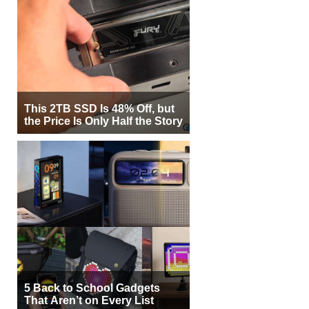
This 2TB SSD Is 48% Off, but
the Price Is Only Half the Story
5 Back to School Gadgets
That Aren’t on Every List