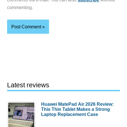
commenting.
Latest reviews
Huawei MatePad Air 2026 Review:
This Thin Tablet Makes a Strong
Laptop Replacement Case