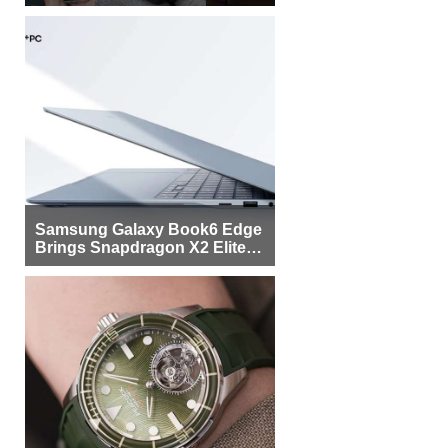
Samsung Galaxy Book6 Edge
Brings Snapdragon X2 Elite to
More Buyers