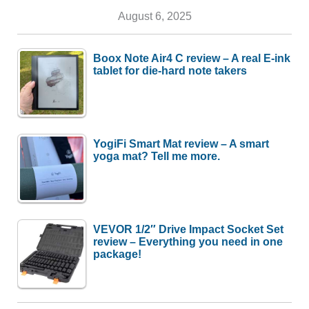
August 6, 2025
Boox Note Air4 C review – A real E-ink
tablet for die-hard note takers
YogiFi Smart Mat review – A smart
yoga mat? Tell me more.
VEVOR 1/2″ Drive Impact Socket Set
review – Everything you need in one
package!