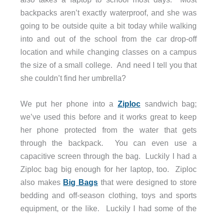
backpacks aren’t exactly waterproof, and she was
going to be outside quite a bit today while walking
into and out of the school from the car drop-off
location and while changing classes on a campus
the size of a small college. And need I tell you that
she couldn’t find her umbrella?
We put her phone into a
Ziploc
sandwich bag;
we’ve used this before and it works great to keep
her phone protected from the water that gets
through the backpack. You can even use a
capacitive screen through the bag. Luckily I had a
Ziploc bag big enough for her laptop, too. Ziploc
also makes
Big Bags
that were designed to store
bedding and off-season clothing, toys and sports
equipment, or the like. Luckily I had some of the