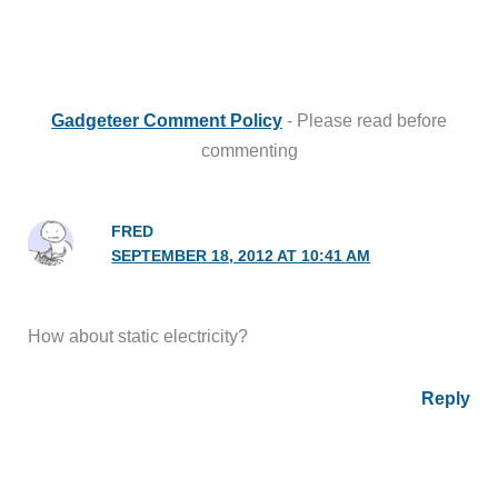
Gadgeteer Comment Policy
- Please read before
commenting
FRED
SEPTEMBER 18, 2012 AT 10:41 AM
How about static electricity?
Reply