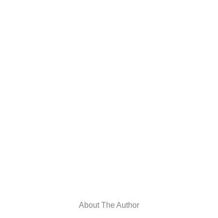
About The Author