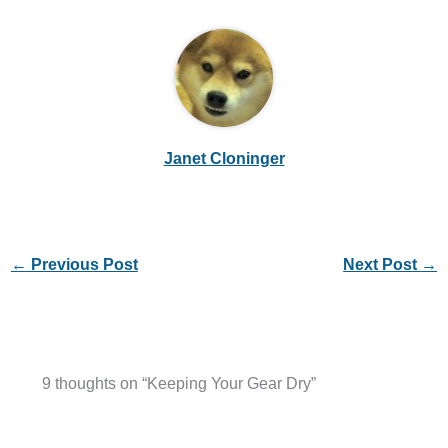
Janet Cloninger
←
Previous Post
Next Post
→
9 thoughts on “Keeping Your Gear Dry”