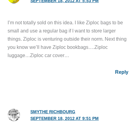
SEPTEMBER 18, 2012 AT 5:53 PM
I’m not totally sold on this idea. I like Ziploc bags to be
small and use a regular bag if I want to store larger
things. Ziploc is venturing outside their norm. Next thing
you know we’ll have Ziploc bookbags….Ziploc
luggage…Ziploc car cover…
Reply
SMYTHE RICHBOURG
SEPTEMBER 18, 2012 AT 9:51 PM