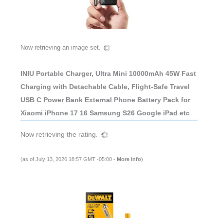
Now retrieving an image set.
INIU Portable Charger, Ultra Mini 10000mAh 45W Fast
Charging with Detachable Cable, Flight-Safe Travel
USB C Power Bank External Phone Battery Pack for
Xiaomi iPhone 17 16 Samsung S26 Google iPad etc
Now retrieving the rating.
(as of July 13, 2026 18:57 GMT -05:00 -
More info
)