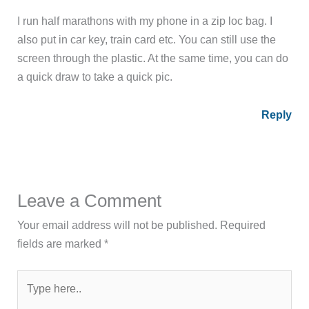
I run half marathons with my phone in a zip loc bag. I
also put in car key, train card etc. You can still use the
screen through the plastic. At the same time, you can do
a quick draw to take a quick pic.
Reply
Leave a Comment
Your email address will not be published.
Required
fields are marked
*
Type
here..