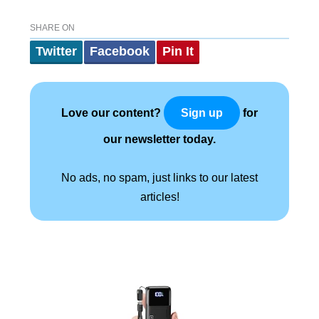
SHARE ON
Twitter
Facebook
Pin It
Love our content?
for
Sign up
our newsletter today.
No ads, no spam, just links to our latest
articles!