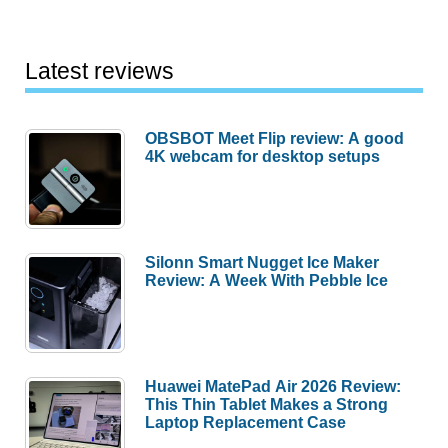
Latest reviews
OBSBOT Meet Flip review: A good
4K webcam for desktop setups
Silonn Smart Nugget Ice Maker
Review: A Week With Pebble Ice
Huawei MatePad Air 2026 Review:
This Thin Tablet Makes a Strong
Laptop Replacement Case