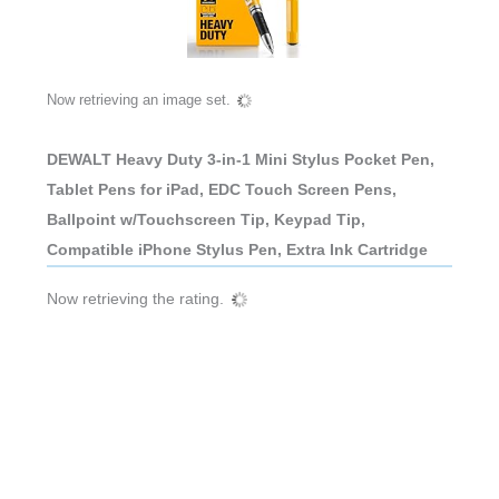
Now retrieving an image set.
DEWALT Heavy Duty 3-in-1 Mini Stylus Pocket Pen,
Tablet Pens for iPad, EDC Touch Screen Pens,
Ballpoint w/Touchscreen Tip, Keypad Tip,
Compatible iPhone Stylus Pen, Extra Ink Cartridge
Now retrieving the rating.