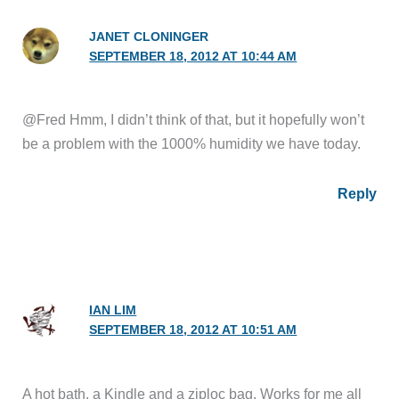
JANET CLONINGER
SEPTEMBER 18, 2012 AT 10:44 AM
@Fred Hmm, I didn’t think of that, but it hopefully won’t
be a problem with the 1000% humidity we have today.
Reply
IAN LIM
SEPTEMBER 18, 2012 AT 10:51 AM
A hot bath, a Kindle and a ziploc bag. Works for me all