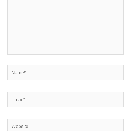
Name*
Email*
Website