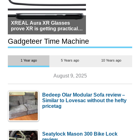
XREAL Aura XR Glasses
prove XR is getting practical,
but $1,500 is still too much for
most people
Gadgeteer Time Machine
1 Year ago
5 Years ago
10 Years ago
August 9, 2025
Bedeep Olar Modular Sofa review –
Similar to Lovesac without the hefty
pricetag
Seatylock Mason 300 Bike Lock
review