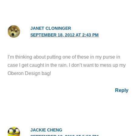
JANET CLONINGER
SEPTEMBER 18, 2012 AT 2:43 PM
I’m thinking about putting one of these in my purse in
case I get caught in the rain. I don’t want to mess up my
Oberon Design bag!
Reply
JACKIE CHENG