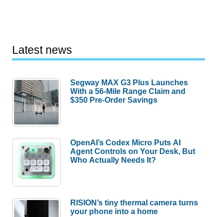
Latest news
Segway MAX G3 Plus Launches
With a 56-Mile Range Claim and
$350 Pre-Order Savings
OpenAI’s Codex Micro Puts AI
Agent Controls on Your Desk, But
Who Actually Needs It?
RISION’s tiny thermal camera turns
your phone into a home