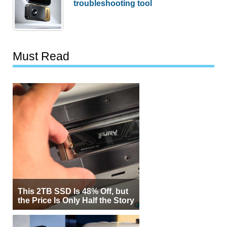
troubleshooting tool
Must Read
This 2TB SSD Is 48% Off, but
the Price Is Only Half the Story