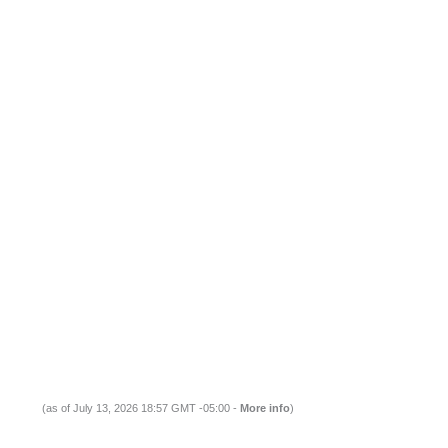
(as of July 13, 2026 18:57 GMT -05:00 -
More info
)