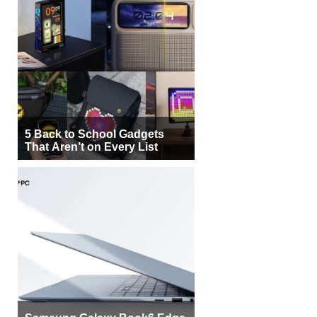
5 Back to School Gadgets
That Aren’t on Every List