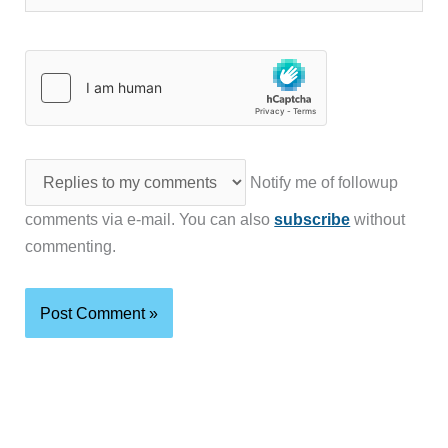
Notify me of followup
comments via e-mail. You can also
subscribe
without
commenting.