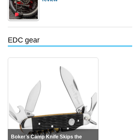
EDC gear
Boker’s Camp Knife Skips the