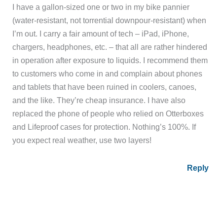
I have a gallon-sized one or two in my bike pannier
(water-resistant, not torrential downpour-resistant) when
I’m out. I carry a fair amount of tech – iPad, iPhone,
chargers, headphones, etc. – that all are rather hindered
in operation after exposure to liquids. I recommend them
to customers who come in and complain about phones
and tablets that have been ruined in coolers, canoes,
and the like. They’re cheap insurance. I have also
replaced the phone of people who relied on Otterboxes
and Lifeproof cases for protection. Nothing’s 100%. If
you expect real weather, use two layers!
Reply