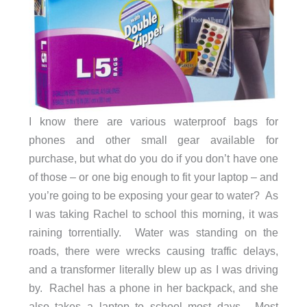
I know there are various waterproof bags for
phones and other small gear available for
purchase, but what do you do if you don’t have one
of those – or one big enough to fit your laptop – and
you’re going to be exposing your gear to water? As
I was taking Rachel to school this morning, it was
raining torrentially. Water was standing on the
roads, there were wrecks causing traffic delays,
and a transformer literally blew up as I was driving
by. Rachel has a phone in her backpack, and she
also takes a laptop to school most days. Most