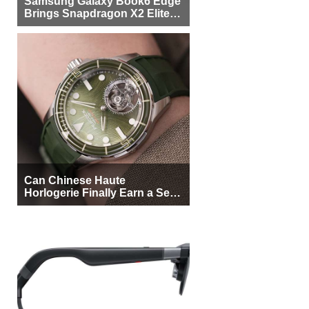
Samsung Galaxy Book6 Edge
Brings Snapdragon X2 Elite to
More Buyers
Can Chinese Haute
Horlogerie Finally Earn a Seat
Beside Switzerland?