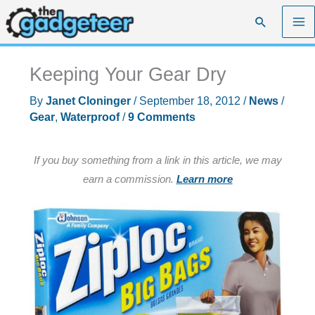
Skip
Search
to
content
Keeping Your Gear Dry
By
Janet Cloninger
/
September 18, 2012
/
News
/
Gear
,
Waterproof
/
9 Comments
If you buy something from a link in this article, we may
earn a commission.
Learn more