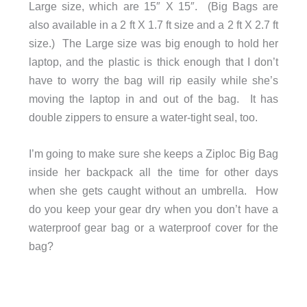
Large size, which are 15″ X 15″. (Big Bags are
also available in a 2 ft X 1.7 ft size and a 2 ft X 2.7 ft
size.) The Large size was big enough to hold her
laptop, and the plastic is thick enough that I don’t
have to worry the bag will rip easily while she’s
moving the laptop in and out of the bag. It has
double zippers to ensure a water-tight seal, too.
I’m going to make sure she keeps a Ziploc Big Bag
inside her backpack all the time for other days
when she gets caught without an umbrella. How
do you keep your gear dry when you don’t have a
waterproof gear bag or a waterproof cover for the
bag?