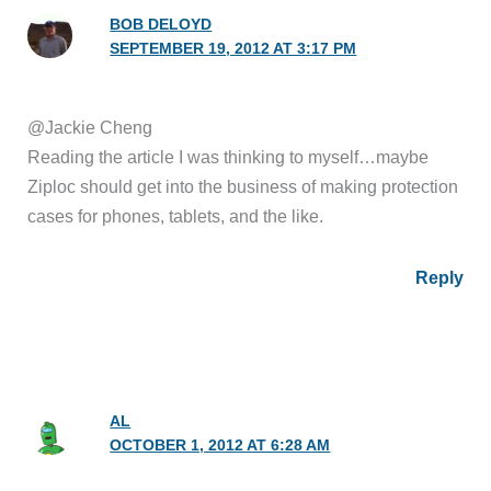
BOB DELOYD
SEPTEMBER 19, 2012 AT 3:17 PM
@Jackie Cheng
Reading the article I was thinking to myself…maybe
Ziploc should get into the business of making protection
cases for phones, tablets, and the like.
Reply
AL
OCTOBER 1, 2012 AT 6:28 AM