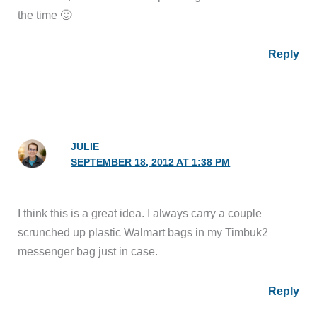
the time 🙂
Reply
JULIE
SEPTEMBER 18, 2012 AT 1:38 PM
I think this is a great idea. I always carry a couple
scrunched up plastic Walmart bags in my Timbuk2
messenger bag just in case.
Reply