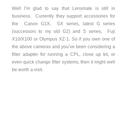
Well I’m glad to say that Lensmate is still in
business. Currently they support accessories for
the Canon G1X, SX series, latest G series
(successors to my old G2) and S series, Fuji
X10/X100 or Olympus XZ-1. So if you own one of
the above cameras and you’ve been considering a
filter adapter for running a CPL, close up kit, or
even quick change filter systems, then it might well
be worth a visit.