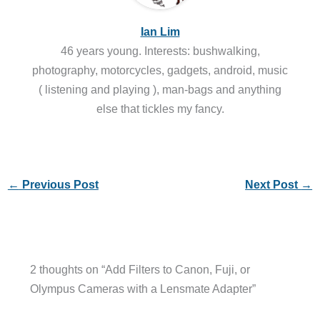
Ian Lim
46 years young. Interests: bushwalking,
photography, motorcycles, gadgets, android, music
( listening and playing ), man-bags and anything
else that tickles my fancy.
←
Previous Post
Next Post
→
2 thoughts on “Add Filters to Canon, Fuji, or
Olympus Cameras with a Lensmate Adapter”