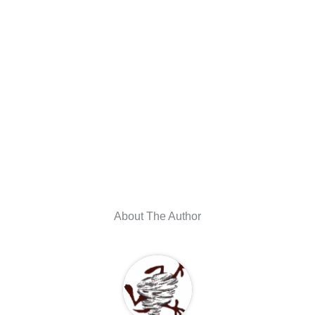
About The Author