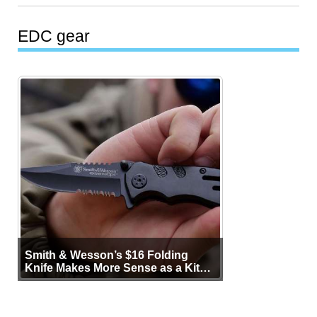
EDC gear
Smith & Wesson’s $16 Folding
Knife Makes More Sense as a Kit
Tool