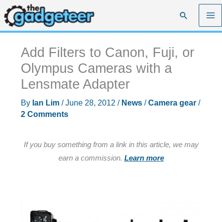
Skip
Search
to
content
Add Filters to Canon, Fuji, or
Olympus Cameras with a
Lensmate Adapter
By
Ian Lim
/
June 28, 2012
/
News
/
Camera gear
/
2 Comments
If you buy something from a link in this article, we may
earn a commission.
Learn more