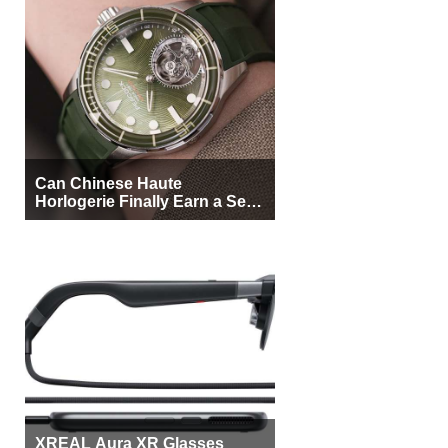
Can Chinese Haute
Horlogerie Finally Earn a Seat
Beside Switzerland?
XREAL Aura XR Glasses