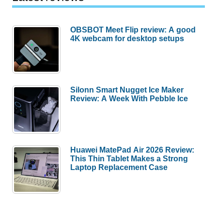
OBSBOT Meet Flip review: A good
4K webcam for desktop setups
Silonn Smart Nugget Ice Maker
Review: A Week With Pebble Ice
Huawei MatePad Air 2026 Review:
This Thin Tablet Makes a Strong
Laptop Replacement Case