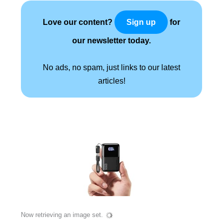
Love our content?
for
Sign up
our newsletter today.
No ads, no spam, just links to our latest
articles!
Now retrieving an image set.