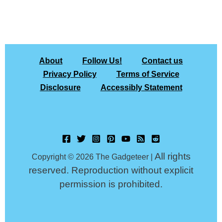
About
Follow Us!
Contact us
Privacy Policy
Terms of Service
Disclosure
Accessibly Statement
All rights
Copyright © 2026 The Gadgeteer |
reserved. Reproduction without explicit
permission is prohibited.