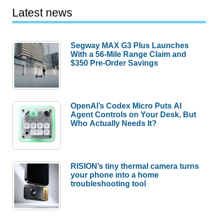
Latest news
Segway MAX G3 Plus Launches
With a 56-Mile Range Claim and
$350 Pre-Order Savings
OpenAI’s Codex Micro Puts AI
Agent Controls on Your Desk, But
Who Actually Needs It?
RISION’s tiny thermal camera turns
your phone into a home
troubleshooting tool