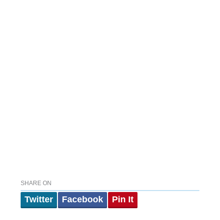
SHARE ON
Twitter
Facebook
Pin It