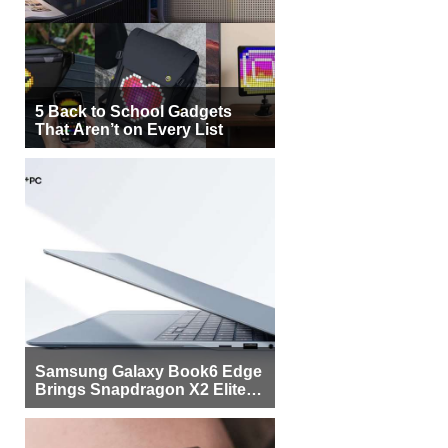
5 Back to School Gadgets
That Aren’t on Every List
Samsung Galaxy Book6 Edge
Brings Snapdragon X2 Elite to
More Buyers