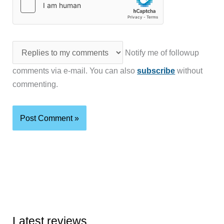
Notify me of followup
comments via e-mail. You can also
subscribe
without
commenting.
Latest reviews