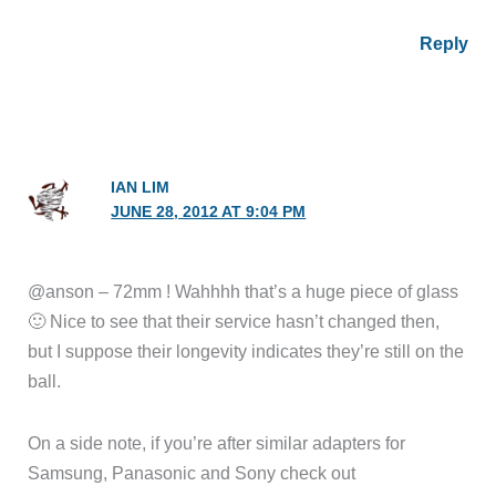
Reply
IAN LIM
JUNE 28, 2012 AT 9:04 PM
@anson – 72mm ! Wahhhh that’s a huge piece of glass
🙂 Nice to see that their service hasn’t changed then,
but I suppose their longevity indicates they’re still on the
ball.
On a side note, if you’re after similar adapters for
Samsung, Panasonic and Sony check out