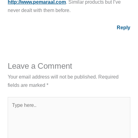
http://www.pemaraal.com
. Similar products but I’ve
never dealt with them before.
Reply
Leave a Comment
Your email address will not be published.
Required
fields are marked
*
Type
here..