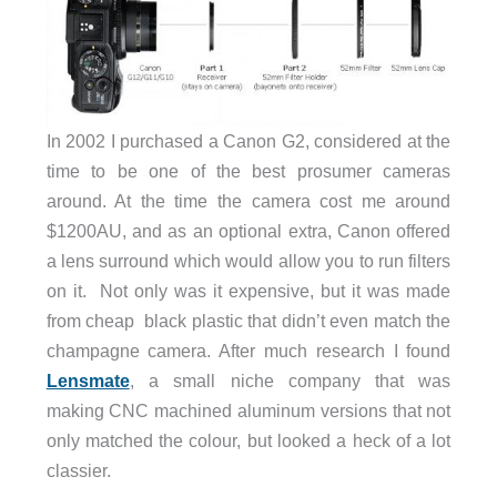
In 2002 I purchased a Canon G2, considered at the
time to be one of the best prosumer cameras
around. At the time the camera cost me around
$1200AU, and as an optional extra, Canon offered
a lens surround which would allow you to run filters
on it. Not only was it expensive, but it was made
from cheap black plastic that didn’t even match the
champagne camera. After much research I found
Lensmate
, a small niche company that was
making CNC machined aluminum versions that not
only matched the colour, but looked a heck of a lot
classier.