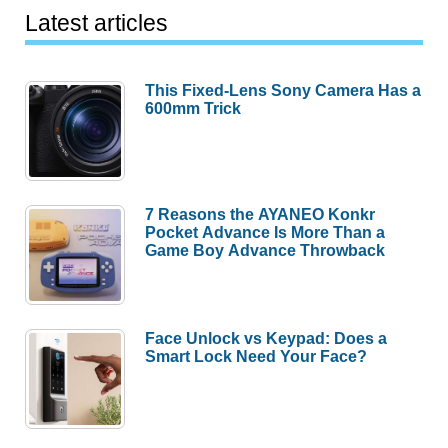
Latest articles
This Fixed-Lens Sony Camera Has a
600mm Trick
7 Reasons the AYANEO Konkr
Pocket Advance Is More Than a
Game Boy Advance Throwback
Face Unlock vs Keypad: Does a
Smart Lock Need Your Face?