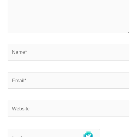
Name*
Email*
Website