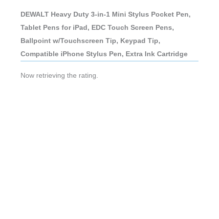
DEWALT Heavy Duty 3-in-1 Mini Stylus Pocket Pen,
Tablet Pens for iPad, EDC Touch Screen Pens,
Ballpoint w/Touchscreen Tip, Keypad Tip,
Compatible iPhone Stylus Pen, Extra Ink Cartridge
Now retrieving the rating.