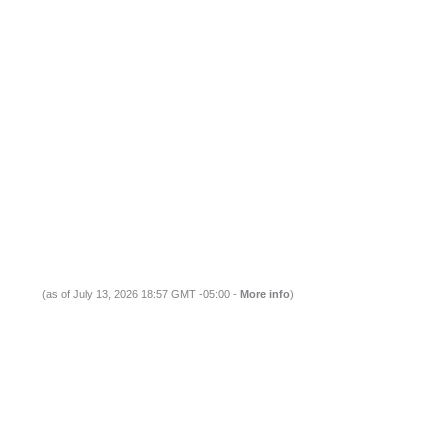
(as of July 13, 2026 18:57 GMT -05:00 -
More info
)