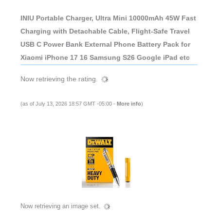
INIU Portable Charger, Ultra Mini 10000mAh 45W Fast
Charging with Detachable Cable, Flight-Safe Travel
USB C Power Bank External Phone Battery Pack for
Xiaomi iPhone 17 16 Samsung S26 Google iPad etc
Now retrieving the rating.
(as of July 13, 2026 18:57 GMT -05:00 -
More info
)
Now retrieving an image set.