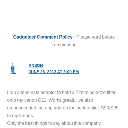
Gadgeteer Comment Policy
- Please read before
commenting
ANSON
JUNE 28, 2012 AT 9:00 PM
i run a lensmate adapter to hold a 72mm polarize filter
onto my canon G11. Works great!. I’ve also
recommended the grip add-on for the too-slick S90/S95
to my friends.
Only the best things to say about this company.