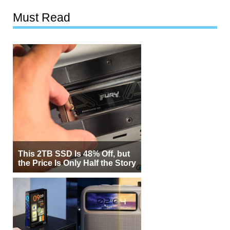
Must Read
This 2TB SSD Is 48% Off, but
the Price Is Only Half the Story