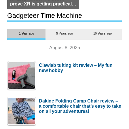
prove XR is getting practical,
but $1,500 is still too much for
most people
Gadgeteer Time Machine
1 Year ago
5 Years ago
10 Years ago
August 8, 2025
Clawlab tufting kit review – My fun
new hobby
Dakine Folding Camp Chair review –
a comfortable chair that’s easy to take
on all your adventures!