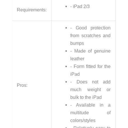
- iPad 2/3
Requirements:
- Good protection
from scratches and
bumps
- Made of genuine
leather
- Form fitted for the
iPad
- Does not add
Pros:
much weight or
bulk to the iPad
- Available in a
multitude of
colors/styles