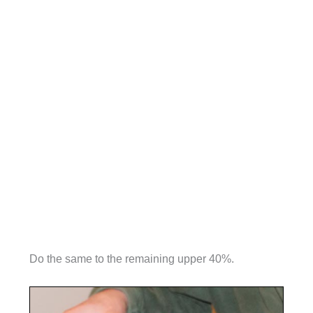
Do the same to the remaining upper 40%.