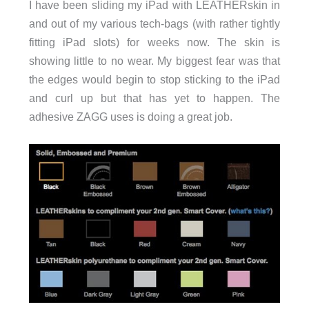
I have been sliding my iPad with LEATHERskin in
and out of my various tech-bags (with rather tightly
fitting iPad slots) for weeks now. The skin is
showing little to no wear. My biggest fear was that
the edges would begin to stop sticking to the iPad
and curl up but that has yet to happen. The
adhesive ZAGG uses is doing a great job.