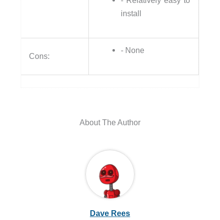
- Relatively easy to
install
- None
Cons:
About The Author
Dave Rees