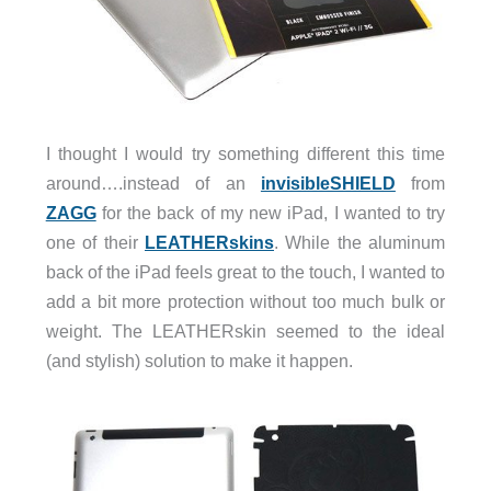
I thought I would try something different this time
around….instead of an
invisibleSHIELD
from
ZAGG
for the back of my new iPad, I wanted to try
one of their
LEATHERskins
. While the aluminum
back of the iPad feels great to the touch, I wanted to
add a bit more protection without too much bulk or
weight. The LEATHERskin seemed to the ideal
(and stylish) solution to make it happen.