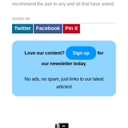
recommend the pair to any and all that have asked.
SHARE ON
Twitter
Facebook
Pin It
Love our content?
for
Sign up
our newsletter today.
No ads, no spam, just links to our latest
articles!