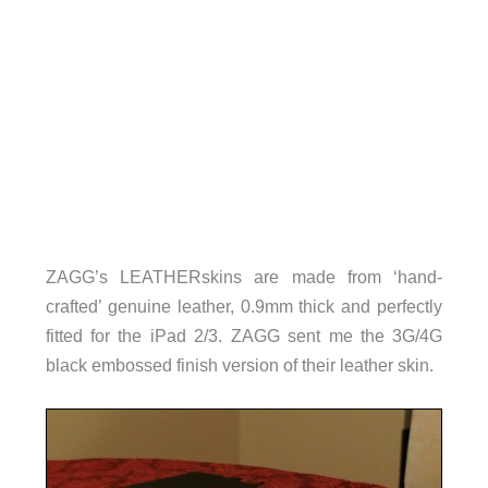
ZAGG’s LEATHERskins are made from ‘hand-
crafted’ genuine leather, 0.9mm thick and perfectly
fitted for the iPad 2/3. ZAGG sent me the 3G/4G
black embossed finish version of their leather skin.