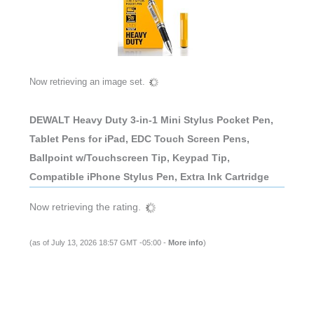
Now retrieving an image set.
DEWALT Heavy Duty 3-in-1 Mini Stylus Pocket Pen,
Tablet Pens for iPad, EDC Touch Screen Pens,
Ballpoint w/Touchscreen Tip, Keypad Tip,
Compatible iPhone Stylus Pen, Extra Ink Cartridge
Now retrieving the rating.
(as of July 13, 2026 18:57 GMT -05:00 -
More info
)