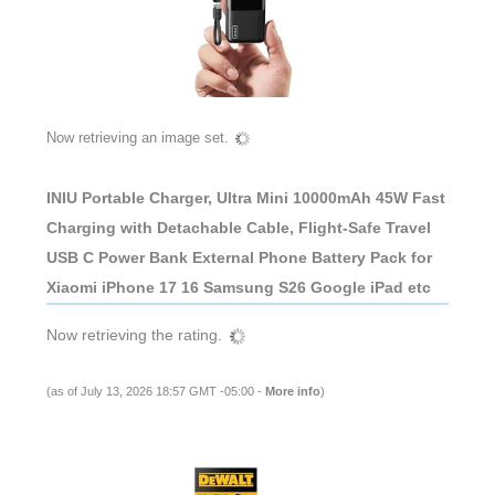
Now retrieving an image set.
INIU Portable Charger, Ultra Mini 10000mAh 45W Fast
Charging with Detachable Cable, Flight-Safe Travel
USB C Power Bank External Phone Battery Pack for
Xiaomi iPhone 17 16 Samsung S26 Google iPad etc
Now retrieving the rating.
(as of July 13, 2026 18:57 GMT -05:00 -
More info
)