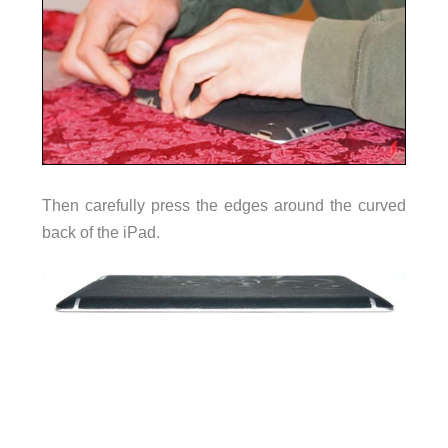
Then carefully press the edges around the curved
back of the iPad.