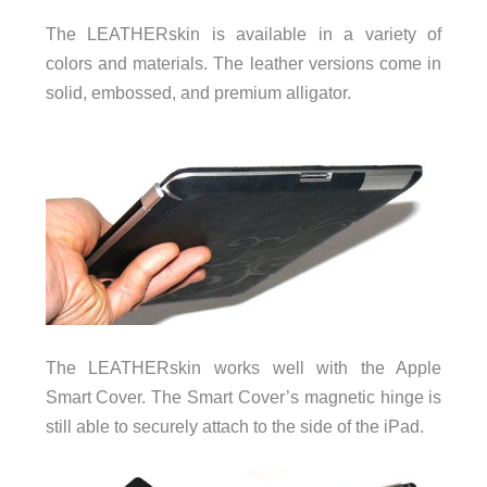
The LEATHERskin is available in a variety of
colors and materials. The leather versions come in
solid, embossed, and premium alligator.
The LEATHERskin works well with the Apple
Smart Cover. The Smart Cover’s magnetic hinge is
still able to securely attach to the side of the iPad.