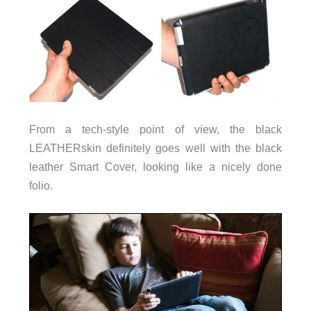
From a tech-style point of view, the black
LEATHERskin definitely goes well with the black
leather Smart Cover, looking like a nicely done
folio.