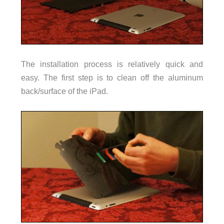
The installation process is relatively quick and
easy. The first step is to clean off the aluminum
back/surface of the iPad.