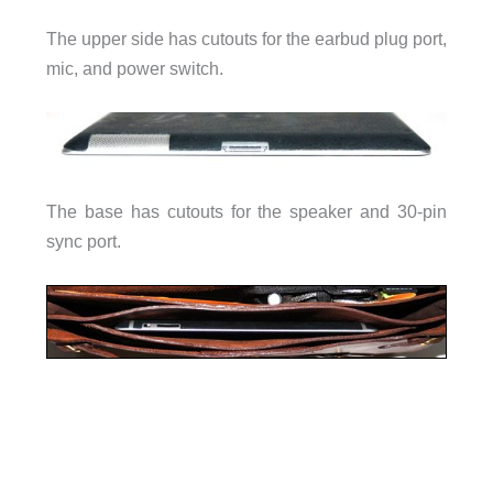
The upper side has cutouts for the earbud plug port,
mic, and power switch.
The base has cutouts for the speaker and 30-pin
sync port.