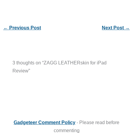
←
Previous Post
Next Post
→
3 thoughts on “ZAGG LEATHERskin for iPad
Review”
Gadgeteer Comment Policy
- Please read before
commenting