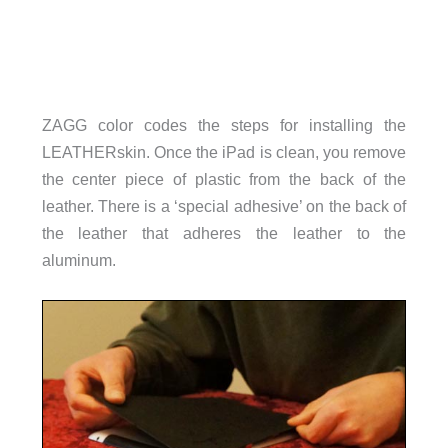
ZAGG color codes the steps for installing the
LEATHERskin. Once the iPad is clean, you remove
the center piece of plastic from the back of the
leather. There is a ‘special adhesive’ on the back of
the leather that adheres the leather to the
aluminum.