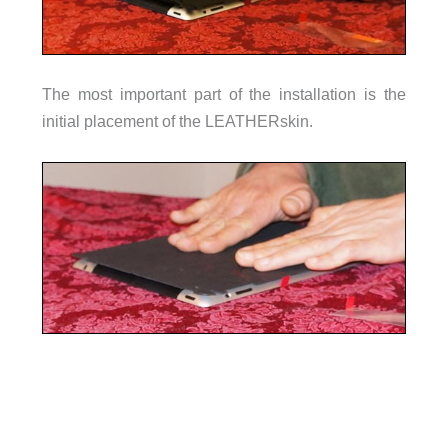
The most important part of the installation is the
initial placement of the LEATHERskin.