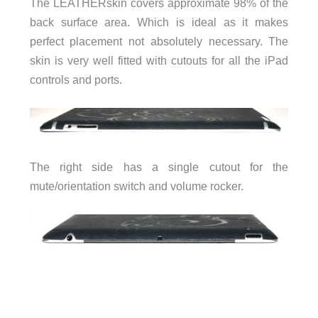
The LEATHERskin covers approximate 98% of the
back surface area. Which is ideal as it makes
perfect placement not absolutely necessary. The
skin is very well fitted with cutouts for all the iPad
controls and ports.
The right side has a single cutout for the
mute/orientation switch and volume rocker.