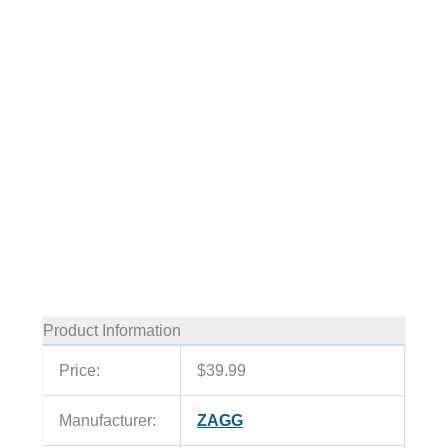
Product Information
Price:
$39.99
Manufacturer:
ZAGG