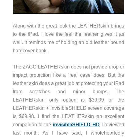
Along with the great look the LEATHERskin brings
to the iPad, I love the feel the leather gives it as
well. It reminds me of holding an old leather bound
hardcover book.
The ZAGG LEATHERskin does not provide drop or
impact protection like a ‘real case’ does. But the
leather skin does a great job at protecting your iPad
from scratches and minor bumps. The
LEATHERskin only option is $39.99 or the
LEATHERskin + invisibleSHIELD screen coverage
is $69.98. I find the LEATHERskin an excellent
companion to the
invisibleSHIELD HD
I reviewed
last month. As I have said, I wholeheartedly