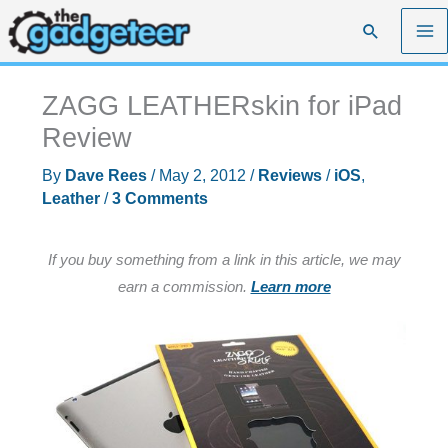
Skip
Search
to
content
ZAGG LEATHERskin for iPad
Review
By
Dave Rees
/
May 2, 2012
/
Reviews
/
iOS
,
Leather
/
3 Comments
If you buy something from a link in this article, we may
earn a commission.
Learn more