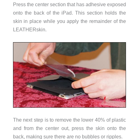
Press the center section that has adhesive exposed
onto the back of the iPad. This section holds the
skin in place while you apply the remainder of the
LEATHERskin.
The next step is to remove the lower 40% of plastic
and from the center out, press the skin onto the
back, making sure there are no bubbles or ripples.