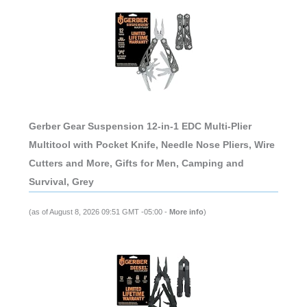
Gerber Gear Suspension 12-in-1 EDC Multi-Plier
Multitool with Pocket Knife, Needle Nose Pliers, Wire
Cutters and More, Gifts for Men, Camping and
Survival, Grey
(as of August 8, 2026 09:51 GMT -05:00 -
More info
)