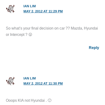
IAN LIM
MAY 2, 2012 AT 11:29 PM
So what’s your final decision on car ?? Mazda, Hyundai
or Intercept ? 😛
Reply
IAN LIM
MAY 2, 2012 AT 11:30 PM
Ooops KIA not Hyundai . 🙂