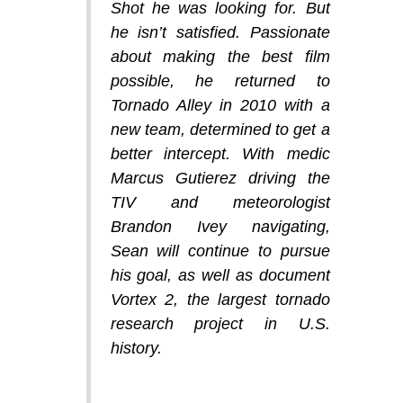
Shot he was looking for. But
he isn’t satisfied. Passionate
about making the best film
possible, he returned to
Tornado Alley in 2010 with a
new team, determined to get a
better intercept. With medic
Marcus Gutierez driving the
TIV and meteorologist
Brandon Ivey navigating,
Sean will continue to pursue
his goal, as well as document
Vortex 2, the largest tornado
research project in U.S.
history.