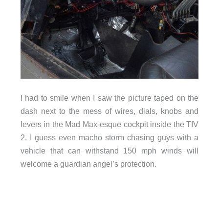
I had to smile when I saw the picture taped on the
dash next to the mess of wires, dials, knobs and
levers in the Mad Max-esque cockpit inside the TIV
2. I guess even macho storm chasing guys with a
vehicle that can withstand 150 mph winds will
welcome a guardian angel’s protection.