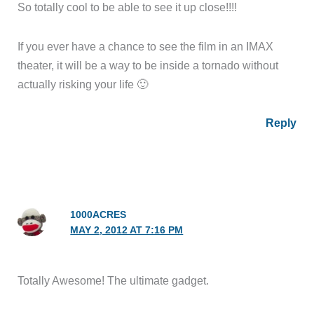
So totally cool to be able to see it up close!!!!
If you ever have a chance to see the film in an IMAX
theater, it will be a way to be inside a tornado without
actually risking your life 🙂
Reply
1000ACRES
MAY 2, 2012 AT 7:16 PM
Totally Awesome! The ultimate gadget.