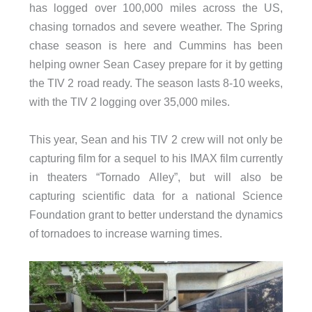
has logged over 100,000 miles across the US,
chasing tornados and severe weather. The Spring
chase season is here and Cummins has been
helping owner Sean Casey prepare for it by getting
the TIV 2 road ready. The season lasts 8-10 weeks,
with the TIV 2 logging over 35,000 miles.
This year, Sean and his TIV 2 crew will not only be
capturing film for a sequel to his IMAX film currently
in theaters “Tornado Alley”, but will also be
capturing scientific data for a national Science
Foundation grant to better understand the dynamics
of tornadoes to increase warning times.