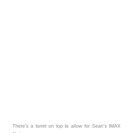
There’s a turret on top to allow for Sean’s IMAX