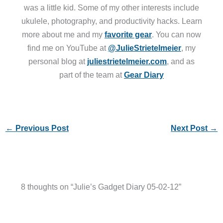
was a little kid. Some of my other interests include
ukulele, photography, and productivity hacks. Learn
more about me and my
favorite gear
. You can now
find me on YouTube at
@JulieStrietelmeier
, my
personal blog at
juliestrietelmeier.com
, and as
part of the team at
Gear Diary
←
Previous Post
Next Post
→
8 thoughts on “Julie’s Gadget Diary 05-02-12”