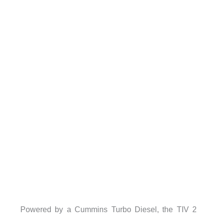
Powered by a Cummins Turbo Diesel, the TIV 2