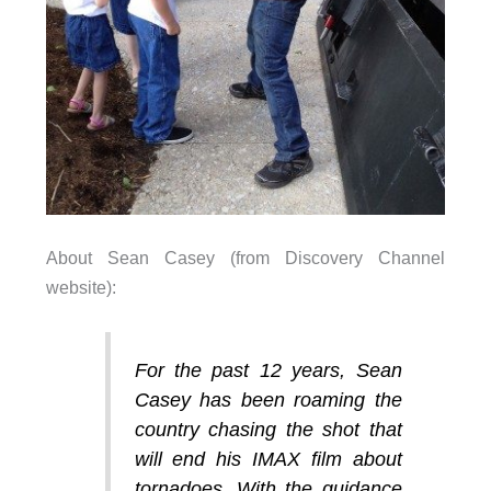
About Sean Casey (from Discovery Channel
website):
For the past 12 years, Sean
Casey has been roaming the
country chasing the shot that
will end his IMAX film about
tornadoes. With the guidance