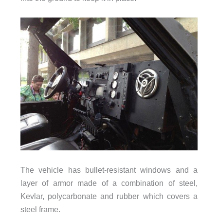
The vehicle has bullet-resistant windows and a
layer of armor made of a combination of steel,
Kevlar, polycarbonate and rubber which covers a
steel frame.