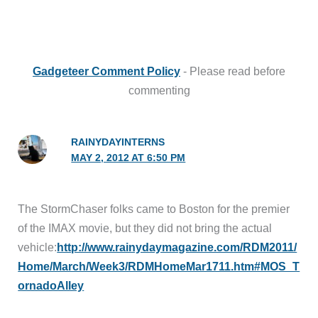
Gadgeteer Comment Policy
- Please read before
commenting
RAINYDAYINTERNS
MAY 2, 2012 AT 6:50 PM
The StormChaser folks came to Boston for the premier
of the IMAX movie, but they did not bring the actual
vehicle:
http://www.rainydaymagazine.com/RDM2011/
Home/March/Week3/RDMHomeMar1711.htm#MOS_T
ornadoAlley