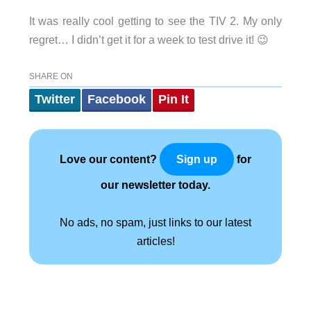
It was really cool getting to see the TIV 2. My only
regret… I didn’t get it for a week to test drive it! 😉
SHARE ON
Twitter
Facebook
Pin It
Love our content?
for
Sign up
our newsletter today.
No ads, no spam, just links to our latest
articles!