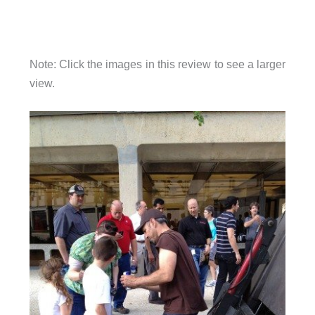
Note: Click the images in this review to see a larger
view.