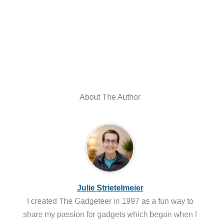
About The Author
Julie Strietelmeier
I created The Gadgeteer in 1997 as a fun way to
share my passion for gadgets which began when I