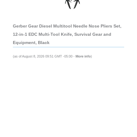
Gerber Gear Diesel Multitool Needle Nose Pliers Set,
12-in-1 EDC Multi-Tool Knife, Survival Gear and
Equipment, Black
(as of August 8, 2026 09:51 GMT -05:00 -
More info
)