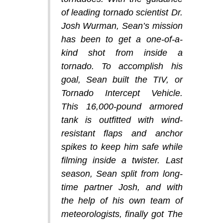
of leading tornado scientist Dr.
Josh Wurman, Sean’s mission
has been to get a one-of-a-
kind shot from inside a
tornado. To accomplish his
goal, Sean built the TIV, or
Tornado Intercept Vehicle.
This 16,000-pound armored
tank is outfitted with wind-
resistant flaps and anchor
spikes to keep him safe while
filming inside a twister. Last
season, Sean split from long-
time partner Josh, and with
the help of his own team of
meteorologists, finally got The