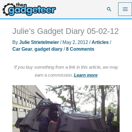
Skip
Search
to
content
Julie’s Gadget Diary 05-02-12
By
Julie Strietelmeier
/
May 2, 2012
/
Articles
/
Car Gear
,
gadget diary
/
8 Comments
If you buy something from a link in this article, we may
earn a commission.
Learn more