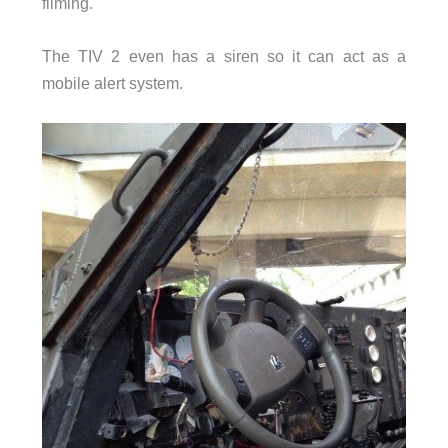
filming.
The TIV 2 even has a siren so it can act as a
mobile alert system.