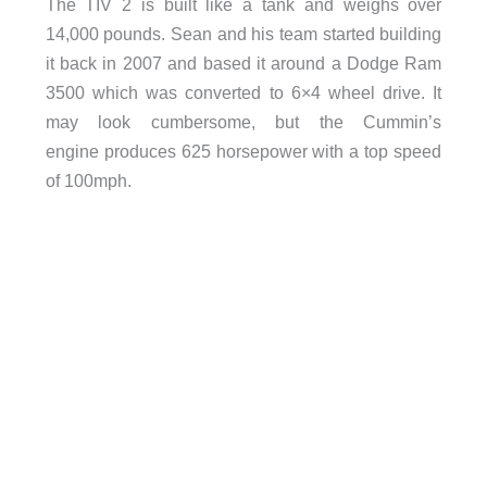
The TIV 2 is built like a tank and weighs over
14,000 pounds. Sean and his team started building
it back in 2007 and based it around a Dodge Ram
3500 which was converted to 6×4 wheel drive. It
may look cumbersome, but the Cummin’s
engine produces 625 horsepower with a top speed
of 100mph.