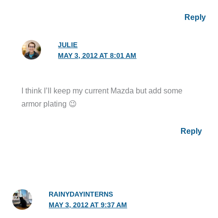
Reply
JULIE
MAY 3, 2012 AT 8:01 AM
I think I’ll keep my current Mazda but add some
armor plating 😉
Reply
RAINYDAYINTERNS
MAY 3, 2012 AT 9:37 AM