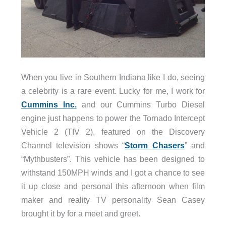
When you live in Southern Indiana like I do, seeing
a celebrity is a rare event. Lucky for me, I work for
Cummins Inc.
and our Cummins Turbo Diesel
engine just happens to power the Tornado Intercept
Vehicle 2 (TIV 2), featured on the Discovery
Channel television shows “
Storm Chasers
” and
“Mythbusters”. This vehicle has been designed to
withstand 150MPH winds and I got a chance to see
it up close and personal this afternoon when film
maker and reality TV personality Sean Casey
brought it by for a meet and greet.