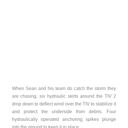
When Sean and his team do catch the storm they
are chasing, six hydraulic skirts around the TIV 2
drop down to deflect wind over the TIV to stabilize it
and protect the underside from debris. Four
hydraulically operated anchoring spikes plunge
into the ground to keep it in place.