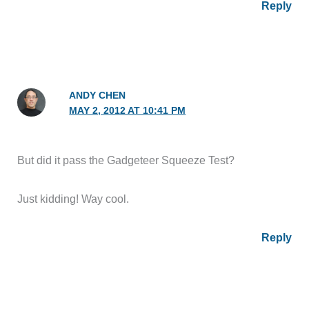
Reply
ANDY CHEN
MAY 2, 2012 AT 10:41 PM
But did it pass the Gadgeteer Squeeze Test?
Just kidding! Way cool.
Reply