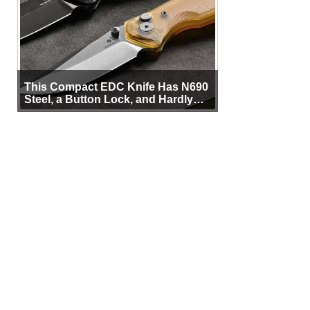
This Compact EDC Knife Has N690
Steel, a Button Lock, and Hardly
Any Bulk