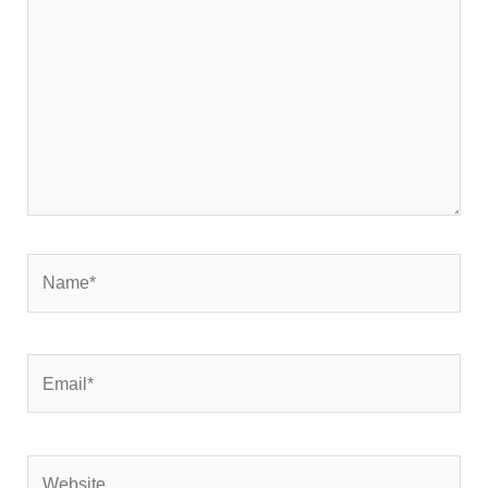
Name*
Email*
Website