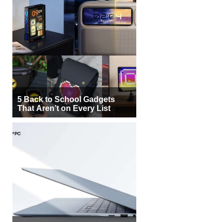
5 Back to School Gadgets
That Aren’t on Every List