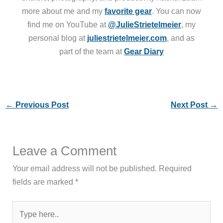
more about me and my
favorite gear
. You can now
find me on YouTube at
@JulieStrietelmeier
, my
personal blog at
juliestrietelmeier.com
, and as
part of the team at
Gear Diary
←
Previous Post
Next Post
→
Leave a Comment
Your email address will not be published.
Required
fields are marked
*
Type
here..