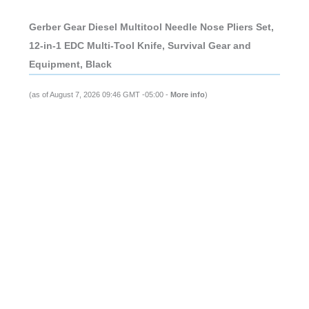
Gerber Gear Diesel Multitool Needle Nose Pliers Set,
12-in-1 EDC Multi-Tool Knife, Survival Gear and
Equipment, Black
(as of August 7, 2026 09:46 GMT -05:00 -
More info
)