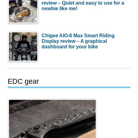
review – Quiet and easy to use for a
newbie like me!
Chigee AIO-6 Max Smart Riding
Display review – A graphical
dashboard for your bike
EDC gear