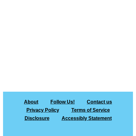
About
Follow Us!
Contact us
Privacy Policy
Terms of Service
Disclosure
Accessibly Statement