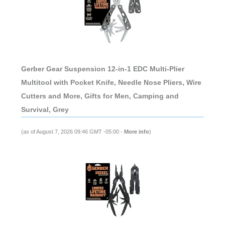
Gerber Gear Suspension 12-in-1 EDC Multi-Plier
Multitool with Pocket Knife, Needle Nose Pliers, Wire
Cutters and More, Gifts for Men, Camping and
Survival, Grey
(as of August 7, 2026 09:46 GMT -05:00 -
More info
)