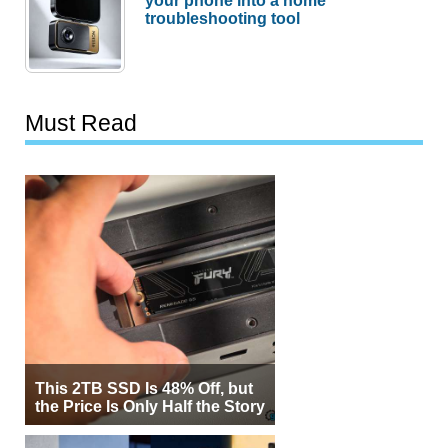
troubleshooting tool
Must Read
This 2TB SSD Is 48% Off, but
the Price Is Only Half the Story