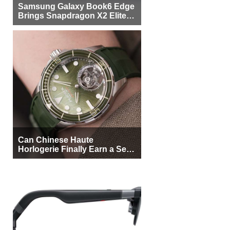
Samsung Galaxy Book6 Edge
Brings Snapdragon X2 Elite to
More Buyers
Can Chinese Haute
Horlogerie Finally Earn a Seat
Beside Switzerland?