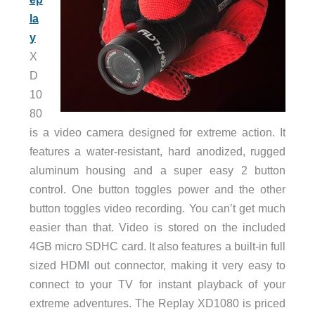
la
y
X
D
10
80
is a video camera designed for extreme action. It
features a water-resistant, hard anodized, rugged
aluminum housing and a super easy 2 button
control. One button toggles power and the other
button toggles video recording. You can’t get much
easier than that. Video is stored on the included
4GB micro SDHC card. It also features a built-in full
sized HDMI out connector, making it very easy to
connect to your TV for instant playback of your
extreme adventures. The Replay XD1080 is priced