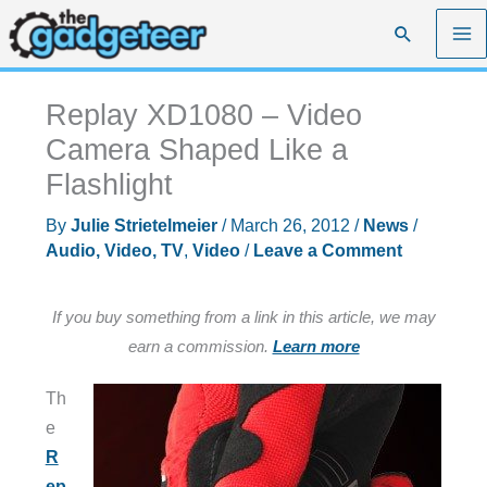
Skip
Search
to
content
Replay XD1080 – Video
Camera Shaped Like a
Flashlight
By
Julie Strietelmeier
/
March 26, 2012
/
News
/
Audio, Video, TV
,
Video
/
Leave a Comment
If you buy something from a link in this article, we may
earn a commission.
Learn more
Th
e
R
ep