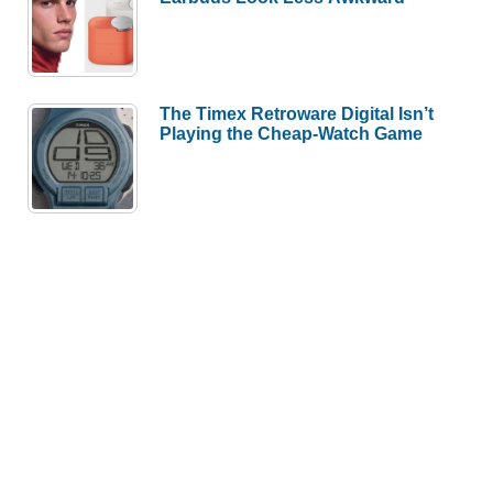
The Timex Retroware Digital Isn’t
Playing the Cheap-Watch Game