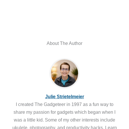
About The Author
Julie Strietelmeier
I created The Gadgeteer in 1997 as a fun way to
share my passion for gadgets which began when I
was a little kid. Some of my other interests include
ukulele, photography, and productivity hacks. Learn