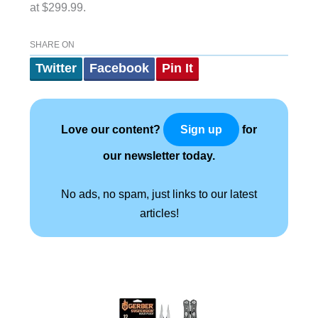
at $299.99.
SHARE ON
Twitter
Facebook
Pin It
Love our content?
for
Sign up
our newsletter today.
No ads, no spam, just links to our latest
articles!