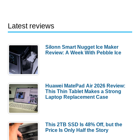
Latest reviews
Silonn Smart Nugget Ice Maker
Review: A Week With Pebble Ice
Huawei MatePad Air 2026 Review:
This Thin Tablet Makes a Strong
Laptop Replacement Case
This 2TB SSD Is 48% Off, but the
Price Is Only Half the Story