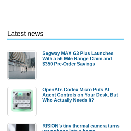
Latest news
Segway MAX G3 Plus Launches
With a 56-Mile Range Claim and
$350 Pre-Order Savings
OpenAI’s Codex Micro Puts AI
Agent Controls on Your Desk, But
Who Actually Needs It?
RISION’s tiny thermal camera turns
your phone into a home