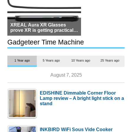
XREAL Aura XR Glasses
prove XR is getting practical,
but $1,500 is still too much for
most people
Gadgeteer Time Machine
1 Year ago
5 Years ago
10 Years ago
25 Years ago
August 7, 2025
EDISHINE Dimmable Corner Floor
Lamp review – A bright light stick on a
stand
INKBIRD WiFi Sous Vide Cooker