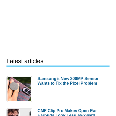
Latest articles
Samsung’s New 200MP Sensor
Wants to Fix the Pixel Problem
CMF Clip Pro Makes Open-Ear
Earbuds Look Less Awkward