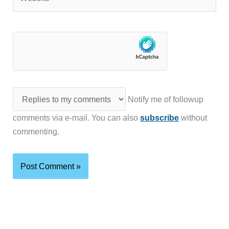
Notify me of followup
comments via e-mail. You can also
subscribe
without
commenting.