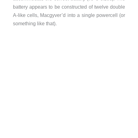
battery appears to be constructed of twelve double
A-like cells, Macgyver’d into a single powercell (or
something like that).