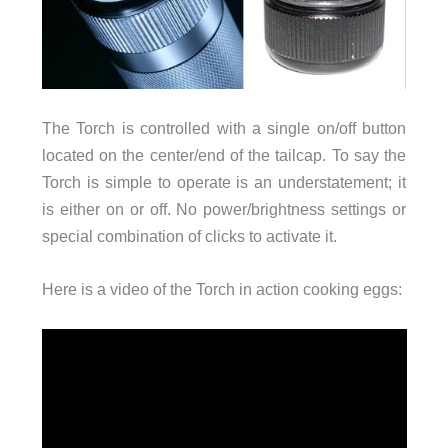
The Torch is controlled with a single on/off button
located on the center/end of the tailcap. To say the
Torch is simple to operate is an understatement; it
is either on or off. No power/brightness settings or
special combination of clicks to activate it.
Here is a video of the Torch in action cooking eggs: