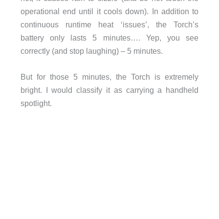
operational end until it cools down). In addition to
continuous runtime heat ‘issues’, the Torch’s
battery only lasts 5 minutes…. Yep, you see
correctly (and stop laughing) – 5 minutes.
But for those 5 minutes, the Torch is extremely
bright. I would classify it as carrying a handheld
spotlight.