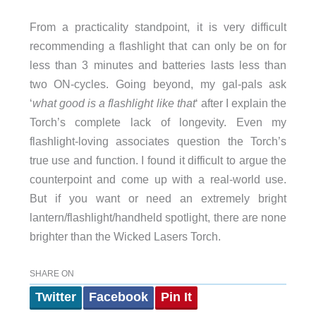
From a practicality standpoint, it is very difficult
recommending a flashlight that can only be on for
less than 3 minutes and batteries lasts less than
two ON-cycles. Going beyond, my gal-pals ask
‘
what good is a flashlight like that
‘ after I explain the
Torch’s complete lack of longevity. Even my
flashlight-loving associates question the Torch’s
true use and function. I found it difficult to argue the
counterpoint and come up with a real-world use.
But if you want or need an extremely bright
lantern/flashlight/handheld spotlight, there are none
brighter than the Wicked Lasers Torch.
SHARE ON
Twitter
Facebook
Pin It