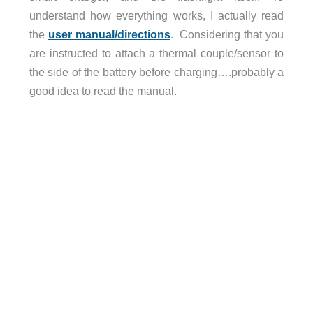
understand how everything works, I actually read
the
user manual/directions
. Considering that you
are instructed to attach a thermal couple/sensor to
the side of the battery before charging….probably a
good idea to read the manual.