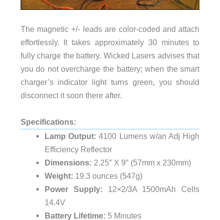
The magnetic +/- leads are color-coded and attach
effortlessly. It takes approximately 30 minutes to
fully charge the battery. Wicked Lasers advises that
you do not overcharge the battery; when the smart
charger’s indicator light turns green, you should
disconnect it soon there after.
Specifications:
Lamp Output:
4100 Lumens w/an Adj High
Efficiency Reflector
Dimensions:
2.25″ X 9″ (57mm x 230mm)
Weight:
19.3 ounces (547g)
Power Supply:
12×2/3A 1500mAh Cells
14.4V
Battery Lifetime:
5 Minutes