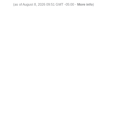
(as of August 8, 2026 09:51 GMT -05:00 -
More info
)