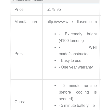
Price:
$179.95
Manufacturer:
http://www.wickedlasers.com
- Extremely bright
(4100 lumens)
- Well
Pros:
made/constructed
- Easy to use
- One year warranty
- 3 minute runtime
(before cooling is
needed)
Cons:
- 5 minute battery life