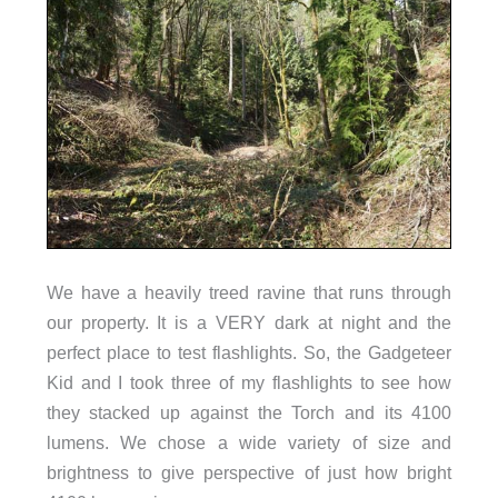
We have a heavily treed ravine that runs through
our property. It is a VERY dark at night and the
perfect place to test flashlights. So, the Gadgeteer
Kid and I took three of my flashlights to see how
they stacked up against the Torch and its 4100
lumens. We chose a wide variety of size and
brightness to give perspective of just how bright