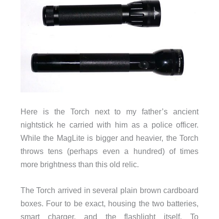
Here is the Torch next to my father’s ancient
nightstick he carried with him as a police officer.
While the MagLite is bigger and heavier, the Torch
throws tens (perhaps even a hundred) of times
more brightness than this old relic.
The Torch arrived in several plain brown cardboard
boxes. Four to be exact, housing the two batteries,
smart charger, and the flashlight itself. To