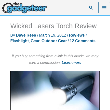
Skip
Search
to
content
Wicked Lasers Torch Review
By
Dave Rees
/
March 19, 2012
/
Reviews
/
Flashlight
,
Gear
,
Outdoor Gear
/
12 Comments
If you buy something from a link in this article, we may
earn a commission.
Learn more