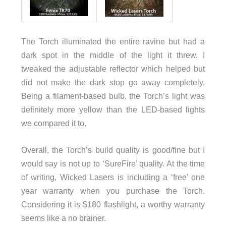
The Torch illuminated the entire ravine but had a
dark spot in the middle of the light it threw. I
tweaked the adjustable reflector which helped but
did not make the dark stop go away completely.
Being a filament-based bulb, the Torch’s light was
definitely more yellow than the LED-based lights
we compared it to.
Overall, the Torch’s build quality is good/fine but I
would say is not up to ‘SureFire’ quality. At the time
of writing, Wicked Lasers is including a ‘free’ one
year warranty when you purchase the Torch.
Considering it is $180 flashlight, a worthy warranty
seems like a no brainer.