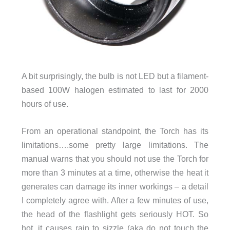
A bit surprisingly, the bulb is not LED but a filament-
based
100W halogen
estimated to last for 2000
hours of use.
From an operational standpoint, the Torch has its
limitations….some pretty large limitations. The
manual warns that you should not use the Torch for
more than 3 minutes at a time, otherwise the heat it
generates can damage its inner workings – a detail
I completely agree with. After a few minutes of use,
the head of the flashlight gets seriously HOT. So
hot, it causes rain to sizzle (aka do not touch the