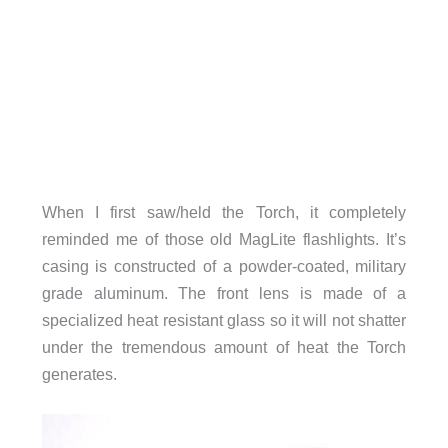
When I first saw/held the Torch, it completely
reminded me of those old MagLite flashlights. It’s
casing is constructed of a powder-coated, military
grade aluminum. The front lens is made of a
specialized heat resistant glass so it will not shatter
under the tremendous amount of heat the Torch
generates.