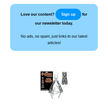
Love our content?
for
Sign up
our newsletter today.
No ads, no spam, just links to our latest
articles!