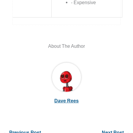
- Expensive
About The Author
Dave Rees
←
Previous Post
Next Post
→