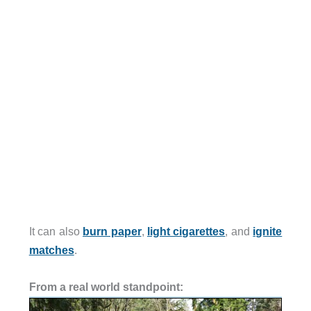
It can also
burn paper
,
light cigarettes
, and
ignite
matches
.
From a real world standpoint: