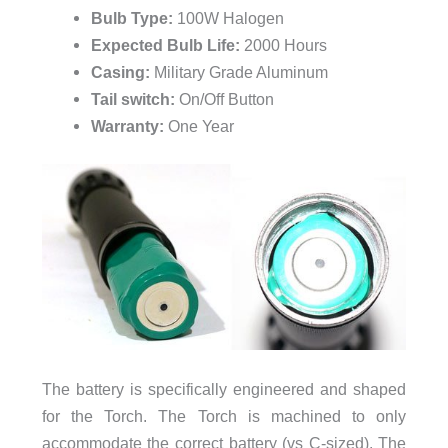
Bulb Type:
100W Halogen
Expected Bulb Life:
2000 Hours
Casing:
Military Grade Aluminum
Tail switch:
On/Off Button
Warranty:
One Year
The battery is specifically engineered and shaped
for the Torch. The Torch is machined to only
accommodate the correct battery (vs C-sized). The