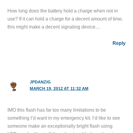
How long does the battery hold a charge when not in
use? If it can hold a charge for a decent amount of time,
this might make a decent signaling device…
Reply
JPDANZIG
MARCH 19, 2012 AT 11:32 AM
IMO this flash has far too many limitations to be
something I’d want in my emergency kit. I’d like to see
someone make an exceptionally bright flash using