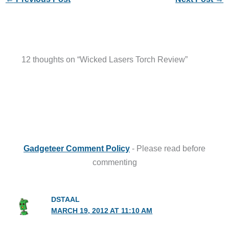
12 thoughts on “Wicked Lasers Torch Review”
Gadgeteer Comment Policy
- Please read before
commenting
DSTAAL
MARCH 19, 2012 AT 11:10 AM