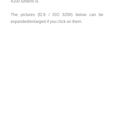
4100 lumens is.
The pictures (f2.8 / ISO 3200) below can be
expanded/enlarged if you click on them.