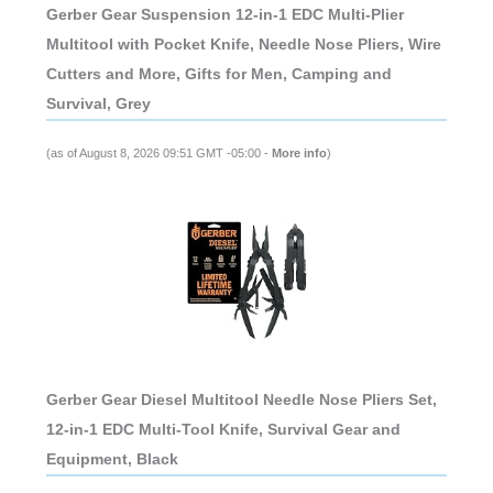
Gerber Gear Suspension 12-in-1 EDC Multi-Plier
Multitool with Pocket Knife, Needle Nose Pliers, Wire
Cutters and More, Gifts for Men, Camping and
Survival, Grey
(as of August 8, 2026 09:51 GMT -05:00 -
More info
)
Gerber Gear Diesel Multitool Needle Nose Pliers Set,
12-in-1 EDC Multi-Tool Knife, Survival Gear and
Equipment, Black