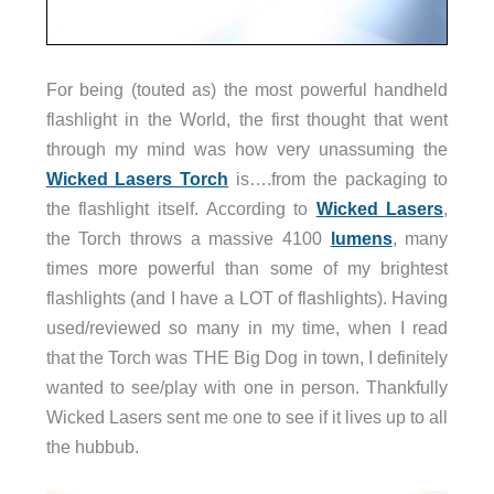
For being (touted as) the most powerful handheld
flashlight in the World, the first thought that went
through my mind was how very unassuming the
Wicked Lasers Torch
is….from the packaging to
the flashlight itself. According to
Wicked Lasers
,
the Torch throws a massive 4100
lumens
, many
times more powerful than some of my brightest
flashlights (and I have a LOT of flashlights). Having
used/reviewed so many in my time, when I read
that the Torch was THE Big Dog in town, I definitely
wanted to see/play with one in person. Thankfully
Wicked Lasers sent me one to see if it lives up to all
the hubbub.