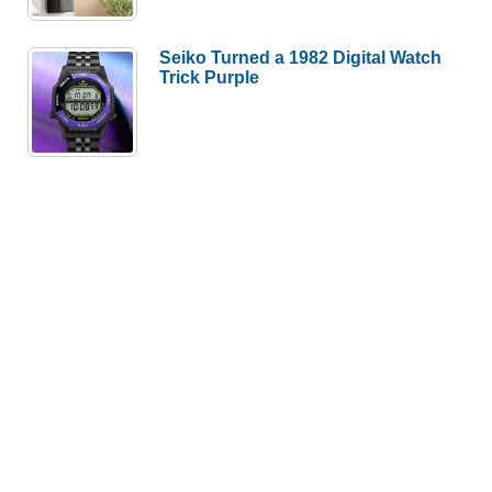
Seiko Turned a 1982 Digital Watch
Trick Purple