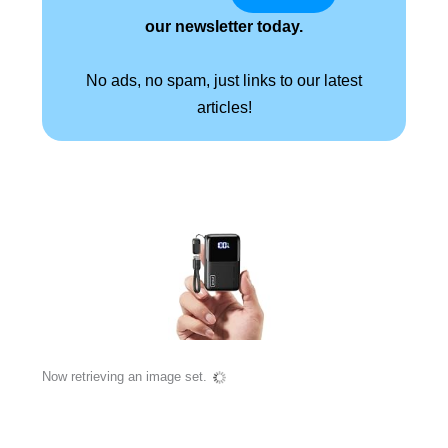
our newsletter today.
No ads, no spam, just links to our latest
articles!
Now retrieving an image set.