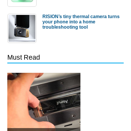
RISION’s tiny thermal camera turns
your phone into a home
troubleshooting tool
Must Read