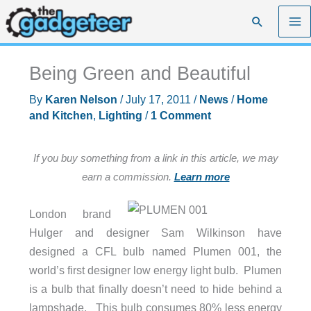
Skip
Search
to
content
Being Green and Beautiful
By
Karen Nelson
/
July 17, 2011
/
News
/
Home
and Kitchen
,
Lighting
/
1 Comment
If you buy something from a link in this article, we may
earn a commission.
Learn more
London brand
Hulger and designer Sam Wilkinson have
designed a CFL bulb named Plumen 001, the
world’s first designer low energy light bulb. Plumen
is a bulb that finally doesn’t need to hide behind a
lampshade. This bulb consumes 80% less energy