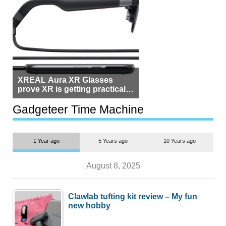
XREAL Aura XR Glasses
prove XR is getting practical,
but $1,500 is still too much for
most people
Gadgeteer Time Machine
1 Year ago
5 Years ago
10 Years ago
August 8, 2025
Clawlab tufting kit review – My fun
new hobby