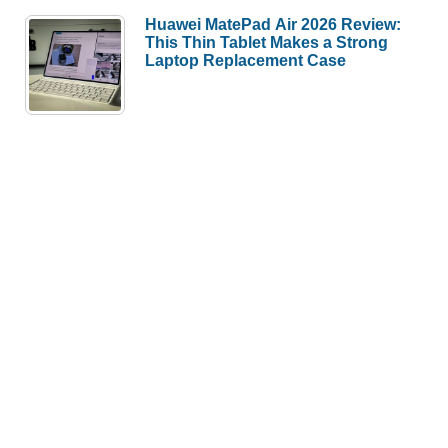
Huawei MatePad Air 2026 Review:
This Thin Tablet Makes a Strong
Laptop Replacement Case