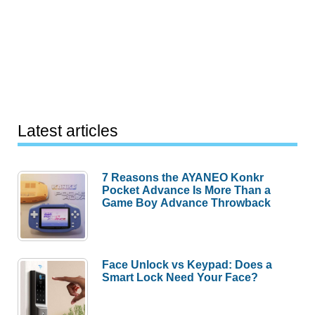
Latest articles
7 Reasons the AYANEO Konkr
Pocket Advance Is More Than a
Game Boy Advance Throwback
Face Unlock vs Keypad: Does a
Smart Lock Need Your Face?