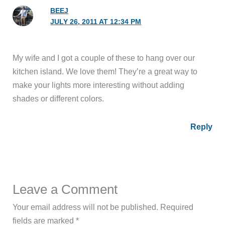
BEEJ
JULY 26, 2011 AT 12:34 PM
My wife and I got a couple of these to hang over our
kitchen island. We love them! They’re a great way to
make your lights more interesting without adding
shades or different colors.
Reply
Leave a Comment
Your email address will not be published.
Required
fields are marked
*