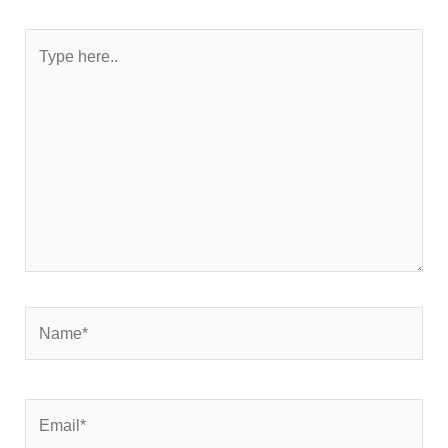
Type
here..
Name*
Email*