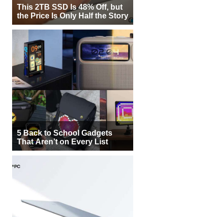
This 2TB SSD Is 48% Off, but
the Price Is Only Half the Story
5 Back to School Gadgets
That Aren’t on Every List