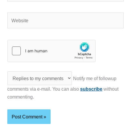
Website
Notify me of followup
comments via e-mail. You can also
subscribe
without
commenting.