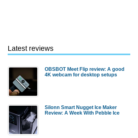
Latest reviews
OBSBOT Meet Flip review: A good
4K webcam for desktop setups
Silonn Smart Nugget Ice Maker
Review: A Week With Pebble Ice