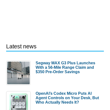
Latest news
Segway MAX G3 Plus Launches
With a 56-Mile Range Claim and
$350 Pre-Order Savings
OpenAI’s Codex Micro Puts AI
Agent Controls on Your Desk, But
Who Actually Needs It?