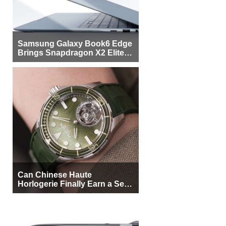
Samsung Galaxy Book6 Edge
Brings Snapdragon X2 Elite to
More Buyers
Can Chinese Haute
Horlogerie Finally Earn a Seat
Beside Switzerland?