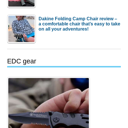
Dakine Folding Camp Chair review –
a comfortable chair that’s easy to take
on all your adventures!
EDC gear