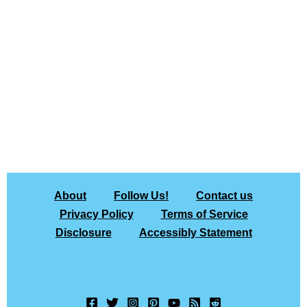
About
Follow Us!
Contact us
Privacy Policy
Terms of Service
Disclosure
Accessibly Statement