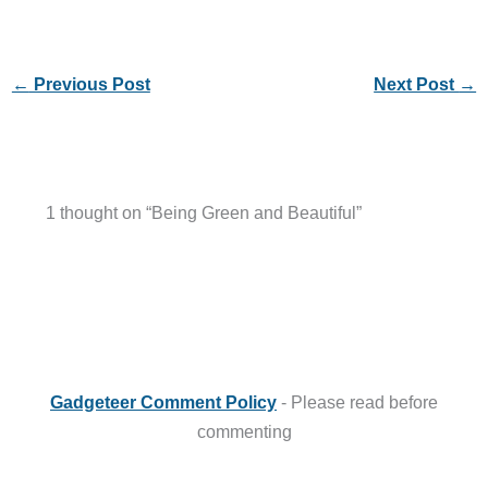
←
Previous Post
Next Post
→
1 thought on “Being Green and Beautiful”
Gadgeteer Comment Policy
- Please read before
commenting