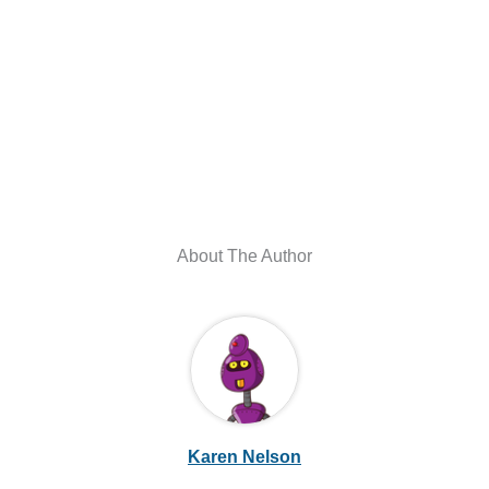
About The Author
Karen Nelson