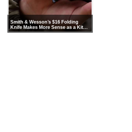
Smith & Wesson’s $16 Folding
Knife Makes More Sense as a Kit
Tool