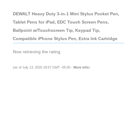
DEWALT Heavy Duty 3-in-1 Mini Stylus Pocket Pen,
Tablet Pens for iPad, EDC Touch Screen Pens,
Ballpoint w/Touchscreen Tip, Keypad Tip,
Compatible iPhone Stylus Pen, Extra Ink Cartridge
Now retrieving the rating.
(as of July 13, 2026 18:57 GMT -05:00 -
More info
)