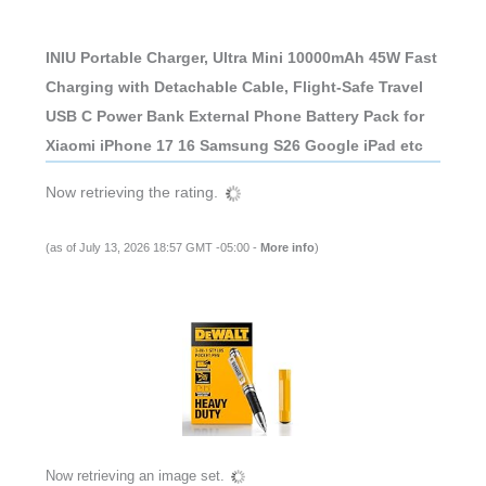
INIU Portable Charger, Ultra Mini 10000mAh 45W Fast
Charging with Detachable Cable, Flight-Safe Travel
USB C Power Bank External Phone Battery Pack for
Xiaomi iPhone 17 16 Samsung S26 Google iPad etc
Now retrieving the rating.
(as of July 13, 2026 18:57 GMT -05:00 -
More info
)
Now retrieving an image set.