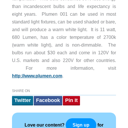
than incandescent bulbs and life expectancy is
eight years. Plumen 001 can be used in most
standard light fixtures, can be used shaded or bare,
and will produce a warm white light. It is 11 watt,
680 Lumen, has a color temperature of 2700k
(warm white light), and is non-dimmable. The
bulbs run about $30 each and come in 120V for
U.S. markets and also 220V for other countries.
For more information, visit
http://www.plumen.com
.
SHARE ON
Twitter
Facebook
Pin It
Love our content?
for
Sign up