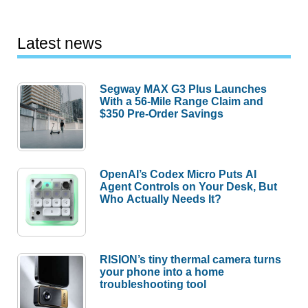
Latest news
Segway MAX G3 Plus Launches
With a 56-Mile Range Claim and
$350 Pre-Order Savings
OpenAI’s Codex Micro Puts AI
Agent Controls on Your Desk, But
Who Actually Needs It?
RISION’s tiny thermal camera turns
your phone into a home
troubleshooting tool