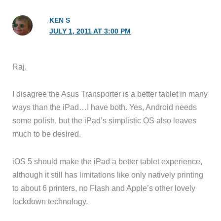
KEN S
JULY 1, 2011 AT 3:00 PM
Raj,
I disagree the Asus Transporter is a better tablet in many
ways than the iPad…I have both. Yes, Android needs
some polish, but the iPad’s simplistic OS also leaves
much to be desired.
iOS 5 should make the iPad a better tablet experience,
although it still has limitations like only natively printing
to about 6 printers, no Flash and Apple’s other lovely
lockdown technology.