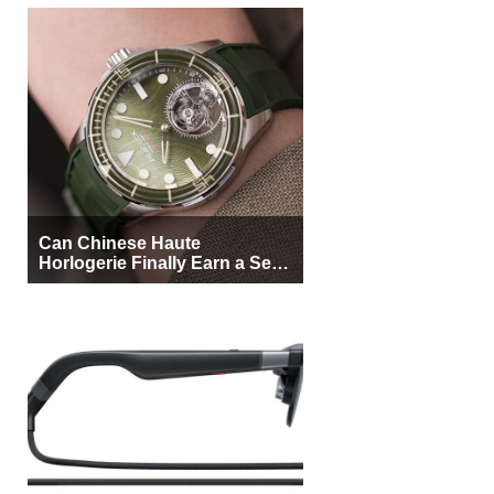
Can Chinese Haute
Horlogerie Finally Earn a Seat
Beside Switzerland?