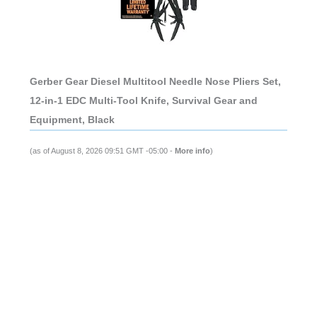
Gerber Gear Diesel Multitool Needle Nose Pliers Set,
12-in-1 EDC Multi-Tool Knife, Survival Gear and
Equipment, Black
(as of August 8, 2026 09:51 GMT -05:00 -
More info
)