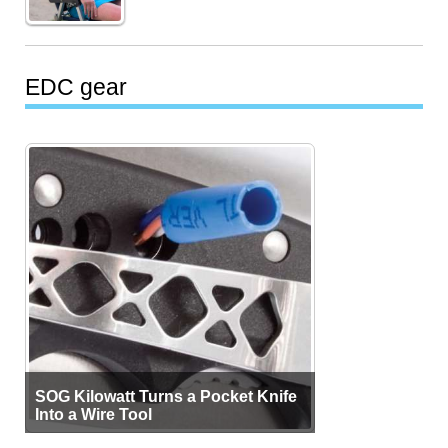
EDC gear
SOG Kilowatt Turns a Pocket Knife
Into a Wire Tool