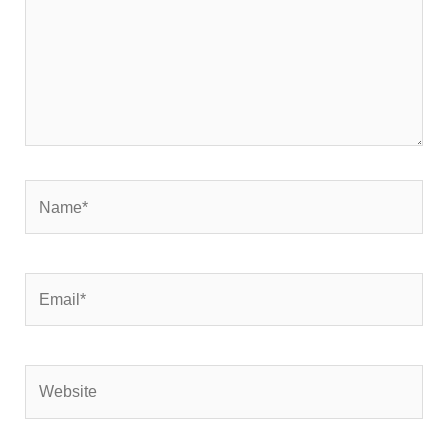
Name*
Email*
Website