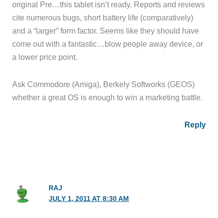
original Pre…this tablet isn’t ready. Reports and reviews
cite numerous bugs, short battery life (comparatively)
and a “larger” form factor. Seems like they should have
come out with a fantastic…blow people away device, or
a lower price point.
Ask Commodore (Amiga), Berkely Softworks (GEOS)
whether a great OS is enough to win a marketing battle.
Reply
RAJ
JULY 1, 2011 AT 8:30 AM