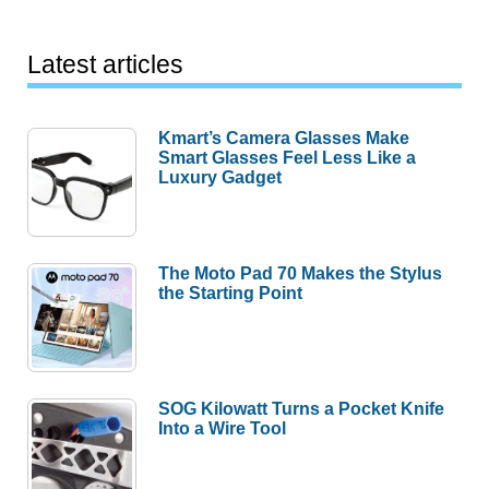
Latest articles
Kmart’s Camera Glasses Make
Smart Glasses Feel Less Like a
Luxury Gadget
The Moto Pad 70 Makes the Stylus
the Starting Point
SOG Kilowatt Turns a Pocket Knife
Into a Wire Tool