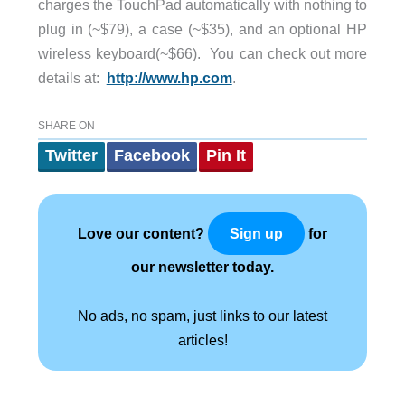
charges the TouchPad automatically with nothing to
plug in (~$79), a case (~$35), and an optional HP
wireless keyboard(~$66). You can check out more
details at:
http://www.hp.com
.
SHARE ON
Twitter
Facebook
Pin It
Love our content?
for
Sign up
our newsletter today.
No ads, no spam, just links to our latest
articles!