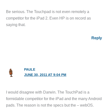
Be serious. The Touchpad is not even remotely a
competitor for the iPad 2. Even HP is on record as
saying that.
Reply
PAULE
JUNE 30, 2011 AT 9:04 PM
I would disagree with Darwin. The TouchPad is a
formidable competitor for the iPad and the many Android
pads. The reason is not the specs but the – webOS.