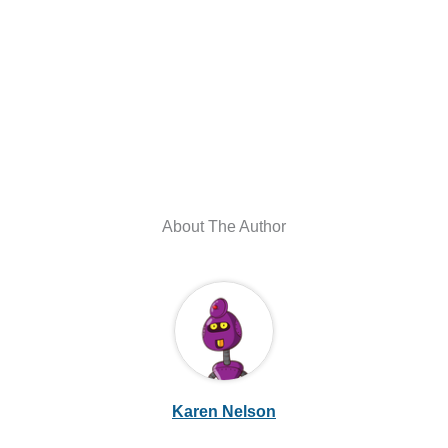
About The Author
Karen Nelson