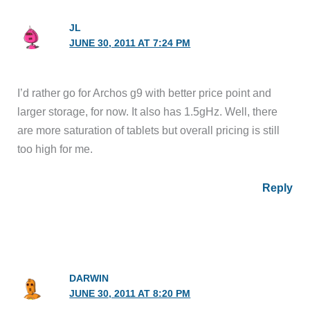
JL
JUNE 30, 2011 AT 7:24 PM
I’d rather go for Archos g9 with better price point and
larger storage, for now. It also has 1.5gHz. Well, there
are more saturation of tablets but overall pricing is still
too high for me.
Reply
DARWIN
JUNE 30, 2011 AT 8:20 PM