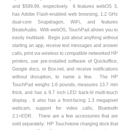
and $599.99, respectively. It features webOS 3,
has Adobe Flash-enabled web browsing, 1.2 GHz
dual-core Snapdragon, WiFi, and features
BeatsAudio. With webOS, TouchPad allows you to
easily multitask. Begin just about anything without
starting an app, receive text messages and answer
calls, print via wireless to compatible networked HP
printers, use pre-installed software of Quickoffice,
Google docs, or Box.net, and receive notifications
without disruption, to name a few. The HP
TouchPad weighs 1.6 pounds, measures 13.7 mm
thick, and has a 9.7 inch LED back-lit multi-touch
display . It also has a front-facing 1.3 megapixel
webcam, support for video calls, Bluetooth
2.1+EDR. There are a few accessories that are
sold separately: HP Touchstone charging dock that