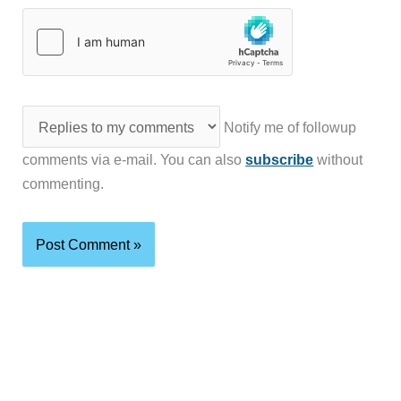
Notify me of followup
comments via e-mail. You can also
subscribe
without
commenting.