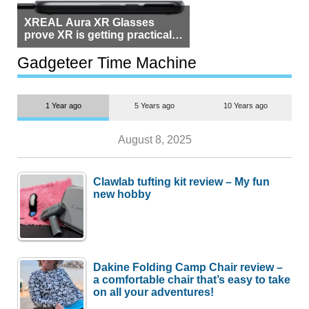
XREAL Aura XR Glasses
prove XR is getting practical,
but $1,500 is still too much for
most people
Gadgeteer Time Machine
1 Year ago
5 Years ago
10 Years ago
August 8, 2025
Clawlab tufting kit review – My fun
new hobby
Dakine Folding Camp Chair review –
a comfortable chair that’s easy to take
on all your adventures!