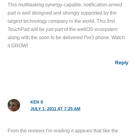
This multitasking synergy-capable, notification-armed
pad is well designed and strongly supported by the
largest technology company in the world. This first
TouchPad will be just part of the webOS ecosystem
along with the soon to be delivered Pre3 phone. Watch
it GROW!
Reply
KEN S
JULY 1, 2011 AT 7:25 AM
From the reviews I’m reading it appears that like the