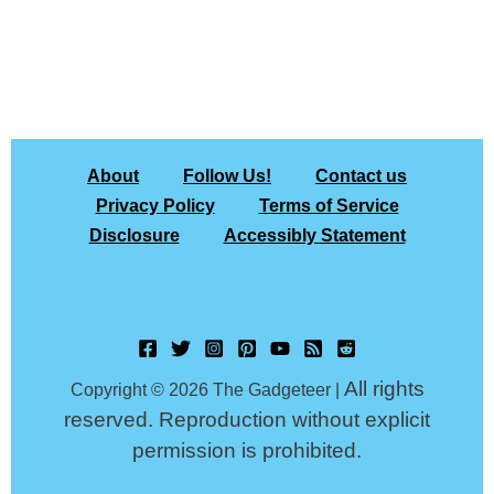
About
Follow Us!
Contact us
Privacy Policy
Terms of Service
Disclosure
Accessibly Statement
All rights
Copyright © 2026 The Gadgeteer |
reserved. Reproduction without explicit
permission is prohibited.