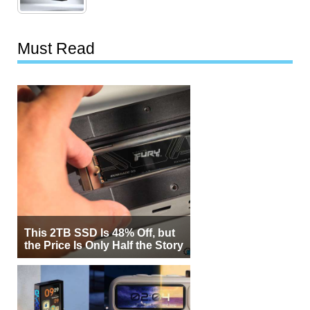
Must Read
This 2TB SSD Is 48% Off, but
the Price Is Only Half the Story