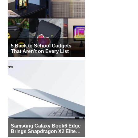
5 Back to School Gadgets
That Aren’t on Every List
Samsung Galaxy Book6 Edge
Brings Snapdragon X2 Elite to
More Buyers