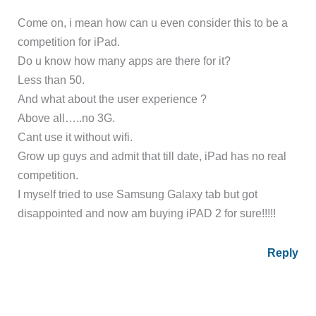
Come on, i mean how can u even consider this to be a
competition for iPad.
Do u know how many apps are there for it?
Less than 50.
And what about the user experience ?
Above all…..no 3G.
Cant use it without wifi.
Grow up guys and admit that till date, iPad has no real
competition.
I myself tried to use Samsung Galaxy tab but got
disappointed and now am buying iPAD 2 for sure!!!!!
Reply