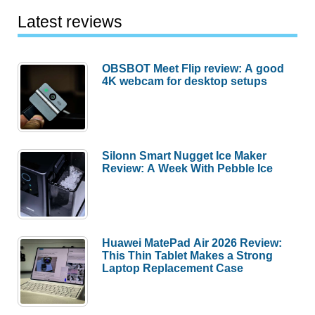
Latest reviews
OBSBOT Meet Flip review: A good
4K webcam for desktop setups
Silonn Smart Nugget Ice Maker
Review: A Week With Pebble Ice
Huawei MatePad Air 2026 Review:
This Thin Tablet Makes a Strong
Laptop Replacement Case