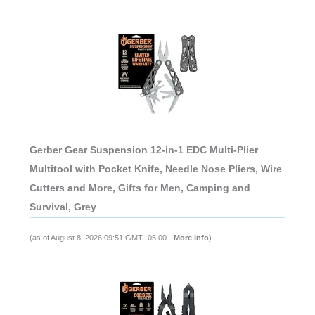
Gerber Gear Suspension 12-in-1 EDC Multi-Plier
Multitool with Pocket Knife, Needle Nose Pliers, Wire
Cutters and More, Gifts for Men, Camping and
Survival, Grey
(as of August 8, 2026 09:51 GMT -05:00 -
More info
)