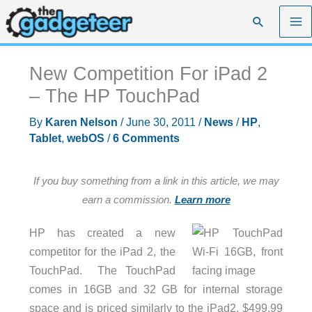
Skip
Search
to
content
New Competition For iPad 2
– The HP TouchPad
By
Karen Nelson
/
June 30, 2011
/
News
/
HP
,
Tablet
,
webOS
/
6 Comments
If you buy something from a link in this article, we may
earn a commission.
Learn more
HP has created a new
competitor for the iPad 2, the
TouchPad. The TouchPad
comes in 16GB and 32 GB for internal storage
space and is priced similarly to the iPad2, $499.99