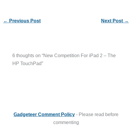
←
Previous Post
Next Post
→
6 thoughts on “New Competition For iPad 2 – The
HP TouchPad”
Gadgeteer Comment Policy
- Please read before
commenting