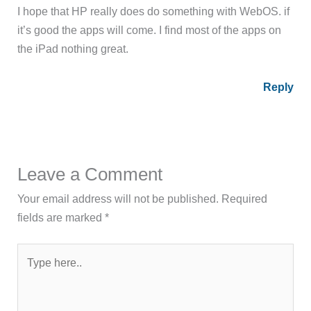
I hope that HP really does do something with WebOS. if
it’s good the apps will come. I find most of the apps on
the iPad nothing great.
Reply
Leave a Comment
Your email address will not be published.
Required
fields are marked
*
Type
here..