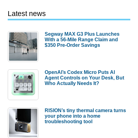
Latest news
Segway MAX G3 Plus Launches
With a 56-Mile Range Claim and
$350 Pre-Order Savings
OpenAI’s Codex Micro Puts AI
Agent Controls on Your Desk, But
Who Actually Needs It?
RISION’s tiny thermal camera turns
your phone into a home
troubleshooting tool