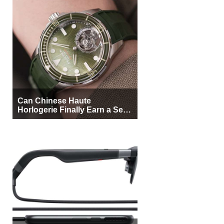
Can Chinese Haute
Horlogerie Finally Earn a Seat
Beside Switzerland?