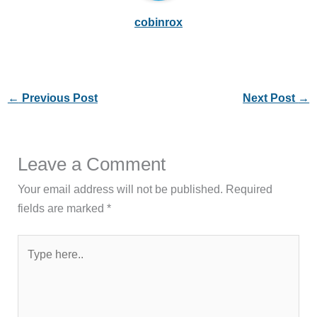
cobinrox
←
Previous Post
Next Post
→
Leave a Comment
Your email address will not be published.
Required
fields are marked
*
Type
here..