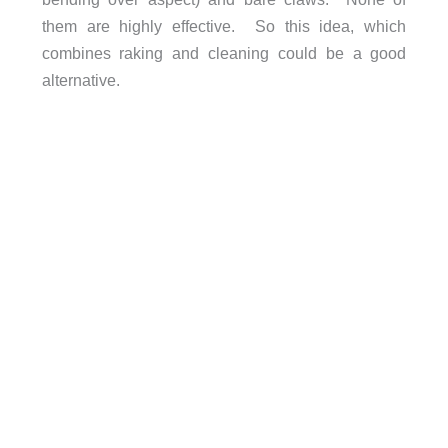
them are highly effective. So this idea, which
combines raking and cleaning could be a good
alternative.