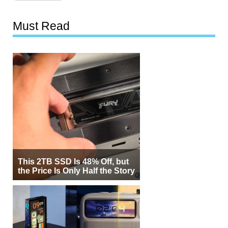
Must Read
This 2TB SSD Is 48% Off, but
the Price Is Only Half the Story