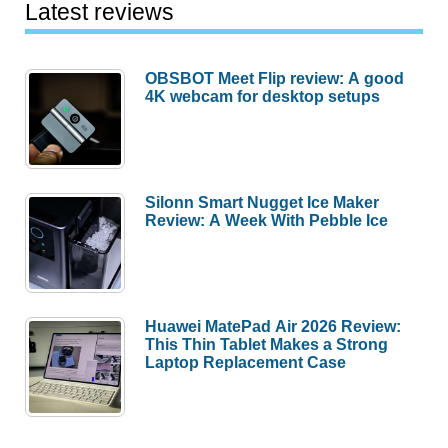
Latest reviews
OBSBOT Meet Flip review: A good
4K webcam for desktop setups
Silonn Smart Nugget Ice Maker
Review: A Week With Pebble Ice
Huawei MatePad Air 2026 Review:
This Thin Tablet Makes a Strong
Laptop Replacement Case