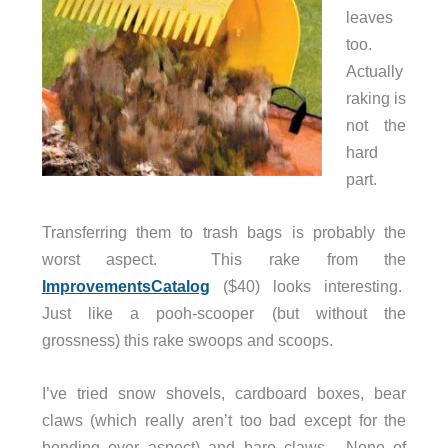
leaves
too.
Actually
raking is
not the
hard
part.
Transferring them to trash bags is probably the
worst aspect. This rake from the
ImprovementsCatalog
($40) looks interesting.
Just like a pooh-scooper (but without the
grossness) this rake swoops and scoops.
I’ve tried snow shovels, cardboard boxes, bear
claws (which really aren’t too bad except for the
bending over aspect) and bare claws. None of