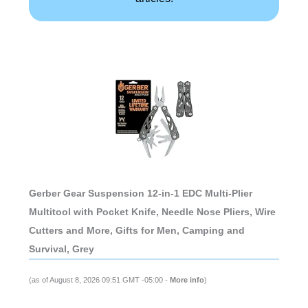
Gerber Gear Suspension 12-in-1 EDC Multi-Plier
Multitool with Pocket Knife, Needle Nose Pliers, Wire
Cutters and More, Gifts for Men, Camping and
Survival, Grey
(as of August 8, 2026 09:51 GMT -05:00 -
More info
)