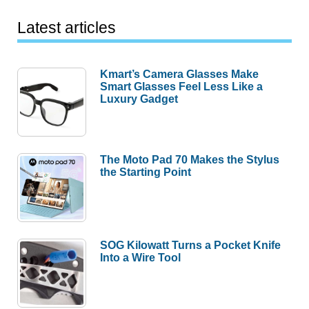
Latest articles
Kmart’s Camera Glasses Make
Smart Glasses Feel Less Like a
Luxury Gadget
The Moto Pad 70 Makes the Stylus
the Starting Point
SOG Kilowatt Turns a Pocket Knife
Into a Wire Tool