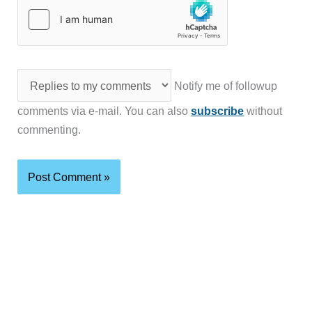
Notify me of followup
comments via e-mail. You can also
subscribe
without
commenting.