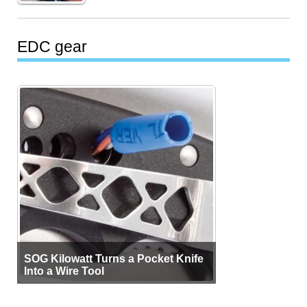
EDC gear
SOG Kilowatt Turns a Pocket Knife
Into a Wire Tool