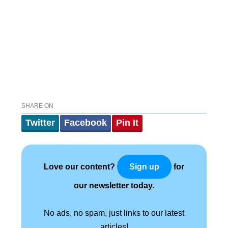
SHARE ON
Twitter
Facebook
Pin It
Love our content?
for
Sign up
our newsletter today.
No ads, no spam, just links to our latest
articles!