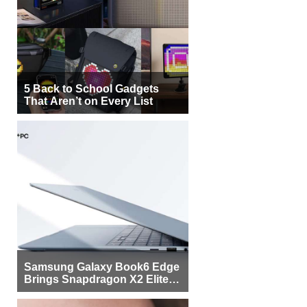
5 Back to School Gadgets
That Aren’t on Every List
Samsung Galaxy Book6 Edge
Brings Snapdragon X2 Elite to
More Buyers