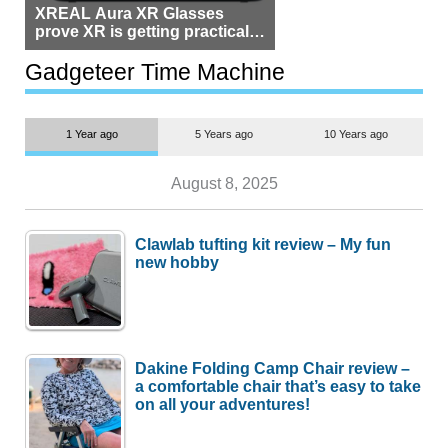
XREAL Aura XR Glasses
prove XR is getting practical,
but $1,500 is still too much for
most people
Gadgeteer Time Machine
1 Year ago
5 Years ago
10 Years ago
August 8, 2025
Clawlab tufting kit review – My fun
new hobby
Dakine Folding Camp Chair review –
a comfortable chair that’s easy to take
on all your adventures!