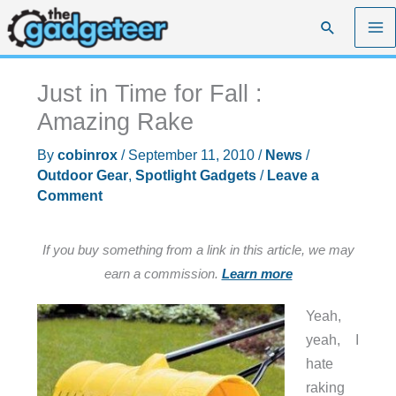
Skip
Search
to
content
Just in Time for Fall :
Amazing Rake
By
cobinrox
/
September 11, 2010
/
News
/
Outdoor Gear
,
Spotlight Gadgets
/
Leave a
Comment
If you buy something from a link in this article, we may
earn a commission.
Learn more
Yeah,
yeah, I
hate
raking