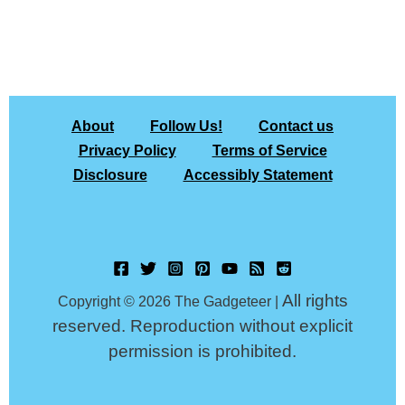
About
Follow Us!
Contact us
Privacy Policy
Terms of Service
Disclosure
Accessibly Statement
All rights
Copyright © 2026 The Gadgeteer |
reserved. Reproduction without explicit
permission is prohibited.