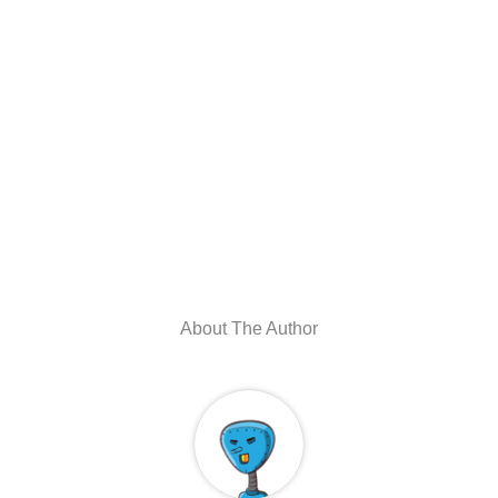
About The Author