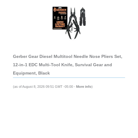
Gerber Gear Diesel Multitool Needle Nose Pliers Set,
12-in-1 EDC Multi-Tool Knife, Survival Gear and
Equipment, Black
(as of August 8, 2026 09:51 GMT -05:00 -
More info
)