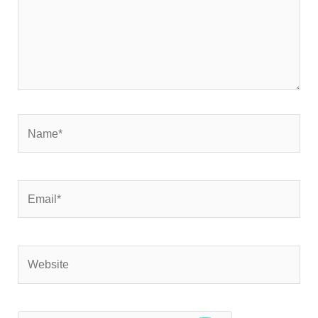
Name*
Email*
Website