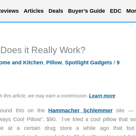
eviews
Articles
Deals
Buyer’s Guide
EDC
Mor
 Does it Really Work?
ome and Kitchen
,
Pillow
,
Spotlight Gadgets
/
9
in this article, we may earn a commission.
Learn more
found this on the
Hammacher Schlemmer
site — 
ways Cool Pillow”, $90. I’ve tried a cool pillow that w
le at a certain drug store a while ago that bu