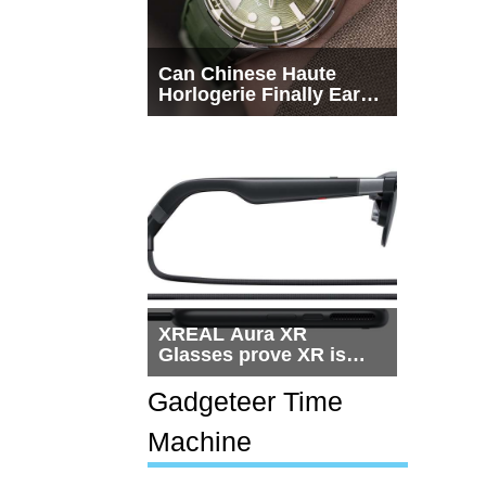
Can Chinese Haute
Horlogerie Finally Earn
a Seat Beside
Switzerland?
XREAL Aura XR
Glasses prove XR is
getting practical, but
$1,500 is still too much
Gadgeteer Time
for most people
Machine