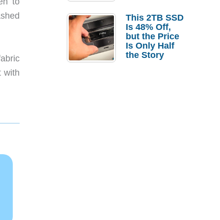
en to
a Strong
Laptop
ashed
This 2TB SSD
Replacement
Is 48% Off,
Case
but the Price
Is Only Half
the Story
abric
t with