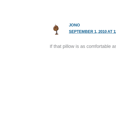
JONO
SEPTEMBER 1, 2010 AT 1
If that pillow is as comfortable 