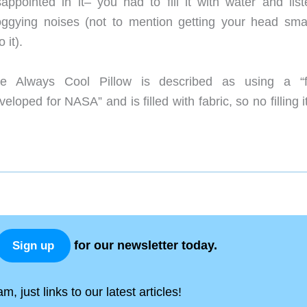
sappointed in it– you had to fill it with water and list
oggying noises (not to mention getting your head sm
o it).
e Always Cool Pillow is described as using a “f
veloped for NASA” and is filled with fabric, so no filling i
for our newsletter today.
Sign up
, just links to our latest articles!