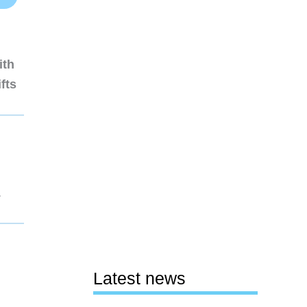
ith
fts
1
Latest news