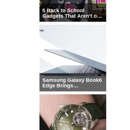
5 Back to School
Gadgets That Aren’t on
Every List
Samsung Galaxy Book6
Edge Brings
Snapdragon X2 Elite to
More Buyers