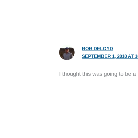
BOB DELOYD
SEPTEMBER 1, 2010 AT 1
I thought this was going to be a