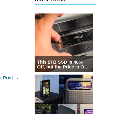
This 2TB SSD Is 48%
Off, but the Price Is Only
Half the Story
t Post
→