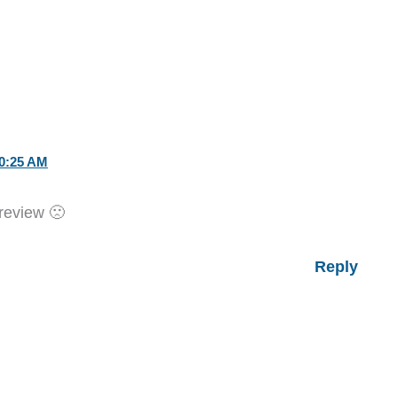
0:25 AM
 review 🙁
Reply