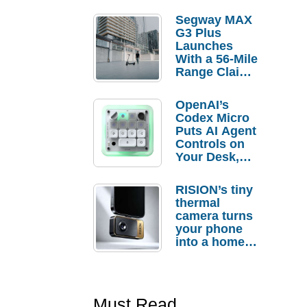
Segway MAX
G3 Plus
Launches
With a 56-Mile
Range Claim
and $350 Pre-
Order
OpenAI’s
Savings
Codex Micro
Puts AI Agent
Controls on
Your Desk,
But Who
Actually
RISION’s tiny
Needs It?
thermal
camera turns
your phone
into a home
troubleshooti
ng tool
Must Read