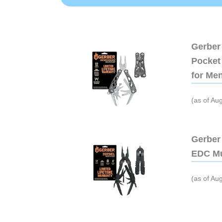
Gerber 
Pocket 
for Me
(as of Au
Gerber 
EDC Mu
(as of Au