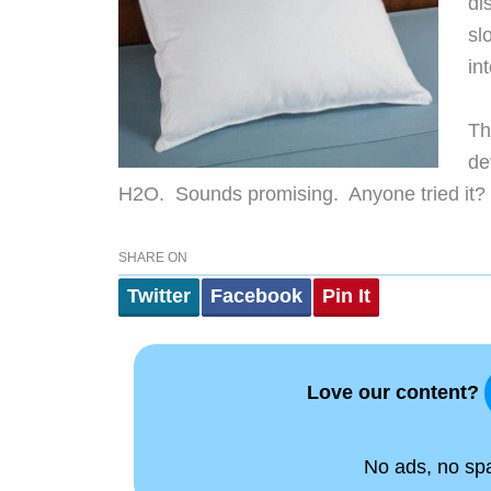
di
sl
int
Th
de
H2O. Sounds promising. Anyone tried it?
SHARE ON
Twitter
Facebook
Pin It
Love our content?
No ads, no spam