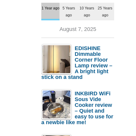
1 Year ago
5 Years
10 Years
25 Years
ago
ago
ago
August 7, 2025
EDISHINE
Dimmable
Corner Floor
Lamp review –
A bright light
stick on a stand
INKBIRD WiFi
Sous Vide
Cooker review
– Quiet and
easy to use for
a newbie like me!