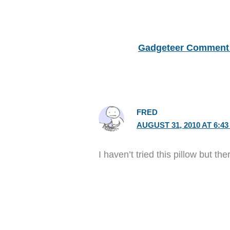
Gadgeteer Comment 
FRED
AUGUST 31, 2010 AT 6:4
I haven’t tried this pillow but th