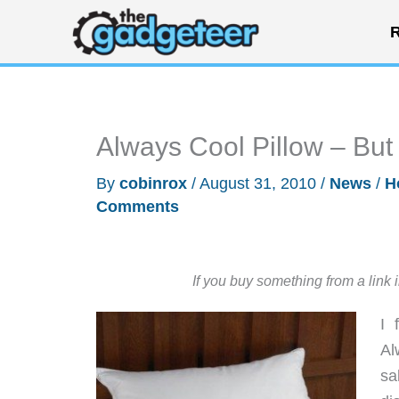
Skip
R
to
content
Always Cool Pillow – But
By
cobinrox
/
August 31, 2010
/
News
/
H
Comments
If you buy something from a link 
I 
Al
sa