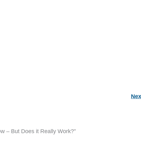
Nex
ow – But Does it Really Work?”