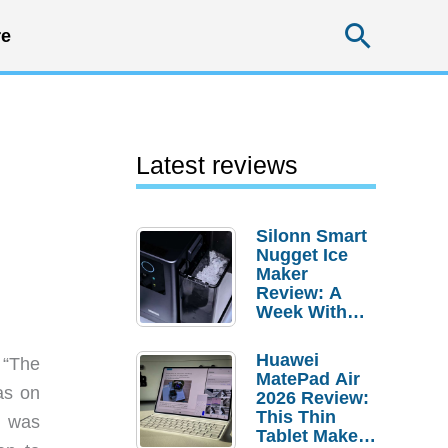
Searc
e
Latest reviews
Silonn Smart
Nugget Ice
Maker
Review: A
Week With
Pebble Ice
Huawei
“The
MatePad Air
as on
2026 Review:
This Thin
t was
Tablet Makes