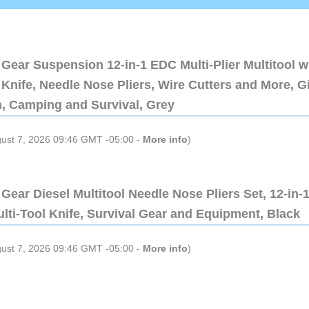
Gear Suspension 12-in-1 EDC Multi-Plier Multitool w
Knife, Needle Nose Pliers, Wire Cutters and More, Gi
n, Camping and Survival, Grey
gust 7, 2026 09:46 GMT -05:00 -
More info
)
Gear Diesel Multitool Needle Nose Pliers Set, 12-in-
lti-Tool Knife, Survival Gear and Equipment, Black
gust 7, 2026 09:46 GMT -05:00 -
More info
)