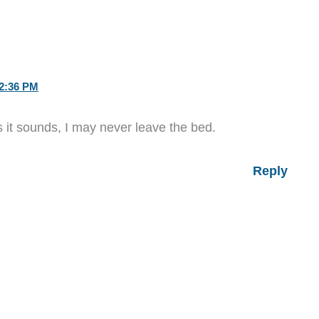
2:36 PM
as it sounds, I may never leave the bed.
Reply