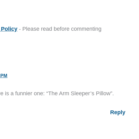
Policy
- Please read before commenting
3 PM
ere is a funnier one: “The Arm Sleeper’s Pillow”.
Reply