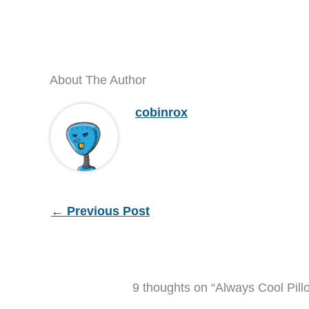
About The Author
cobinrox
←
Previous Post
9 thoughts on “Always Cool Pill