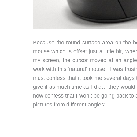
Because the round surface area on the bot
mouse which is offset just a little bit, wh
my screen, the cursor moved at an angle. 
work with this ‘natural’ mouse. I was frustr
must confess that it took me several days 
give it as much time as I did… they would p
now confess that I won’t be going back to
pictures from different angles: