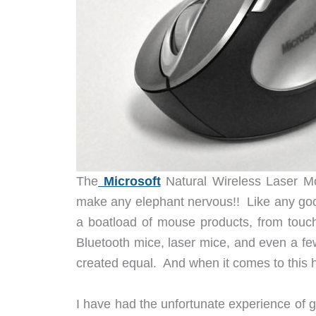
The
Microsoft
Natural Wireless Laser Mo
make any elephant nervous!! Like any goo
a boatload of mouse products, from touchp
Bluetooth mice, laser mice, and even a few
created equal. And when it comes to this h
I have had the unfortunate experience of 