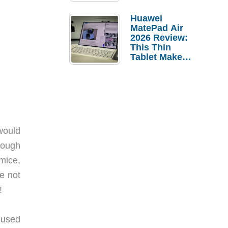
Pebble Ice
Huawei
MatePad Air
2026 Review:
This Thin
Tablet Makes
a Strong
Laptop
Replacement
Case
would
rough
mice,
e not
!
 used