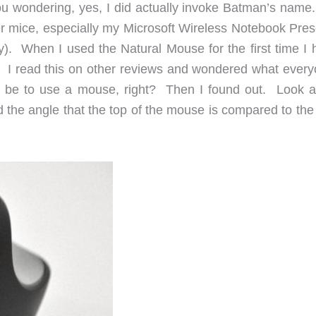
ou wondering, yes, I did actually invoke Batman’s name. 
er mice, especially my Microsoft Wireless Notebook Pres
). When I used the Natural Mouse for the first time I 
ed. I read this on other reviews and wondered what every
e to use a mouse, right? Then I found out. Look at
d the angle that the top of the mouse is compared to the