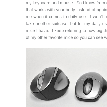
my keyboard and mouse. So I know from e
that works with your body instead of agains
me when it comes to daily use. I won’t b
take another suitcase, but for my daily us
mice I have. I keep referring to how big thi
of my other favorite mice so you can see w