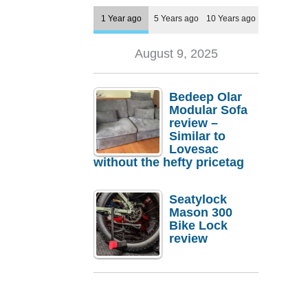
1 Year ago
5 Years ago
10 Years ago
August 9, 2025
Bedeep Olar
Modular Sofa
review –
Similar to
Lovesac
without the hefty pricetag
Seatylock
Mason 300
Bike Lock
review