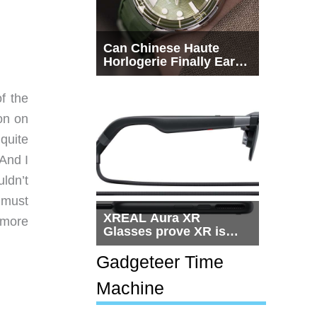
Can Chinese Haute
Horlogerie Finally Earn
a Seat Beside
Switzerland?
f the
ion on
quite
 And I
uldn’t
I must
XREAL Aura XR
 more
Glasses prove XR is
getting practical, but
$1,500 is still too much
Gadgeteer Time
for most people
Machine