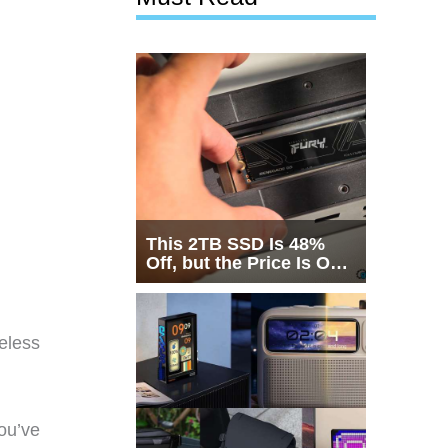
This 2TB SSD Is 48%
Off, but the Price Is Only
Half the Story
eless
ou’ve