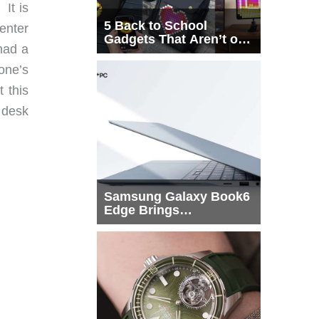
It is
5 Back to School
enter
Gadgets That Aren’t on
had a
Every List
one’s
 this
 desk
Samsung Galaxy Book6
Edge Brings
Snapdragon X2 Elite to
More Buyers