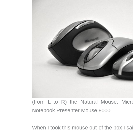
(from L to R) the Natural Mouse, Micro
Notebook Presenter Mouse 8000
When I took this mouse out of the box I sa