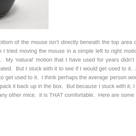
tom of the mouse isn’t directly beneath the top area o
en I tried moving the mouse in a simple left to right mot
My ‘natural’ motion that I have used for years didn’t 
ated. But I stuck with it to see if I would get used to it.
to get used to it. I think perhaps the average person wo
ack it back up in the box. But because I stuck with it, 
 any other mice. It is THAT comfortable. Here are some