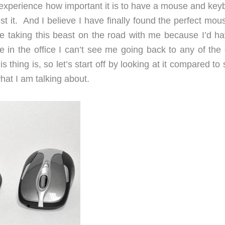
xperience how important it is to have a mouse and key
t it. And I believe I have finally found the perfect mou
e taking this beast on the road with me because I’d ha
e in the office I can’t see me going back to any of the 
s thing is, so let’s start off by looking at it compared t
hat I am talking about.