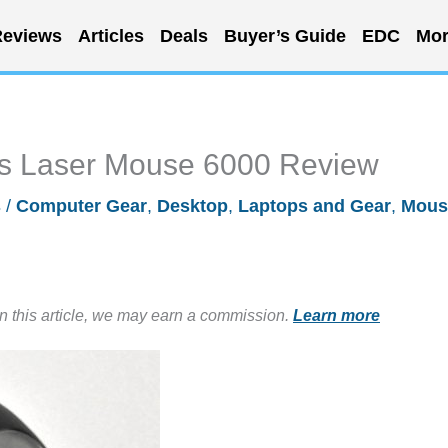
eviews
Articles
Deals
Buyer’s Guide
EDC
Mor
ess Laser Mouse 6000 Review
s
/
Computer Gear
,
Desktop
,
Laptops and Gear
,
Mous
in this article, we may earn a commission.
Learn more