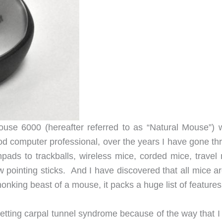
use 6000 (hereafter referred to as “Natural Mouse”) 
d computer professional, over the years I have gone th
ads to trackballs, wireless mice, corded mice, travel 
 pointing sticks. And I have discovered that all mice ar
onking beast of a mouse, it packs a huge list of features
getting carpal tunnel syndrome because of the way that I