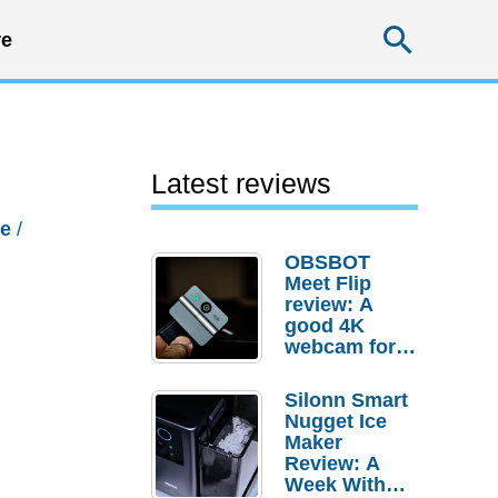
Searc
e
Latest reviews
e
/
OBSBOT
Meet Flip
review: A
good 4K
webcam for
desktop
setups
Silonn Smart
Nugget Ice
Maker
Review: A
Week With