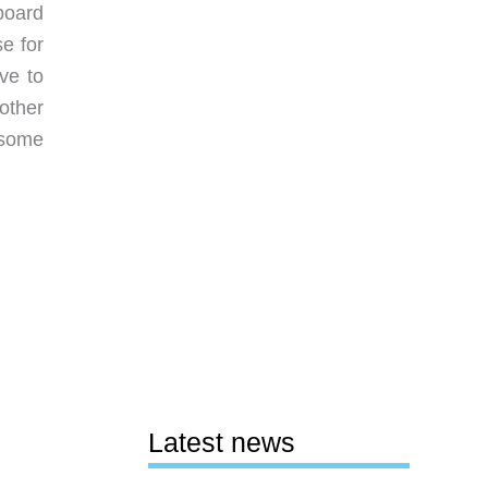
board
se for
ve to
other
o some
Latest news