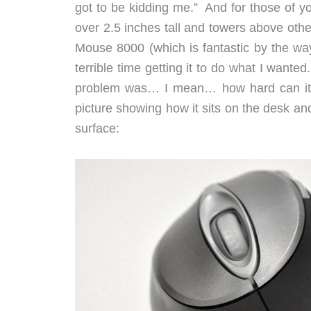
got to be kidding me.” And for those of y
over 2.5 inches tall and towers above oth
Mouse 8000 (which is fantastic by the way
terrible time getting it to do what I want
problem was… I mean… how hard can it b
picture showing how it sits on the desk an
surface: