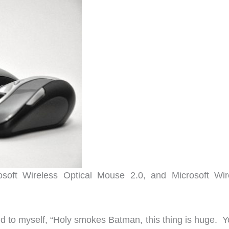
soft Wireless Optical Mouse 2.0, and Microsoft Wir
id to myself, “Holy smokes Batman, this thing is huge. Y