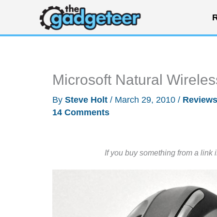
Skip
R
to
content
Microsoft Natural Wirel
By
Steve Holt
/
March 29, 2010
/
Review
14 Comments
If you buy something from a link 