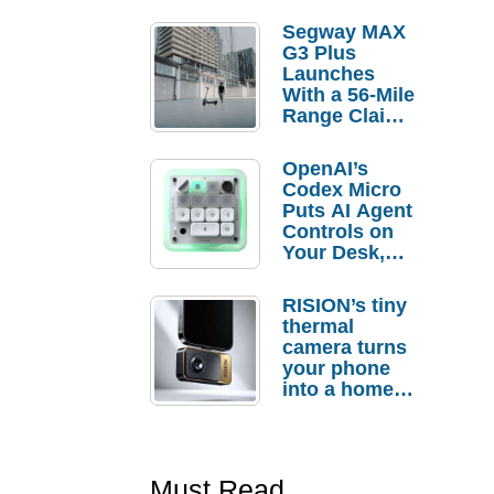
Segway MAX
G3 Plus
Launches
With a 56-Mile
Range Claim
and $350 Pre-
Order
OpenAI’s
Savings
Codex Micro
Puts AI Agent
Controls on
Your Desk,
But Who
Actually
RISION’s tiny
Needs It?
thermal
camera turns
your phone
into a home
troubleshooti
ng tool
Must Read