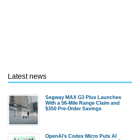
Latest news
Segway MAX G3 Plus Launches
With a 56-Mile Range Claim and
$350 Pre-Order Savings
OpenAI’s Codex Micro Puts AI