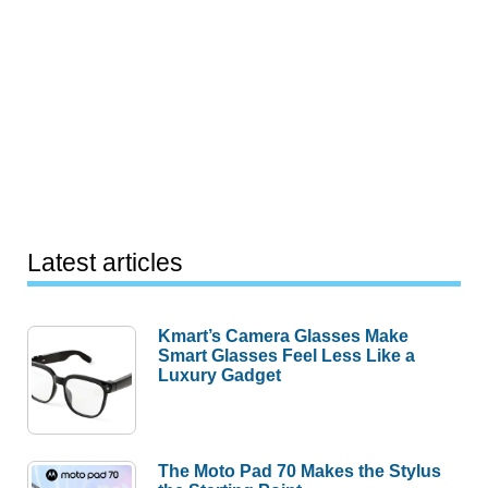
Latest articles
Kmart’s Camera Glasses Make
Smart Glasses Feel Less Like a
Luxury Gadget
The Moto Pad 70 Makes the Stylus