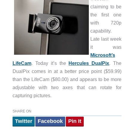
claiming to be
the first one
with 720p
capability.
Late last week
it was
Microsoft’s
LifeCam
. Today it’s the
Hercules DualPix
. The
DualPix comes in at a better price point ($59.99)
than the LifeCam ($80.00) and appears to be more
adjustable with two axes that can rotate for
capturing pictures.
SHARE ON
Twitter
Facebook
Pin It