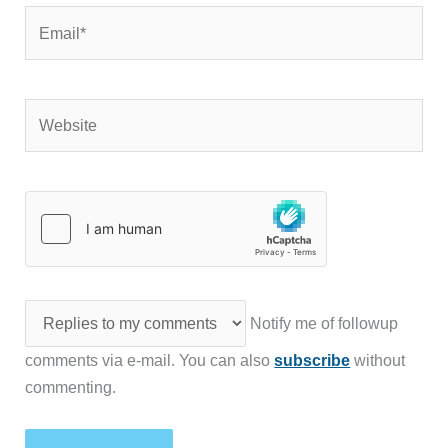
Email*
Website
Notify me of followup
comments via e-mail. You can also
subscribe
without
commenting.