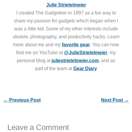
Julie Strietelmeier
I created The Gadgeteer in 1997 as a fun way to
share my passion for gadgets which began when I
was a little kid. Some of my other interests include
ukulele, photography, and productivity hacks. Learn
more about me and my
favorite gear
. You can now
find me on YouTube at
@JulieStrietelmeier
, my
personal blog at
juliestrietelmeier.com
, and as
part of the team at
Gear Diary
←
Previous Post
Next Post
→
Leave a Comment