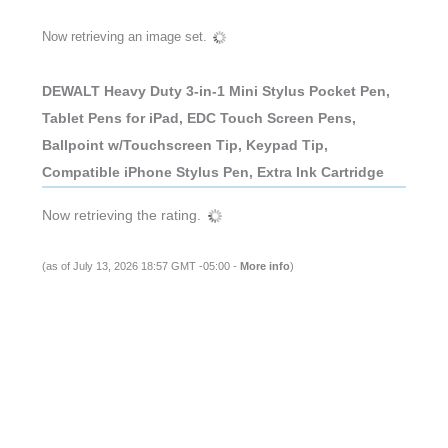
Now retrieving an image set.
DEWALT Heavy Duty 3-in-1 Mini Stylus Pocket Pen,
Tablet Pens for iPad, EDC Touch Screen Pens,
Ballpoint w/Touchscreen Tip, Keypad Tip,
Compatible iPhone Stylus Pen, Extra Ink Cartridge
Now retrieving the rating.
(as of July 13, 2026 18:57 GMT -05:00 -
More info
)