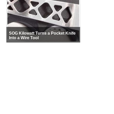
SOG Kilowatt Turns a Pocket Knife
Into a Wire Tool