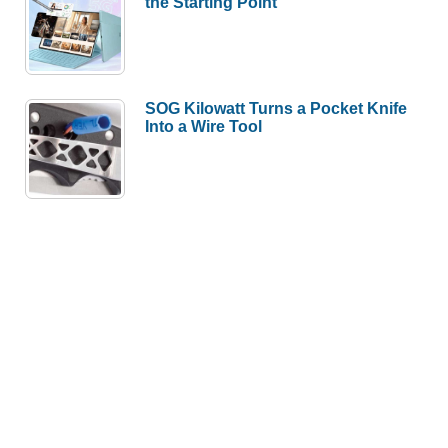
the Starting Point
SOG Kilowatt Turns a Pocket Knife
Into a Wire Tool