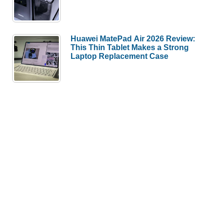
Huawei MatePad Air 2026 Review:
This Thin Tablet Makes a Strong
Laptop Replacement Case