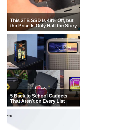
This 2TB SSD Is 48% Off, but
the Price Is Only Half the Story
5 Back to School Gadgets
That Aren’t on Every List