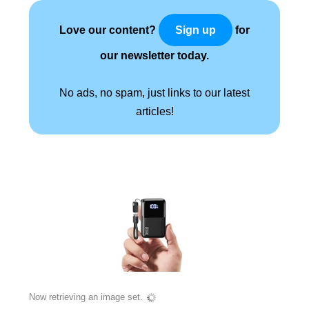
Love our content?
for
Sign up
our newsletter today.
No ads, no spam, just links to our latest
articles!
Now retrieving an image set.