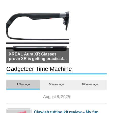
XREAL Aura XR Glasses
prove XR is getting practical,
but $1,500 is still too much for
most people
Gadgeteer Time Machine
1 Year ago
5 Years ago
10 Years ago
August 8, 2025
Clawlab tufting kit review – My fun