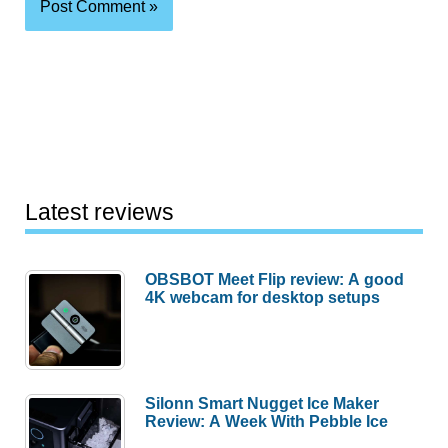
Latest reviews
OBSBOT Meet Flip review: A good
4K webcam for desktop setups
Silonn Smart Nugget Ice Maker
Review: A Week With Pebble Ice