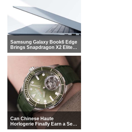
Samsung Galaxy Book6 Edge
Brings Snapdragon X2 Elite to
More Buyers
Can Chinese Haute
Horlogerie Finally Earn a Seat
Beside Switzerland?