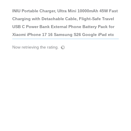
INIU Portable Charger, Ultra Mini 10000mAh 45W Fast
Charging with Detachable Cable, Flight-Safe Travel
USB C Power Bank External Phone Battery Pack for
Xiaomi iPhone 17 16 Samsung S26 Google iPad etc
Now retrieving the rating.