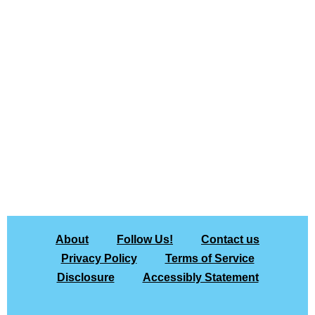
About
Follow Us!
Contact us
Privacy Policy
Terms of Service
Disclosure
Accessibly Statement