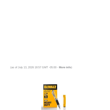
(as of July 13, 2026 18:57 GMT -05:00 -
More info
)