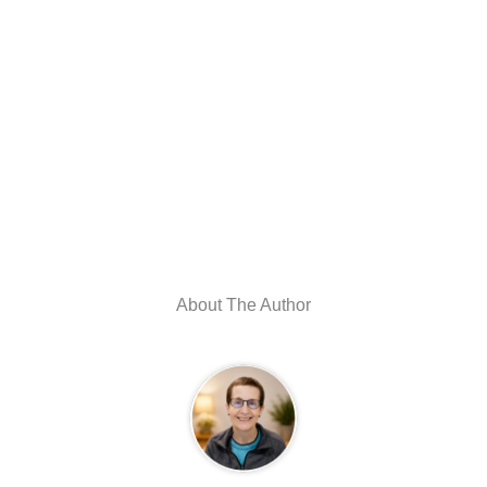
About The Author