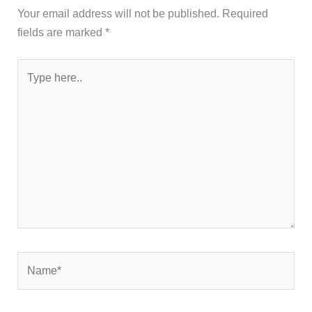
Your email address will not be published.
Required
fields are marked
*
Type
here..
Name*