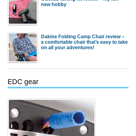
new hobby
Dakine Folding Camp Chair review –
a comfortable chair that’s easy to take
on all your adventures!
EDC gear