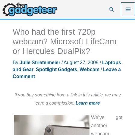
Skip
Search
to
content
Who had the first 720p
webcam? Microsoft LifeCam
or Hercules DualPix?
By
Julie Strietelmeier
/
August 27, 2009
/
Laptops
and Gear
,
Spotlight Gadgets
,
Webcam
/
Leave a
Comment
If you buy something from a link in this article, we may
earn a commission.
Learn more
We’ve got
another
webcam