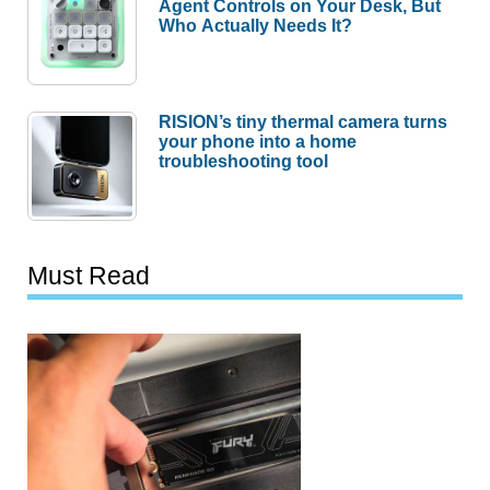
Agent Controls on Your Desk, But
Who Actually Needs It?
RISION’s tiny thermal camera turns
your phone into a home
troubleshooting tool
Must Read