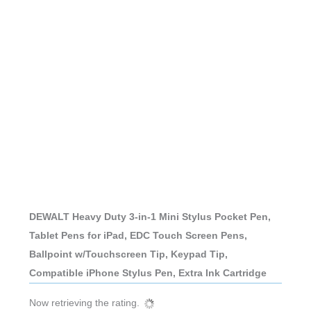
DEWALT Heavy Duty 3-in-1 Mini Stylus Pocket Pen,
Tablet Pens for iPad, EDC Touch Screen Pens,
Ballpoint w/Touchscreen Tip, Keypad Tip,
Compatible iPhone Stylus Pen, Extra Ink Cartridge
Now retrieving the rating.