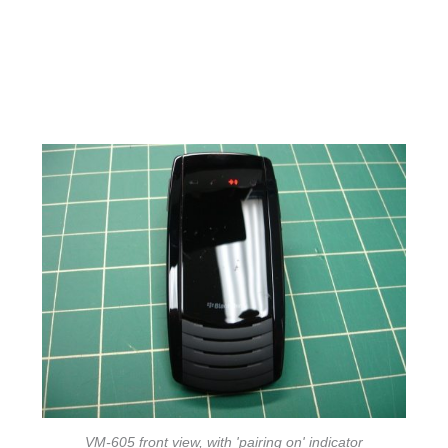
VM-605 front view, with 'pairing on' indicator