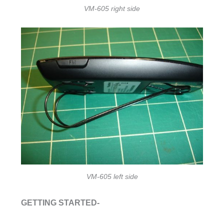
VM-605 right side
VM-605 left side
GETTING STARTED-