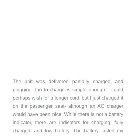
The unit was delivered partially charged, and
plugging it in to charge is simple enough. I could
perhaps wish for a longer cord, but I just charged it
on the passenger seat- although an AC charger
would have been nice. While there is not a battery
indicator, there are indicators for charging, fully
charged, and low battery. The battery lasted my