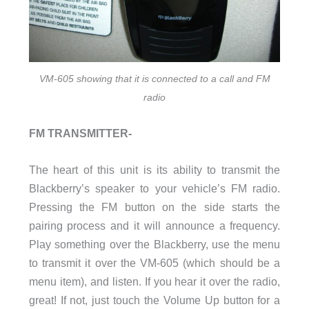
VM-605 showing that it is connected to a call and FM
radio
FM TRANSMITTER-
The heart of this unit is its ability to transmit the
Blackberry’s speaker to your vehicle’s FM radio.
Pressing the FM button on the side starts the
pairing process and it will announce a frequency.
Play something over the Blackberry, use the menu
to transmit it over the VM-605 (which should be a
menu item), and listen. If you hear it over the radio,
great! If not, just touch the Volume Up button for a