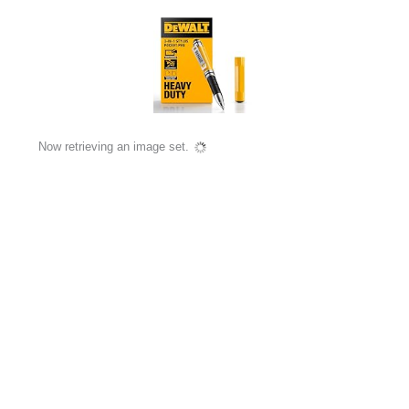
Now retrieving an image set.