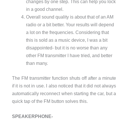
changes by one step. This can help you lock
in a good channel.
Overall sound quality is about that of an AM
radio or a bit better. Your results will depend
a lot on the frequencies. Considering that
this is sold as a music device, I was a bit
disappointed- but it is no worse than any
other FM transmitter I have tried, and better
than many.
The FM transmitter function shuts off after a minute
if it is not in use. I also noticed that it did not always
automatically reconnect when starting the car, but a
quick tap of the FM button solves this.
SPEAKERPHONE-