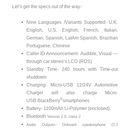
Let’s get the specs out of the way-
Nine Languages /Variants Supported- U.K.
English, U.S. English, French, Italian,
German, Spanish, LatAm Spanish, Brazilian
Portuguese, Chinese
Caller ID Announcement- Audible, Visual —
through car stereo’s LCD (RDS)
Standby Time- 240 hours with Time-out
shutdown
Charging- Micro-USB 12/24V Automotive
Charger will also charge Micro-
®
USB BlackBerry
smartphones
Battery- 1100mAh Li-Polymer (enclosed)
Bluetooth
V
e
r
s
i
o
n
2
.
0
,
c
l
a
s
s
2
Audio Outputs- Onboard speakerphone (3.3