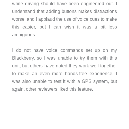
while driving should have been engineered out. I
understand that adding buttons makes distractions
worse, and I applaud the use of voice cues to make
this easier, but I can wish it was a bit less
ambiguous.
I do not have voice commands set up on my
Blackberry, so I was unable to try them with this
unit, but others have noted they work well together
to make an even more hands-free experience. I
was also unable to test it with a GPS system, but
again, other reviewers liked this feature.