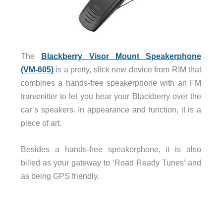
The
Blackberry Visor Mount Speakerphone
(VM-605)
is a pretty, slick new device from RIM that
combines a hands-free speakerphone with an FM
transmitter to let you hear your Blackberry over the
car’s speakers. In appearance and function, it is a
piece of art.
Besides a hands-free speakerphone, it is also
billed as your gateway to ‘Road Ready Tunes’ and
as being GPS friendly.