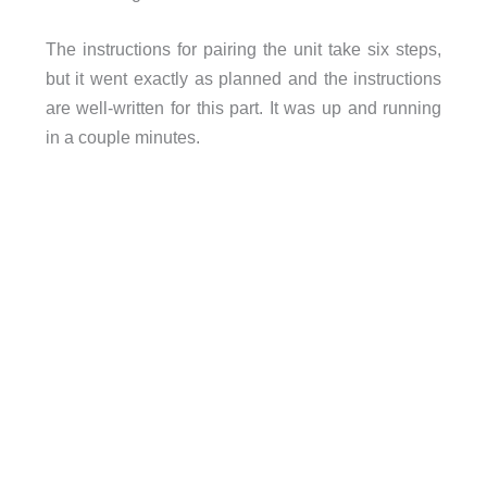
The instructions for pairing the unit take six steps,
but it went exactly as planned and the instructions
are well-written for this part. It was up and running
in a couple minutes.