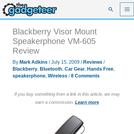
Skip
Search
to
content
Blackberry Visor Mount
Speakerphone VM-605
Review
By
Mark Adkins
/
July 15, 2009
/
Reviews
/
Blackberry
,
Bluetooth
,
Car Gear
,
Hands Free
,
speakerphone
,
Wireless
/
8 Comments
If you buy something from a link in this article, we may
earn a commission.
Learn more