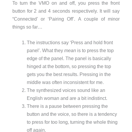
To turn the VMO on and off, you press the front
button for 2 and 4 seconds respectively. It will say
“Connected’ or ‘Pairing Off’. A couple of minor
things so far…
The instructions say ‘Press and hold front
panel’. What they
mean
is to press the top
edge of the panel. The panel is basically
hinged at the bottom, so pressing the top
gets you the best results. Pressing in the
middle was often inconsistent for me.
The synthesized voices sound like an
English woman and are a bit indistinct.
There is a pause between pressing the
button and the voice, so there is a tendency
to press for too long, turning the whole thing
off again.