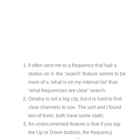
It often sent me to a frequency that had a
station on it- the ‘search’ feature seems to be
more of a ‘what is on my internal list’ than
‘what frequencies are clear’ search.
Omaha is not a big city, but it is hard to find
clear channels to use. The unit and I found
two of them, both have some static.
An undocumented feature is that if you tap
the Up or Down buttons, the frequency