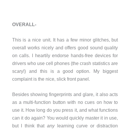
OVERALL-
This is a nice unit. It has a few minor glitches, but
overall works nicely and offers good sound quality
on calls. I heartily endorse hands-free devices for
drivers who use cell phones (the crash statistics are
scary!) and this is a good option. My biggest
complaint is the nice, slick front panel.
Besides showing fingerprints and glare, it also acts
as a multi-function button with no cues on how to
use it. How long do you press it, and what functions
can it do again? You would quickly master it in use,
but I think that
any
learning curve or distraction