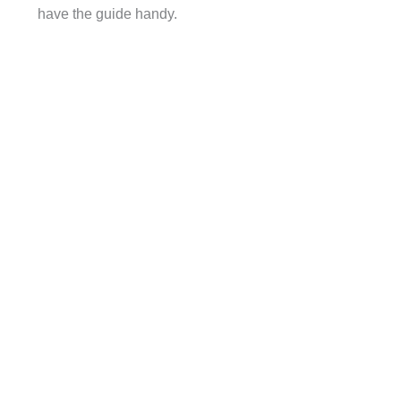
have the guide handy.