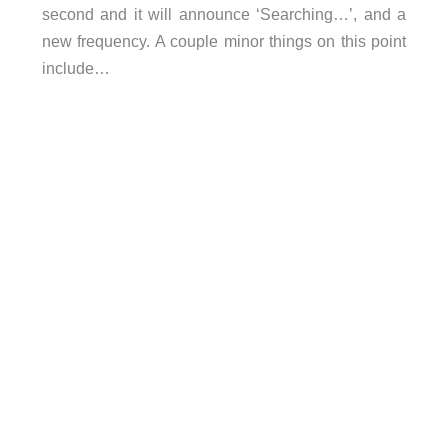
second and it will announce ‘Searching…’, and a
new frequency. A couple minor things on this point
include…