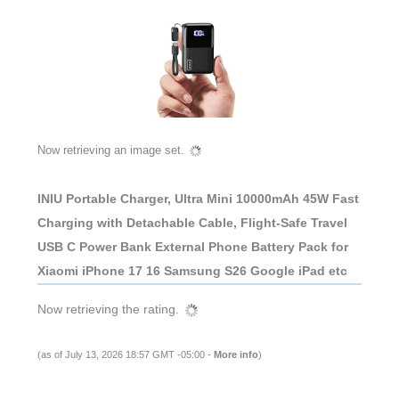
Now retrieving an image set.
INIU Portable Charger, Ultra Mini 10000mAh 45W Fast
Charging with Detachable Cable, Flight-Safe Travel
USB C Power Bank External Phone Battery Pack for
Xiaomi iPhone 17 16 Samsung S26 Google iPad etc
Now retrieving the rating.
(as of July 13, 2026 18:57 GMT -05:00 -
More info
)