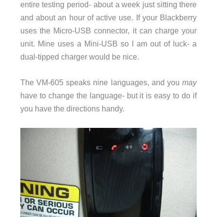
entire testing period- about a week just sitting there
and about an hour of active use. If your Blackberry
uses the Micro-USB connector, it can charge your
unit. Mine uses a Mini-USB so I am out of luck- a
dual-tipped charger would be nice.
The VM-605 speaks nine languages, and you
may
have to change the language- but it is easy to do if
you have the directions handy.