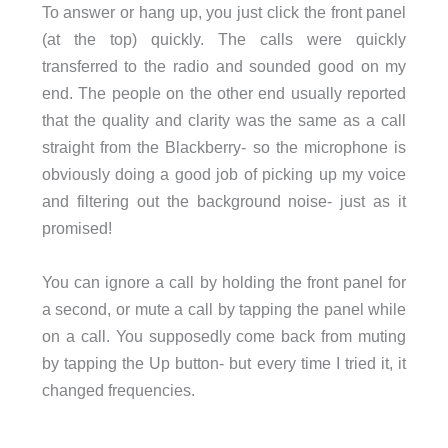
To answer or hang up, you just click the front panel
(at the top) quickly. The calls were quickly
transferred to the radio and sounded good on my
end. The people on the other end usually reported
that the quality and clarity was the same as a call
straight from the Blackberry- so the microphone is
obviously doing a good job of picking up my voice
and filtering out the background noise- just as it
promised!
You can ignore a call by holding the front panel for
a second, or mute a call by tapping the panel while
on a call. You supposedly come back from muting
by tapping the Up button- but every time I tried it, it
changed frequencies.