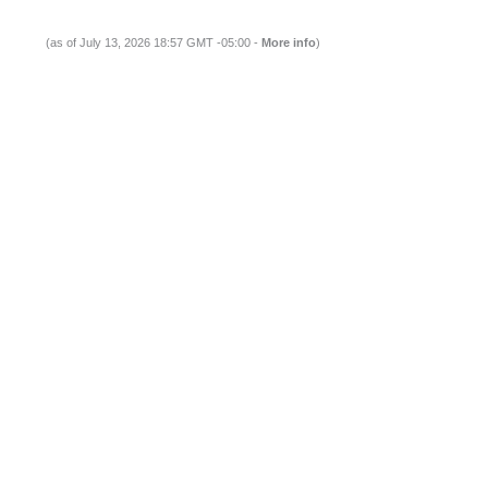
(as of July 13, 2026 18:57 GMT -05:00 -
More info
)