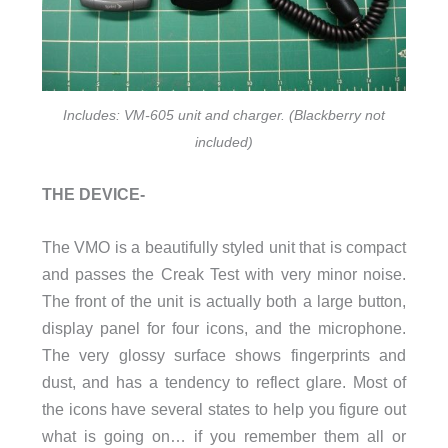
Includes: VM-605 unit and charger. (Blackberry not
included)
THE DEVICE-
The VMO is a beautifully styled unit that is compact
and passes the Creak Test with very minor noise.
The front of the unit is actually both a large button,
display panel for four icons, and the microphone.
The very glossy surface shows fingerprints and
dust, and has a tendency to reflect glare. Most of
the icons have several states to help you figure out
what is going on… if you remember them all or