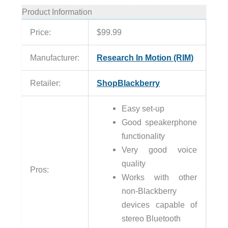
Product Information
Price:
$99.99
Manufacturer:
Research In Motion (RIM)
Retailer:
ShopBlackberry
Easy set-up
Good speakerphone
functionality
Very good voice
quality
Pros:
Works with other
non-Blackberry
devices capable of
stereo Bluetooth