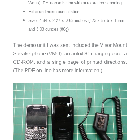
Watts), FM transmission with auto station scanning
Echo and noise cancellation
Size- 4.84 x 2.27 x 0.63 inches (123 x 57.6 x 16mm,
and 3.03 ounces (86g)
The demo unit I was sent included the Visor Mount
Speakerphone (VMO), an auto/DC charging cord, a
CD-ROM, and a single page of printed directions.
(The PDF on-line has more information.)