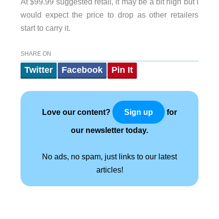
At $99.99 suggested retail, it may be a bit high but I
would expect the price to drop as other retailers
start to carry it.
SHARE ON
Twitter
Facebook
Pin It
Love our content?
for
Sign up
our newsletter today.
No ads, no spam, just links to our latest
articles!