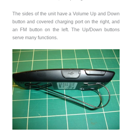
The sides of the unit have a Volume Up and Down
button and covered charging port on the right, and
an FM button on the left. The Up/Down buttons
serve many functions.