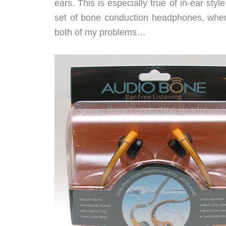
ears. This is especially true of in-ear sty
set of bone conduction headphones, when
both of my problems…