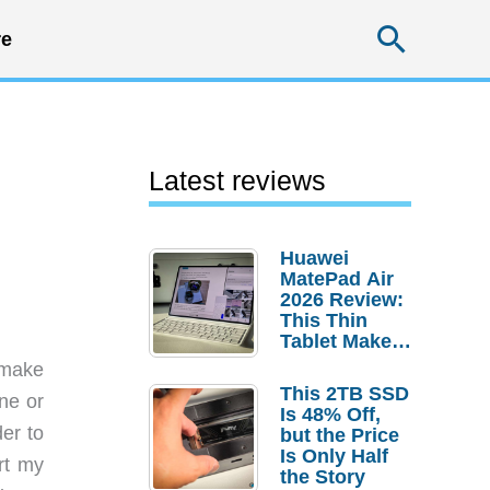
Searc
e
Latest reviews
Huawei
MatePad Air
2026 Review:
This Thin
Tablet Makes
a Strong
t make
Laptop
This 2TB SSD
one or
Replacement
Is 48% Off,
Case
er to
but the Price
Is Only Half
rt my
the Story