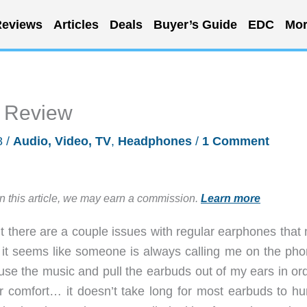
eviews
Articles
Deals
Buyer’s Guide
EDC
Mor
 Review
8
/
Audio, Video, TV
,
Headphones
/
1 Comment
in this article, we may earn a commission.
Learn more
but there are a couple issues with regular earphones tha
ng, it seems like someone is always calling me on the ph
use the music and pull the earbuds out of my ears in ord
ar comfort… it doesn’t take long for most earbuds to hu