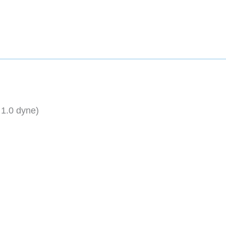
 1.0 dyne)