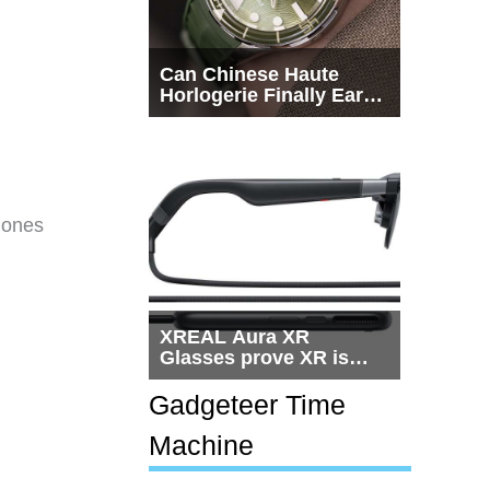
Can Chinese Haute
Horlogerie Finally Earn
a Seat Beside
Switzerland?
Bones
XREAL Aura XR
Glasses prove XR is
getting practical, but
$1,500 is still too much
Gadgeteer Time
for most people
Machine