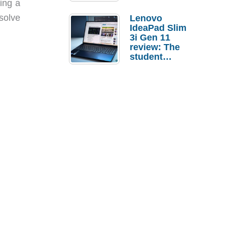
wing a
 solve
Lenovo
IdeaPad Slim
3i Gen 11
review: The
student
laptop I’d
actually buy