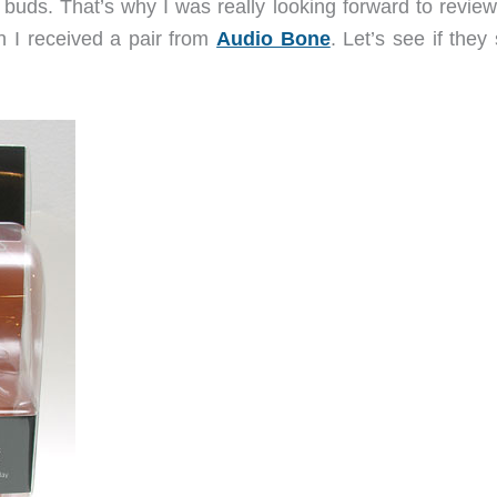
le buds. That’s why I was really looking forward to revie
 I received a pair from
Audio Bone
. Let’s see if they