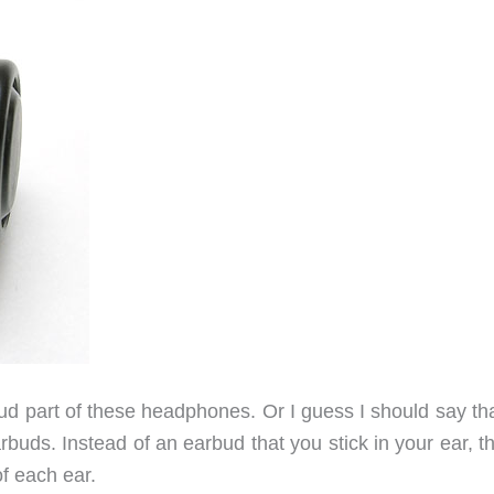
bud part of these headphones. Or I guess I should say th
arbuds. Instead of an earbud that you stick in your ear, t
of each ear.