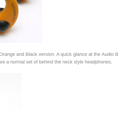
e Orange and Black version. A quick glance at the Audio 
 are a normal set of behind the neck style headphones.