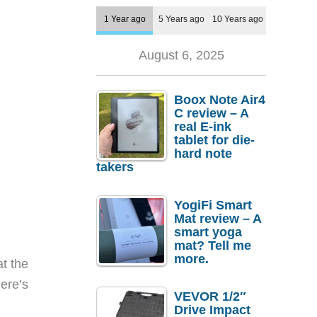
1 Year ago
5 Years ago
10 Years ago
August 6, 2025
Boox Note Air4
C review – A
real E-ink
tablet for die-
hard note
takers
YogiFi Smart
Mat review – A
smart yoga
mat? Tell me
more.
at the
here’s
VEVOR 1/2″
Drive Impact