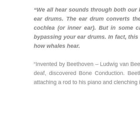
“We all hear sounds through both our
ear drums. The ear drum converts the
cochlea (or inner ear). But in some c
bypassing your ear drums. In fact, this
how whales hear.
“Invented by Beethoven – Ludwig van Bee
deaf, discovered Bone Conduction. Bee
attaching a rod to his piano and clenching 