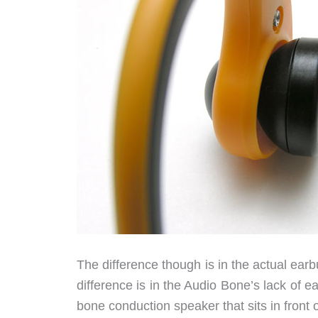
The difference though is in the actual ear
difference is in the Audio Bone’s lack of e
bone conduction speaker that sits in front 