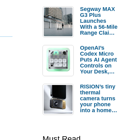
Segway MAX
G3 Plus
Launches
With a 56-Mile
Range Claim
and $350 Pre-
Order
OpenAI’s
Savings
Codex Micro
Puts AI Agent
Controls on
Your Desk,
But Who
Actually
RISION’s tiny
Needs It?
thermal
camera turns
your phone
into a home
troubleshooti
ng tool
Must Read