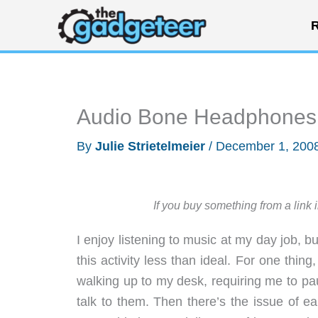
Skip
R
to
content
Audio Bone Headphones
By
Julie Strietelmeier
/
December 1, 200
If you buy something from a link 
I enjoy listening to music at my day job, 
this activity less than ideal. For one thi
walking up to my desk, requiring me to pa
talk to them. Then there’s the issue of e