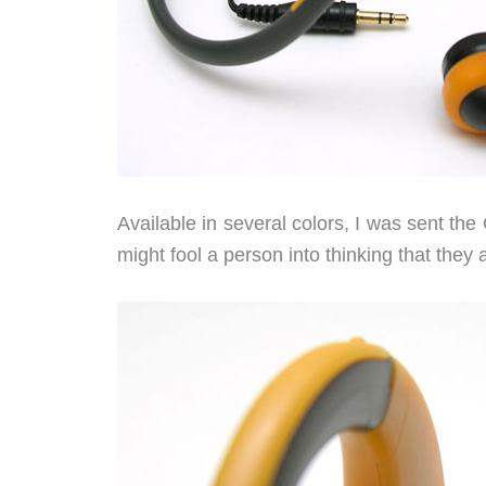
Available in several colors, I was sent th
might fool a person into thinking that they