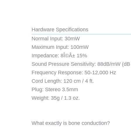
Hardware Specifications
Normal Input: 30mW
Maximum Input: 100mW
Impedance: 8Î©Â± 15%
Sound Pressure Sensitivity: 88dB/mW (dB
Frequency Response: 50-12,000 Hz
Cord Length: 120 cm / 4 ft.
Plug: Stereo 3.5mm
Weight: 35g / 1.3 oz.
What exactly is bone conduction?