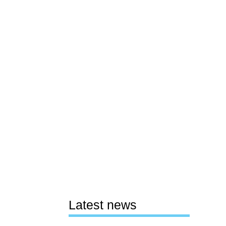
Latest news