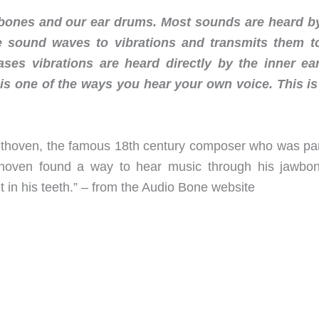
 bones and our ear drums. Most sounds are heard b
 sound waves to vibrations and transmits them t
ases vibrations are heard directly by the inner ea
 is one of the ways you hear your own voice. This is
thoven, the famous 18th century composer who was part
thoven found a way to hear music through his jawbo
it in his teeth.” – from the Audio Bone website