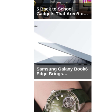
5 Back to School
Gadgets That Aren’t on
Every List
Samsung Galaxy Book6
Edge Brings
Snapdragon X2 Elite to
More Buyers