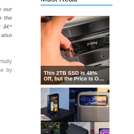
y our
o the
r â€“
 also
ially
ne by
This 2TB SSD Is 48%
Off, but the Price Is Only
Half the Story