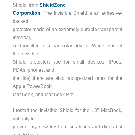
Shield, from
ShieldZone
Corporation
. The Invisible Shield is an adhesive-
backed
protector made of an extremely durable transparent
material,
custom-fitted to a particular device. While most of
the Invisible
Shield protectors are for small devices (iPods,
PDAs, phones, and
the like) there are also laptop-sized ones for the
Apple PowerBook,
MacBook, and MacBook Pro.
I tested the Invisible Shield for the 13″ MacBook,
not only to
prevent my new toy from scratches and dings but
also to try to