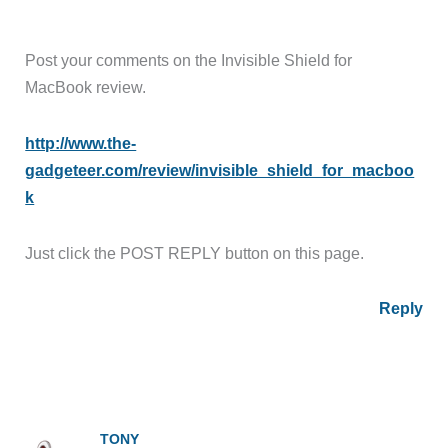
Post your comments on the Invisible Shield for
MacBook review.
http://www.the-
gadgeteer.com/review/invisible_shield_for_macboo
k
Just click the POST REPLY button on this page.
Reply
TONY