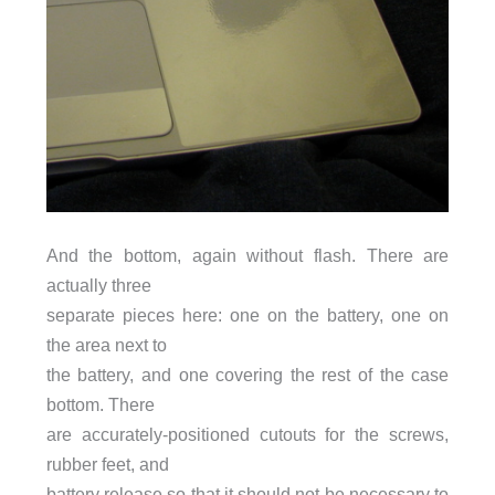
And the bottom, again without flash. There are
actually three
separate pieces here: one on the battery, one on
the area next to
the battery, and one covering the rest of the case
bottom. There
are accurately-positioned cutouts for the screws,
rubber feet, and
battery release so that it should not be necessary to