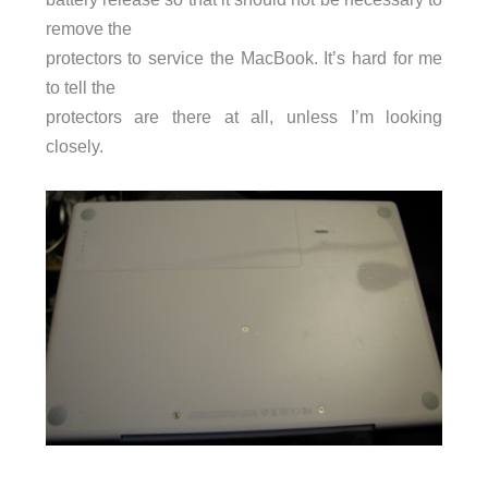
remove the
protectors to service the MacBook. It’s hard for me
to tell the
protectors are there at all, unless I’m looking
closely.