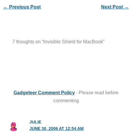
←
Previous Post
Next Post
→
7 thoughts on “Invisible Shield for MacBook”
Gadgeteer Comment Policy
- Please read before
commenting
JULIE
JUNE 30, 2006 AT 12:54 AM