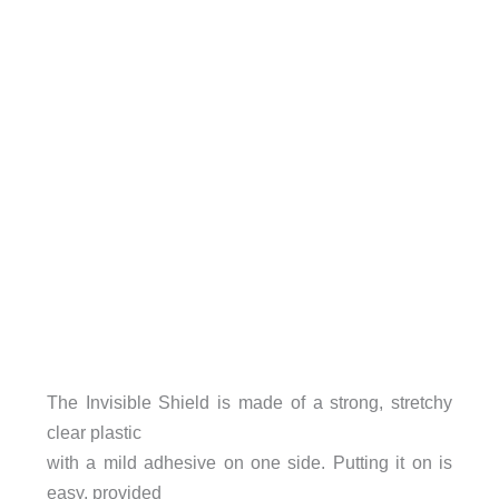
The Invisible Shield is made of a strong, stretchy
clear plastic
with a mild adhesive on one side. Putting it on is
easy, provided