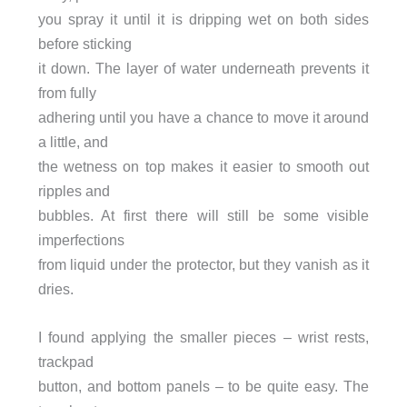
you spray it until it is dripping wet on both sides
before sticking
it down. The layer of water underneath prevents it
from fully
adhering until you have a chance to move it around
a little, and
the wetness on top makes it easier to smooth out
ripples and
bubbles. At first there will still be some visible
imperfections
from liquid under the protector, but they vanish as it
dries.
I found applying the smaller pieces – wrist rests,
trackpad
button, and bottom panels – to be quite easy. The