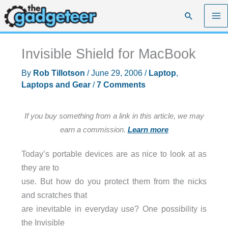
Skip
Search
to
content
Invisible Shield for MacBook
By
Rob Tillotson
/
June 29, 2006
/
Laptop
,
Laptops and Gear
/
7 Comments
If you buy something from a link in this article, we may
earn a commission.
Learn more
Today’s portable devices are as nice to look at as
they are to
use. But how do you protect them from the nicks
and scratches that
are inevitable in everyday use? One possibility is
the Invisible