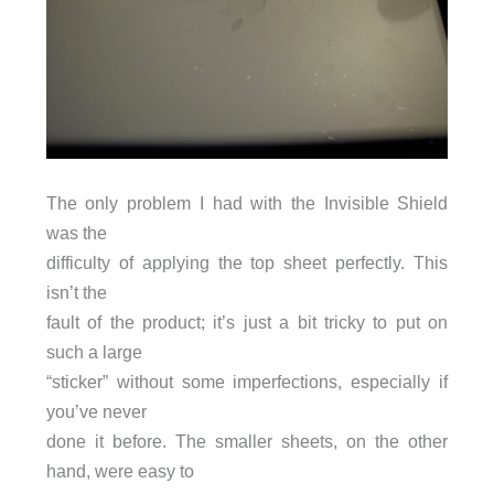
The only problem I had with the Invisible Shield
was the
difficulty of applying the top sheet perfectly. This
isn’t the
fault of the product; it’s just a bit tricky to put on
such a large
“sticker” without some imperfections, especially if
you’ve never
done it before. The smaller sheets, on the other
hand, were easy to