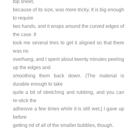
top sheet,
because of its size, was more tricky. It is big enough
to require
two hands, and it wraps around the curved edges of
the case. It
took me several tries to get it aligned so that there
was no
overhang, and I spent about twenty minutes peeling
up the edges and
smoothing them back down. (The material is
durable enough to take
quite a bit of stretching and rubbing, and you can
re-stick the
adhesive a few times while it is still wet.) I gave up
before
getting rid of all of the smaller bubbles, though.