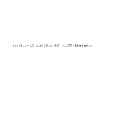
(as of July 13, 2026 18:57 GMT -05:00 -
More info
)