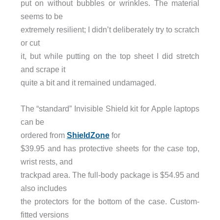
put on without bubbles or wrinkles. The material
seems to be
extremely resilient; I didn’t deliberately try to scratch
or cut
it, but while putting on the top sheet I did stretch
and scrape it
quite a bit and it remained undamaged.
The “standard” Invisible Shield kit for Apple laptops
can be
ordered from
ShieldZone
for
$39.95 and has protective sheets for the case top,
wrist rests, and
trackpad area. The full-body package is $54.95 and
also includes
the protectors for the bottom of the case. Custom-
fitted versions