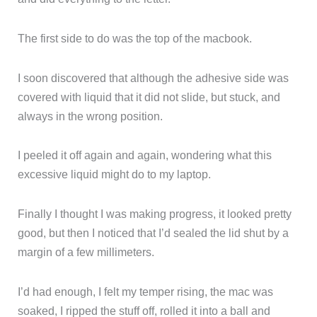
The first side to do was the top of the macbook.
I soon discovered that although the adhesive side was
covered with liquid that it did not slide, but stuck, and
always in the wrong position.
I peeled it off again and again, wondering what this
excessive liquid might do to my laptop.
Finally I thought I was making progress, it looked pretty
good, but then I noticed that I’d sealed the lid shut by a
margin of a few millimeters.
I’d had enough, I felt my temper rising, the mac was
soaked, I ripped the stuff off, rolled it into a ball and