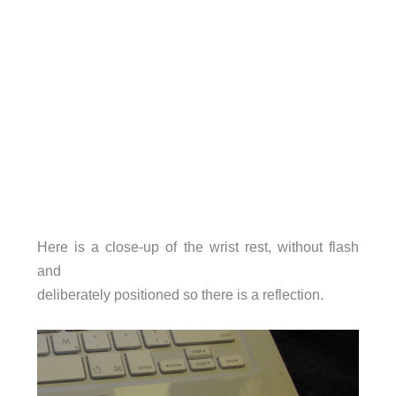
Here is a close-up of the wrist rest, without flash
and
deliberately positioned so there is a reflection.