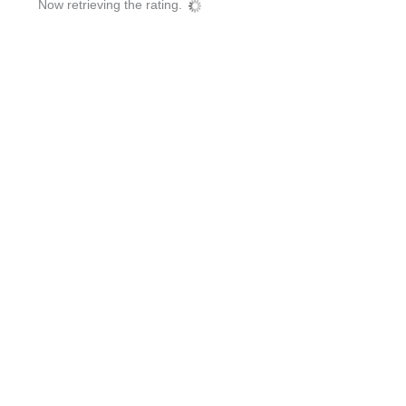
Now retrieving the rating.