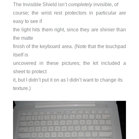
The Invisible Shield isn’t
completely
invisible, of
course; the wrist rest protectors in particular are
easy to see if
the light hits them right, since they are shinier than
the matte
finish of the keyboard area. (Note that the touchpad
itself is
uncovered in these pictures; the kit included a
sheet to protect
it, but I didn’t put it on as I didn’t want to change its
texture.)