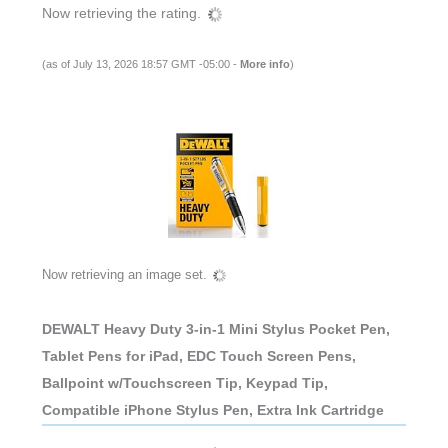
Now retrieving the rating.
(as of July 13, 2026 18:57 GMT -05:00 -
More info
)
Now retrieving an image set.
DEWALT Heavy Duty 3-in-1 Mini Stylus Pocket Pen,
Tablet Pens for iPad, EDC Touch Screen Pens,
Ballpoint w/Touchscreen Tip, Keypad Tip,
Compatible iPhone Stylus Pen, Extra Ink Cartridge