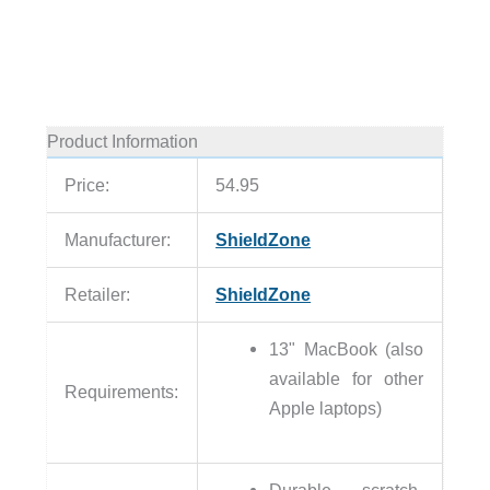
Product Information
Price:
54.95
Manufacturer:
ShieldZone
Retailer:
ShieldZone
13" MacBook (also
available for other
Requirements:
Apple laptops)