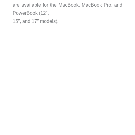
are available for the MacBook, MacBook Pro, and
PowerBook (12″,
15″, and 17″ models).