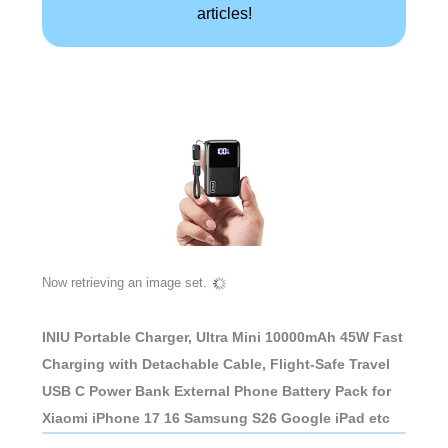
articles!
Now retrieving an image set.
INIU Portable Charger, Ultra Mini 10000mAh 45W Fast
Charging with Detachable Cable, Flight-Safe Travel
USB C Power Bank External Phone Battery Pack for
Xiaomi iPhone 17 16 Samsung S26 Google iPad etc