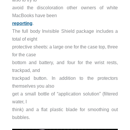
avoid the discoloration other owners of white
MacBooks have been
reporting
.
The full body Invisible Shield package includes a
total of eight
protective sheets: a large one for the case top, three
for the case
bottom and battery, and four for the wrist rests,
trackpad, and
trackpad button. In addition to the protectors
themselves you also
get a small bottle of “application solution” (filtered
water, I
think) and a flat plastic blade for smoothing out
bubbles.