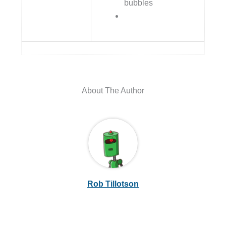
bubbles
About The Author
Rob Tillotson