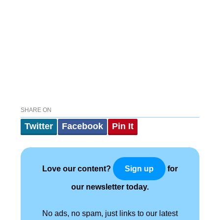
SHARE ON
Twitter
Facebook
Pin It
Love our content?
for
Sign up
our newsletter today.
No ads, no spam, just links to our latest