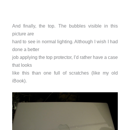
And finally, the top. The bubbles visible in this
picture are
hard to see in normal lighting. Although I wish I had
done a better
job applying the top protector, I’d rather have a case
that looks
like this than one full of scratches (like my old
iBook).