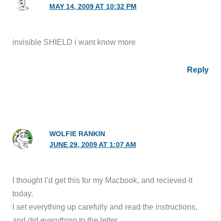
MAY 14, 2009 AT 10:32 PM
invisible SHIELD i want know more
Reply
WOLFIE RANKIN
JUNE 29, 2009 AT 1:07 AM
I thought I’d get this for my Macbook, and recieved it
today.
I set everything up carefully and read the instructions,
and did everything to the letter.