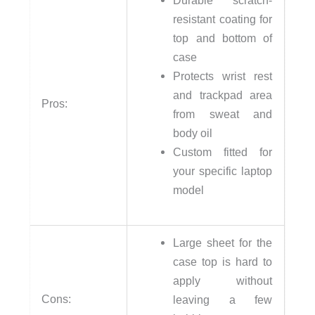
Durable scratch-
resistant coating for
top and bottom of
case
Protects wrist rest
and trackpad area
Pros:
from sweat and
body oil
Custom fitted for
your specific laptop
model
Large sheet for the
case top is hard to
apply without
Cons:
leaving a few