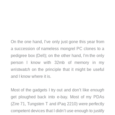
On the one hand, I’ve only just gone this year from
a succession of nameless mongrel PC clones to a
pedigree box (Dell); on the other hand, I’m the only
person I know with 32mb of memory in my
wristwatch
on the principle that it might be useful
and I know where it is.
Most of the gadgets I try out and don’t like
enough
get ploughed back into e-bay. Most of my PDAs
(Zire 71, Tungsten T and iPaq 2210) were perfectly
competent devices that I didn’t use enough to justify