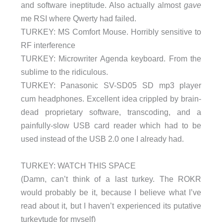
and software ineptitude. Also actually almost
gave
me RSI where Qwerty had failed.
TURKEY: MS Comfort Mouse. Horribly sensitive to
RF interference
TURKEY: Microwriter Agenda keyboard. From the
sublime to the ridiculous.
TURKEY: Panasonic SV-SD05 SD mp3 player
cum headphones. Excellent idea crippled by brain-
dead proprietary software, transcoding, and a
painfully-slow USB card reader which had to be
used instead of the USB 2.0 one I already had.
TURKEY: WATCH THIS SPACE
(Damn, can’t think of a last turkey. The ROKR
would probably be it, because I believe what I’ve
read about it, but I haven’t experienced its putative
turkeytude for myself)