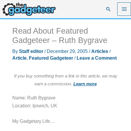
Skip
Search
to
content
Read About Featured
Gadgeteer – Ruth Bygrave
By
Staff editor
/
December 29, 2005
/
Articles
/
Article
,
Featured Gadgeteer
/
Leave a Comment
If you buy something from a link in this article, we may
earn a commission.
Learn more
Name: Ruth Bygrave
Location: Ipswich, UK
My Gadgetary Life…