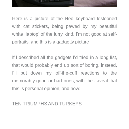
Here is a picture of the Neo keyboard festooned
with cat stickers, being pawed by my beautiful
white ‘laptop’ of the furry kind. I’m not good at self-
portraits, and this is a gadgetty picture
If I described all the gadgets I’d tried in a long list,
that would probably end up sort of boring. Instead,
I’ll put down my off-the-cuff reactions to the
memorably good or bad ones, with the caveat that
this is personal opinion, and how:
TEN TRIUMPHS AND TURKEYS