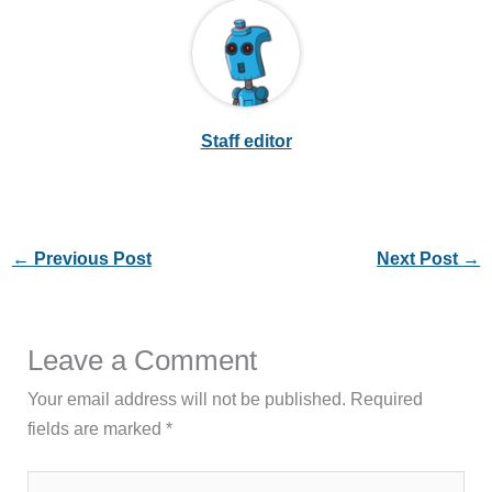
Staff editor
←
Previous Post
Next Post
→
Leave a Comment
Your email address will not be published.
Required
fields are marked
*
Type