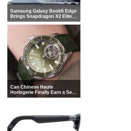
Samsung Galaxy Book6 Edge
Brings Snapdragon X2 Elite to
More Buyers
Can Chinese Haute
Horlogerie Finally Earn a Seat
Beside Switzerland?