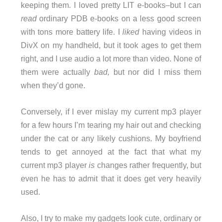
keeping them. I loved pretty LIT e-books–but I can
read
ordinary PDB e-books on a less good screen
with tons more battery life. I
liked
having videos in
DivX on my handheld, but it took ages to get them
right, and I use audio a lot more than video. None of
them were actually
bad,
but nor did I miss them
when they’d gone.
Conversely, if I ever mislay my current mp3 player
for a few hours I’m tearing my hair out and checking
under the cat or any likely cushions. My boyfriend
tends to get annoyed at the fact that what my
current mp3 player
is
changes rather frequently, but
even he has to admit that it does get very heavily
used.
Also, I try to make my gadgets look cute, ordinary or