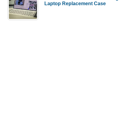
Laptop Replacement Case