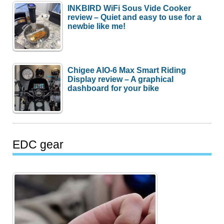
INKBIRD WiFi Sous Vide Cooker
review – Quiet and easy to use for a
newbie like me!
Chigee AIO-6 Max Smart Riding
Display review – A graphical
dashboard for your bike
EDC gear