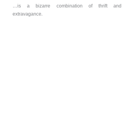
…is a bizarre combination of thrift and
extravagance.