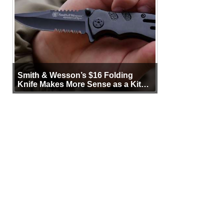
Smith & Wesson’s $16 Folding
Knife Makes More Sense as a Kit
Tool