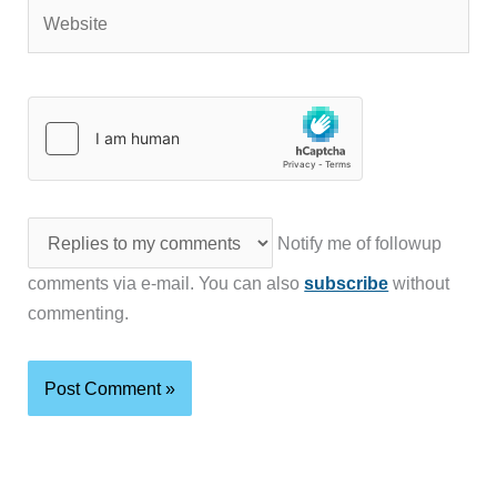
Website
Notify me of followup
comments via e-mail. You can also
subscribe
without
commenting.