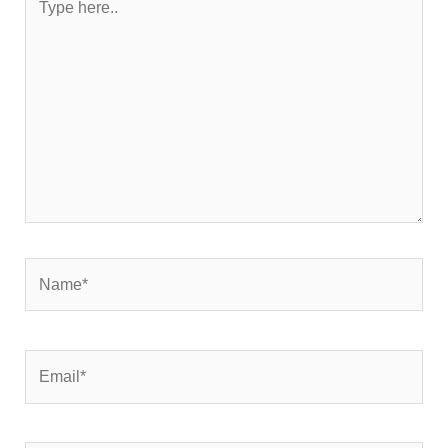
here..
Name*
Email*