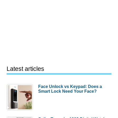
Latest articles
Face Unlock vs Keypad: Does a
Smart Lock Need Your Face?