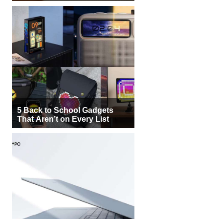
5 Back to School Gadgets
That Aren’t on Every List