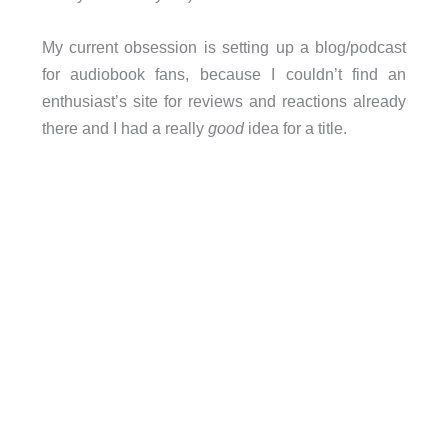
My current obsession is setting up a blog/podcast
for audiobook fans, because I couldn’t find an
enthusiast’s site for reviews and reactions already
there and I had a really
good
idea for a title.