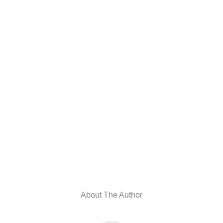
About The Author