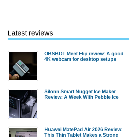
Latest reviews
OBSBOT Meet Flip review: A good
4K webcam for desktop setups
Silonn Smart Nugget Ice Maker
Review: A Week With Pebble Ice
Huawei MatePad Air 2026 Review:
This Thin Tablet Makes a Strong