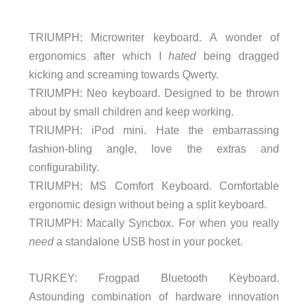
TRIUMPH: Microwriter keyboard. A wonder of
ergonomics after which I
hated
being dragged
kicking and screaming towards Qwerty.
TRIUMPH: Neo keyboard. Designed to be thrown
about by small children and keep working.
TRIUMPH: iPod mini. Hate the embarrassing
fashion-bling angle, love the extras and
configurability.
TRIUMPH: MS Comfort Keyboard. Comfortable
ergonomic design without being a split keyboard.
TRIUMPH: Macally Syncbox. For when you really
need
a standalone USB host in your pocket.
TURKEY: Frogpad Bluetooth Keyboard.
Astounding combination of hardware innovation