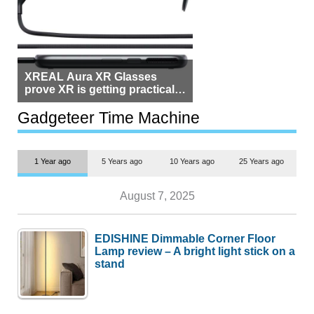
XREAL Aura XR Glasses
prove XR is getting practical,
but $1,500 is still too much for
most people
Gadgeteer Time Machine
1 Year ago
5 Years ago
10 Years ago
25 Years ago
August 7, 2025
EDISHINE Dimmable Corner Floor
Lamp review – A bright light stick on a
stand