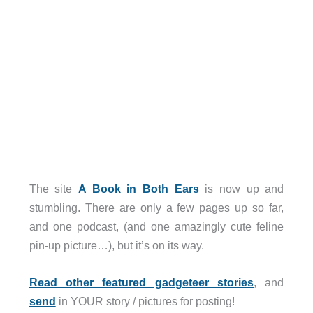
The site
A Book in Both Ears
is now up and
stumbling. There are only a few pages up so far,
and one podcast, (and one amazingly cute feline
pin-up picture…), but it’s on its way.
Read other featured gadgeteer stories
, and
send
in YOUR story / pictures for posting!