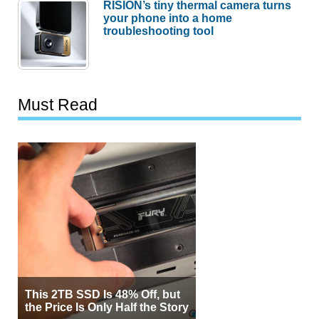
RISION’s tiny thermal camera turns
your phone into a home
troubleshooting tool
Must Read
This 2TB SSD Is 48% Off, but
the Price Is Only Half the Story