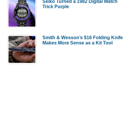
Seiko Turned a 1982 Digital Watch
Trick Purple
Smith & Wesson’s $16 Folding Knife
Makes More Sense as a Kit Tool