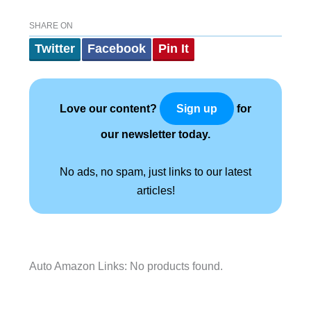
SHARE ON
Twitter
Facebook
Pin It
Love our content?
for
Sign up
our newsletter today.
No ads, no spam, just links to our latest
articles!
Auto Amazon Links: No products found.