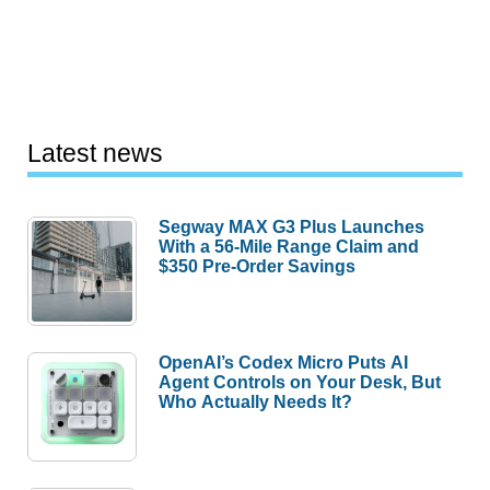
Latest news
Segway MAX G3 Plus Launches
With a 56-Mile Range Claim and
$350 Pre-Order Savings
OpenAI’s Codex Micro Puts AI
Agent Controls on Your Desk, But
Who Actually Needs It?