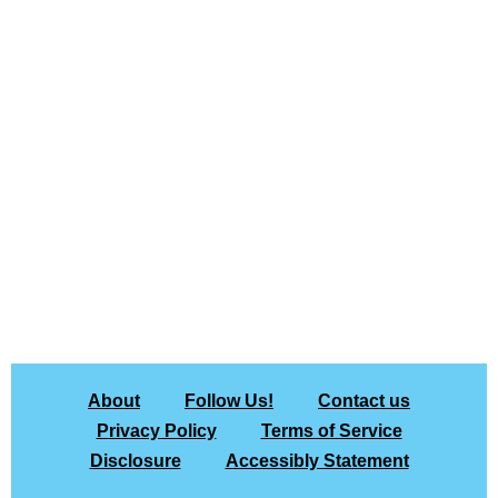
About
Follow Us!
Contact us
Privacy Policy
Terms of Service
Disclosure
Accessibly Statement