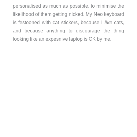
personalised as much as possible, to minimise the
likelihood of them getting nicked. My Neo keyboard
is festooned with cat stickers, because I
like
cats,
and because anything to discourage the thing
looking like an expesnive laptop is OK by me.