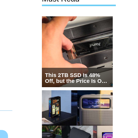
This 2TB SSD Is 48%
Off, but the Price Is Only
Half the Story