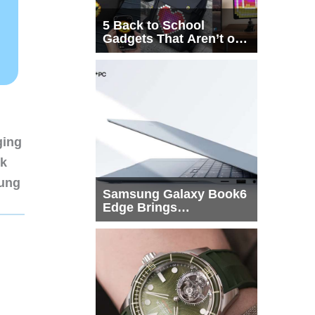
5 Back to School
Gadgets That Aren’t on
Every List
ging
nk
sung
Samsung Galaxy Book6
Edge Brings
Snapdragon X2 Elite to
More Buyers