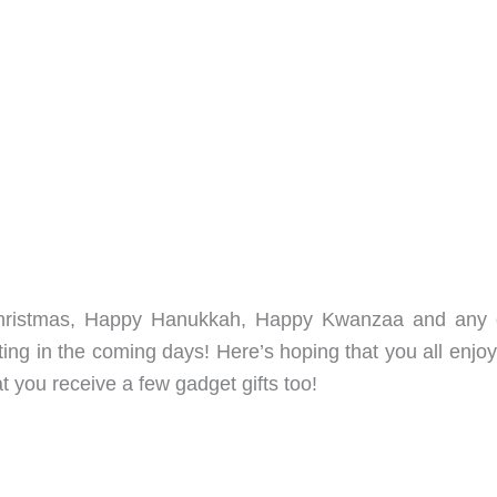
Christmas, Happy Hanukkah, Happy Kwanzaa and any 
ting in the coming days! Here’s hoping that you all enjo
t you receive a few gadget gifts too!