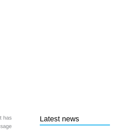
Latest news
t has
ssage