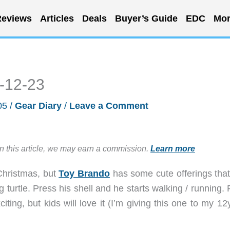
eviews
Articles
Deals
Buyer’s Guide
EDC
Mor
5-12-23
05
/
Gear Diary
/
Leave a Comment
in this article, we may earn a commission.
Learn more
 Christmas, but
Toy Brando
has some cute offerings that
g turtle. Press his shell and he starts walking / running.
ting, but kids will love it (I’m giving this one to my 12