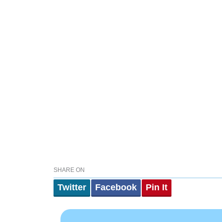
SHARE ON
Twitter
Facebook
Pin It