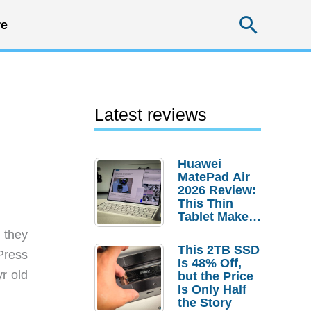
Searc
e
Latest reviews
Huawei
MatePad Air
2026 Review:
This Thin
Tablet Makes
a Strong
 they
Laptop
This 2TB SSD
 Press
Replacement
Is 48% Off,
Case
yr old
but the Price
Is Only Half
the Story