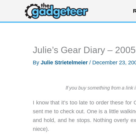
Skip
R
to
content
Julie’s Gear Diary – 200
By
Julie Strietelmeier
/
December 23, 20
If you buy something from a link 
I know that it’s too late to order these for
sent me to check out. One is a little walkin
and hold, and he stops. Nothing overly exci
niece).