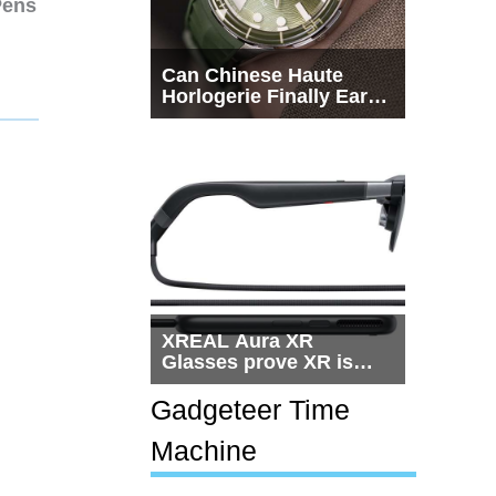
Pens
Can Chinese Haute
Horlogerie Finally Earn
a Seat Beside
Switzerland?
XREAL Aura XR
Glasses prove XR is
getting practical, but
$1,500 is still too much
Gadgeteer Time
for most people
Machine