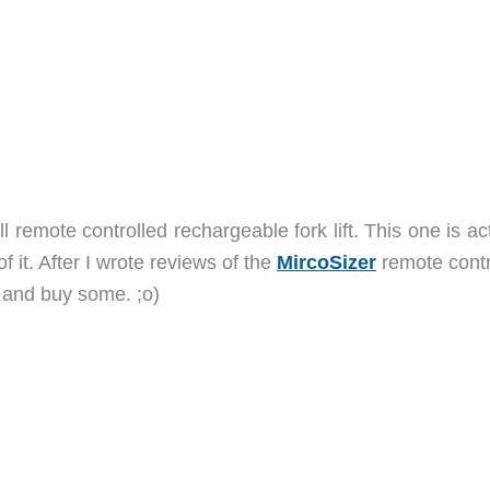
l remote controlled rechargeable fork lift. This one is ac
of it. After I wrote reviews of the
MircoSizer
remote contr
t and buy some. ;o)