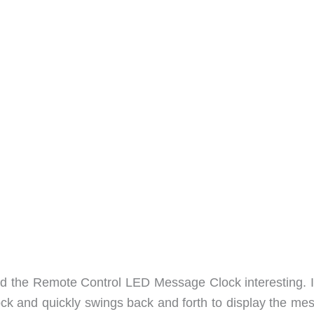
find the Remote Control LED Message Clock interesting. I
lock and quickly swings back and forth to display the me