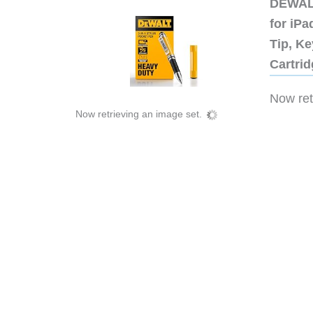
DEWALT
for iP
Tip, Ke
Cartri
Now retr
Now retrieving an image set.