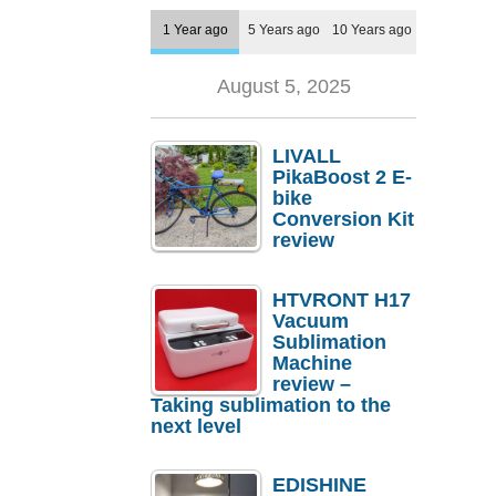
1 Year ago
5 Years ago
10 Years ago
August 5, 2025
LIVALL
PikaBoost 2 E-
bike
Conversion Kit
review
HTVRONT H17
Vacuum
Sublimation
Machine
review –
Taking sublimation to the
next level
EDISHINE