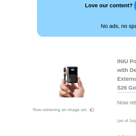
Love our content?
No ads, no spam
INIU P
with D
Extern
S26 Go
Now retr
Now retrieving an image set.
(as of Ju