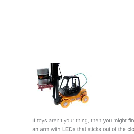
If toys aren’t your thing, then you might 
an arm with LEDs that sticks out of the c