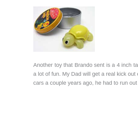
Another toy that Brando sent is a 4 inch tal
a lot of fun. My Dad will get a real kick out 
cars a couple years ago, he had to run ou