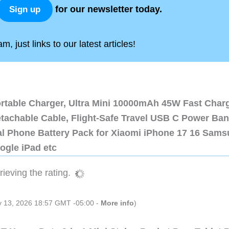
for our newsletter today.
Sign up
, just links to our latest articles!
ortable Charger, Ultra Mini 10000mAh 45W Fast Char
etachable Cable, Flight-Safe Travel USB C Power Ba
al Phone Battery Pack for Xiaomi iPhone 17 16 Sam
ogle iPad etc
ieving the rating.
ly 13, 2026 18:57 GMT -05:00 -
More info
)