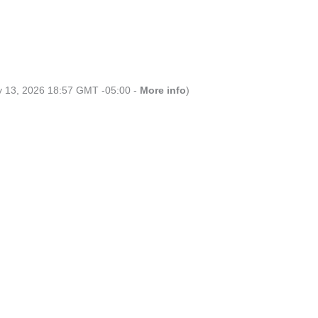
ly 13, 2026 18:57 GMT -05:00 -
More info
)