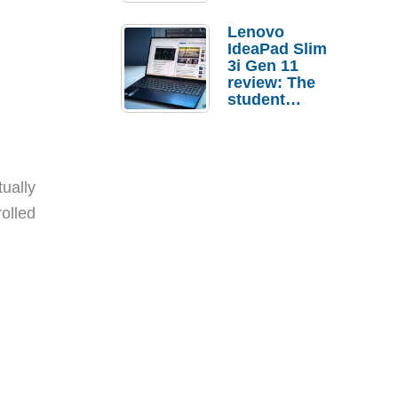
Lenovo
IdeaPad Slim
3i Gen 11
review: The
student
laptop I’d
actually buy
tually
olled