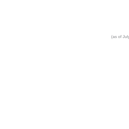
(as of Ju