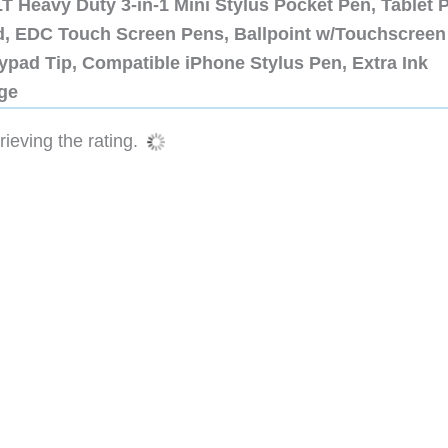
 Heavy Duty 3-in-1 Mini Stylus Pocket Pen, Tablet 
ad, EDC Touch Screen Pens, Ballpoint w/Touchscreen
ypad Tip, Compatible iPhone Stylus Pen, Extra Ink
dge
ieving the rating.