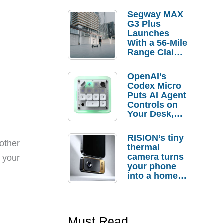
Segway MAX
G3 Plus
Launches
With a 56-Mile
Range Claim
and $350 Pre-
Order
OpenAI’s
Savings
Codex Micro
Puts AI Agent
Controls on
Your Desk,
But Who
Actually
RISION’s tiny
Needs It?
other
thermal
camera turns
y your
your phone
into a home
troubleshooti
ng tool
Must Read