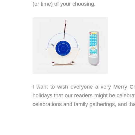
(or time) of your choosing.
I want to wish everyone a very Merry 
holidays that our readers might be celebra
celebrations and family gatherings, and tha