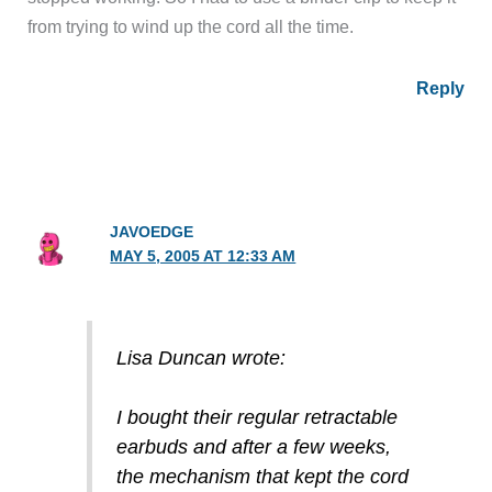
from trying to wind up the cord all the time.
Reply
JAVOEDGE
MAY 5, 2005 AT 12:33 AM
Lisa Duncan wrote:
I bought their regular retractable
earbuds and after a few weeks,
the mechanism that kept the cord