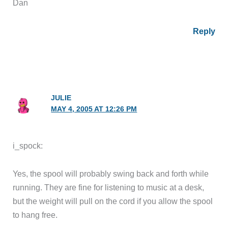
Dan
Reply
JULIE
MAY 4, 2005 AT 12:26 PM
i_spock:
Yes, the spool will probably swing back and forth while
running. They are fine for listening to music at a desk,
but the weight will pull on the cord if you allow the spool
to hang free.