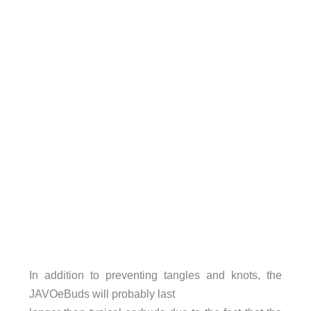
In addition to preventing tangles and knots, the
JAVOeBuds will probably last