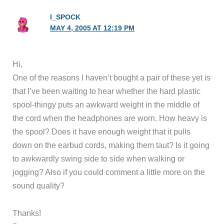
I_SPOCK
MAY 4, 2005 AT 12:19 PM
Hi,
One of the reasons I haven’t bought a pair of these yet is
that I’ve been waiting to hear whether the hard plastic
spool-thingy puts an awkward weight in the middle of
the cord when the headphones are worn. How heavy is
the spool? Does it have enough weight that it pulls
down on the earbud cords, making them taut? Is it going
to awkwardly swing side to side when walking or
jogging? Also if you could comment a little more on the
sound quality?
Thanks!