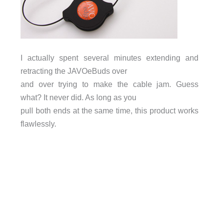
I actually spent several minutes extending and
retracting the JAVOeBuds over
and over trying to make the cable jam. Guess
what? It never did. As long as you
pull both ends at the same time, this product works
flawlessly.