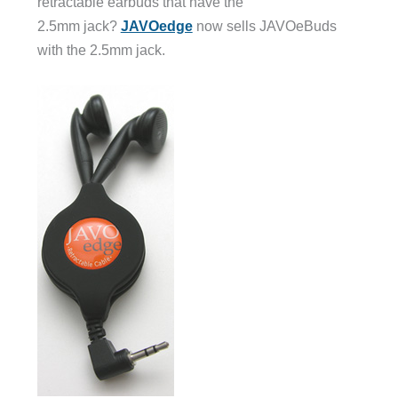
retractable earbuds that have the
2.5mm jack?
JAVOedge
now sells JAVOeBuds
with the 2.5mm jack.