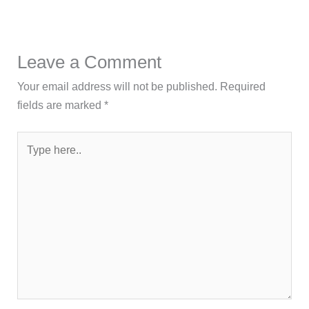
Leave a Comment
Your email address will not be published.
Required
fields are marked
*
Type
here..