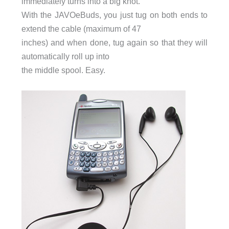
immediately turns into a big knot.
With the JAVOeBuds, you just tug on both ends to
extend the cable (maximum of 47
inches) and when done, tug again so that they will
automatically roll up into
the middle spool. Easy.