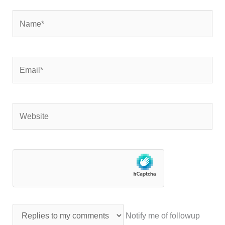
Name*
Email*
Website
Notify me of followup