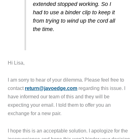
extended stopped working. So I
had to use a binder clip to keep it
from trying to wind up the cord all
the time.
Hi Lisa,
I am sorry to hear of your dilemma. Please feel free to
contact
return@javoedge.com
regarding this issue. I
have informed our team of this and they will be
expecting your email. I told them to offer you an
exchange for a new pair.
I hope this is an acceptable solution. I apologize for the