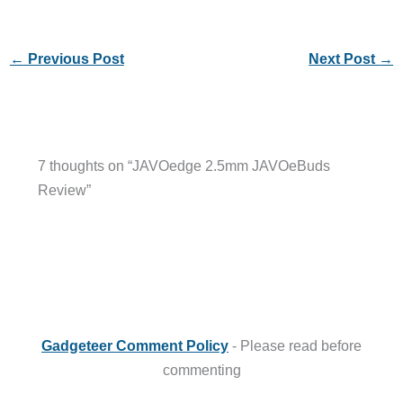
←
Previous Post
Next Post
→
7 thoughts on “JAVOedge 2.5mm JAVOeBuds
Review”
Gadgeteer Comment Policy
- Please read before
commenting