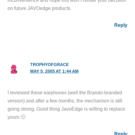
inconvenience and hope this won’t hinder your decision
on future JAVOedge products.
Reply
TROPHYOFGRACE
MAY 5, 2005 AT 1:44 AM
I reviewed these earphones (well the Brando-branded
version) and after a few months, the mechanism is still
going strong. Good thing JavoEdge is willing to replace
yours 🙂
Reply