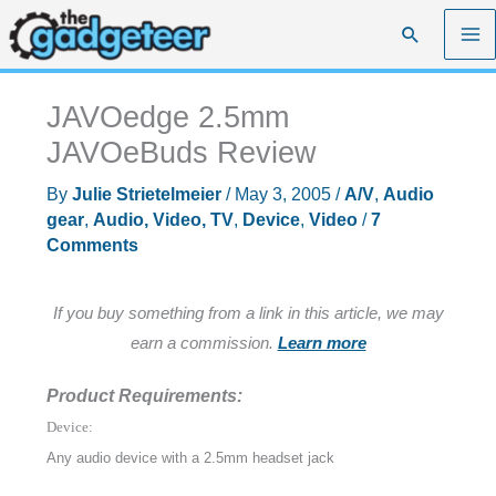
Skip
Search
to
content
JAVOedge 2.5mm
JAVOeBuds Review
By
Julie Strietelmeier
/
May 3, 2005
/
A/V
,
Audio
gear
,
Audio, Video, TV
,
Device
,
Video
/
7
Comments
If you buy something from a link in this article, we may
earn a commission.
Learn more
Product Requirements:
Device:
Any audio device with a 2.5mm headset jack