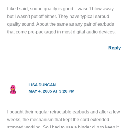
Like I said, sound quality is good. I wasn’t blow away,
but I wasn’t put off either. They have typical earbud
quality sound. About the same as any pair of earbuds
that come pre-packaged in most digital audio devices.
Reply
LISA DUNCAN
MAY 4, 2005 AT 3:20 PM
I bought their regular retractable earbuds and after a few
weeks, the mechanism that kept the cord extended
stopped working. So I had to use a binder clip to keep it