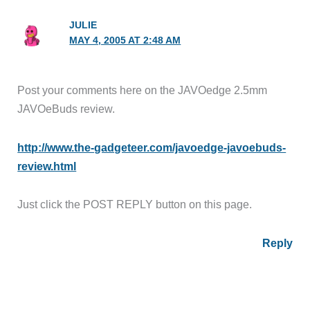
JULIE
MAY 4, 2005 AT 2:48 AM
Post your comments here on the JAVOedge 2.5mm
JAVOeBuds review.
http://www.the-gadgeteer.com/javoedge-javoebuds-
review.html
Just click the POST REPLY button on this page.
Reply