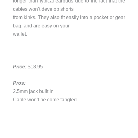
longer than typical earbuds due to the fact that the
cables won’t develop shorts
from kinks. They also fit easily into a pocket or gear
bag, and are easy on your
wallet.
Price:
$18.95
Pros:
2.5mm jack built in
Cable won’t be come tangled