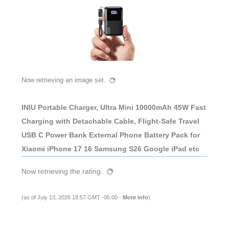
Now retrieving an image set.
INIU Portable Charger, Ultra Mini 10000mAh 45W Fast
Charging with Detachable Cable, Flight-Safe Travel
USB C Power Bank External Phone Battery Pack for
Xiaomi iPhone 17 16 Samsung S26 Google iPad etc
Now retrieving the rating.
(as of July 13, 2026 18:57 GMT -05:00 -
More info
)