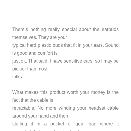
There’s nothing really special about the earbuds
themselves. They are your
typical hard plastic buds that fit in your ears. Sound
is good and comfort is
just ok. That said, I have sensitive ears, so I may be
pickier than most
folks…
What makes this product worth your money is the
fact that the cable is
retractable. No more winding your headset cable
around your hand and then
stuffing it in a pocket or gear bag where it