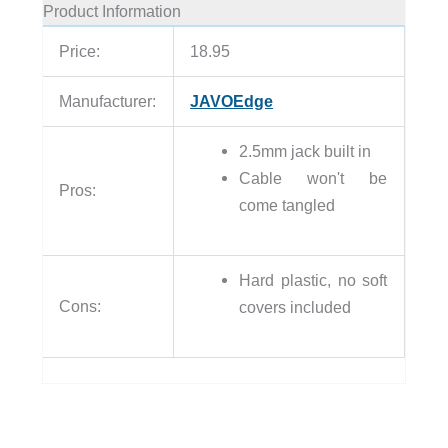
Product Information
Price:
18.95
Manufacturer:
JAVOEdge
2.5mm jack built in
Cable won't be
Pros:
come tangled
Hard plastic, no soft
Cons:
covers included