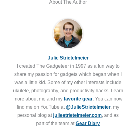
About The Author
Julie Strietelmeier
I created The Gadgeteer in 1997 as a fun way to
share my passion for gadgets which began when I
was a little kid. Some of my other interests include
ukulele, photography, and productivity hacks. Learn
more about me and my
favorite gear
. You can now
find me on YouTube at
@JulieStrietelmeier
, my
personal blog at
juliestrietelmeier.com
, and as
part of the team at
Gear Diary