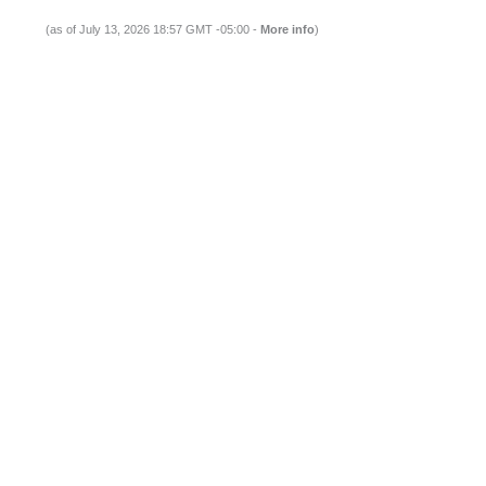
(as of July 13, 2026 18:57 GMT -05:00 -
More info
)