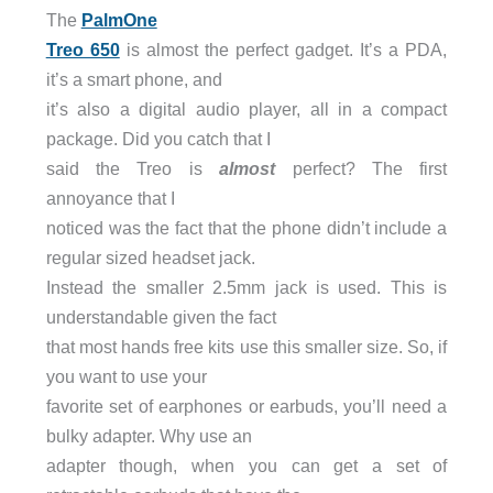
The
PalmOne
Treo 650
is almost the perfect gadget. It’s a PDA,
it’s a smart phone, and
it’s also a digital audio player, all in a compact
package. Did you catch that I
said the Treo is
almost
perfect? The first
annoyance that I
noticed was the fact that the phone didn’t include a
regular sized headset jack.
Instead the smaller 2.5mm jack is used. This is
understandable given the fact
that most hands free kits use this smaller size. So, if
you want to use your
favorite set of earphones or earbuds, you’ll need a
bulky adapter. Why use an
adapter though, when you can get a set of