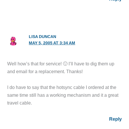
LISA DUNCAN
MAY 5, 2005 AT 3:34 AM
Well how’s that for service! 🙂 I’ll have to dig them up
and email for a replacement. Thanks!
I do have to say that the hotsync cable I ordered at the
same time still has a working mechanism and it a great
travel cable.
Reply