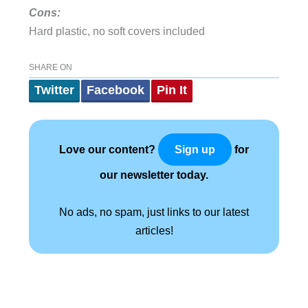
Cons:
Hard plastic, no soft covers included
SHARE ON
Twitter
Facebook
Pin It
Love our content?
for
Sign up
our newsletter today.
No ads, no spam, just links to our latest
articles!