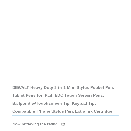
DEWALT Heavy Duty 3-in-1 Mini Stylus Pocket Pen,
Tablet Pens for iPad, EDC Touch Screen Pens,
Ballpoint w/Touchscreen Tip, Keypad Tip,
Compatible iPhone Stylus Pen, Extra Ink Cartridge
Now retrieving the rating.