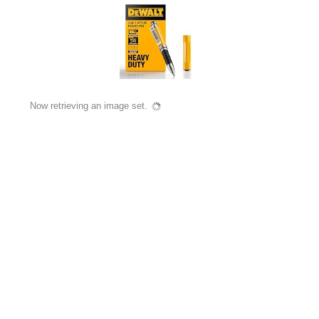
Now retrieving an image set.