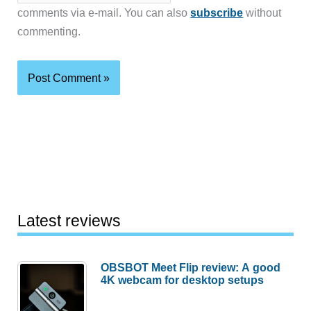
comments via e-mail. You can also
subscribe
without
commenting.
Latest reviews
OBSBOT Meet Flip review: A good
4K webcam for desktop setups