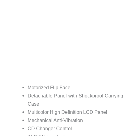
Motorized Flip Face
Detachable Panel with Shockproof Carrying
Case
Multicolor High Definition LCD Panel
Mechanical Anti-Vibration
CD Changer Control