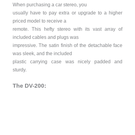
When purchasing a car stereo, you
usually have to pay extra or upgrade to a higher
priced model to receive a
remote. This hefty stereo with its vast array of
included cables and plugs was
impressive. The satin finish of the detachable face
was sleek, and the included
plastic carrying case was nicely padded and
sturdy.
The DV-200: