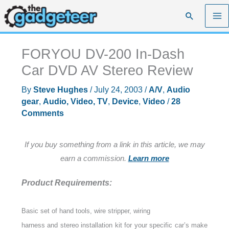
Skip
Search
to
content
FORYOU DV-200 In-Dash
Car DVD AV Stereo Review
By
Steve Hughes
/
July 24, 2003
/
A/V
,
Audio
gear
,
Audio, Video, TV
,
Device
,
Video
/
28
Comments
If you buy something from a link in this article, we may
earn a commission.
Learn more
Product Requirements:
Basic set of hand tools, wire stripper, wiring
harness and stereo installation kit for your specific car’s make