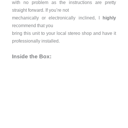
with no problem as the instructions are pretty
straight forward. If you’re not
mechanically or electronically inclined, I
highly
recommend that you
bring this unit to your local stereo shop and have it
professionally installed.
Inside the Box: