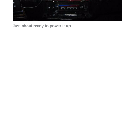
Just about ready to power it up.