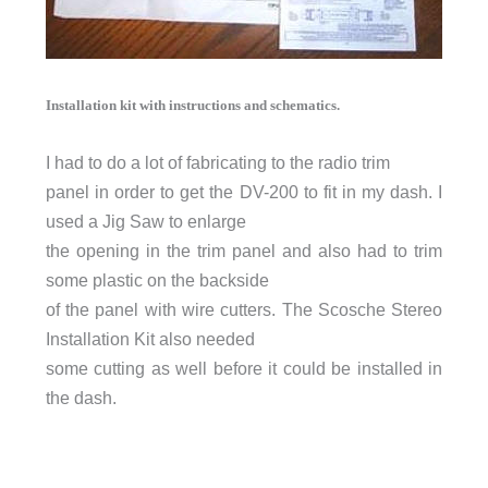
Installation kit with instructions and schematics.
I had to do a lot
of fabricating to the radio trim
panel in order to get the DV-200 to fit in my dash. I
used a Jig Saw to enlarge
the opening in the trim panel and also had to trim
some plastic on the backside
of the panel with wire cutters. The Scosche Stereo
Installation Kit also needed
some cutting as well before it could be installed in
the dash.