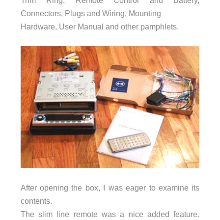
Connectors, Plugs and Wiring, Mounting
Hardware, User Manual and other pamphlets.
After opening the box, I was eager to examine its
contents.
The slim line remote was a nice added feature.