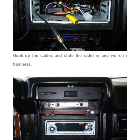
Hook up the cables and slide the radio in and we’re in
business.