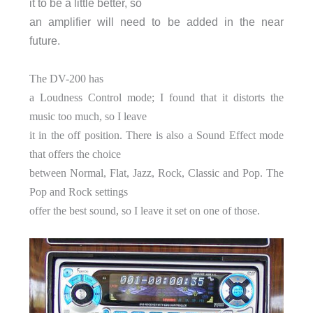
it to be a little better, so
an amplifier will need to be added in the near
future.
The DV-200 has
a Loudness Control mode; I found that it distorts the
music too much, so I leave
it in the off position. There is also a Sound Effect mode
that offers the choice
between Normal, Flat, Jazz, Rock, Classic and Pop. The
Pop and Rock settings
offer the best sound, so I leave it set on one of those.