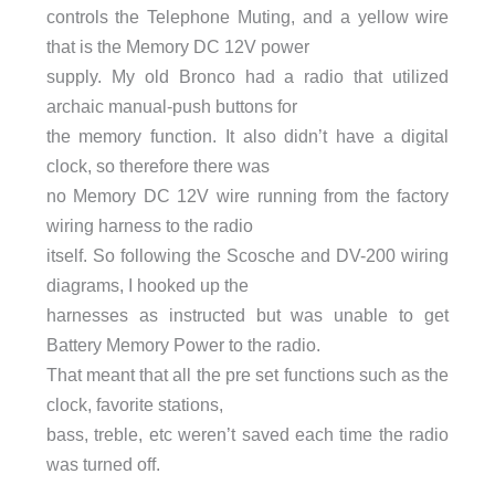
controls the Telephone Muting, and a yellow wire
that is the Memory DC 12V power
supply. My old Bronco had a radio that utilized
archaic manual-push buttons for
the memory function. It also didn’t have a digital
clock, so therefore there was
no Memory DC 12V wire running from the factory
wiring harness to the radio
itself. So following the Scosche and DV-200 wiring
diagrams, I hooked up the
harnesses as instructed but was unable to get
Battery Memory Power to the radio.
That meant that all the pre set functions such as the
clock, favorite stations,
bass, treble, etc weren’t saved each time the radio
was turned off.