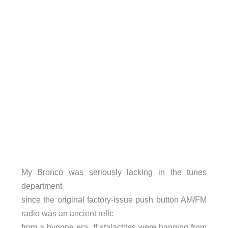
My Bronco was seriously lacking in the tunes
department
since the original factory-issue push button AM/FM
radio was an ancient relic
from a bygone era. If stalactites were hanging from