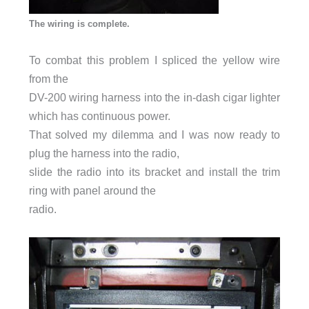
The wiring is complete.
To combat this problem I spliced the yellow wire
from the
DV-200 wiring harness into the in-dash cigar lighter
which has continuous power.
That solved my dilemma and I was now ready to
plug the harness into the radio,
slide the radio into its bracket and install the trim
ring with panel around the
radio.