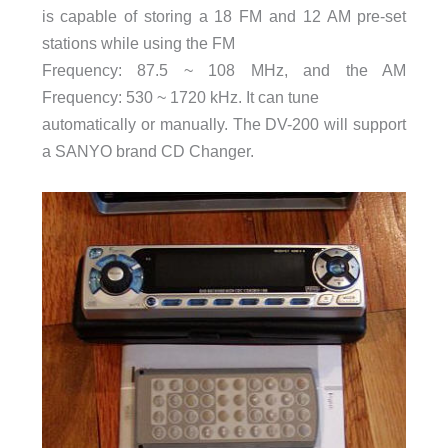
is capable of storing a 18 FM and 12 AM pre-set
stations while using the FM
Frequency: 87.5 ~ 108 MHz, and the AM
Frequency: 530 ~ 1720 kHz. It can tune
automatically or manually. The DV-200 will support
a SANYO brand CD Changer.