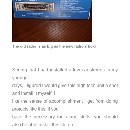
The old radio is as big as the new radio’s box!
Seeing that I had installed a few car stereos in my
younger
days, I figured I would give this high tech unit a shot
and install it myself; I
like the sense of accomplishment I get from doing
projects like this. If you
have the necessary tools and skills, you should
also be able install this stereo