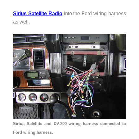
Sirius Satellite Radio
into the Ford wiring harness
as well.
Sirius Satellite and DV-200 wiring harness connected to
Ford wiring harness.