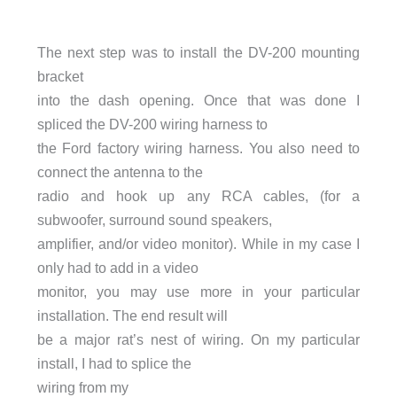
The next step was to install the DV-200 mounting
bracket
into the dash opening. Once that was done I
spliced the DV-200 wiring harness to
the Ford factory wiring harness. You also need to
connect the antenna to the
radio and hook up any RCA cables, (for a
subwoofer, surround sound speakers,
amplifier, and/or video monitor). While in my case I
only had to add in a video
monitor, you may use more in your particular
installation. The end result will
be a major rat’s nest of wiring. On my particular
install, I had to splice the
wiring from my