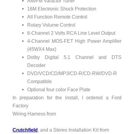
AM/FM Varactor Tuner
16M Electronic Shock Protection
All Function Remote Control
Rotary Volume Control
6-Channel 2 Volts RCA Line Level Output
4-Channel MOS-FET High Power Amplifier
(45WX4 Max)
Dolby Digital 5.1 Channel and DTS
Decoder
DVD/VCD/CD/MP3/CD-R/CD-RW/DVD-R
Compatible
Optional four color Face Plate
In preparation for the install, I ordered a Ford
Factory
Wiring Harness from
Crutchfield
, and a Stereo Installation Kit from