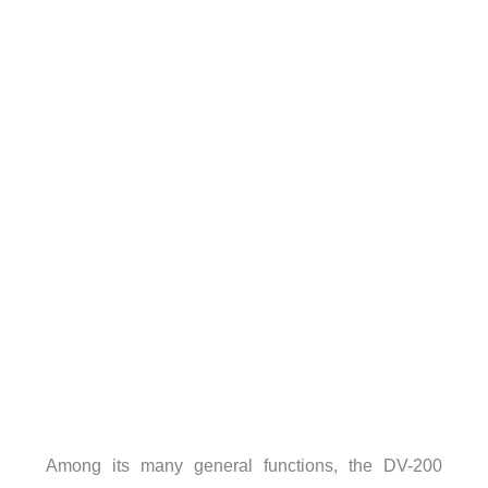
Among its many general functions, the DV-200