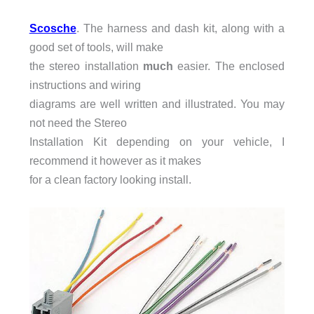
Scosche
. The harness and dash kit, along with a
good set of tools, will make
the stereo installation
much
easier. The enclosed
instructions and wiring
diagrams are well written and illustrated. You may
not need the Stereo
Installation Kit depending on your vehicle, I
recommend it however as it makes
for a clean factory looking install.