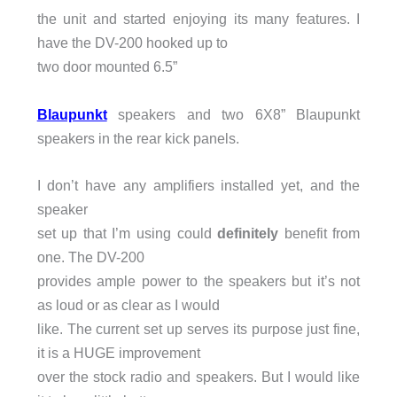
the unit and started enjoying its many features. I
have the DV-200 hooked up to
two door mounted 6.5”
Blaupunkt
speakers and two 6X8” Blaupunkt
speakers in the rear kick panels.
I don’t have any amplifiers installed yet, and the
speaker
set up that I’m using could
definitely
benefit from
one. The DV-200
provides ample power to the speakers but it’s not
as loud or as clear as I would
like. The current set up serves its purpose just fine,
it is a HUGE improvement
over the stock radio and speakers. But I would like