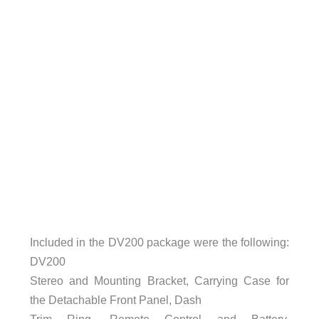
Included in the DV200 package were the following:
DV200
Stereo and Mounting Bracket, Carrying Case for
the Detachable Front Panel, Dash
Trim Ring, Remote Control and Battery,