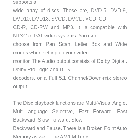
supports a
wide array of discs. Those are, DVD-5, DVD-9,
DVD10, DVD18, SVCD, DVCD, VCD, CD,
CD-R, CD-RW and MP3. It is compatible with
NTSC or PAL video systems. You can
choose from Pan Scan, Letter Box and Wide
modes when setting up your video
monitor. The Audio output consists of Dolby Digital,
Dolby Pro Logic and DTS
decoders, or a Full 5.1 Channel/Down-mix stereo
output.
The Disc playback functions are Multi-Visual Angle,
Multi-Language Selective, Fast Forward, Fast
Backward, Slow Forward, Slow
Backward and Pause. There is a Broken Point Auto
Memory as well. The AM/FM Tuner