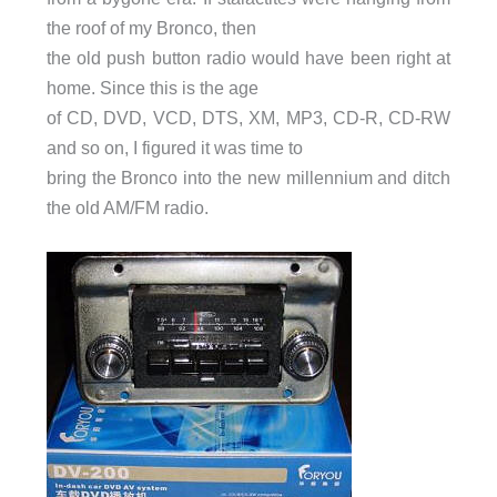
the roof of my Bronco, then
the old push button radio would have been right at
home. Since this is the age
of CD, DVD, VCD, DTS, XM, MP3, CD-R, CD-RW
and so on, I figured it was time to
bring the Bronco into the new millennium and ditch
the old AM/FM radio.