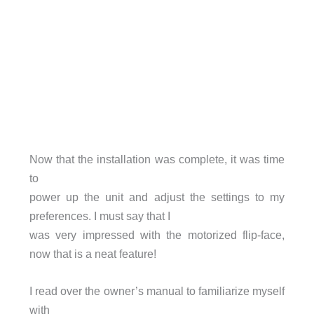
Now that the installation was complete, it was time
to
power up the unit and adjust the settings to my
preferences. I must say that I
was very impressed with the motorized flip-face,
now that is a neat feature!
I read over the owner’s manual to familiarize myself
with