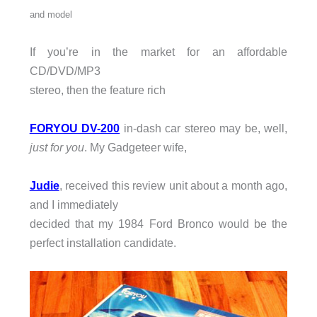
and model
If you’re in the market for an affordable
CD/DVD/MP3
stereo, then the feature rich
FORYOU DV-200
in-dash car stereo may be, well,
just
for you
. My Gadgeteer wife,
Judie
, received this review unit about a month ago,
and I immediately
decided that my 1984 Ford Bronco would be the
perfect installation candidate.