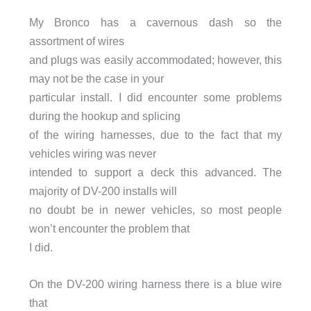
My Bronco has a cavernous dash so the
assortment of wires
and plugs was easily accommodated; however, this
may not be the case in your
particular install. I did encounter some problems
during the hookup and splicing
of the wiring harnesses, due to the fact that my
vehicles wiring was never
intended to support a deck this advanced. The
majority of DV-200 installs will
no doubt be in newer vehicles, so most people
won’t encounter the problem that
I did.
On the DV-200 wiring harness there is a blue wire
that