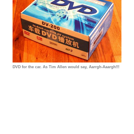
DVD for the car. As Tim Allen would say, Aarrgh-Aaargh!!!