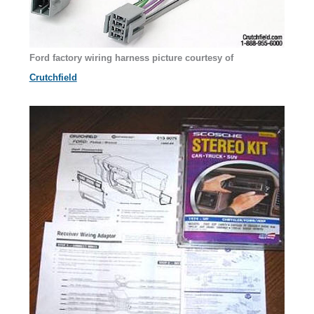
Ford factory wiring harness
picture courtesy of
Crutchfield