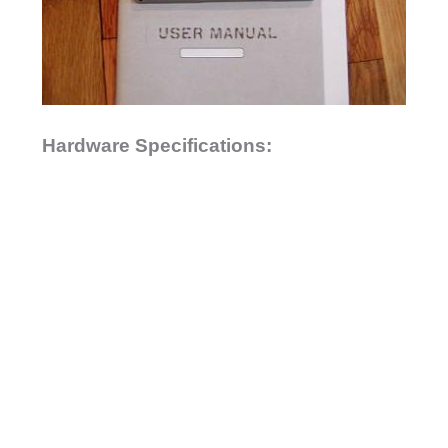
Hardware Specifications: