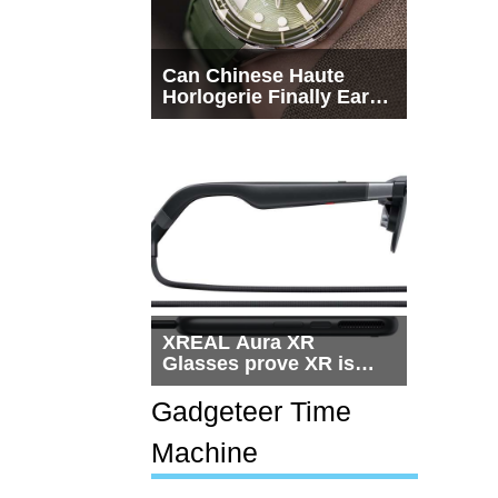
Can Chinese Haute
Horlogerie Finally Earn
a Seat Beside
Switzerland?
XREAL Aura XR
Glasses prove XR is
getting practical, but
$1,500 is still too much
Gadgeteer Time
for most people
Machine