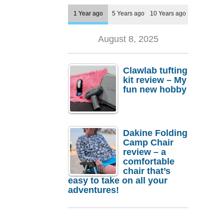
1 Year ago
5 Years ago
10 Years ago
August 8, 2025
Clawlab tufting
kit review – My
fun new hobby
Dakine Folding
Camp Chair
review – a
comfortable
chair that’s
easy to take on all your
adventures!