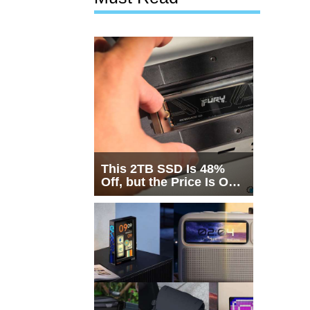
This 2TB SSD Is 48%
Off, but the Price Is Only
Half the Story