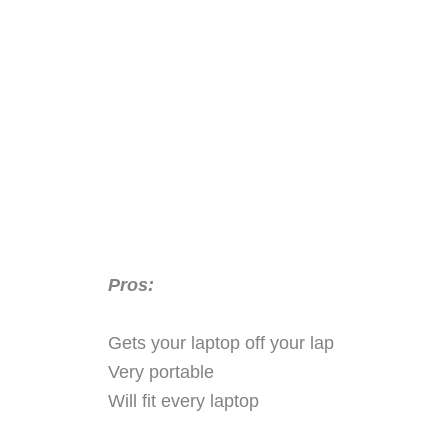
Pros:
Gets your laptop off your lap
Very portable
Will fit every laptop