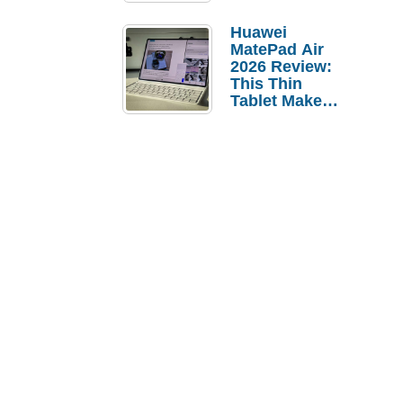
Pebble Ice
Huawei
MatePad Air
2026 Review:
This Thin
Tablet Makes
a Strong
Laptop
Replacement
Case