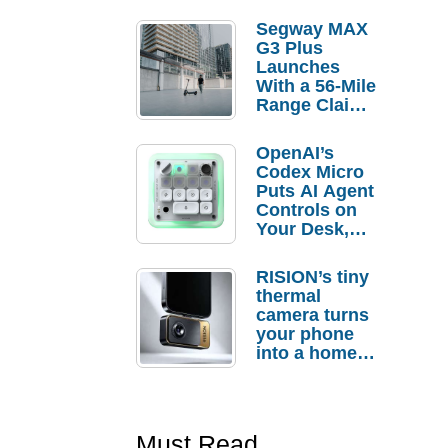
Segway MAX
G3 Plus
Launches
With a 56-Mile
Range Claim
and $350 Pre-
Order
OpenAI’s
Savings
Codex Micro
Puts AI Agent
Controls on
Your Desk,
But Who
Actually
RISION’s tiny
Needs It?
thermal
camera turns
your phone
into a home
troubleshooti
ng tool
Must Read