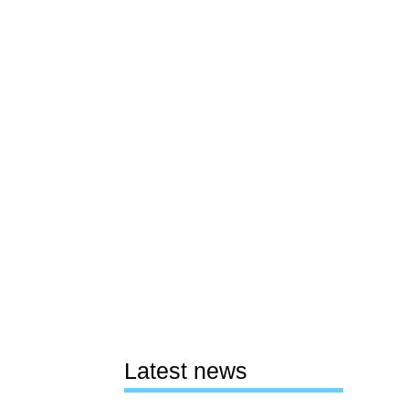
Latest news