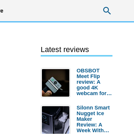
Searc
e
Latest reviews
OBSBOT
Meet Flip
review: A
good 4K
webcam for
desktop
setups
Silonn Smart
Nugget Ice
Maker
Review: A
Week With