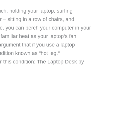
uch, holding your laptop, surfing
– sitting in a row of chairs, and
re, you can perch your computer in your
 familiar heat as your laptop’s fan
argument that if you use a laptop
ndition known as "hot leg."
or this condition: The Laptop Desk by