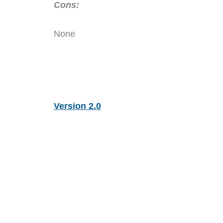
Cons:
None
Version 2.0