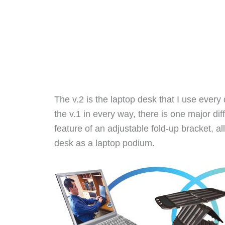
The v.2 is the laptop desk that I use every d
the v.1 in every way, there is one major dif
feature of an adjustable fold-up bracket, al
desk as a laptop podium.