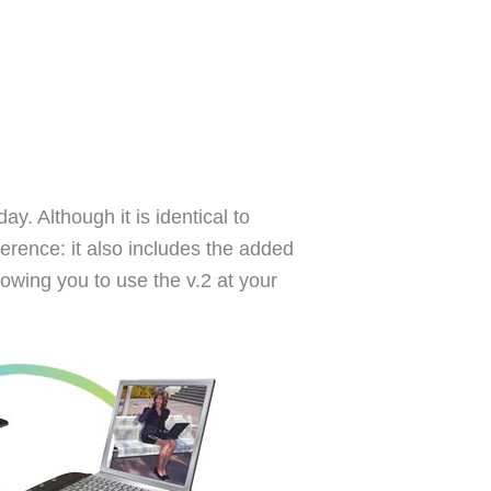
ay. Although it is identical to
ference: it also includes the added
lowing you to use the v.2 at your