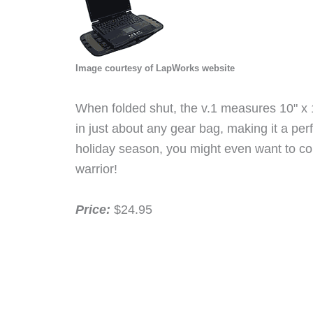
Image courtesy of LapWorks website
When folded shut, the v.1 measures 10" x 11"
in just about any gear bag, making it a per
holiday season, you might even want to con
warrior!
Price:
$24.95