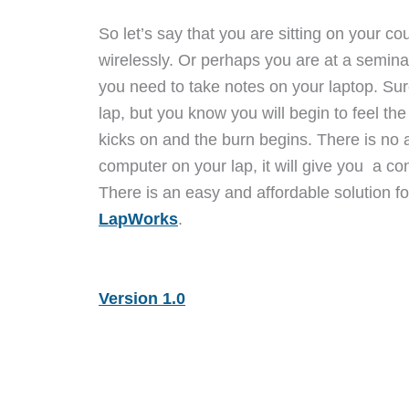
So let’s say that you are sitting on your co
wirelessly. Or perhaps you are at a seminar 
you need to take notes on your laptop. Su
lap, but you know you will begin to feel the
kicks on and the burn begins. There is no 
computer on your lap, it will give you a co
There is an easy and affordable solution f
LapWorks
.
Version 1.0