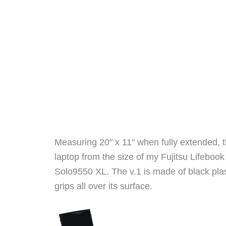
Measuring 20" x 11" when fully extended, th
laptop from the size of my Fujitsu Lifeb
Solo9550 XL. The v.1 is made of black plas
grips all over its surface.