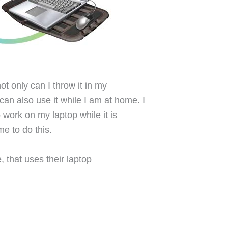
ot only can I throw it in my
can also use it while I am at home. I
 work on my laptop while it is
me to do this.
, that uses their laptop