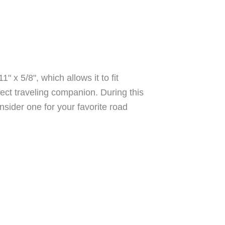
 x 5/8", which allows it to fit
fect traveling companion. During this
sider one for your favorite road