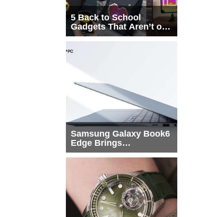
5 Back to School
Gadgets That Aren’t on
Every List
Samsung Galaxy Book6
Edge Brings
Snapdragon X2 Elite to
More Buyers