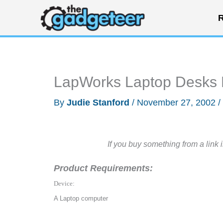
Skip
R
to
content
LapWorks Laptop Desks
By
Judie Stanford
/
November 27, 2002
/
If you buy something from a link 
Product Requirements:
Device:
A Laptop computer