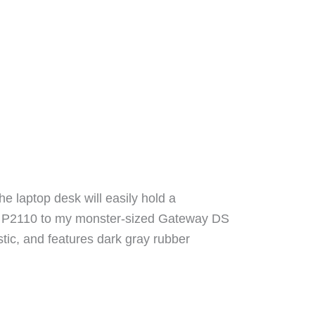
e laptop desk will easily hold a
ook P2110 to my monster-sized Gateway DS
tic, and features dark gray rubber