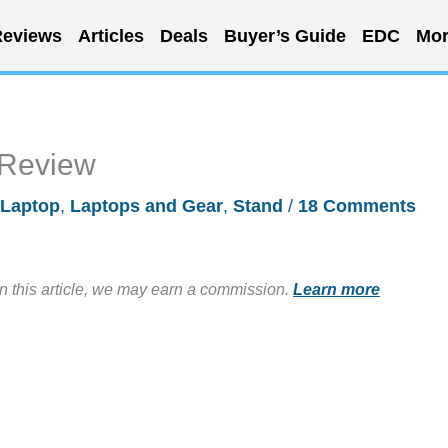
eviews
Articles
Deals
Buyer’s Guide
EDC
Mor
 Review
Laptop
,
Laptops and Gear
,
Stand
/
18 Comments
in this article, we may earn a commission.
Learn more