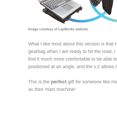
Image courtesy of LapWorks website
What I like most about this version is that n
gearbag when I am ready to hit the road, I 
find it much more comfortable to be able to
positioned at an angle, and the v.2 allows 
This is the
perfect
gift for someone like me
as their main machine!