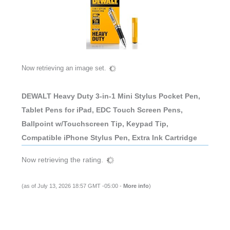
Now retrieving an image set.
DEWALT Heavy Duty 3-in-1 Mini Stylus Pocket Pen,
Tablet Pens for iPad, EDC Touch Screen Pens,
Ballpoint w/Touchscreen Tip, Keypad Tip,
Compatible iPhone Stylus Pen, Extra Ink Cartridge
Now retrieving the rating.
(as of July 13, 2026 18:57 GMT -05:00 -
More info
)