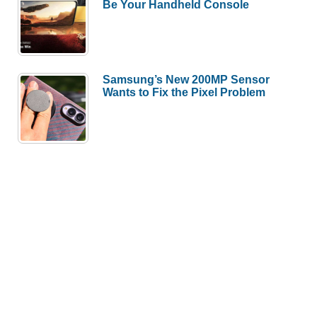
Be Your Handheld Console
Samsung’s New 200MP Sensor
Wants to Fix the Pixel Problem