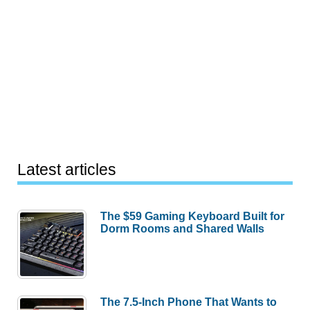
Latest articles
The $59 Gaming Keyboard Built for
Dorm Rooms and Shared Walls
The 7.5-Inch Phone That Wants to