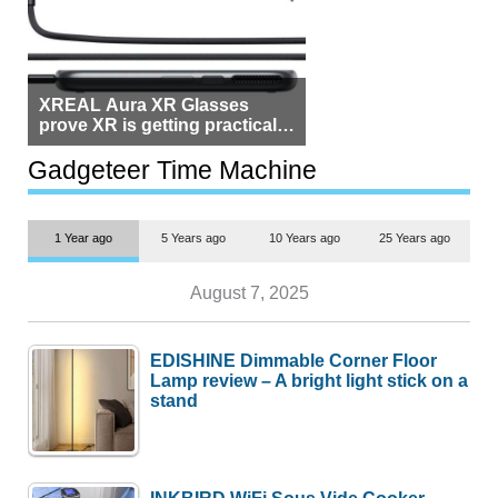
XREAL Aura XR Glasses
prove XR is getting practical,
but $1,500 is still too much for
most people
Gadgeteer Time Machine
1 Year ago
5 Years ago
10 Years ago
25 Years ago
August 7, 2025
EDISHINE Dimmable Corner Floor
Lamp review – A bright light stick on a
stand