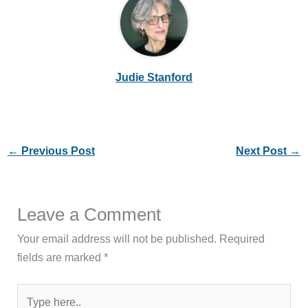
Judie Stanford
←
Previous Post
Next Post
→
Leave a Comment
Your email address will not be published.
Required
fields are marked
*
Type