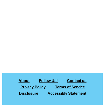
About
Follow Us!
Contact us
Privacy Policy
Terms of Service
Disclosure
Accessibly Statement