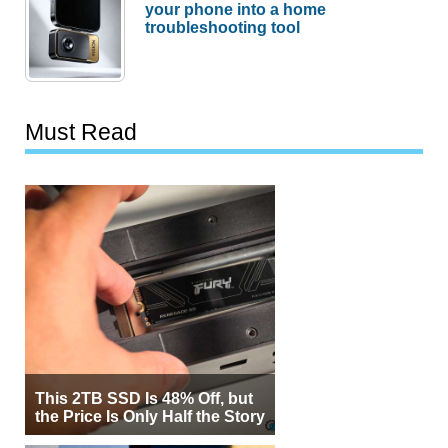
your phone into a home
troubleshooting tool
Must Read
This 2TB SSD Is 48% Off, but
the Price Is Only Half the Story