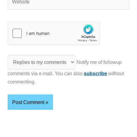
Notify me of followup
comments via e-mail. You can also
subscribe
without
commenting.