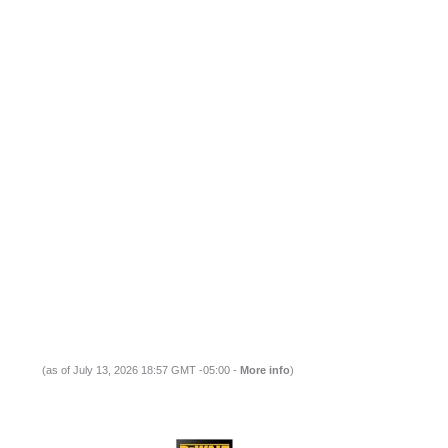
(as of July 13, 2026 18:57 GMT -05:00 -
More info
)