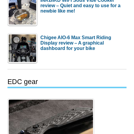
INKBIRD WiFi Sous Vide Cooker
review – Quiet and easy to use for a
newbie like me!
Chigee AIO-6 Max Smart Riding
Display review – A graphical
dashboard for your bike
EDC gear