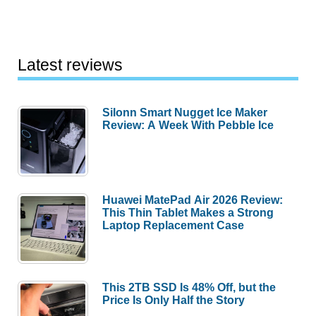
Latest reviews
Silonn Smart Nugget Ice Maker
Review: A Week With Pebble Ice
Huawei MatePad Air 2026 Review:
This Thin Tablet Makes a Strong
Laptop Replacement Case
This 2TB SSD Is 48% Off, but the
Price Is Only Half the Story