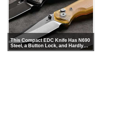
This Compact EDC Knife Has N690
Steel, a Button Lock, and Hardly
Any Bulk