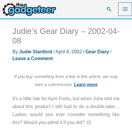
Skip
Search
to
content
Judie’s Gear Diary – 2002-04-
08
By
Judie Stanford
/
April 8, 2002
/
Gear Diary
/
Leave a Comment
If you buy something from a link in this article, we may
earn a commission.
Learn more
It's a little late for April Fools, but when Julie told me
about this product I still had to do a double-take…
Ladies, would you ever consider something like
this? Would you admit it if you did? ;0)