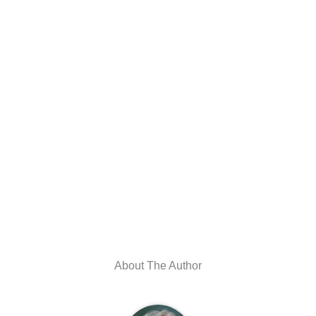
About The Author