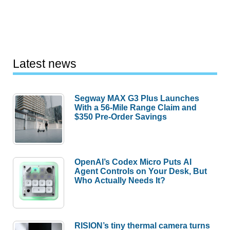
Latest news
Segway MAX G3 Plus Launches
With a 56-Mile Range Claim and
$350 Pre-Order Savings
OpenAI’s Codex Micro Puts AI
Agent Controls on Your Desk, But
Who Actually Needs It?
RISION’s tiny thermal camera turns