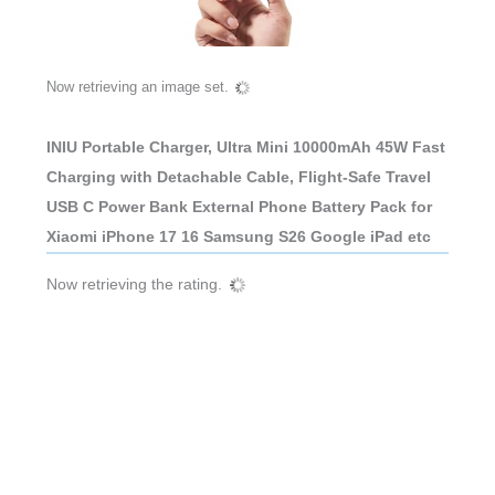
Now retrieving an image set.
INIU Portable Charger, Ultra Mini 10000mAh 45W Fast
Charging with Detachable Cable, Flight-Safe Travel
USB C Power Bank External Phone Battery Pack for
Xiaomi iPhone 17 16 Samsung S26 Google iPad etc
Now retrieving the rating.