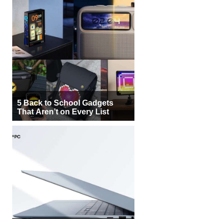
5 Back to School Gadgets
That Aren’t on Every List