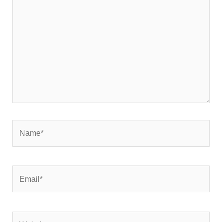
here..
Name*
Email*
Website