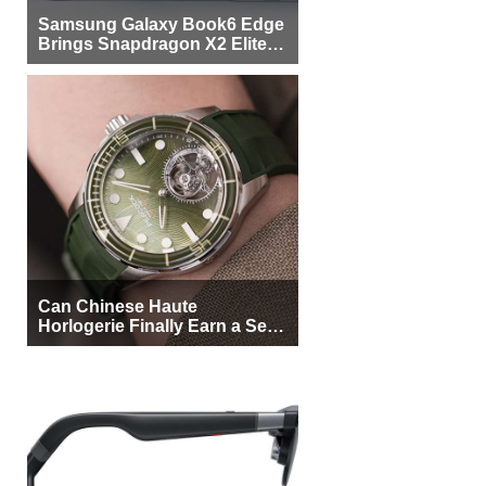
Samsung Galaxy Book6 Edge
Brings Snapdragon X2 Elite to
More Buyers
Can Chinese Haute
Horlogerie Finally Earn a Seat
Beside Switzerland?