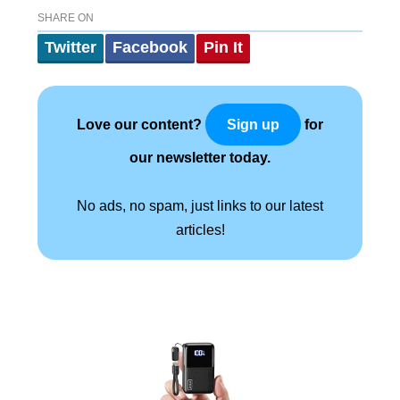
SHARE ON
Twitter
Facebook
Pin It
Love our content?
for
Sign up
our newsletter today.
No ads, no spam, just links to our latest
articles!