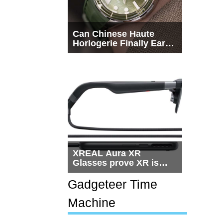
Can Chinese Haute
Horlogerie Finally Earn
a Seat Beside
Switzerland?
XREAL Aura XR
Glasses prove XR is
getting practical, but
$1,500 is still too much
Gadgeteer Time
for most people
Machine