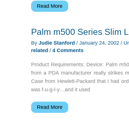
Judie’s
Read More
Gear
Diary
Palm m500 Series Slim L
–
2002-
By
Judie Stanford
/
January 24, 2002
/
Un
01-
related
/
4 Comments
24
Product Requirements: Device: Palm m500
from a PDA manufacturer really strikes my
Case from Hewlett-Packard that I had ord
was f-u-g-l-y…and it used
Palm
Read More
m500
Series