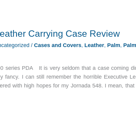
eather Carrying Case Review
categorized
/
Cases and Covers
,
Leather
,
Palm
,
Pal
 series PDA It is very seldom that a case coming dir
 fancy. I can still remember the horrible Executive Le
ered with high hopes for my Jornada 548. I mean, that 