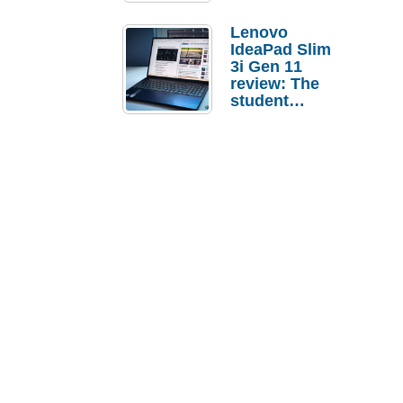
Lenovo
IdeaPad Slim
3i Gen 11
review: The
student
laptop I’d
actually buy