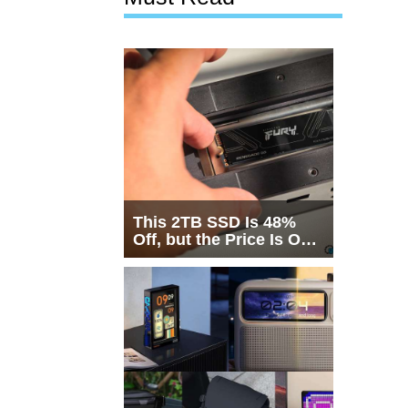
This 2TB SSD Is 48%
Off, but the Price Is Only
Half the Story