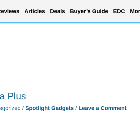
eviews
Articles
Deals
Buyer’s Guide
EDC
Mor
a Plus
egorized
/
Spotlight Gadgets
/
Leave a Comment