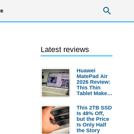
Searc
e
Latest reviews
Huawei
MatePad Air
2026 Review:
This Thin
Tablet Makes
a Strong
Laptop
This 2TB SSD
Replacement
Is 48% Off,
Case
but the Price
Is Only Half
the Story