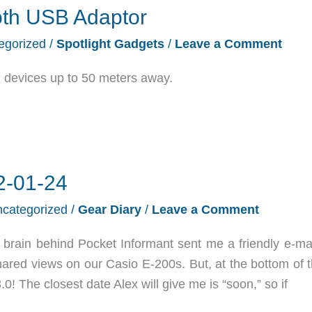
oth USB Adaptor
egorized
/
Spotlight Gadgets
/
Leave a Comment
oth devices up to 50 meters away.
2-01-24
categorized
/
Gear Diary
/
Leave a Comment
brain behind Pocket Informant sent me a friendly e-mai
hared views on our Casio E-200s. But, at the bottom of t
0! The closest date Alex will give me is “soon,” so if