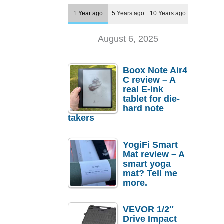
1 Year ago
5 Years ago
10 Years ago
August 6, 2025
Boox Note Air4
C review – A
real E-ink
tablet for die-
hard note
takers
YogiFi Smart
Mat review – A
smart yoga
mat? Tell me
more.
VEVOR 1/2″
Drive Impact