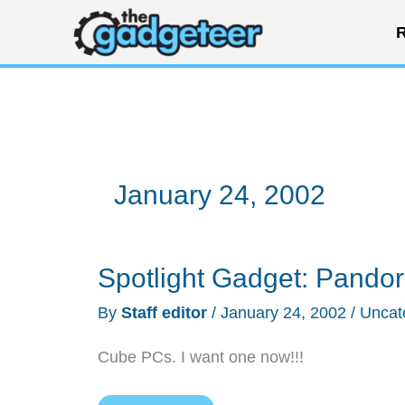
Skip
R
to
content
January 24, 2002
Spotlight Gadget: Pandor
By
Staff editor
/
January 24, 2002
/
Uncat
Cube PCs. I want one now!!!