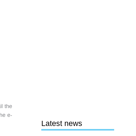
l the
he e-
Latest news