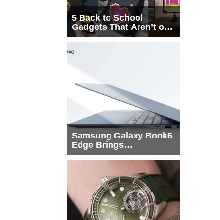
5 Back to School
Gadgets That Aren’t on
Every List
Samsung Galaxy Book6
Edge Brings
Snapdragon X2 Elite to
More Buyers