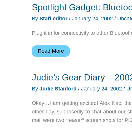
Spotlight Gadget: Blueto
By
Staff editor
/
January 24, 2002
/
Uncat
Plug it in for connectivity to other Blueto
Spotlight
Read More
Gadget:
Bluetooth
Judie’s Gear Diary – 200
USB
Adaptor
By
Judie Stanford
/
January 24, 2002
/
Un
Okay…I am getting excited! Alex Kac, the 
other day, supposedly to chat about our s
mail were two “teaser” screen shots for PI3.