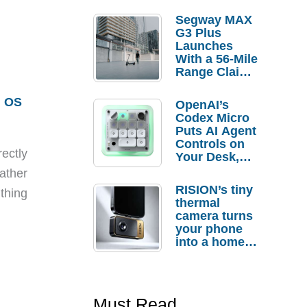
Segway MAX
G3 Plus
Launches
With a 56-Mile
Range Claim
and $350 Pre-
Order
m OS
OpenAI’s
Savings
Codex Micro
Puts AI Agent
Controls on
ectly
Your Desk,
But Who
ather
Actually
RISION’s tiny
thing
Needs It?
thermal
camera turns
your phone
into a home
troubleshooti
ng tool
Must Read