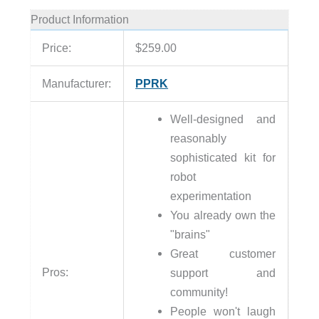
Product Information
Price:
$259.00
Manufacturer:
PPRK
Well-designed and
reasonably
sophisticated kit for
robot
experimentation
You already own the
"brains"
Great customer
Pros:
support and
community!
People won't laugh