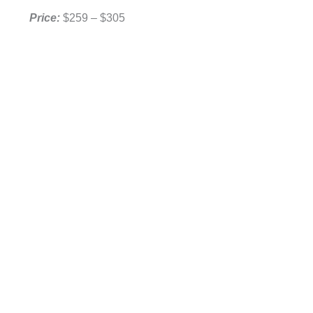
Price:
$259 – $305