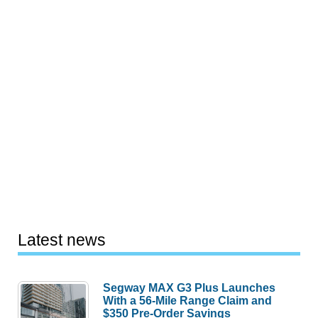
Latest news
Segway MAX G3 Plus Launches
With a 56-Mile Range Claim and
$350 Pre-Order Savings