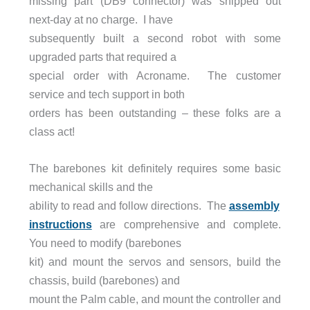
missing part (DB9 connector) was shipped out
next-day at no charge. I have
subsequently built a second robot with some
upgraded parts that required a
special order with Acroname. The customer
service and tech support in both
orders has been outstanding – these folks are a
class act!
The barebones kit definitely requires some basic
mechanical skills and the
ability to read and follow directions. The
assembly
instructions
are comprehensive and complete.
You need to modify (barebones
kit) and mount the servos and sensors, build the
chassis, build (barebones) and
mount the Palm cable, and mount the controller and