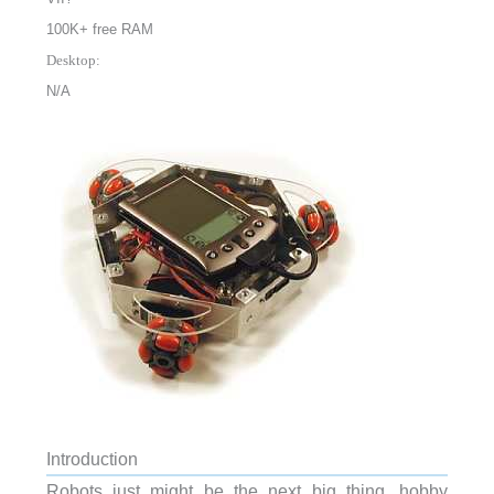
100K+ free RAM
Desktop:
N/A
Introduction
Robots just might be the next big thing, hobby