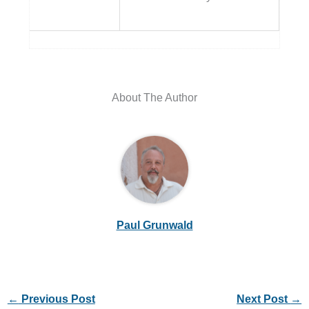
About The Author
Paul Grunwald
←
Previous Post
Next Post
→