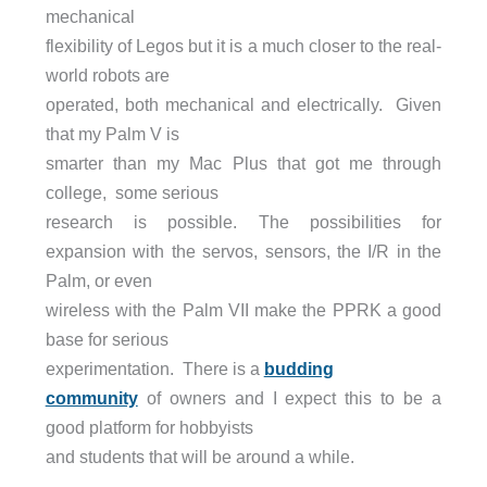
mechanical
flexibility of Legos but it is a much closer to the real-
world robots are
operated, both mechanical and electrically. Given
that my Palm V is
smarter than my Mac Plus that got me through
college, some serious
research is possible. The possibilities for
expansion with the servos, sensors, the I/R in the
Palm, or even
wireless with the Palm VII make the PPRK a good
base for serious
experimentation. There is a
budding
community
of owners and I expect this to be a
good platform for hobbyists
and students that will be around a while.