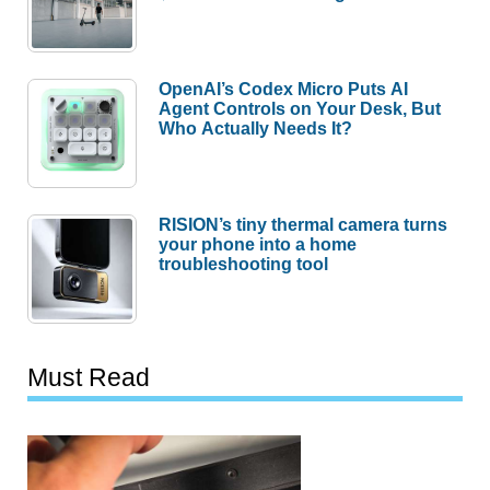
OpenAI’s Codex Micro Puts AI
Agent Controls on Your Desk, But
Who Actually Needs It?
RISION’s tiny thermal camera turns
your phone into a home
troubleshooting tool
Must Read