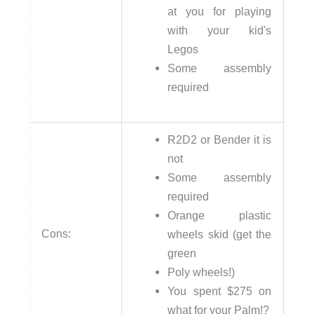
at you for playing
with your kid's
Legos
Some assembly
required
R2D2 or Bender it is
not
Some assembly
required
Orange plastic
Cons:
wheels skid (get the
green
Poly wheels!)
You spent $275 on
what for your Palm!?