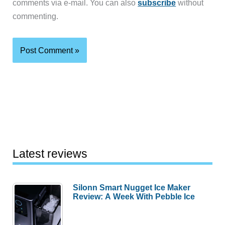
comments via e-mail. You can also
subscribe
without
commenting.
Latest reviews
Silonn Smart Nugget Ice Maker
Review: A Week With Pebble Ice