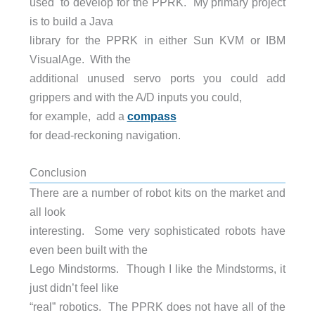
used to develop for the PPRK. My primary project
is to build a Java
library for the PPRK in either Sun KVM or IBM
VisualAge. With the
additional unused servo ports you could add
grippers and with the A/D inputs you could,
for example, add a
compass
for dead-reckoning navigation.
Conclusion
There are a number of robot kits on the market and
all look
interesting. Some very sophisticated robots have
even been built with the
Lego Mindstorms. Though I like the Mindstorms, it
just didn’t feel like
“real” robotics. The PPRK does not have all of the