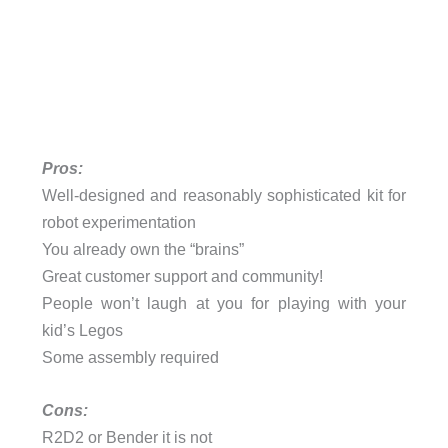
Pros:
Well-designed and reasonably sophisticated kit for
robot experimentation
You already own the “brains”
Great customer support and community!
People won’t laugh at you for playing with your
kid’s Legos
Some assembly required
Cons:
R2D2 or Bender it is not