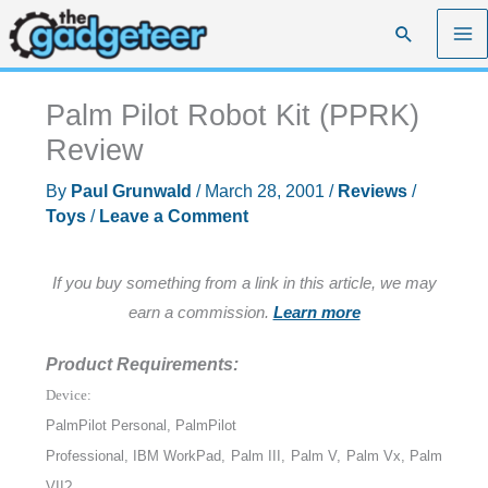
Skip
Search
to
content
Palm Pilot Robot Kit (PPRK)
Review
By
Paul Grunwald
/
March 28, 2001
/
Reviews
/
Toys
/
Leave a Comment
If you buy something from a link in this article, we may
earn a commission.
Learn more
Product Requirements:
Device:
PalmPilot Personal, PalmPilot
Professional, IBM WorkPad, Palm III, Palm V, Palm Vx, Palm
VII?