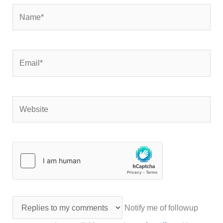
Name*
Email*
Website
Notify me of followup