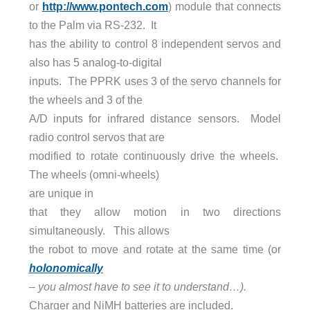
or
http://www.pontech.com
) module that connects
to the Palm via RS-232. It
has the ability to control 8 independent servos and
also has 5 analog-to-digital
inputs. The PPRK uses 3 of the servo channels for
the wheels and 3 of the
A/D inputs for infrared distance sensors. Model
radio control servos that are
modified to rotate continuously drive the wheels.
The wheels (omni-wheels)
are unique in
that they allow motion in two directions
simultaneously. This allows
the robot to move and rotate at the same time (or
holonomically
– you almost have to see it to understand…).
Charger and NiMH batteries are included.