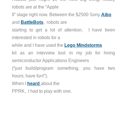
robots are at the “Apple
II” stage right now. Between the $2500 Sony
Aibo
and
BattleBots
, robots are
starting to get a lot of attention. I have been
interested in robots for a
while and I have used the
Lego Mindstorms
kit as an interview tool in my job for hiring
semiconductor Applications Engineers
(“just build/program something, you have two
hours; have fun!”).
When I
heard
about the
PPRK, I had to play with one.