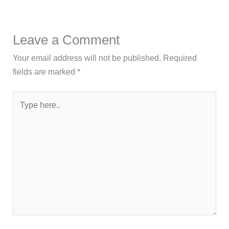
Leave a Comment
Your email address will not be published.
Required
fields are marked
*
Type
here..