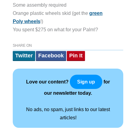
Some assembly required
Orange plastic wheels skid (get the
green
Poly wheels
!)
You spent $275 on what for your Palm!?
SHARE ON
Twitter
Facebook
Pin It
Love our content?
for
Sign up
our newsletter today.
No ads, no spam, just links to our latest
articles!