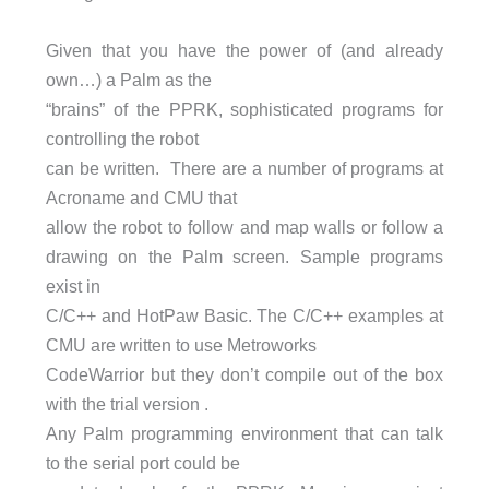
Given that you have the power of (and already
own…) a Palm as the
“brains” of the PPRK, sophisticated programs for
controlling the robot
can be written. There are a number of programs at
Acroname and CMU that
allow the robot to follow and map walls or follow a
drawing on the Palm screen. Sample programs
exist in
C/C++ and HotPaw Basic. The C/C++ examples at
CMU are written to use Metroworks
CodeWarrior but they don’t compile out of the box
with the trial version .
Any Palm programming environment that can talk
to the serial port could be