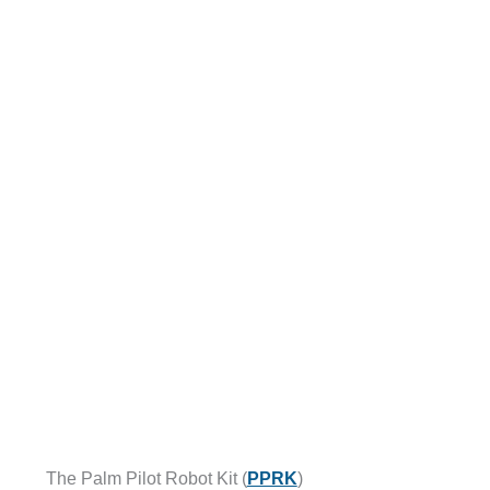
The Palm Pilot Robot Kit (
PPRK
)