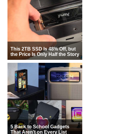
This 2TB SSD Is 48% Off, but
the Price Is Only Half the Story
5 Back to School Gadgets
That Aren’t on Every List