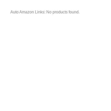
Auto Amazon Links: No products found.