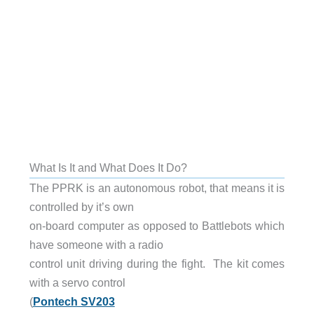
What Is It and What Does It Do?
The PPRK is an autonomous robot, that means it is
controlled by it’s own
on-board computer as opposed to Battlebots which
have someone with a radio
control unit driving during the fight. The kit comes
with a servo control
(
Pontech SV203