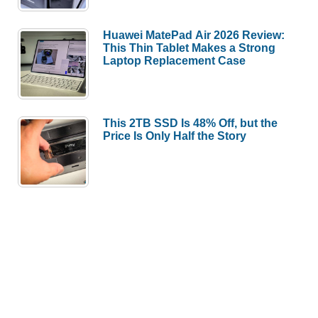
Huawei MatePad Air 2026 Review:
This Thin Tablet Makes a Strong
Laptop Replacement Case
This 2TB SSD Is 48% Off, but the
Price Is Only Half the Story