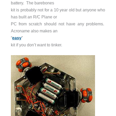
battery. The barebones
kit is probably not for a 10 year old but anyone who
has built an R/C Plane or
PC from scratch should not have any problems.
Acroname also makes an
“
easy
”
kit if you don’t want to tinker.