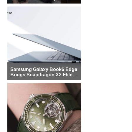
Samsung Galaxy Book6 Edge
Brings Snapdragon X2 Elite to
More Buyers