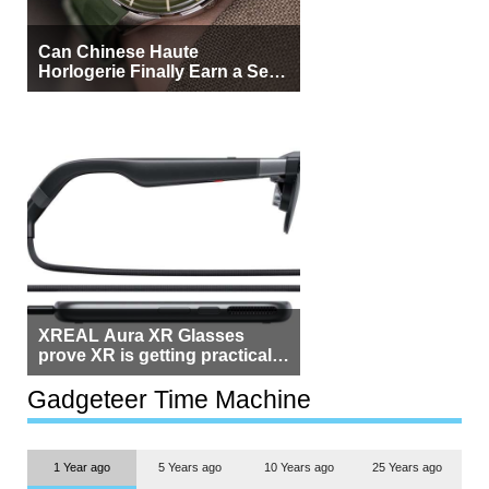
Can Chinese Haute
Horlogerie Finally Earn a Seat
Beside Switzerland?
XREAL Aura XR Glasses
prove XR is getting practical,
but $1,500 is still too much for
most people
Gadgeteer Time Machine
1 Year ago
5 Years ago
10 Years ago
25 Years ago