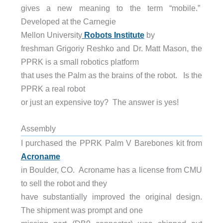
gives a new meaning to the term “mobile.”
Developed at the Carnegie
Mellon University
Robots Institute
by
freshman Grigoriy Reshko and Dr. Matt Mason, the
PPRK is a small robotics platform
that uses the Palm as the brains of the robot. Is the
PPRK a real robot
or just an expensive toy? The answer is yes!
Assembly
I purchased the PPRK Palm V Barebones kit from
Acroname
in Boulder, CO. Acroname has a license from CMU
to sell the robot and they
have substantially improved the original design.
The shipment was prompt and one