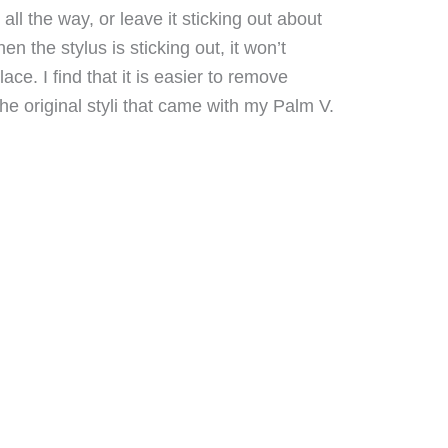
 all the way, or leave it sticking out about
en the stylus is sticking out, it won’t
 place. I find that it is easier to remove
he original styli that came with my Palm V.