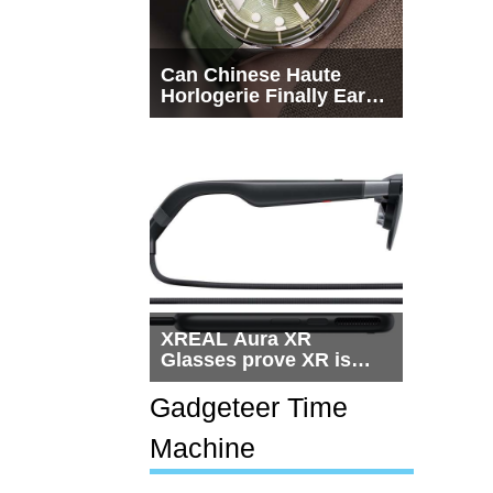
Can Chinese Haute
Horlogerie Finally Earn
a Seat Beside
Switzerland?
XREAL Aura XR
Glasses prove XR is
getting practical, but
$1,500 is still too much
Gadgeteer Time
for most people
Machine