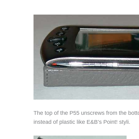
The top of the P55 unscrews from the botto
instead of plastic like E&B’s Point! styli.