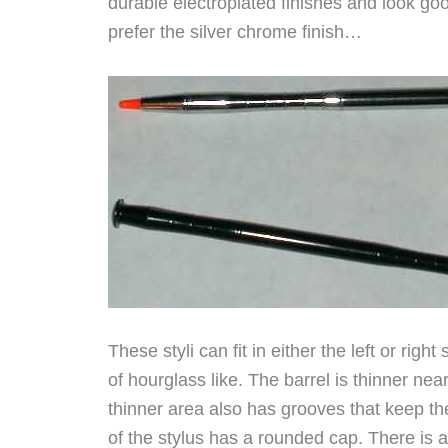
durable electroplated finishes and look goo
prefer the silver chrome finish…
These styli can fit in either the left or righ
of hourglass like. The barrel is thinner ne
thinner area also has grooves that keep the
of the stylus has a rounded cap. There is a