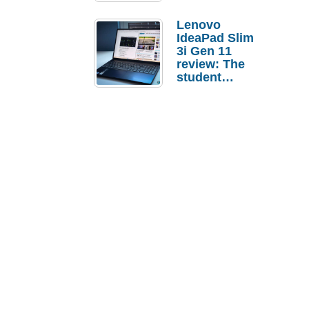
Lenovo
IdeaPad Slim
3i Gen 11
review: The
student
laptop I’d
actually buy