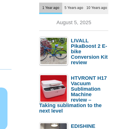
1 Year ago
5 Years ago
10 Years ago
August 5, 2025
LIVALL
PikaBoost 2 E-
bike
Conversion Kit
review
HTVRONT H17
Vacuum
Sublimation
Machine
review –
Taking sublimation to the
next level
EDISHINE