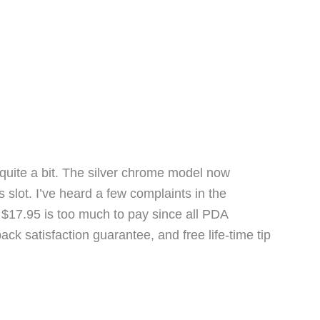
lus quite a bit. The silver chrome model now
slot. I’ve heard a few complaints in the
k $17.95 is too much to pay since all PDA
k satisfaction guarantee, and free life-time tip