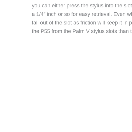
you can either press the stylus into the slot
a 1/4″ inch or so for easy retrieval. Even wh
fall out of the slot as friction will keep it in
the P55 from the Palm V stylus slots than t