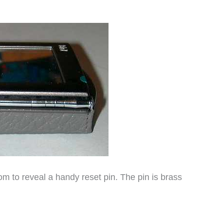
m to reveal a handy reset pin. The pin is brass