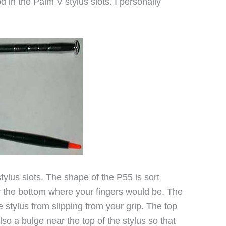
d in the Palm V stylus slots. I personally
t stylus slots. The shape of the P55 is sort
ar the bottom where your fingers would be. The
 stylus from slipping from your grip. The top
lso a bulge near the top of the stylus so that