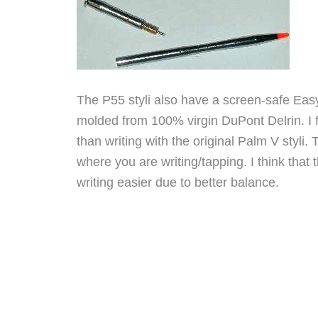
The P55 styli also have a screen-safe Easy
molded from 100% virgin DuPont Delrin. I fi
than writing with the original Palm V styli.
where you are writing/tapping. I think that
writing easier due to better balance.