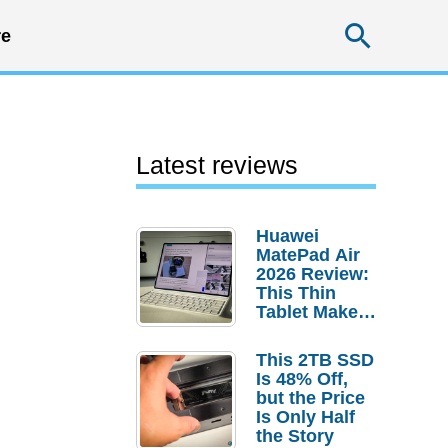
Searc
e
Latest reviews
Huawei
MatePad Air
2026 Review:
This Thin
Tablet Makes
a Strong
Laptop
This 2TB SSD
Replacement
Is 48% Off,
Case
but the Price
Is Only Half
the Story