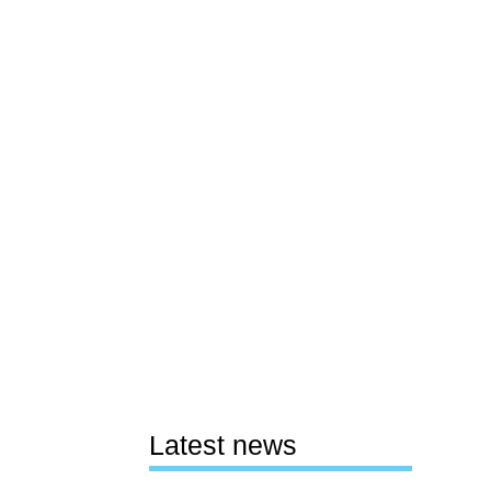
Latest news