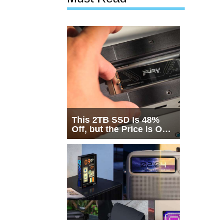
This 2TB SSD Is 48%
Off, but the Price Is Only
Half the Story