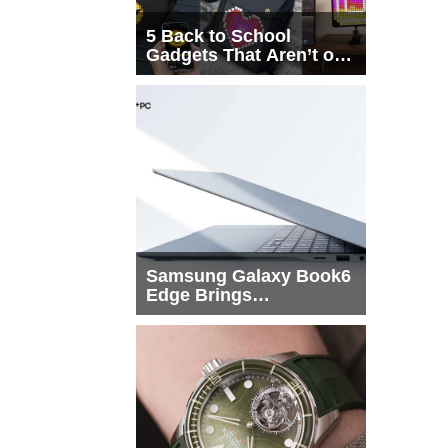
5 Back to School
Gadgets That Aren’t on
Every List
Samsung Galaxy Book6
Edge Brings
Snapdragon X2 Elite to
More Buyers