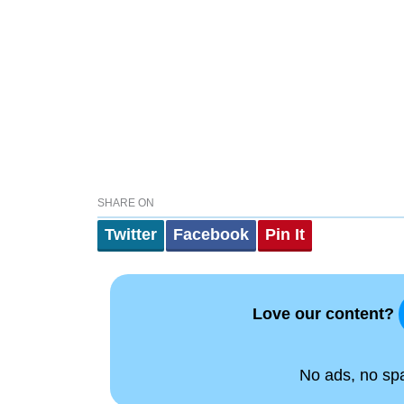
SHARE ON
Twitter
Facebook
Pin It
Love our content?
No ads, no spam