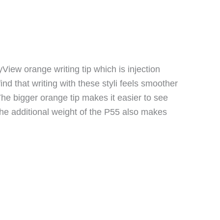
View orange writing tip which is injection
nd that writing with these styli feels smoother
 The bigger orange tip makes it easier to see
 the additional weight of the P55 also makes