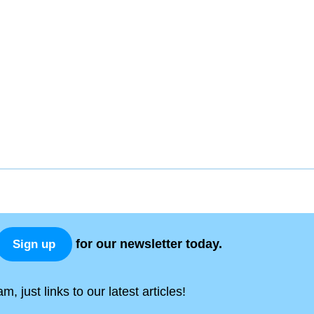
for our newsletter today.
Sign up
, just links to our latest articles!