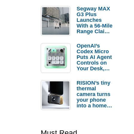
Segway MAX
G3 Plus
Launches
With a 56-Mile
Range Claim
and $350 Pre-
Order
OpenAI’s
Savings
Codex Micro
Puts AI Agent
Controls on
Your Desk,
But Who
Actually
RISION’s tiny
Needs It?
thermal
camera turns
your phone
into a home
troubleshooti
ng tool
Must Read