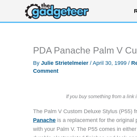
Skip
R
to
content
PDA Panache Palm V Cus
By
Julie Strietelmeier
/
April 30, 1999
/
R
Comment
If you buy something from a link 
The Palm V Custom Deluxe Stylus (P55) 
Panache
is a replacement for the original p
with your Palm V. The P55 comes in either 