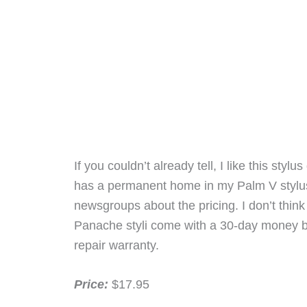
If you couldn’t already tell, I like this sty
has a permanent home in my Palm V stylus 
newsgroups about the pricing. I don’t thin
Panache styli come with a 30-day money bac
repair warranty.
Price:
$17.95