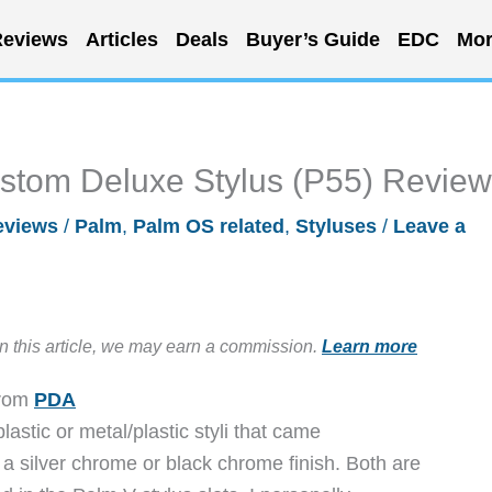
eviews
Articles
Deals
Buyer’s Guide
EDC
Mor
tom Deluxe Stylus (P55) Review
eviews
/
Palm
,
Palm OS related
,
Styluses
/
Leave a
in this article, we may earn a commission.
Learn more
from
PDA
lastic or metal/plastic styli that came
a silver chrome or black chrome finish. Both are