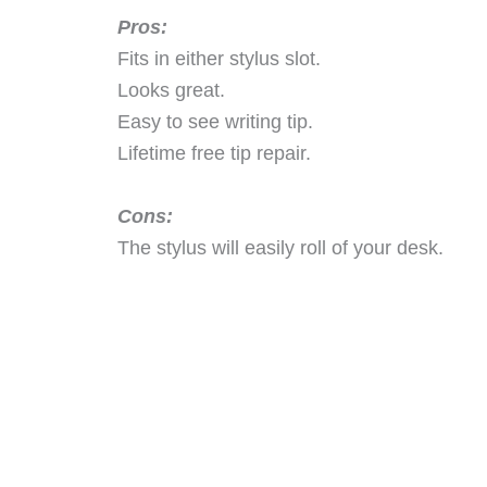
Pros:
Fits in either stylus slot.
Looks great.
Easy to see writing tip.
Lifetime free tip repair.
Cons:
The stylus will easily roll of your desk.