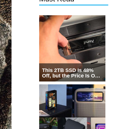
This 2TB SSD Is 48%
Off, but the Price Is Only
Half the Story