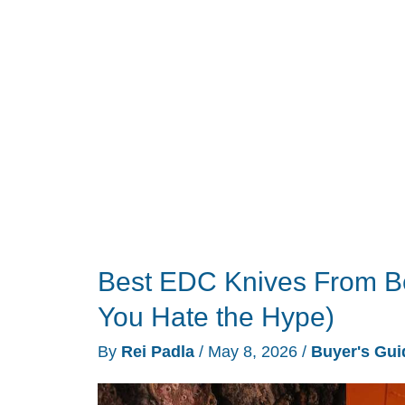
$100
Best EDC Knives From Be
You Hate the Hype)
By
Rei Padla
/
May 8, 2026
/
Buyer's Gui