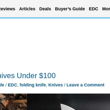
eviews
Articles
Deals
Buyer’s Guide
EDC
Mor
nives Under $100
de
/
EDC
,
folding knife
,
Knives
/
Leave a Comment