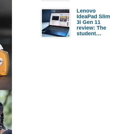
Lenovo
IdeaPad Slim
3i Gen 11
review: The
student
laptop I’d
actually buy