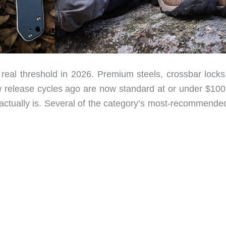
eal threshold in 2026. Premium steels, crossbar locks
w release cycles ago are now standard at or under $100
e actually is. Several of the category’s most-recommende