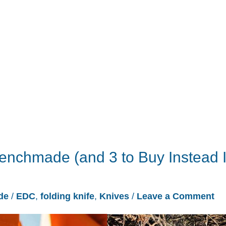
nchmade (and 3 to Buy Instead I
de
/
EDC
,
folding knife
,
Knives
/
Leave a Comment