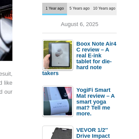
1 Year ago
5 Years ago
10 Years ago
August 6, 2025
Boox Note Air4
C review – A
real E-ink
tablet for die-
hard note
takers
esuit,
d like
YogiFi Smart
ed our
Mat review – A
smart yoga
mat? Tell me
more.
VEVOR 1/2″
Drive Impact