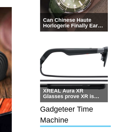
Can Chinese Haute
Horlogerie Finally Earn
a Seat Beside
Switzerland?
XREAL Aura XR
Glasses prove XR is
getting practical, but
$1,500 is still too much
Gadgeteer Time
for most people
Machine