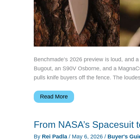
Benchmade’s 2026 preview is loud, and a 
Bugout, an S90V Osborne, and a MagnaCut B
pulls knife buyers off the fence. The loude
Best
Read More
EDC
Knives
From NASA’s Spacesuit t
From
Benchmade
By
Rei Padla
/
May 6, 2026
/
Buyer's Gui