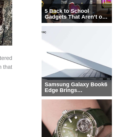
5 Back to School
Gadgets That Aren’t on
Every List
tered
 that
Samsung Galaxy Book6
Edge Brings
Snapdragon X2 Elite to
More Buyers