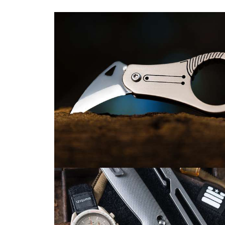
(and
3
to
Buy
Instead
If
You
Hate
the
Hype)