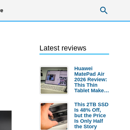
Searc
e
Latest reviews
Huawei
MatePad Air
2026 Review:
This Thin
Tablet Makes
a Strong
Laptop
This 2TB SSD
Replacement
Is 48% Off,
Case
but the Price
Is Only Half
the Story