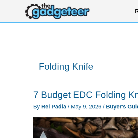
Skip
R
to
content
Folding Knife
7 Budget EDC Folding K
By
Rei Padla
/
May 9, 2026
/
Buyer's Gui