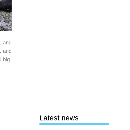
, and
, and
d big-
Latest news