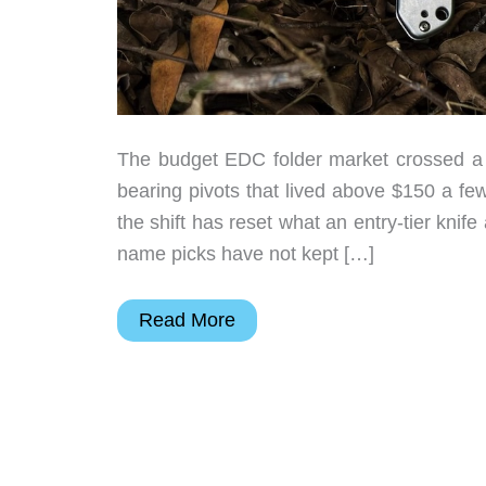
The budget EDC folder market crossed a r
bearing pivots that lived above $150 a fe
the shift has reset what an entry-tier knif
name picks have not kept […]
7
Read More
Budget
EDC
Folding
Knives
Under