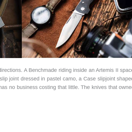
directions. A Benchmade riding inside an Artemis II spac
 slip joint dressed in pastel camo, a Case slipjoint shape
has no business costing that little. The knives that own