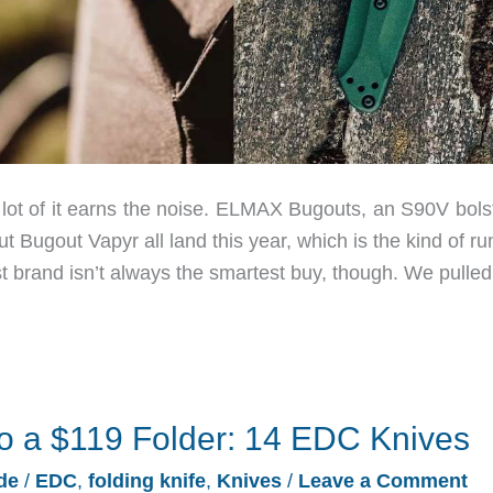
lot of it earns the noise. ELMAX Bugouts, an S90V bols
ugout Vapyr all land this year, which is the kind of run
st brand isn’t always the smartest buy, though. We pulled
o a $119 Folder: 14 EDC Knives
de
/
EDC
,
folding knife
,
Knives
/
Leave a Comment