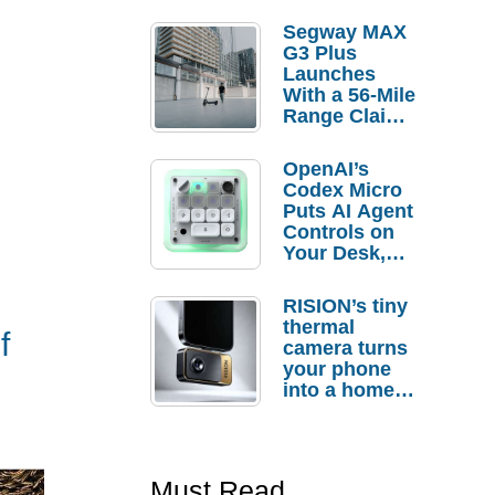
Segway MAX
G3 Plus
Launches
With a 56-Mile
Range Claim
and $350 Pre-
Order
OpenAI’s
Savings
Codex Micro
Puts AI Agent
Controls on
Your Desk,
But Who
Actually
RISION’s tiny
Needs It?
thermal
f
camera turns
your phone
into a home
troubleshooti
ng tool
Must Read