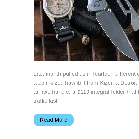
Last month pulled us in fourteen different 
a coin-sized hawkbill from Kizer, a Detroit
an axe handle, a $119 integral folder that 
traffic last
From
Read More
NASA’s
Spacesuit