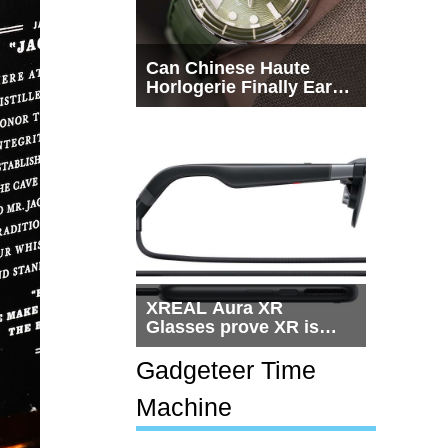
Can Chinese Haute
Horlogerie Finally Earn
a Seat Beside
Switzerland?
XREAL Aura XR
Glasses prove XR is
getting practical, but
$1,500 is still too much
Gadgeteer Time
for most people
Machine