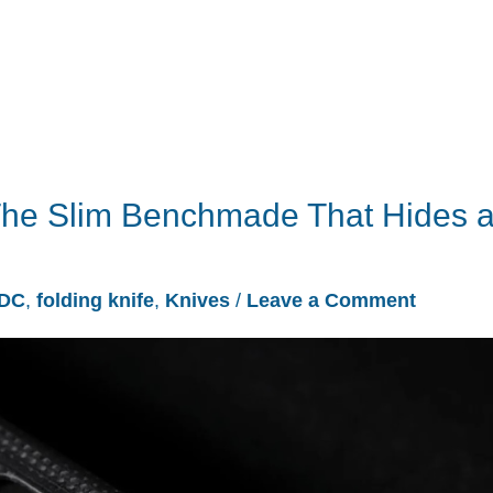
The Slim Benchmade That Hides 
DC
,
folding knife
,
Knives
/
Leave a Comment