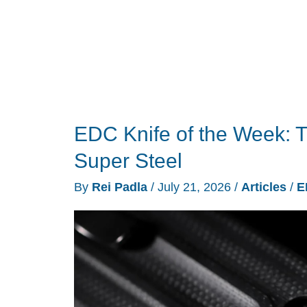
Versions
for
2026
EDC Knife of the Week: 
Super Steel
By
Rei Padla
/
July 21, 2026
/
Articles
/
E