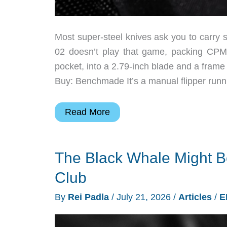
Most super-steel knives ask you to carr
02 doesn’t play that game, packing CPM-
pocket, into a 2.79-inch blade and a frame 
Buy: Benchmade It’s a manual flipper runn
EDC
Read More
Knife
of
The Black Whale Might B
the
Week:
Club
The
By
Rei Padla
/
July 21, 2026
/
Articles
/
E
Slim
Benchmade