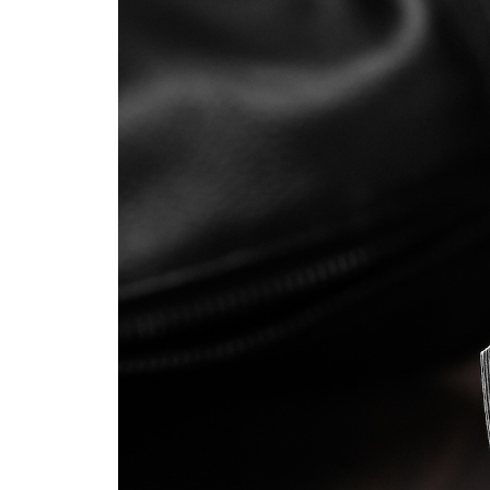
That
Hides
a
Super
Steel