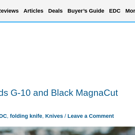
eviews
Articles
Deals
Buyer’s Guide
EDC
Mor
dds G-10 and Black MagnaCut
DC
,
folding knife
,
Knives
/
Leave a Comment