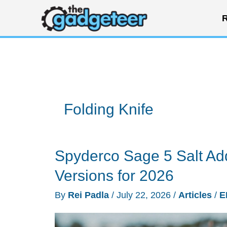
Skip
R
to
content
Folding Knife
Spyderco Sage 5 Salt A
Versions for 2026
By
Rei Padla
/
July 22, 2026
/
Articles
/
E