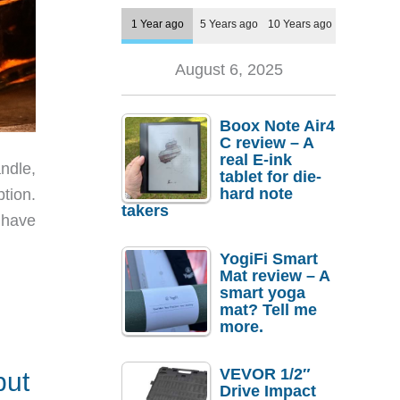
1 Year ago
5 Years ago
10 Years ago
August 6, 2025
Boox Note Air4
C review – A
real E-ink
andle,
tablet for die-
hard note
ption.
takers
 have
YogiFi Smart
Mat review – A
smart yoga
mat? Tell me
more.
VEVOR 1/2″
but
Drive Impact