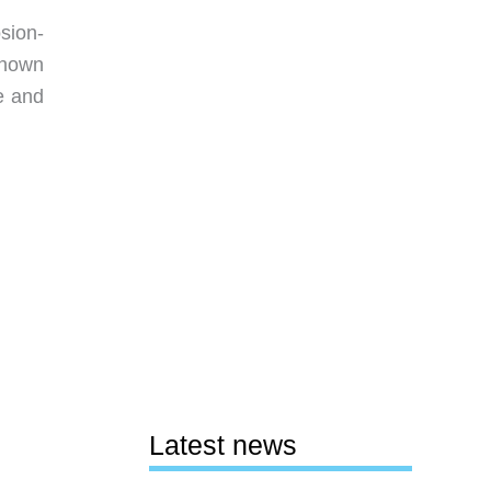
sion-
Shown
e and
Latest news