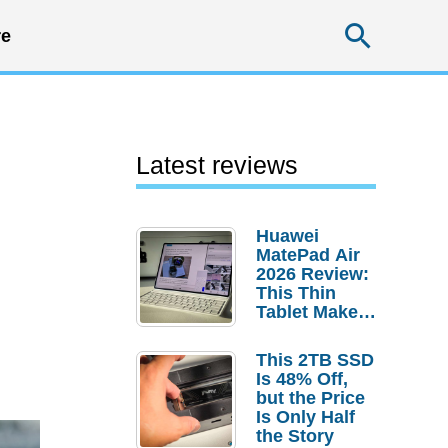
Searc
e
Latest reviews
Huawei
MatePad Air
2026 Review:
This Thin
Tablet Makes
a Strong
Laptop
This 2TB SSD
Replacement
Is 48% Off,
Case
but the Price
Is Only Half
the Story