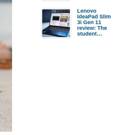
Lenovo
IdeaPad Slim
3i Gen 11
review: The
student
laptop I’d
actually buy