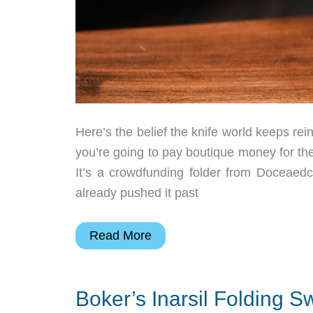
Here’s the belief the knife world keeps rei
you’re going to pay boutique money for the
It’s a crowdfunding folder from Doceaed
already pushed it past
The
Read More
Black
Whale
Boker’s Inarsil Folding 
Might