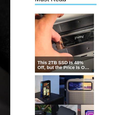
This 2TB SSD Is 48%
Off, but the Price Is Only
Half the Story