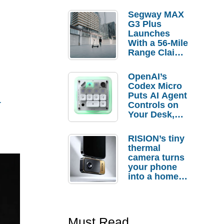
Segway MAX
G3 Plus
Launches
With a 56-Mile
Range Claim
and $350 Pre-
Order
OpenAI’s
Savings
Codex Micro
a
Puts AI Agent
Controls on
Your Desk,
But Who
Actually
RISION’s tiny
Needs It?
thermal
camera turns
your phone
into a home
troubleshooti
ng tool
Must Read