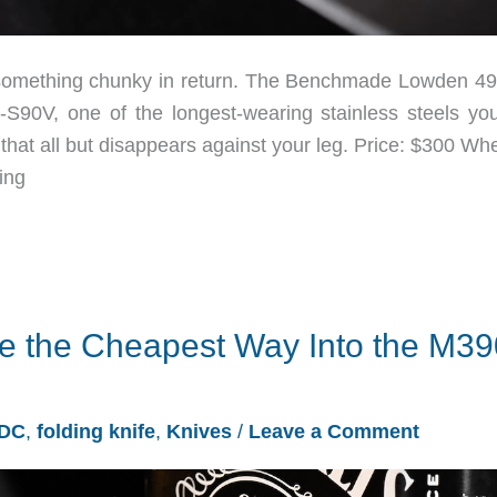
y something chunky in return. The Benchmade Lowden 4
S90V, one of the longest-wearing stainless steels yo
that all but disappears against your leg. Price: $300 Wh
ing
e the Cheapest Way Into the M39
DC
,
folding knife
,
Knives
/
Leave a Comment