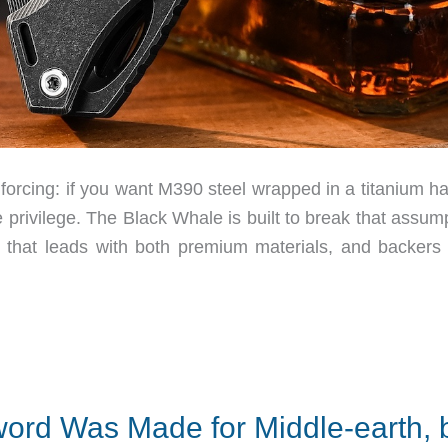
nforcing: if you want M390 steel wrapped in a titanium h
 privilege. The Black Whale is built to break that assum
c that leads with both premium materials, and backers
Sword Was Made for Middle-earth, 