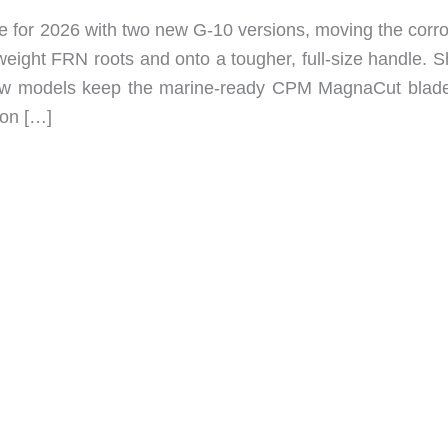
e for 2026 with two new G-10 versions, moving the corro
tweight FRN roots and onto a tougher, full-size handle. 
 new models keep the marine-ready CPM MagnaCut blad
lon […]