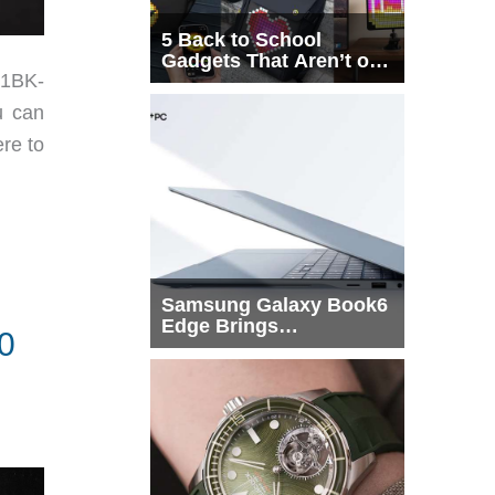
5 Back to School
Gadgets That Aren’t on
91BK-
Every List
u can
ere to
Samsung Galaxy Book6
Edge Brings
0
Snapdragon X2 Elite to
More Buyers