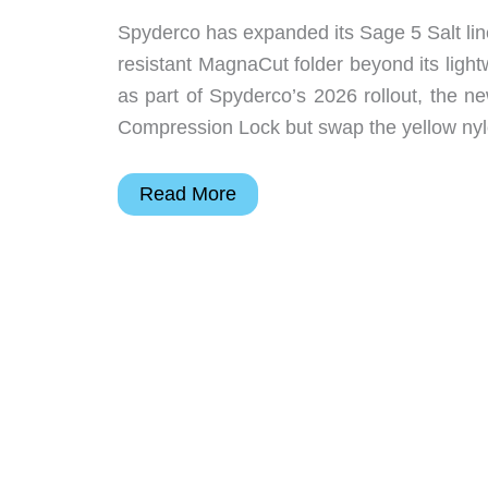
Spyderco has expanded its Sage 5 Salt lin
resistant MagnaCut folder beyond its ligh
as part of Spyderco’s 2026 rollout, the
Compression Lock but swap the yellow ny
Spyderco
Read More
Sage
5
Salt
Adds
G-
10
and
Black
MagnaCut