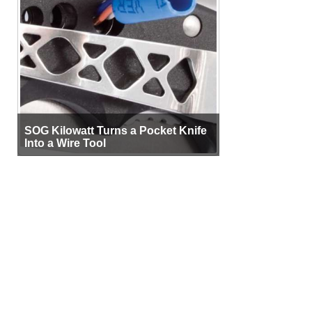
SOG Kilowatt Turns a Pocket Knife
Into a Wire Tool