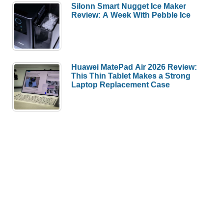
Silonn Smart Nugget Ice Maker
Review: A Week With Pebble Ice
Huawei MatePad Air 2026 Review:
This Thin Tablet Makes a Strong
Laptop Replacement Case