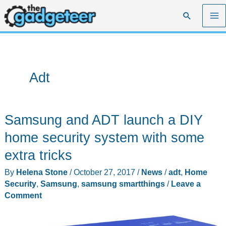
Skip
Search
to
content
Adt
Samsung and ADT launch a DIY
home security system with some
extra tricks
By
Helena Stone
/
October 27, 2017
/
News
/
adt
,
Home
Security
,
Samsung
,
samsung smartthings
/
Leave a
Comment