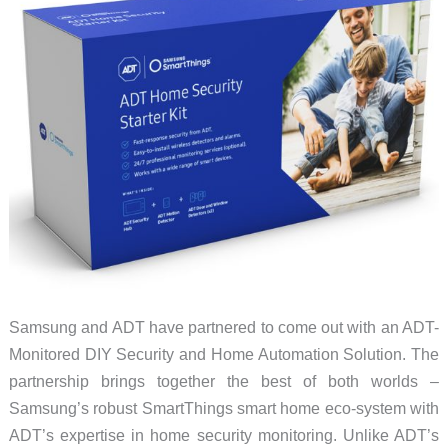
Samsung and ADT have partnered to come out with an ADT-
Monitored DIY Security and Home Automation Solution. The
partnership brings together the best of both worlds –
Samsung’s robust SmartThings smart home eco-system with
ADT’s expertise in home security monitoring. Unlike ADT’s