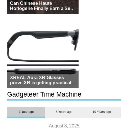
Can Chinese Haute
Horlogerie Finally Earn a Seat
Beside Switzerland?
XREAL Aura XR Glasses
prove XR is getting practical,
but $1,500 is still too much for
most people
Gadgeteer Time Machine
1 Year ago
5 Years ago
10 Years ago
August 8, 2025