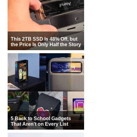
This 2TB SSD Is 48% Off, but
the Price Is Only Half the Story
5 Back to School Gadgets
That Aren’t on Every List