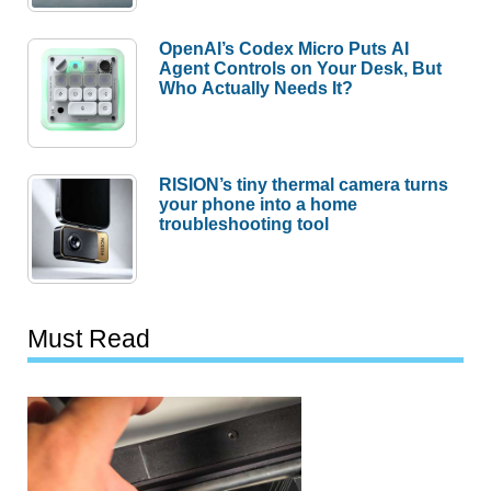
OpenAI’s Codex Micro Puts AI
Agent Controls on Your Desk, But
Who Actually Needs It?
RISION’s tiny thermal camera turns
your phone into a home
troubleshooting tool
Must Read