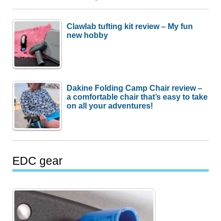
Clawlab tufting kit review – My fun
new hobby
Dakine Folding Camp Chair review –
a comfortable chair that’s easy to take
on all your adventures!
EDC gear