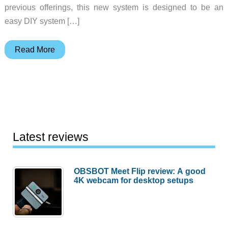
previous offerings, this new system is designed to be an
easy DIY system […]
Samsung
Read More
and
ADT
launch
a
DIY
home
Latest reviews
security
system
OBSBOT Meet Flip review: A good
with
4K webcam for desktop setups
some
extra
tricks