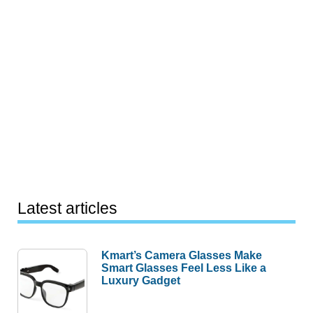
Latest articles
Kmart’s Camera Glasses Make
Smart Glasses Feel Less Like a
Luxury Gadget