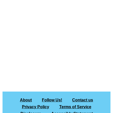
About
Follow Us!
Contact us
Privacy Policy
Terms of Service