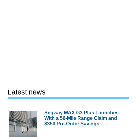
Latest news
Segway MAX G3 Plus Launches
With a 56-Mile Range Claim and
$350 Pre-Order Savings