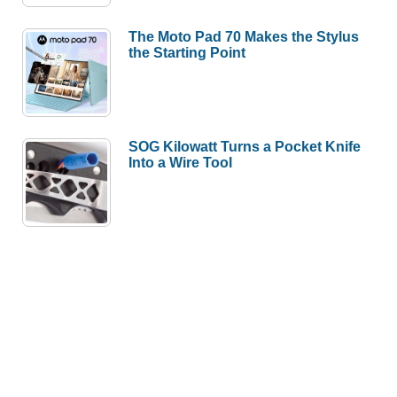
The Moto Pad 70 Makes the Stylus
the Starting Point
SOG Kilowatt Turns a Pocket Knife
Into a Wire Tool