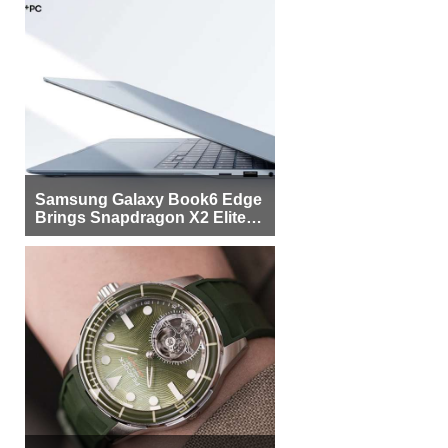
Samsung Galaxy Book6 Edge
Brings Snapdragon X2 Elite to
More Buyers