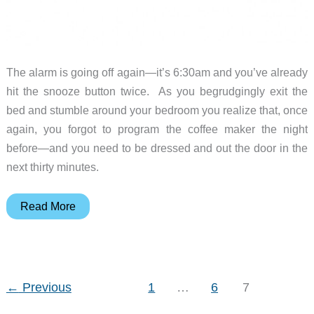
The alarm is going off again—it’s 6:30am and you’ve already
hit the snooze button twice. As you begrudgingly exit the
bed and stumble around your bedroom you realize that, once
again, you forgot to program the coffee maker the night
before—and you need to be dressed and out the door in the
next thirty minutes.
Bialetti
Read More
Mukka
Express
Review
←
Previous
1
…
6
7