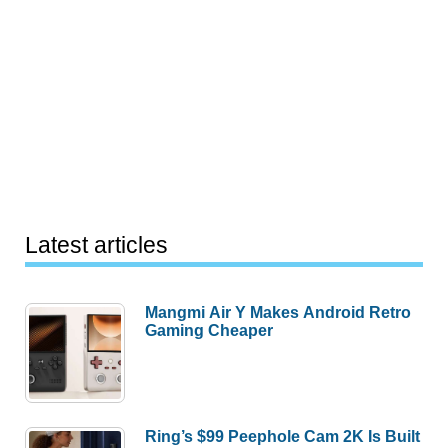
Latest articles
Mangmi Air Y Makes Android Retro
Gaming Cheaper
Ring’s $99 Peephole Cam 2K Is Built