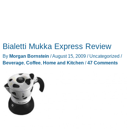
Bialetti Mukka Express Review
By
Morgan Bornstein
/
August 15, 2009
/
Uncategorized
/
Beverage
,
Coffee
,
Home and Kitchen
/
47 Comments