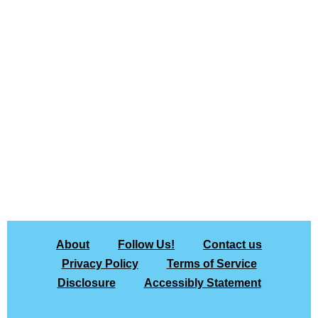
About
Follow Us!
Contact us
Privacy Policy
Terms of Service
Disclosure
Accessibly Statement