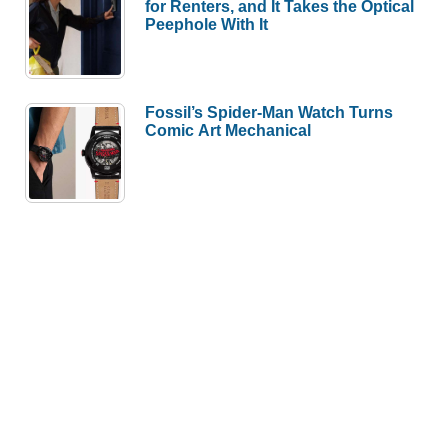
for Renters, and It Takes the Optical
Peephole With It
Fossil’s Spider-Man Watch Turns
Comic Art Mechanical