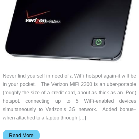
Never find yourself in need of a WiFi hotspot again-it will be
in your pocket. The Verizon MiFi 2200 is an uber-portable
(roughly the size of a credit card, about as thick as an iPod)
hotspot, connecting up to 5 WiFi-enabled devices
simultaneously to Verizon’s 3G network. Added bonus–
when attached to a laptop through […]
Rise
Read More