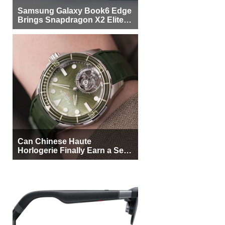
Samsung Galaxy Book6 Edge
Brings Snapdragon X2 Elite to
More Buyers
Can Chinese Haute
Horlogerie Finally Earn a Seat
Beside Switzerland?