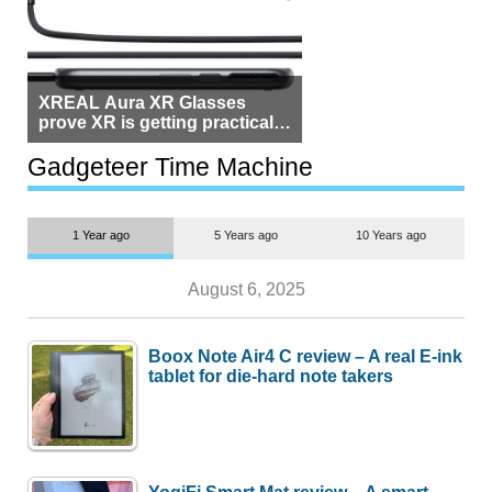
XREAL Aura XR Glasses
prove XR is getting practical,
but $1,500 is still too much for
most people
Gadgeteer Time Machine
1 Year ago
5 Years ago
10 Years ago
August 6, 2025
Boox Note Air4 C review – A real E-ink
tablet for die-hard note takers