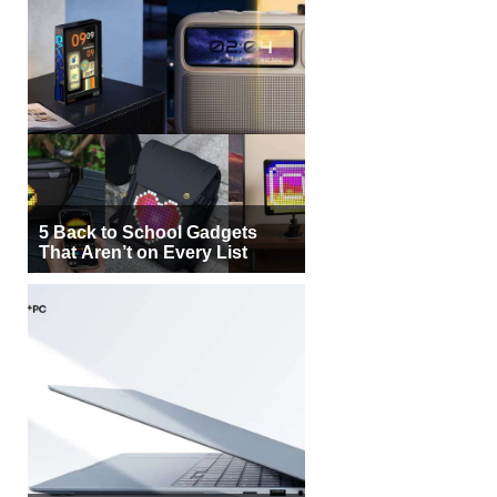
5 Back to School Gadgets
That Aren’t on Every List