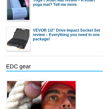
YogiFi Smart Mat review – A smart
yoga mat? Tell me more.
VEVOR 1/2″ Drive Impact Socket Set
review – Everything you need in one
package!
EDC gear