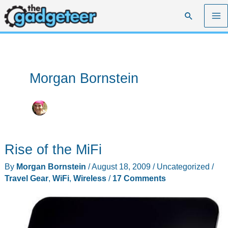
Skip
Search
to
content
Morgan Bornstein
Rise of the MiFi
By
Morgan Bornstein
/
August 18, 2009
/
Uncategorized
/
Travel Gear
,
WiFi
,
Wireless
/
17 Comments