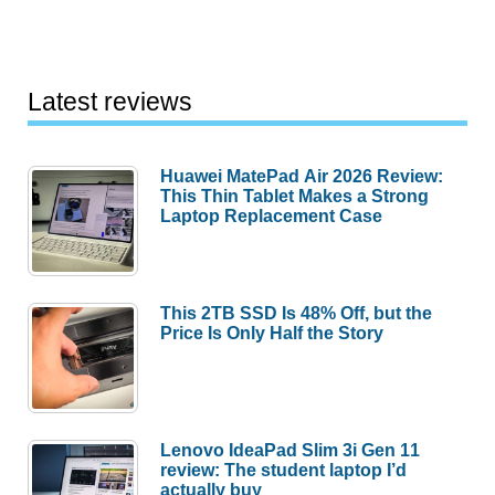
Latest reviews
Huawei MatePad Air 2026 Review:
This Thin Tablet Makes a Strong
Laptop Replacement Case
This 2TB SSD Is 48% Off, but the
Price Is Only Half the Story
Lenovo IdeaPad Slim 3i Gen 11
review: The student laptop I’d
actually buy