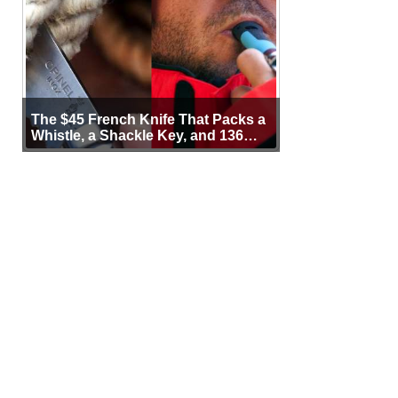
The $45 French Knife That Packs a
Whistle, a Shackle Key, and 136
Years of Proof