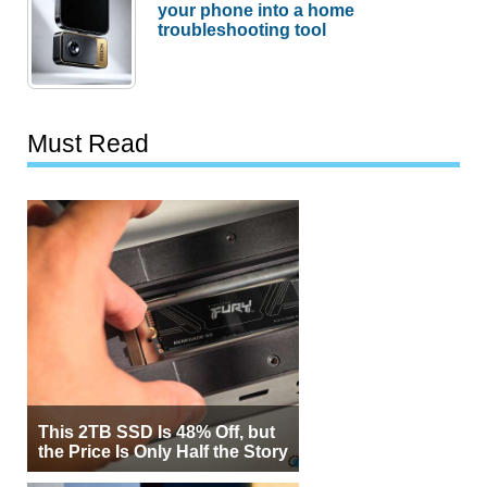
your phone into a home
troubleshooting tool
Must Read
This 2TB SSD Is 48% Off, but
the Price Is Only Half the Story