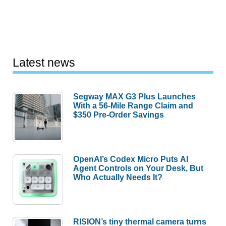
Latest news
Segway MAX G3 Plus Launches
With a 56-Mile Range Claim and
$350 Pre-Order Savings
OpenAI’s Codex Micro Puts AI
Agent Controls on Your Desk, But
Who Actually Needs It?
RISION’s tiny thermal camera turns