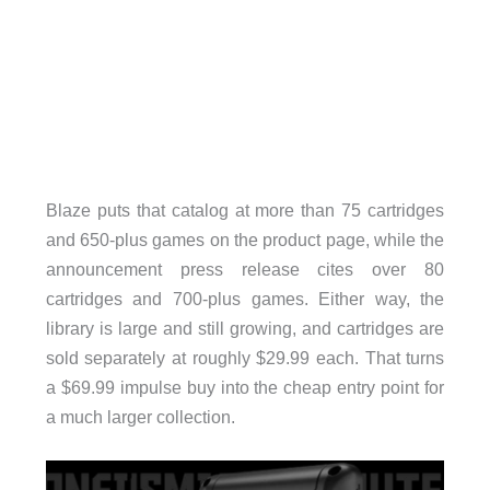
Blaze puts that catalog at more than 75 cartridges
and 650-plus games on the product page, while the
announcement press release cites over 80
cartridges and 700-plus games. Either way, the
library is large and still growing, and cartridges are
sold separately at roughly $29.99 each. That turns
a $69.99 impulse buy into the cheap entry point for
a much larger collection.