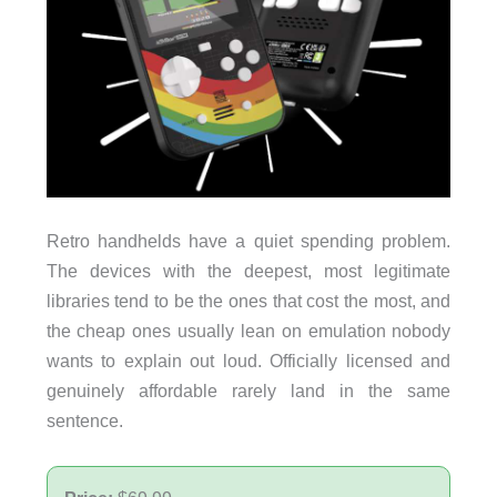
Retro handhelds have a quiet spending problem.
The devices with the deepest, most legitimate
libraries tend to be the ones that cost the most, and
the cheap ones usually lean on emulation nobody
wants to explain out loud. Officially licensed and
genuinely affordable rarely land in the same
sentence.