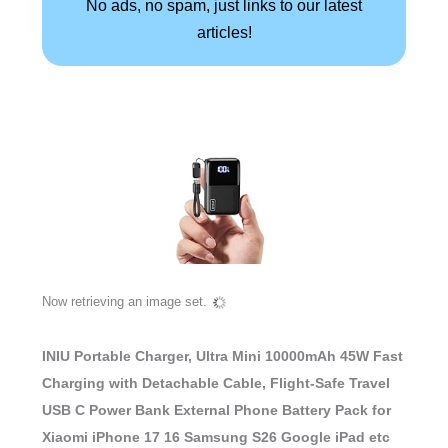
No ads, no spam, just links to our latest
articles!
Now retrieving an image set.
INIU Portable Charger, Ultra Mini 10000mAh 45W Fast
Charging with Detachable Cable, Flight-Safe Travel
USB C Power Bank External Phone Battery Pack for
Xiaomi iPhone 17 16 Samsung S26 Google iPad etc