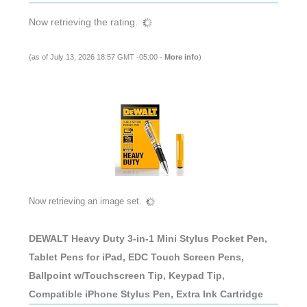
Now retrieving the rating.
(as of July 13, 2026 18:57 GMT -05:00 -
More info
)
Now retrieving an image set.
DEWALT Heavy Duty 3-in-1 Mini Stylus Pocket Pen,
Tablet Pens for iPad, EDC Touch Screen Pens,
Ballpoint w/Touchscreen Tip, Keypad Tip,
Compatible iPhone Stylus Pen, Extra Ink Cartridge