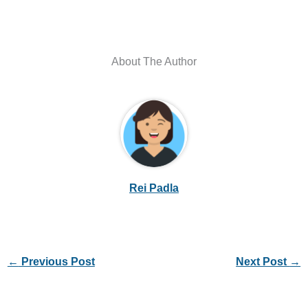
About The Author
Rei Padla
←
Previous Post
Next Post
→