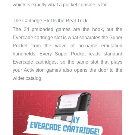
which is exactly what a pocket console is for.
The Cartridge Slot Is the Real Trick
The 34 preloaded games are the hook, but the
Evercade cartridge slot is what separates the Super
Pocket from the wave of no-name emulation
handhelds. Every Super Pocket reads standard
Evercade cartridges, so the same slot that plays
your Activision games also opens the door to the
wider catalog.