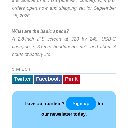
It is $69.99 in the US (£59.99 / €69.99), with pre-
orders open now and shipping set for September
28, 2026.
What are the basic specs?
A 2.8-inch IPS screen at 320 by 240, USB-C
charging, a 3.5mm headphone jack, and about 4
hours of battery life.
SHARE ON
Twitter
Facebook
Pin It
Love our content?
for
Sign up
our newsletter today.