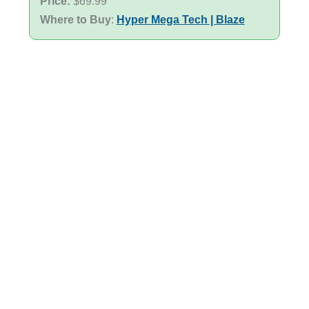
Price:
$69.99
Where to Buy
:
Hyper Mega Tech | Blaze