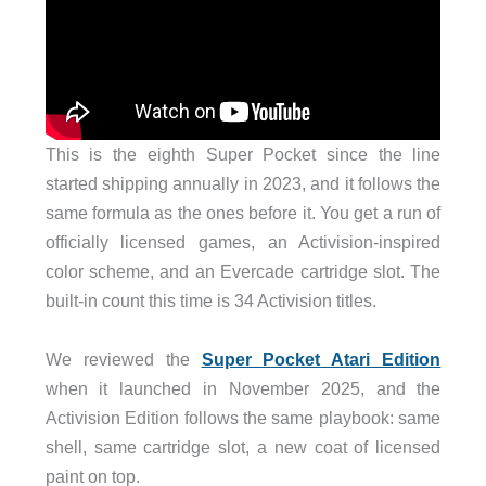
This is the eighth Super Pocket since the line
started shipping annually in 2023, and it follows the
same formula as the ones before it. You get a run of
officially licensed games, an Activision-inspired
color scheme, and an Evercade cartridge slot. The
built-in count this time is 34 Activision titles.
We reviewed the
Super Pocket Atari Edition
when it launched in November 2025, and the
Activision Edition follows the same playbook: same
shell, same cartridge slot, a new coat of licensed
paint on top.