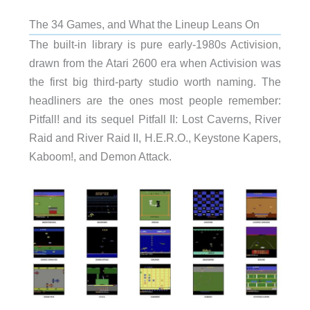
The 34 Games, and What the Lineup Leans On
The built-in library is pure early-1980s Activision,
drawn from the Atari 2600 era when Activision was
the first big third-party studio worth naming. The
headliners are the ones most people remember:
Pitfall! and its sequel Pitfall II: Lost Caverns, River
Raid and River Raid II, H.E.R.O., Keystone Kapers,
Kaboom!, and Demon Attack.