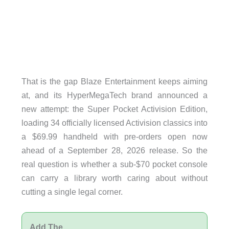
That is the gap Blaze Entertainment keeps aiming
at, and its HyperMegaTech brand announced a
new attempt: the Super Pocket Activision Edition,
loading 34 officially licensed Activision classics into
a $69.99 handheld with pre-orders open now
ahead of a September 28, 2026 release. So the
real question is whether a sub-$70 pocket console
can carry a library worth caring about without
cutting a single legal corner.
Add The