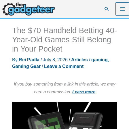
Skip
Search
to
content
The $70 Handheld Betting 40-
Year-Old Games Still Belong
in Your Pocket
By
Rei Padla
/
July 8, 2026
/
Articles
/
gaming
,
Gaming Gear
/
Leave a Comment
If you buy something from a link in this article, we may
earn a commission.
Learn more