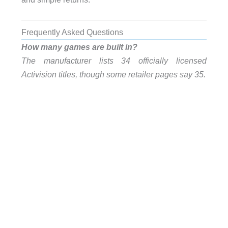
Frequently Asked Questions
How many games are built in?
The manufacturer lists 34 officially licensed
Activision titles, though some retailer pages say 35.