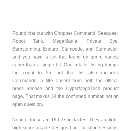
Round that out with Chopper Command, Seaquest,
Robot Tank, MegaMania, Private Eye,
Barnstorming, Enduro, Stampede, and Starmaster,
and you have a set that leans on genre variety
rather than a single hit. One retailer listing bumps
the count to 35, but that list also includes
Commando, a title absent from both the official
press release and the HyperMegaTech product
page. That makes 34 the confirmed number, not an
open question.
None of these are 16-bit spectacles. They are tight,
high-score arcade designs built for short sessions,