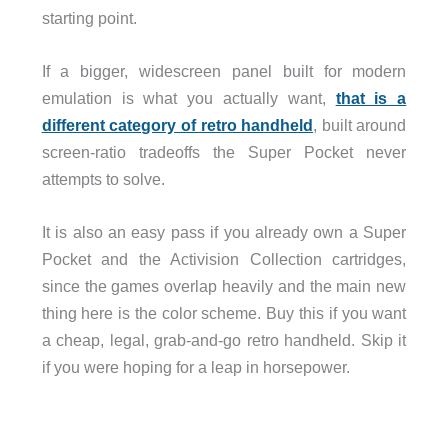
starting point.
If a bigger, widescreen panel built for modern
emulation is what you actually want,
that is a
different category of retro handheld
, built around
screen-ratio tradeoffs the Super Pocket never
attempts to solve.
It is also an easy pass if you already own a Super
Pocket and the Activision Collection cartridges,
since the games overlap heavily and the main new
thing here is the color scheme. Buy this if you want
a cheap, legal, grab-and-go retro handheld. Skip it
if you were hoping for a leap in horsepower.