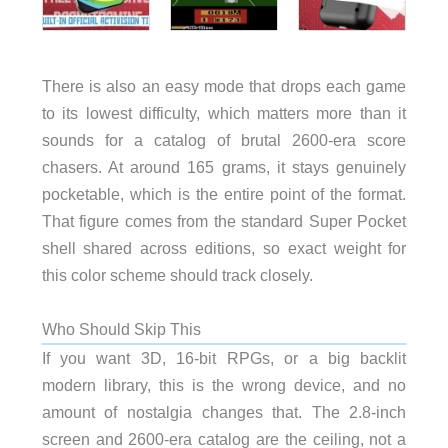
There is also an easy mode that drops each game
to its lowest difficulty, which matters more than it
sounds for a catalog of brutal 2600-era score
chasers. At around 165 grams, it stays genuinely
pocketable, which is the entire point of the format.
That figure comes from the standard Super Pocket
shell shared across editions, so exact weight for
this color scheme should track closely.
Who Should Skip This
If you want 3D, 16-bit RPGs, or a big backlit
modern library, this is the wrong device, and no
amount of nostalgia changes that. The 2.8-inch
screen and 2600-era catalog are the ceiling, not a