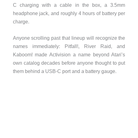
C charging with a cable in the box, a 3.5mm
headphone jack, and roughly 4 hours of battery per
charge.
Anyone scrolling past that lineup will recognize the
names immediately: Pitfall!, River Raid, and
Kaboom! made Activision a name beyond Atari’s
own catalog decades before anyone thought to put
them behind a USB-C port and a battery gauge.