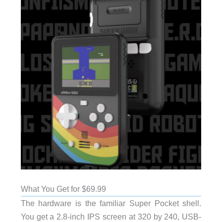
What You Get for $69.99
The hardware is the familiar Super Pocket shell.
You get a 2.8-inch IPS screen at 320 by 240, USB-