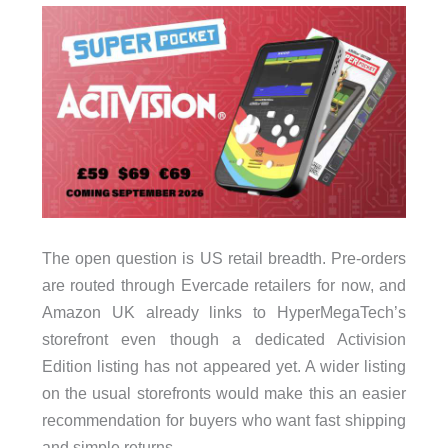
The open question is US retail breadth. Pre-orders
are routed through Evercade retailers for now, and
Amazon UK already links to HyperMegaTech’s
storefront even though a dedicated Activision
Edition listing has not appeared yet. A wider listing
on the usual storefronts would make this an easier
recommendation for buyers who want fast shipping
and simple returns.