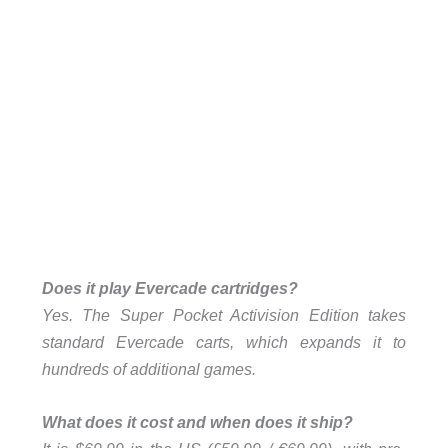
Does it play Evercade cartridges?
Yes. The Super Pocket Activision Edition takes
standard Evercade carts, which expands it to
hundreds of additional games.
What does it cost and when does it ship?