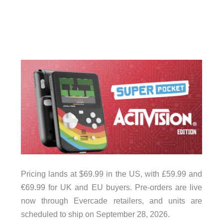
Pricing lands at $69.99 in the US, with £59.99 and
€69.99 for UK and EU buyers. Pre-orders are live
now through Evercade retailers, and units are
scheduled to ship on September 28, 2026.