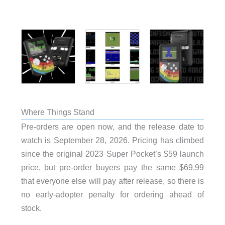
Where Things Stand
Pre-orders are open now, and the release date to
watch is September 28, 2026. Pricing has climbed
since the original 2023 Super Pocket’s $59 launch
price, but pre-order buyers pay the same $69.99
that everyone else will pay after release, so there is
no early-adopter penalty for ordering ahead of
stock.