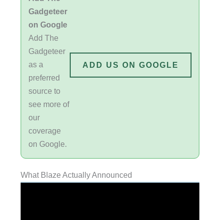
Gadgeteer
on Google
Add The
Gadgeteer
as a
ADD US ON GOOGLE
preferred
source to
see more of
our
coverage
on Google.
What Blaze Actually Announced