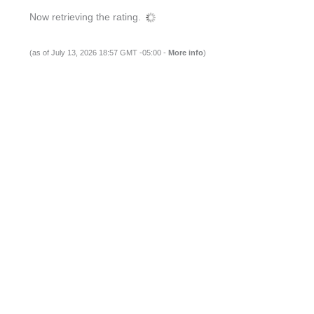
Now retrieving the rating.
(as of July 13, 2026 18:57 GMT -05:00 -
More info
)