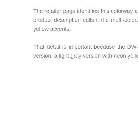
The retailer page identifies this colorway a
product description calls it the multi-col
yellow accents.
That detail is important because the DW-
version, a light gray version with neon yel