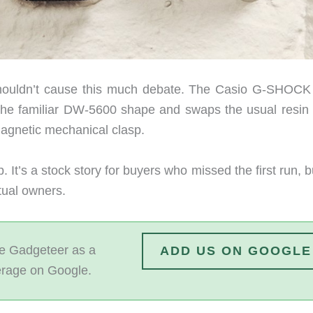
shouldn’t cause this much debate. The Casio G-SHOC
he familiar DW-5600 shape and swaps the usual resin
magnetic mechanical clasp.
It’s a stock story for buyers who missed the first run, bu
tual owners.
 Gadgeteer as a
ADD US ON GOOGLE
erage on Google.