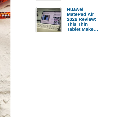
Pebble Ice
Huawei
MatePad Air
2026 Review:
This Thin
Tablet Makes
a Strong
Laptop
Replacement
Case