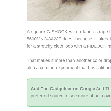
A square G-SHOCK with a fabric strap 
5600MNC-8A2JF does, because it takes t
for a stretchy cloth loop with a FIDLOCK 
That makes it more than another color drop. 
also a comfort experiment that has split ac
Add The Gadgeteer on Google
Add The
preferred source to see more of our cov