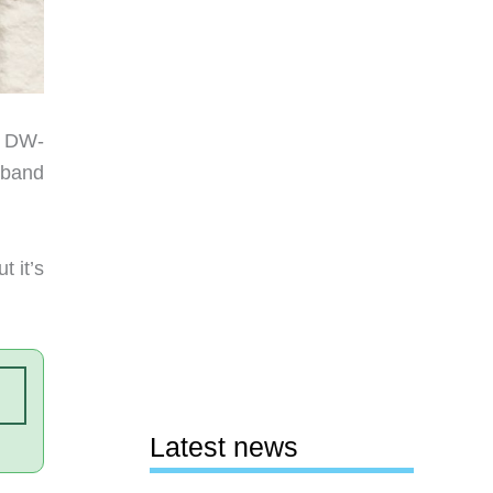
K DW-
 band
t it’s
Latest news