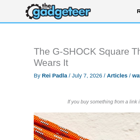
Skip
R
to
content
The G-SHOCK Square Tha
Wears It
By
Rei Padla
/
July 7, 2026
/
Articles
/
wa
If you buy something from a link 