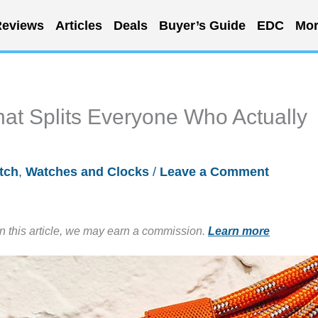
eviews
Articles
Deals
Buyer’s Guide
EDC
Mor
t Splits Everyone Who Actually
tch
,
Watches and Clocks
/
Leave a Comment
in this article, we may earn a commission.
Learn more