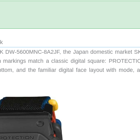
ck
CK DW-5600MNC-8A2JF, the Japan domestic market S
 markings match a classic digital square: PROTECTI
tom, and the familiar digital face layout with mode, a