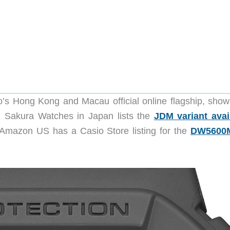
sio’s Hong Kong and Macau official online flagship, show
Sakura Watches in Japan lists the
JDM variant avai
 Amazon US has a Casio Store listing for the
DW5600