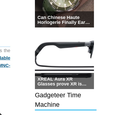
Can Chinese Haute
Horlogerie Finally Earn
a Seat Beside
Switzerland?
s the
lable
MNC-
XREAL Aura XR
Glasses prove XR is
getting practical, but
$1,500 is still too much
Gadgeteer Time
for most people
Machine