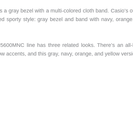
s a gray bezel with a multi-colored cloth band. Casio’s of
ored sporty style: gray bezel and band with navy, orange
5600MNC line has three related looks. There’s an all-
low accents, and this gray, navy, orange, and yellow versi