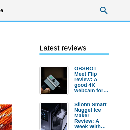
Searc
e
Latest reviews
OBSBOT
Meet Flip
review: A
good 4K
webcam for
desktop
setups
Silonn Smart
Nugget Ice
Maker
Review: A
Week With