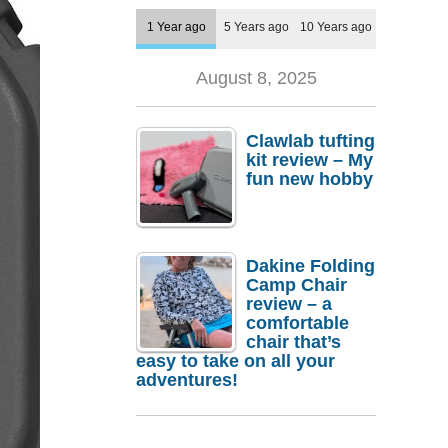
1 Year ago
5 Years ago
10 Years ago
August 8, 2025
Clawlab tufting
kit review – My
fun new hobby
Dakine Folding
Camp Chair
review – a
comfortable
chair that’s
easy to take on all your
adventures!