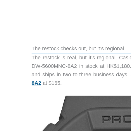
The restock checks out, but it’s regional
The restock is real, but it’s regional. Ca
DW-5600MNC-8A2 in stock at HK$1,180. 
and ships in two to three business days.
8A2
at $165.