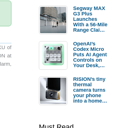
Segway MAX
G3 Plus
Launches
With a 56-Mile
Range Claim
and $350 Pre-
Order
OpenAI’s
Savings
KU of
Codex Micro
Puts AI Agent
ON at
Controls on
larm,
Your Desk,
But Who
Actually
RISION’s tiny
Needs It?
thermal
camera turns
your phone
into a home
troubleshooti
ng tool
Must Read