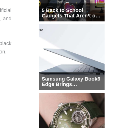
ficial
5 Back to School
Gadgets That Aren’t on
, and
Every List
black
on.
Samsung Galaxy Book6
Edge Brings
Snapdragon X2 Elite to
More Buyers