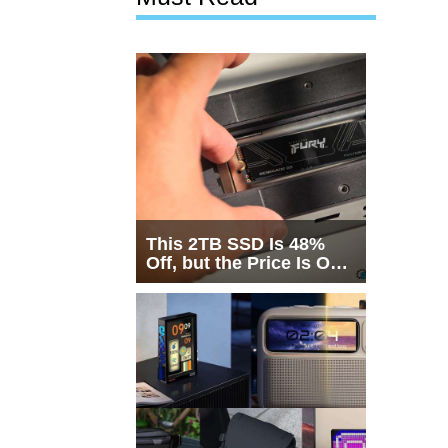
This 2TB SSD Is 48%
Off, but the Price Is Only
Half the Story