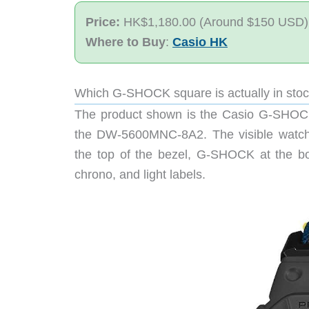
Price:
HK$1,180.00 (Around $150 USD)
Where to Buy
:
Casio HK
Which G-SHOCK square is actually in sto
The product shown is the Casio G-SHO
the DW-5600MNC-8A2. The visible watch
the top of the bezel, G-SHOCK at the bot
chrono, and light labels.