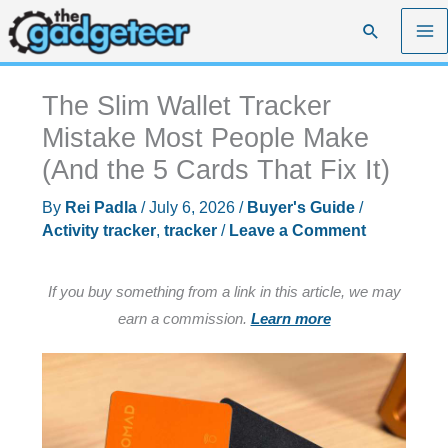
Skip
Search
to
content
The Slim Wallet Tracker
Mistake Most People Make
(And the 5 Cards That Fix It)
By
Rei Padla
/
July 6, 2026
/
Buyer's Guide
/
Activity tracker
,
tracker
/
Leave a Comment
If you buy something from a link in this article, we may
earn a commission.
Learn more