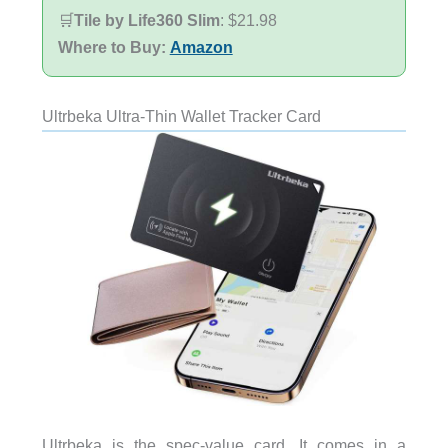
🛒
Tile by Life360 Slim
: $21.98
Where to Buy:
Amazon
Ultrbeka Ultra-Thin Wallet Tracker Card
Ultrbeka is the spec-value card. It comes in a