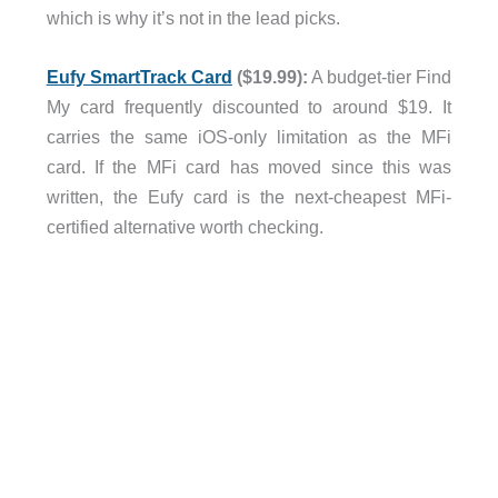
which is why it’s not in the lead picks.
Eufy SmartTrack Card
($19.99):
A budget-tier Find
My card frequently discounted to around $19. It
carries the same iOS-only limitation as the MFi
card. If the MFi card has moved since this was
written, the Eufy card is the next-cheapest MFi-
certified alternative worth checking.