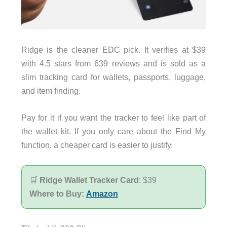
Ridge is the cleaner EDC pick. It verifies at $39
with 4.5 stars from 639 reviews and is sold as a
slim tracking card for wallets, passports, luggage,
and item finding.
Pay for it if you want the tracker to feel like part of
the wallet kit. If you only care about the Find My
function, a cheaper card is easier to justify.
🛒
Ridge Wallet Tracker Card
: $39
Where to Buy:
Amazon