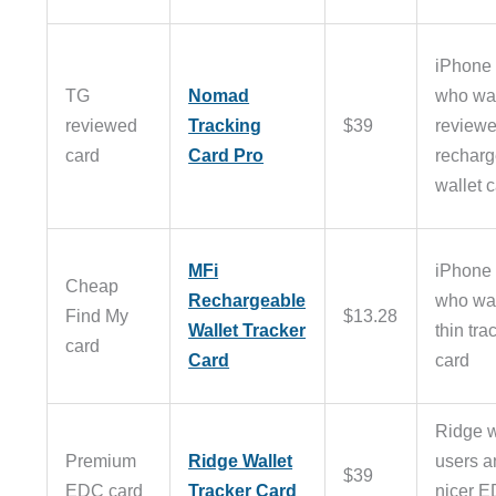
iPhone 
TG
Nomad
who wa
reviewed
Tracking
$39
review
card
Card Pro
recharg
wallet 
MFi
iPhone 
Cheap
Rechargeable
who wa
Find My
$13.28
Wallet Tracker
thin tra
card
Card
card
Ridge w
Premium
Ridge Wallet
users a
$39
EDC card
Tracker Card
nicer 