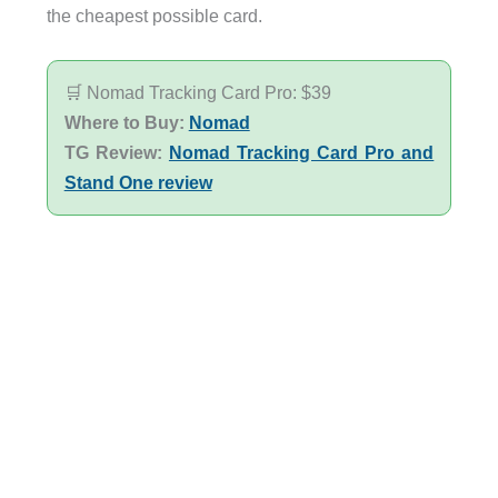
the cheapest possible card.
🛒 Nomad Tracking Card Pro: $39
Where to Buy:
Nomad
TG Review:
Nomad Tracking Card Pro and
Stand One review