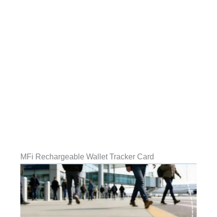
MFi Rechargeable Wallet Tracker Card