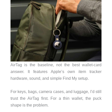
AirTag is the baseline, not the best wallet-card
answer. It features Apple’s own item tracker
hardware, sound, and simple Find My setup.
For keys, bags, camera cases, and luggage, I’d still
trust the AirTag first. For a thin wallet, the puck
shape is the problem.