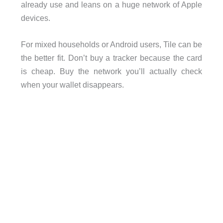
already use and leans on a huge network of Apple
devices.
For mixed households or Android users, Tile can be
the better fit. Don’t buy a tracker because the card
is cheap. Buy the network you’ll actually check
when your wallet disappears.