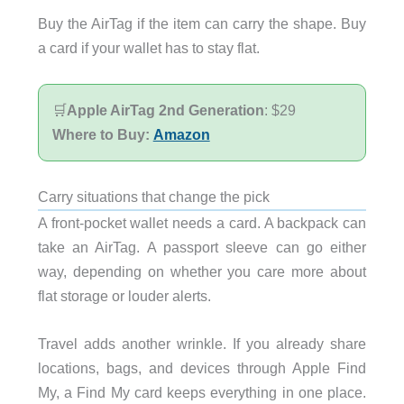
Buy the AirTag if the item can carry the shape. Buy
a card if your wallet has to stay flat.
🛒
Apple AirTag 2nd Generation
: $29
Where to Buy:
Amazon
Carry situations that change the pick
A front-pocket wallet needs a card. A backpack can
take an AirTag. A passport sleeve can go either
way, depending on whether you care more about
flat storage or louder alerts.
Travel adds another wrinkle. If you already share
locations, bags, and devices through Apple Find
My, a Find My card keeps everything in one place.