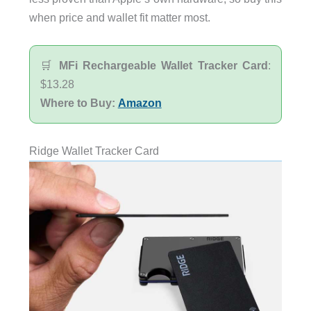
when price and wallet fit matter most.
🛒
MFi Rechargeable Wallet Tracker Card
:
$13.28
Where to Buy:
Amazon
Ridge Wallet Tracker Card