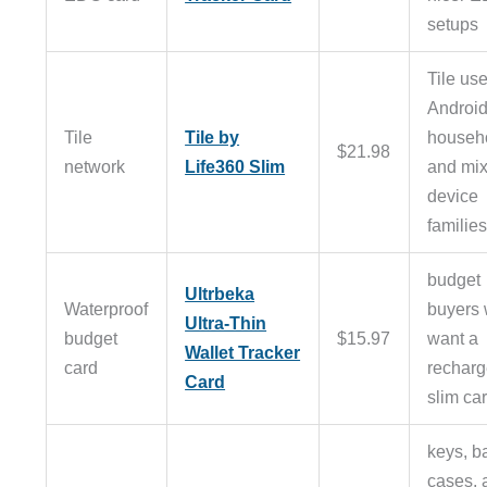
setups
Tile use
Androi
Tile
Tile by
househ
$21.98
network
Life360 Slim
and mi
device
familie
budget
Ultrbeka
Waterproof
buyers
Ultra-Thin
budget
$15.97
want a
Wallet Tracker
card
recharg
Card
slim ca
keys, b
cases, 