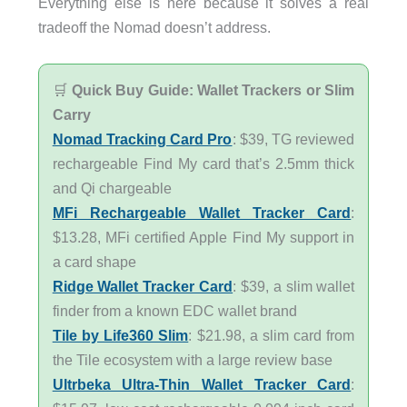
Everything else is here because it solves a real
tradeoff the Nomad doesn’t address.
🛒
Quick Buy Guide: Wallet Trackers or Slim
Carry
Nomad Tracking Card Pro
: $39, TG reviewed
rechargeable Find My card that’s 2.5mm thick
and Qi chargeable
MFi Rechargeable Wallet Tracker Card
:
$13.28, MFi certified Apple Find My support in
a card shape
Ridge Wallet Tracker Card
: $39, a slim wallet
finder from a known EDC wallet brand
Tile by Life360 Slim
: $21.98, a slim card from
the Tile ecosystem with a large review base
Ultrbeka Ultra-Thin Wallet Tracker Card
: