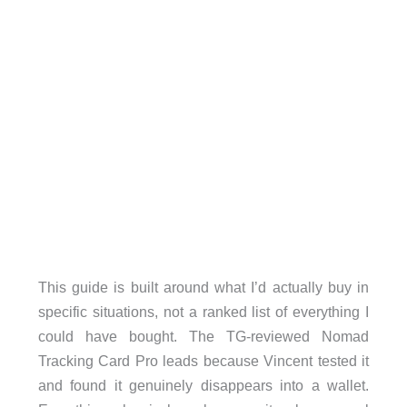
This guide is built around what I’d actually buy in
specific situations, not a ranked list of everything I
could have bought. The TG-reviewed Nomad
Tracking Card Pro leads because Vincent tested it
and found it genuinely disappears into a wallet.