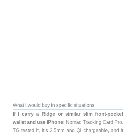
What I would buy in specific situations
If I carry a Ridge or similar slim front-pocket
wallet and use iPhone:
Nomad Tracking Card Pro.
TG tested it, it’s 2.5mm and Qi chargeable, and it