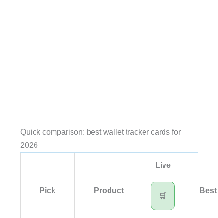
Quick comparison: best wallet tracker cards for
2026
Live
Pick
Product
Best 
🛒