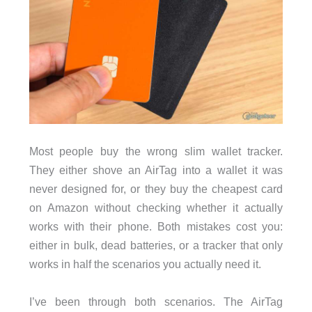
Most people buy the wrong slim wallet tracker.
They either shove an AirTag into a wallet it was
never designed for, or they buy the cheapest card
on Amazon without checking whether it actually
works with their phone. Both mistakes cost you:
either in bulk, dead batteries, or a tracker that only
works in half the scenarios you actually need it.
I’ve been through both scenarios. The AirTag