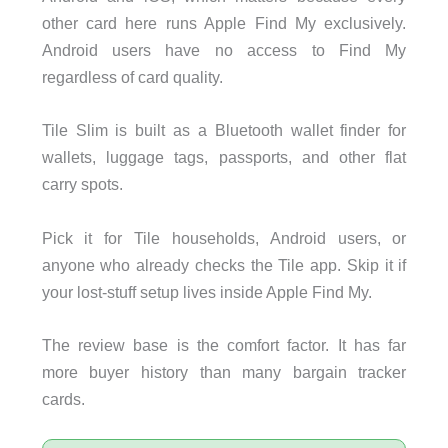
other card here runs Apple Find My exclusively.
Android users have no access to Find My
regardless of card quality.
Tile Slim is built as a Bluetooth wallet finder for
wallets, luggage tags, passports, and other flat
carry spots.
Pick it for Tile households, Android users, or
anyone who already checks the Tile app. Skip it if
your lost-stuff setup lives inside Apple Find My.
The review base is the comfort factor. It has far
more buyer history than many bargain tracker
cards.