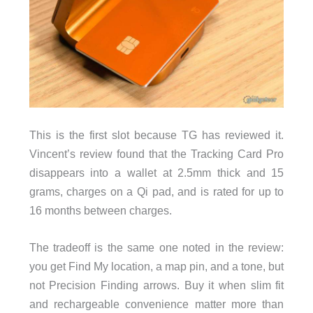
This is the first slot because TG has reviewed it.
Vincent’s review found that the Tracking Card Pro
disappears into a wallet at 2.5mm thick and 15
grams, charges on a Qi pad, and is rated for up to
16 months between charges.
The tradeoff is the same one noted in the review:
you get Find My location, a map pin, and a tone, but
not Precision Finding arrows. Buy it when slim fit
and rechargeable convenience matter more than