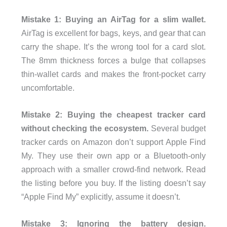
Mistake 1: Buying an AirTag for a slim wallet.
AirTag is excellent for bags, keys, and gear that can
carry the shape. It’s the wrong tool for a card slot.
The 8mm thickness forces a bulge that collapses
thin-wallet cards and makes the front-pocket carry
uncomfortable.
Mistake 2: Buying the cheapest tracker card
without checking the ecosystem.
Several budget
tracker cards on Amazon don’t support Apple Find
My. They use their own app or a Bluetooth-only
approach with a smaller crowd-find network. Read
the listing before you buy. If the listing doesn’t say
“Apple Find My” explicitly, assume it doesn’t.
Mistake 3: Ignoring the battery design.