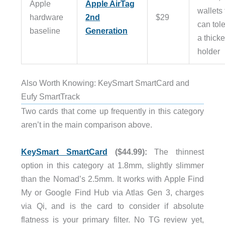
Apple
Apple AirTag
wallets 
hardware
2nd
$29
can tol
baseline
Generation
a thicke
holder
Also Worth Knowing: KeySmart SmartCard and
Eufy SmartTrack
Two cards that come up frequently in this category
aren’t in the main comparison above.
KeySmart SmartCard
($44.99):
The thinnest
option in this category at 1.8mm, slightly slimmer
than the Nomad’s 2.5mm. It works with Apple Find
My or Google Find Hub via Atlas Gen 3, charges
via Qi, and is the card to consider if absolute
flatness is your primary filter. No TG review yet,