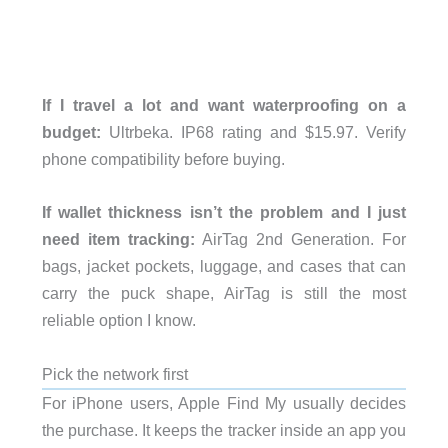
If I travel a lot and want waterproofing on a
budget:
Ultrbeka. IP68 rating and $15.97. Verify
phone compatibility before buying.
If wallet thickness isn’t the problem and I just
need item tracking:
AirTag 2nd Generation. For
bags, jacket pockets, luggage, and cases that can
carry the puck shape, AirTag is still the most
reliable option I know.
Pick the network first
For iPhone users, Apple Find My usually decides
the purchase. It keeps the tracker inside an app you