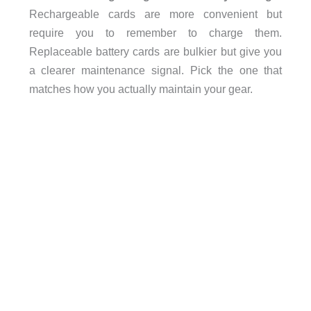
Rechargeable cards are more convenient but
require you to remember to charge them.
Replaceable battery cards are bulkier but give you
a clearer maintenance signal. Pick the one that
matches how you actually maintain your gear.