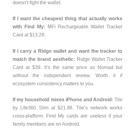
doesn’t fight the wallet.
If I want the cheapest thing that actually works
with Find My:
MFi Rechargeable Wallet Tracker
Card at $13.28.
If I carry a Ridge wallet and want the tracker to
match the brand aesthetic:
Ridge Wallet Tracker
Card at $39. It’s the same price as Nomad but
without the independent review. Worth it if
ecosystem consistency matters to you.
If my household mixes iPhone and Android:
Tile
by Life360 Slim at $21.98. Tile’s network works
cross-platform. Find My cards are useless if your
family members are on Android.