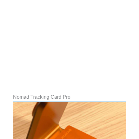
Nomad Tracking Card Pro