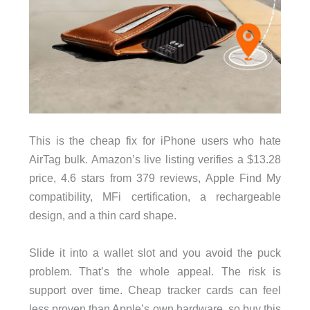
This is the cheap fix for iPhone users who hate
AirTag bulk. Amazon’s live listing verifies a $13.28
price, 4.6 stars from 379 reviews, Apple Find My
compatibility, MFi certification, a rechargeable
design, and a thin card shape.
Slide it into a wallet slot and you avoid the puck
problem. That’s the whole appeal. The risk is
support over time. Cheap tracker cards can feel
less proven than Apple’s own hardware, so buy this