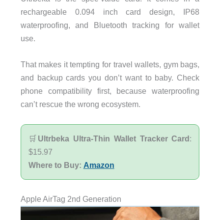
rechargeable 0.094 inch card design, IP68
waterproofing, and Bluetooth tracking for wallet
use.
That makes it tempting for travel wallets, gym bags,
and backup cards you don’t want to baby. Check
phone compatibility first, because waterproofing
can’t rescue the wrong ecosystem.
🛒
Ultrbeka Ultra-Thin Wallet Tracker Card
:
$15.97
Where to Buy:
Amazon
Apple AirTag 2nd Generation