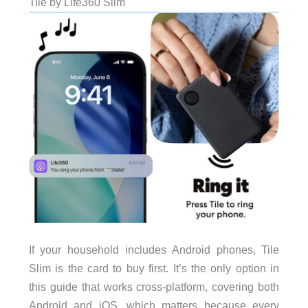
Tile by Life360 Slim
If your household includes Android phones, Tile
Slim is the card to buy first. It’s the only option in
this guide that works cross-platform, covering both
Android and iOS, which matters because every