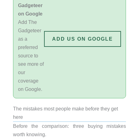
Gadgeteer
on Google
Add The
Gadgeteer
as a
ADD US ON GOOGLE
preferred
source to
see more of
our
coverage
on Google.
The mistakes most people make before they get
here
Before the comparison: three buying mistakes
worth knowing.