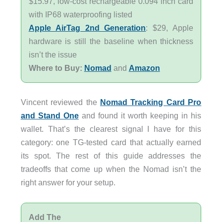
$15.97, low-cost rechargeable 0.094 inch card
with IP68 waterproofing listed
Apple AirTag 2nd Generation
: $29, Apple
hardware is still the baseline when thickness
isn’t the issue
Where to Buy:
Nomad
and
Amazon
Vincent reviewed the
Nomad Tracking Card Pro
and Stand One
and found it worth keeping in his
wallet. That’s the clearest signal I have for this
category: one TG-tested card that actually earned
its spot. The rest of this guide addresses the
tradeoffs that come up when the Nomad isn’t the
right answer for your setup.
Add The