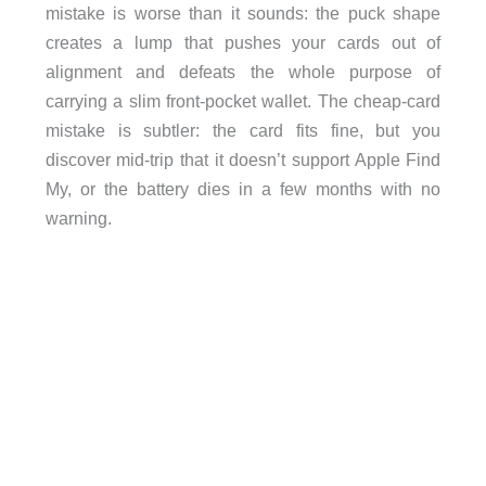
mistake is worse than it sounds: the puck shape
creates a lump that pushes your cards out of
alignment and defeats the whole purpose of
carrying a slim front-pocket wallet. The cheap-card
mistake is subtler: the card fits fine, but you
discover mid-trip that it doesn’t support Apple Find
My, or the battery dies in a few months with no
warning.