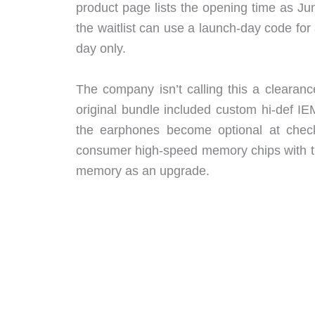
product page lists the opening time as 
the waitlist can use a launch-day code for 
day only.
The company isn’t calling this a clearanc
original bundle included custom hi-def 
the earphones become optional at checko
consumer high-speed memory chips with t
memory as an upgrade.