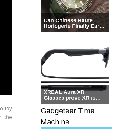
Can Chinese Haute
Horlogerie Finally Earn
a Seat Beside
Switzerland?
XREAL Aura XR
Glasses prove XR is
getting practical, but
o toy
$1,500 is still too much
Gadgeteer Time
for most people
n the
Machine