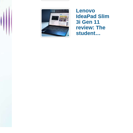
Lenovo
IdeaPad Slim
3i Gen 11
review: The
student
laptop I’d
actually buy