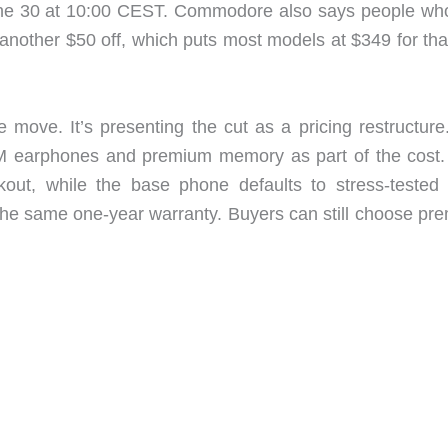
June 30 at 10:00 CEST. Commodore also says people who
another $50 off, which puts most models at $349 for that
e move. It’s presenting the cut as a pricing restructure
IEM earphones and premium memory as part of the cost
ut, while the base phone defaults to stress-tested 
he same one-year warranty. Buyers can still choose pr