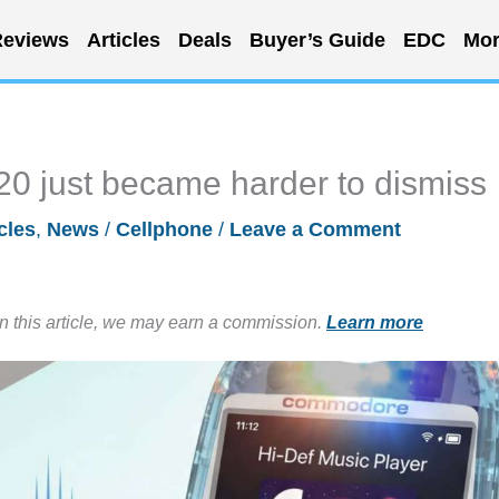
eviews
Articles
Deals
Buyer’s Guide
EDC
Mor
 just became harder to dismiss
cles
,
News
/
Cellphone
/
Leave a Comment
in this article, we may earn a commission.
Learn more