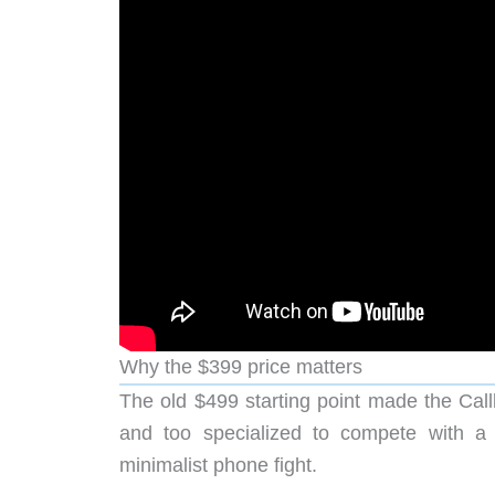
Why the $399 price matters
The old $499 starting point made the Call
and too specialized to compete with a 
minimalist phone fight.