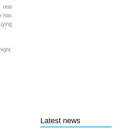
 real
e has
uying
night.
Latest news