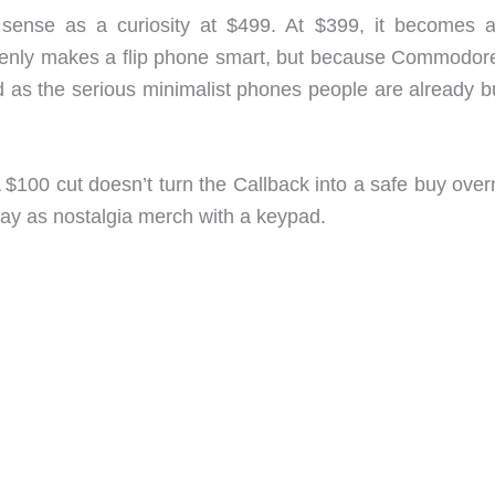
ense as a curiosity at $499. At $399, it becomes a
denly makes a flip phone smart, but because Commodor
 as the serious minimalist phones people are already b
A $100 cut doesn’t turn the Callback into a safe buy over
ay as nostalgia merch with a keypad.