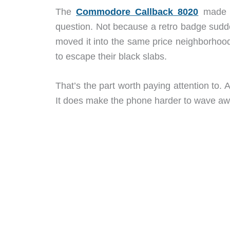
The
Commodore Callback 8020
made s
question. Not because a retro badge sud
moved it into the same price neighborhood
to escape their black slabs.
That’s the part worth paying attention to. 
It does make the phone harder to wave aw