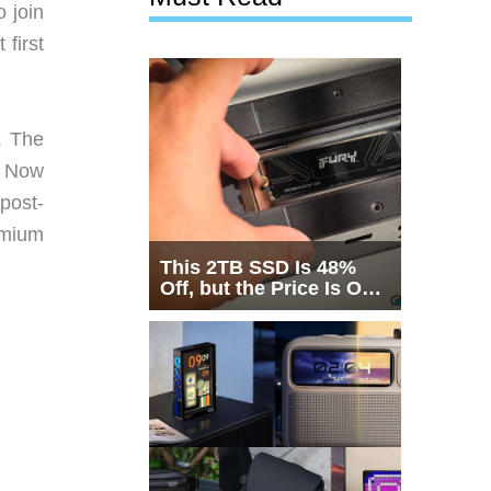
 join
 first
. The
. Now
post-
emium
This 2TB SSD Is 48%
Off, but the Price Is Only
Half the Story