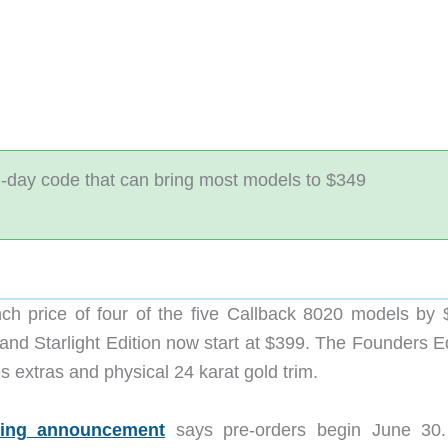
h-day code that can bring most models to $349
h price of four of the five Callback 8020 models by 
nd Starlight Edition now start at $399. The Founders Ed
des extras and physical 24 karat gold trim.
cing announcement
says pre-orders begin June 30