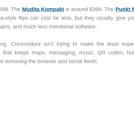
 $699. The
Mudita Kompakt
is around $399. The
Punkt 
tyle flips can cost far less, but they usually give yo
arts, and much less intentional software.
ting. Commodore isn’t trying to make the least expe
e that keeps maps, messaging, music, QR codes, hot
le removing the browser and social feeds.