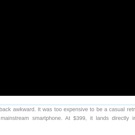
back awkward. It was too expensive to be a casual retr
mainstream smartphone. At $399, it lands directly i