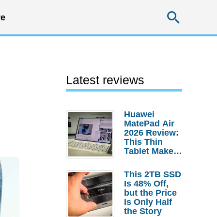
Searc
e
Latest reviews
Huawei
MatePad Air
2026 Review:
This Thin
Tablet Makes
a Strong
Laptop
This 2TB SSD
Replacement
Is 48% Off,
Case
but the Price
Is Only Half
the Story