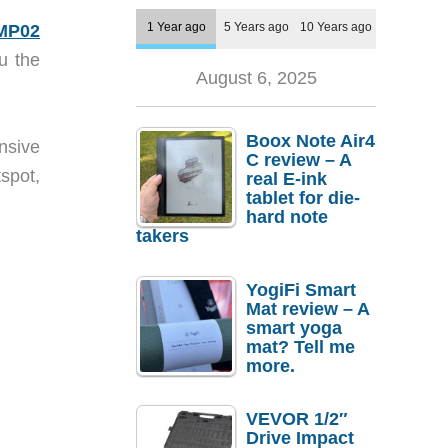
1 Year ago
5 Years ago
10 Years ago
MP02
u the
August 6, 2025
Boox Note Air4
nsive
C review – A
spot,
real E-ink
tablet for die-
hard note
takers
YogiFi Smart
Mat review – A
smart yoga
mat? Tell me
more.
VEVOR 1/2″
Drive Impact