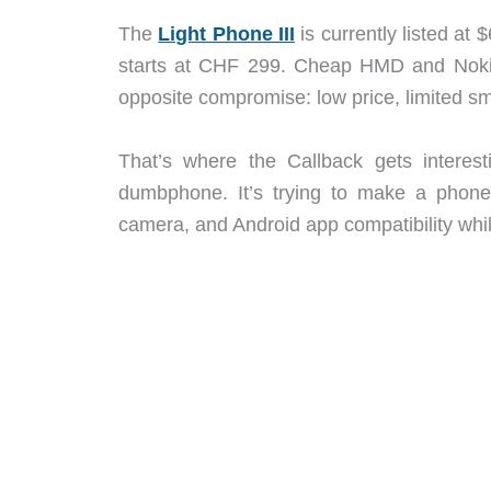
The
Light Phone III
is currently listed at
starts at CHF 299. Cheap HMD and Nokia-s
opposite compromise: low price, limited sm
That’s where the Callback gets interes
dumbphone. It’s trying to make a phon
camera, and Android app compatibility whi