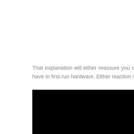
That explanation will either reassure yo
have in first-run hardware. Either reaction is