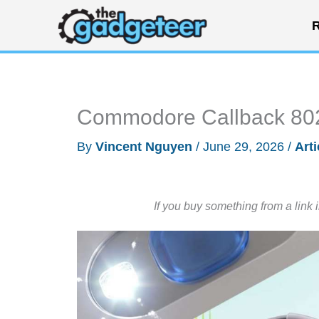
Skip
R
to
content
Commodore Callback 8020
By
Vincent Nguyen
/
June 29, 2026
/
Arti
If you buy something from a link 