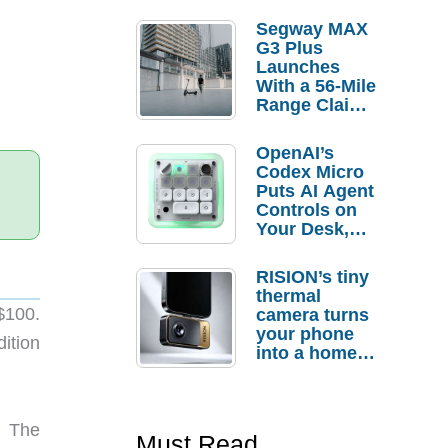
Segway MAX
G3 Plus
Launches
With a 56-Mile
Range Claim
and $350 Pre-
Order
OpenAI’s
Savings
Codex Micro
Puts AI Agent
Controls on
Your Desk,
But Who
Actually
RISION’s tiny
Needs It?
thermal
$100.
camera turns
your phone
ition
into a home
troubleshooti
ng tool
. The
Must Read