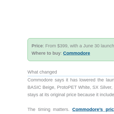
Price
: From $399, with a June 30 launc
Where to buy
:
Commodore
What changed
Commodore says it has lowered the launc
BASIC Beige, ProtoPET White, SX Silver, a
stays at its original price because it inclu
The timing matters.
Commodore’s pri