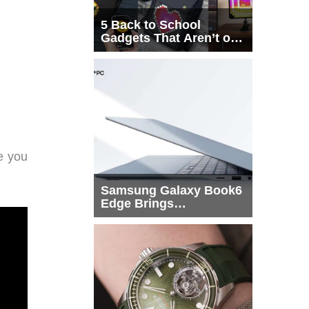
5 Back to School
Gadgets That Aren’t on
Every List
e you
Samsung Galaxy Book6
Edge Brings
Snapdragon X2 Elite to
More Buyers