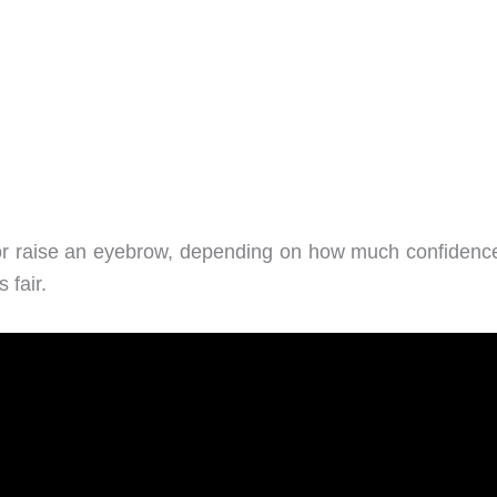
u or raise an eyebrow, depending on how much confidenc
 fair.