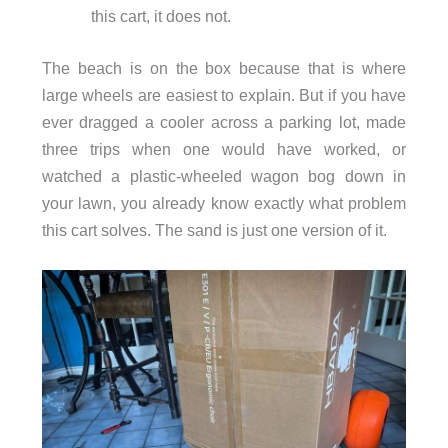
this cart, it does not.
The beach is on the box because that is where
large wheels are easiest to explain. But if you have
ever dragged a cooler across a parking lot, made
three trips when one would have worked, or
watched a plastic-wheeled wagon bog down in
your lawn, you already know exactly what problem
this cart solves. The sand is just one version of it.