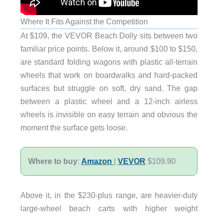
Where It Fits Against the Competition
At $109, the VEVOR Beach Dolly sits between two
familiar price points. Below it, around $100 to $150,
are standard folding wagons with plastic all-terrain
wheels that work on boardwalks and hard-packed
surfaces but struggle on soft, dry sand. The gap
between a plastic wheel and a 12-inch airless
wheels is invisible on easy terrain and obvious the
moment the surface gets loose.
Where to buy
:
Amazon
|
VEVOR
$109.90
Above it, in the $230-plus range, are heavier-duty
large-wheel beach carts with higher weight