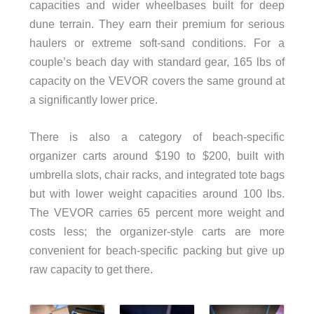
capacities and wider wheelbases built for deep
dune terrain. They earn their premium for serious
haulers or extreme soft-sand conditions. For a
couple’s beach day with standard gear, 165 lbs of
capacity on the VEVOR covers the same ground at
a significantly lower price.
There is also a category of beach-specific
organizer carts around $190 to $200, built with
umbrella slots, chair racks, and integrated tote bags
but with lower weight capacities around 100 lbs.
The VEVOR carries 65 percent more weight and
costs less; the organizer-style carts are more
convenient for beach-specific packing but give up
raw capacity to get there.