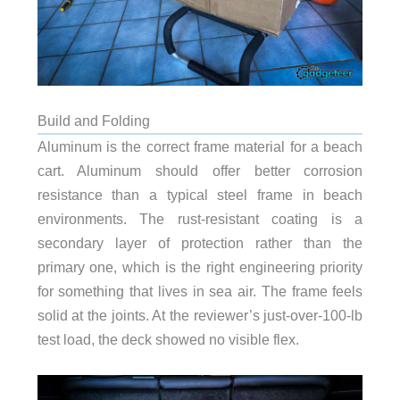
Build and Folding
Aluminum is the correct frame material for a beach
cart. Aluminum should offer better corrosion
resistance than a typical steel frame in beach
environments. The rust-resistant coating is a
secondary layer of protection rather than the
primary one, which is the right engineering priority
for something that lives in sea air. The frame feels
solid at the joints. At the reviewer’s just-over-100-lb
test load, the deck showed no visible flex.