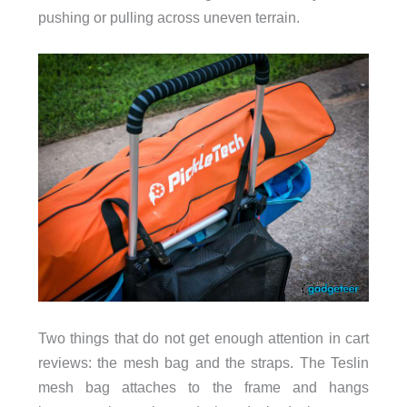
pushing or pulling across uneven terrain.
Two things that do not get enough attention in cart
reviews: the mesh bag and the straps. The Teslin
mesh bag attaches to the frame and hangs