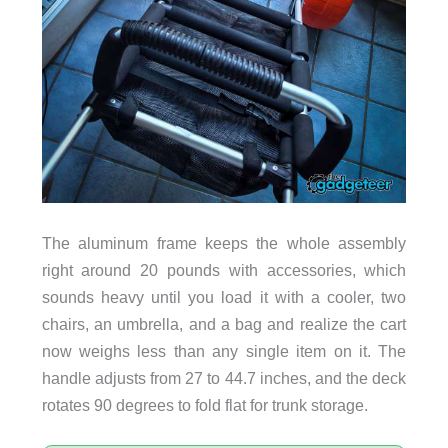
The aluminum frame keeps the whole assembly
right around 20 pounds with accessories, which
sounds heavy until you load it with a cooler, two
chairs, an umbrella, and a bag and realize the cart
now weighs less than any single item on it. The
handle adjusts from 27 to 44.7 inches, and the deck
rotates 90 degrees to fold flat for trunk storage.