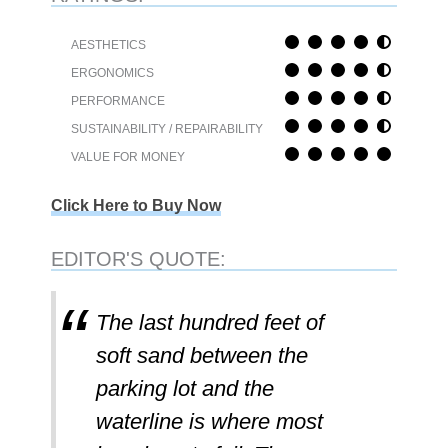
AESTHETICS
ERGONOMICS
PERFORMANCE
SUSTAINABILITY / REPAIRABILITY
VALUE FOR MONEY
Click Here to Buy Now
EDITOR'S QUOTE:
The last hundred feet of
soft sand between the
parking lot and the
waterline is where most