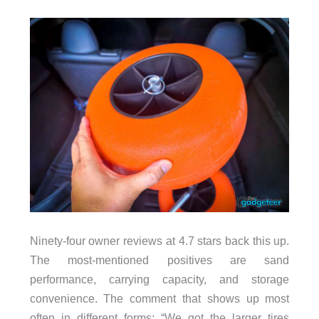
Ninety-four owner reviews at 4.7 stars back this up.
The most-mentioned positives are sand
performance, carrying capacity, and storage
convenience. The comment that shows up most
often in different forms: “We got the larger tires