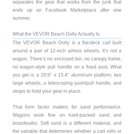
separates the gear that works from the junk that
ends up on Facebook Marketplace after one
summer.
What the VEVOR Beach Dolly Actually Is
The VEVOR Beach Dolly is a flat-deck cart built
around a pair of 12-inch airless wheels. It’s not a
wagon. There’s no enclosed bin, no canopy frame,
no wagon-style pull handle on a fixed post. What
you get is a 29.9″ x 15.4″ aluminum platform, two
large wheels, a telescoping push/pull handle, and
straps to hold your gear in place.
That form factor matters for sand performance.
Wagons work fine on hard-packed sand and
boardwalks. Soft sand is a different material, and
the variable that determines whether a cart rolls or