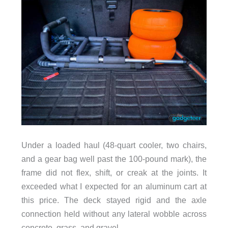
Under a loaded haul (48-quart cooler, two chairs,
and a gear bag well past the 100-pound mark), the
frame did not flex, shift, or creak at the joints. It
exceeded what I expected for an aluminum cart at
this price. The deck stayed rigid and the axle
connection held without any lateral wobble across
concrete, grass, and gravel.