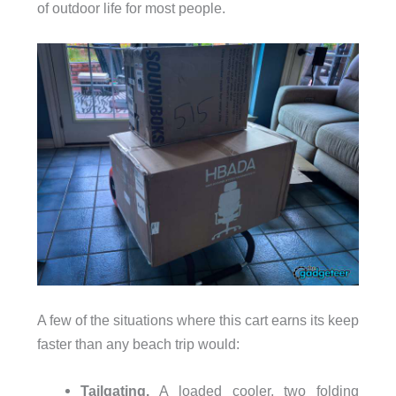
of outdoor life for most people.
A few of the situations where this cart earns its keep
faster than any beach trip would:
Tailgating.
A loaded cooler, two folding