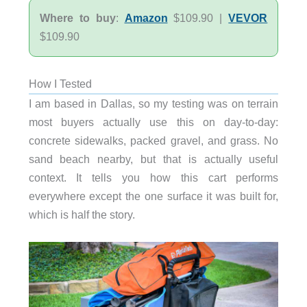
Where to buy
:
Amazon
$109.90 |
VEVOR
$109.90
How I Tested
I am based in Dallas, so my testing was on terrain
most buyers actually use this on day-to-day:
concrete sidewalks, packed gravel, and grass. No
sand beach nearby, but that is actually useful
context. It tells you how this cart performs
everywhere except the one surface it was built for,
which is half the story.