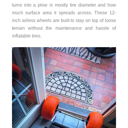
turns into a plow is mostly tire diameter and how
much surface area it spreads across. These 12-
inch airless wheels are built to stay on top of loose
terrain without the maintenance and hassle of
inflatable tires.