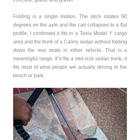
Folding is a single motion. The deck rotates 90
degrees on the axle and the cart collapses to a flat
profile. I confirmed it fits in a Tesla Model Y cargo
area and the trunk of a Camry sedan without folding
down the rear seats in either vehicle. That is a
meaningful range. If it fits a mid-size sedan trunk, it
fits most of what people are actually driving to the
beach or park.