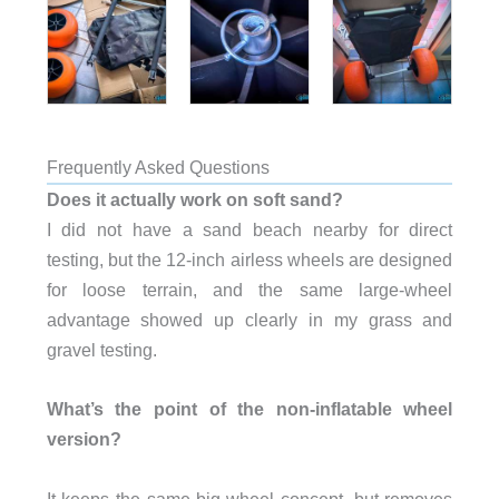
Frequently Asked Questions
Does it actually work on soft sand?
I did not have a sand beach nearby for direct
testing, but the 12-inch airless wheels are designed
for loose terrain, and the same large-wheel
advantage showed up clearly in my grass and
gravel testing.
What’s the point of the non-inflatable wheel
version?
It keeps the same big-wheel concept, but removes