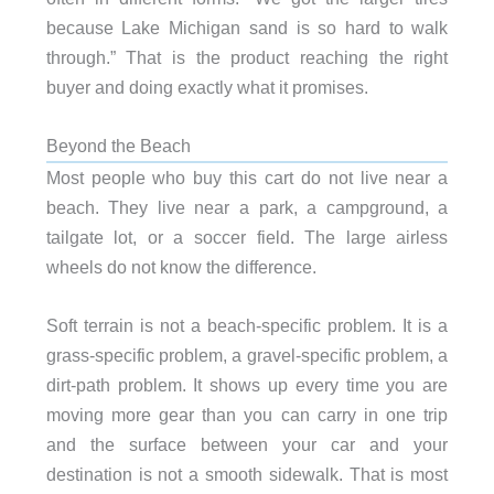
because Lake Michigan sand is so hard to walk
through.” That is the product reaching the right
buyer and doing exactly what it promises.
Beyond the Beach
Most people who buy this cart do not live near a
beach. They live near a park, a campground, a
tailgate lot, or a soccer field. The large airless
wheels do not know the difference.
Soft terrain is not a beach-specific problem. It is a
grass-specific problem, a gravel-specific problem, a
dirt-path problem. It shows up every time you are
moving more gear than you can carry in one trip
and the surface between your car and your
destination is not a smooth sidewalk. That is most