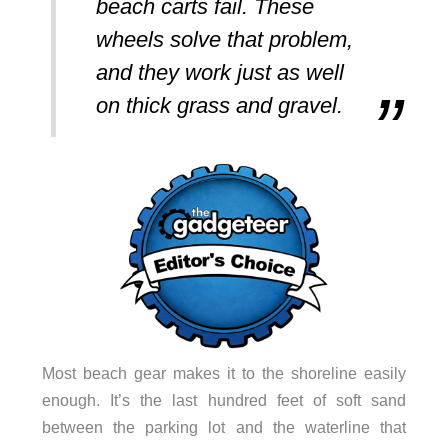
beach carts fail. These
wheels solve that problem,
and they work just as well
on thick grass and gravel.
Most beach gear makes it to the shoreline easily
enough. It’s the last hundred feet of soft sand
between the parking lot and the waterline that