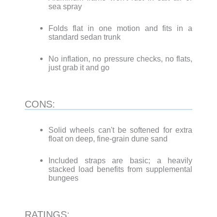
sea spray
Folds flat in one motion and fits in a
standard sedan trunk
No inflation, no pressure checks, no flats,
just grab it and go
CONS:
Solid wheels can't be softened for extra
float on deep, fine-grain dune sand
Included straps are basic; a heavily
stacked load benefits from supplemental
bungees
RATINGS: