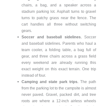
chairs, a bag, and a speaker across a
stadium parking lot. Asphalt turns to gravel
turns to patchy grass near the fence. The
cart handles all three without switching
gears.
Soccer and baseball sidelines.
Soccer
and baseball sidelines.
Parents who haul a
team cooler, a folding table, a bag full of
gear, and three chairs across a grass field
every weekend are already running this
exact weight on this exact terrain. One trip
instead of four.
Camping and state park trips.
The path
from the parking lot to the campsite is almost
never paved. Gravel, packed dirt, and tree
roots are where a 12-inch airless wheels