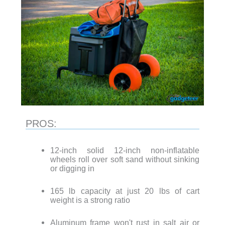
PROS:
12-inch solid 12-inch non-inflatable
wheels roll over soft sand without sinking
or digging in
165 lb capacity at just 20 lbs of cart
weight is a strong ratio
Aluminum frame won't rust in salt air or