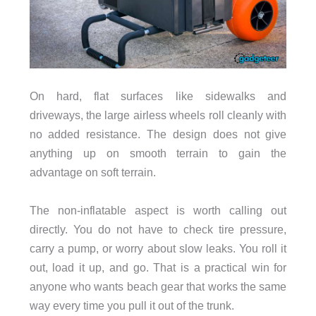
On hard, flat surfaces like sidewalks and
driveways, the large airless wheels roll cleanly with
no added resistance. The design does not give
anything up on smooth terrain to gain the
advantage on soft terrain.
The non-inflatable aspect is worth calling out
directly. You do not have to check tire pressure,
carry a pump, or worry about slow leaks. You roll it
out, load it up, and go. That is a practical win for
anyone who wants beach gear that works the same
way every time you pull it out of the trunk.