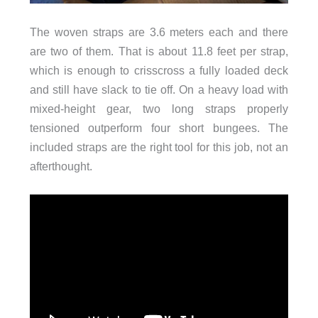
The woven straps are 3.6 meters each and there
are two of them. That is about 11.8 feet per strap,
which is enough to crisscross a fully loaded deck
and still have slack to tie off. On a heavy load with
mixed-height gear, two long straps properly
tensioned outperform four short bungees. The
included straps are the right tool for this job, not an
afterthought.