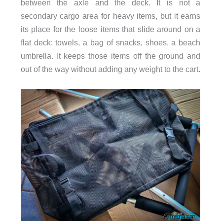
between the axle and the deck. It is not a
secondary cargo area for heavy items, but it earns
its place for the loose items that slide around on a
flat deck: towels, a bag of snacks, shoes, a beach
umbrella. It keeps those items off the ground and
out of the way without adding any weight to the cart.