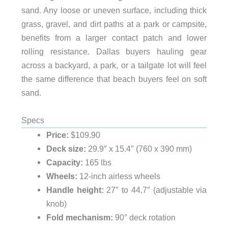
sand. Any loose or uneven surface, including thick
grass, gravel, and dirt paths at a park or campsite,
benefits from a larger contact patch and lower
rolling resistance. Dallas buyers hauling gear
across a backyard, a park, or a tailgate lot will feel
the same difference that beach buyers feel on soft
sand.
Specs
Price:
$109.90
Deck size:
29.9″ x 15.4″ (760 x 390 mm)
Capacity:
165 lbs
Wheels:
12-inch airless wheels
Handle height:
27″ to 44.7″ (adjustable via
knob)
Fold mechanism:
90° deck rotation