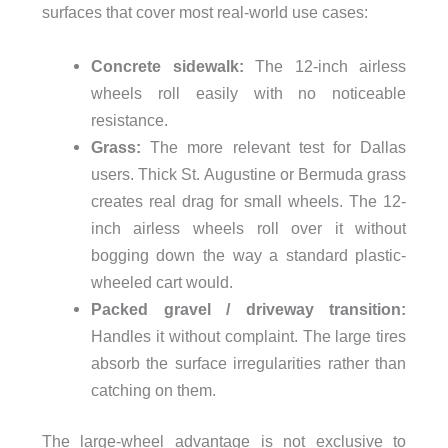
surfaces that cover most real-world use cases:
Concrete sidewalk:
The 12-inch airless
wheels roll easily with no noticeable
resistance.
Grass:
The more relevant test for Dallas
users. Thick St. Augustine or Bermuda grass
creates real drag for small wheels. The 12-
inch airless wheels roll over it without
bogging down the way a standard plastic-
wheeled cart would.
Packed gravel / driveway transition:
Handles it without complaint. The large tires
absorb the surface irregularities rather than
catching on them.
The large-wheel advantage is not exclusive to