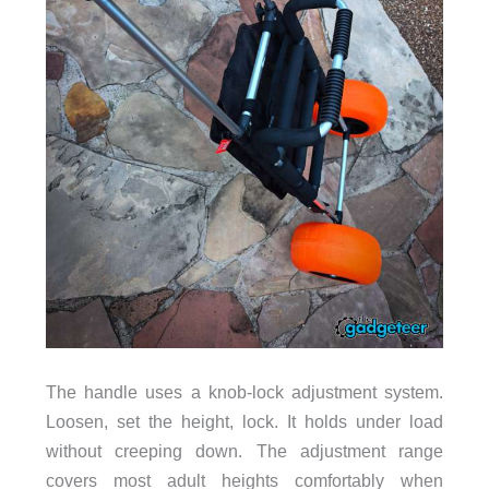
The handle uses a knob-lock adjustment system.
Loosen, set the height, lock. It holds under load
without creeping down. The adjustment range
covers most adult heights comfortably when