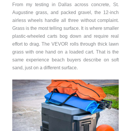
From my testing in Dallas across concrete, St.
Augustine grass, and packed gravel, the 12-inch
airless wheels handle all three without complaint.
Grass is the most telling surface. It is where smaller
plastic-wheeled carts bog down and require real
effort to drag. The VEVOR rolls through thick lawn
grass with one hand on a loaded cart. That is the
same experience beach buyers describe on soft
sand, just on a different surface.