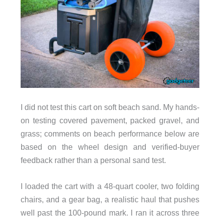
I did not test this cart on soft beach sand. My hands-
on testing covered pavement, packed gravel, and
grass; comments on beach performance below are
based on the wheel design and verified-buyer
feedback rather than a personal sand test.
I loaded the cart with a 48-quart cooler, two folding
chairs, and a gear bag, a realistic haul that pushes
well past the 100-pound mark. I ran it across three