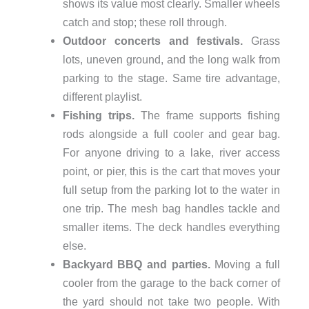
shows its value most clearly. Smaller wheels
catch and stop; these roll through.
Outdoor concerts and festivals.
Grass
lots, uneven ground, and the long walk from
parking to the stage. Same tire advantage,
different playlist.
Fishing trips.
The frame supports fishing
rods alongside a full cooler and gear bag.
For anyone driving to a lake, river access
point, or pier, this is the cart that moves your
full setup from the parking lot to the water in
one trip. The mesh bag handles tackle and
smaller items. The deck handles everything
else.
Backyard BBQ and parties.
Moving a full
cooler from the garage to the back corner of
the yard should not take two people. With