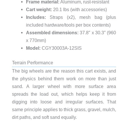
Frame material:
Aluminum, rust-resistant
Cart weight:
20.1 lbs (with accessories)
Includes:
Straps (x2), mesh bag (plus
included hardware/tools per box contents)
Assembled dimensions:
37.8″ x 30.3″ (960
x 770mm)
Model:
CGY30003A-12SIS
Terrain Performance
The big wheels are the reason this cart exists, and
the physics behind them work on more than just
sand. A larger wheel with more surface area
spreads the load out, which helps keep it from
digging into loose and irregular surfaces. That
same principle applies to thick grass, gravel, mulch,
dirt paths, and soft sand equally.