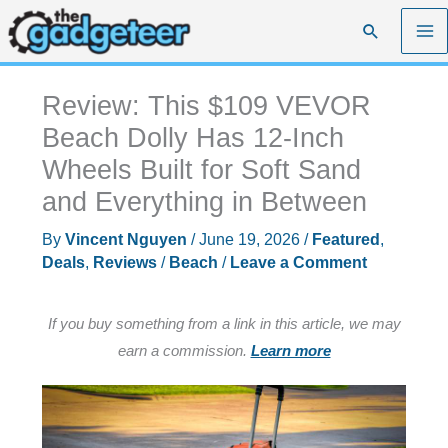
Skip
Search
to
content
Review: This $109 VEVOR
Beach Dolly Has 12-Inch
Wheels Built for Soft Sand
and Everything in Between
By
Vincent Nguyen
/
June 19, 2026
/
Featured
,
Deals
,
Reviews
/
Beach
/
Leave a Comment
If you buy something from a link in this article, we may
earn a commission.
Learn more