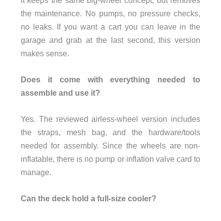
the maintenance. No pumps, no pressure checks,
no leaks. If you want a cart you can leave in the
garage and grab at the last second, this version
makes sense.
Does it come with everything needed to
assemble and use it?
Yes. The reviewed airless-wheel version includes
the straps, mesh bag, and the hardware/tools
needed for assembly. Since the wheels are non-
inflatable, there is no pump or inflation valve card to
manage.
Can the deck hold a full-size cooler?